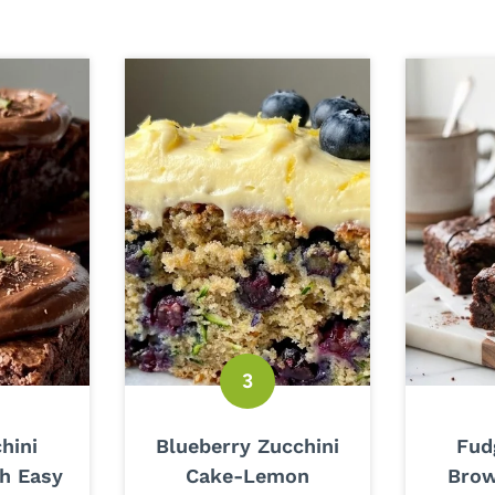
hini
Blueberry Zucchini
Fud
h Easy
Cake-Lemon
Brow