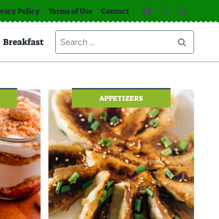
ivacy Policy
Terms of Use
Contact
Search
Breakfast
for:
APPETIZERS