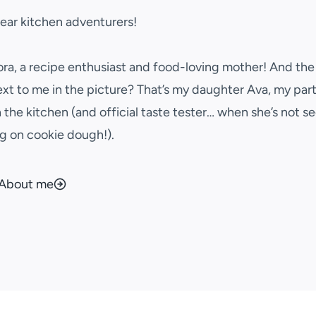
dear kitchen adventurers!
ora, a recipe enthusiast and food-loving mother! And the l
ext to me in the picture? That’s my daughter Ava, my part
n the kitchen (and official taste tester… when she’s not se
g on cookie dough!).
About me