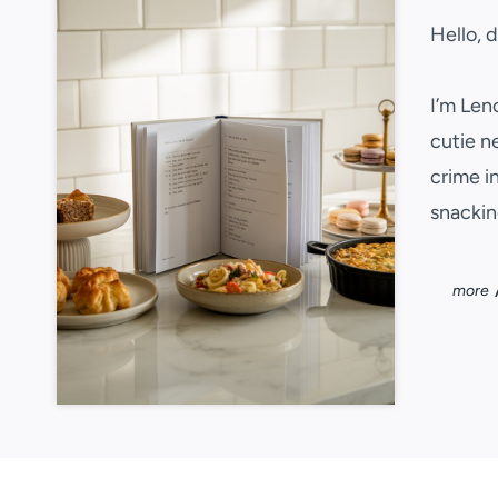
Hello, 
I’m Len
cutie n
crime i
snackin