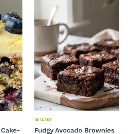
DESSERT
 Cake-
Fudgy Avocado Brownies