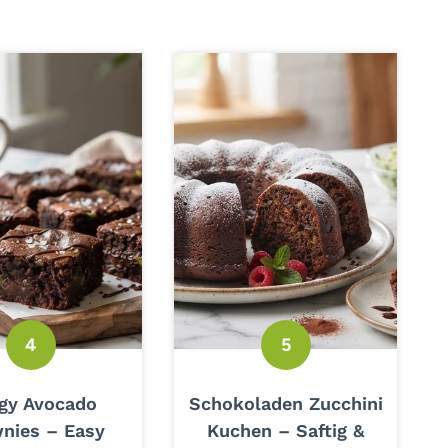
gy Avocado
Schokoladen Zucchini
nies – Easy
Kuchen – Saftig &