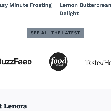
asy Minute Frosting
Lemon Buttercrea
Delight
SEE ALL THE LATEST
t Lenora