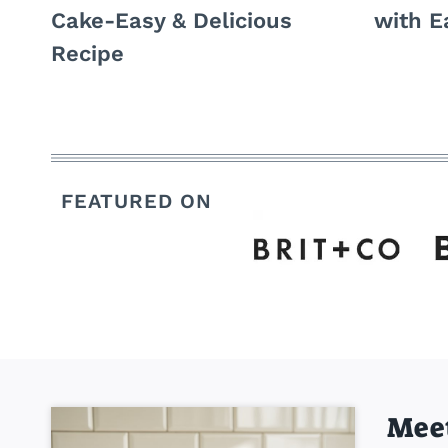
Cake-Easy & Delicious
with E
Recipe
FEATURED ON
Mee