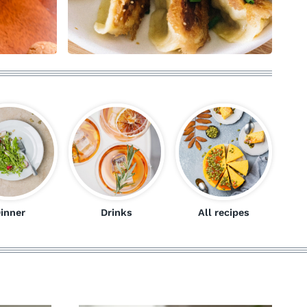
inner
Drinks
All recipes