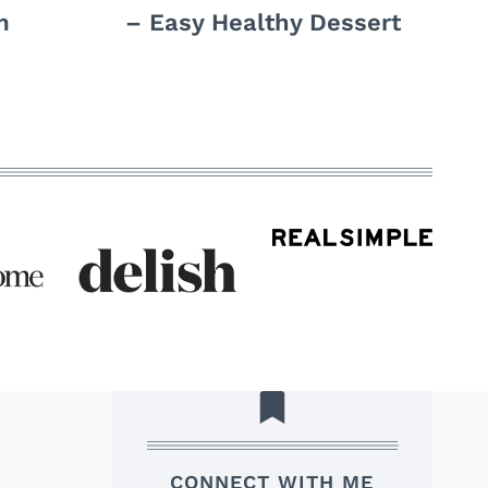
m
– Easy Healthy Dessert
CONNECT WITH ME