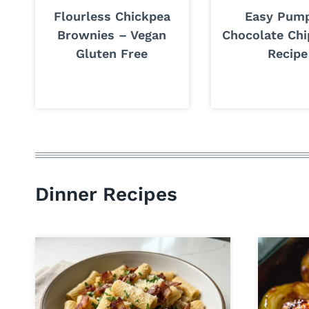
Flourless Chickpea
Easy Pum
Brownies – Vegan
Chocolate Chi
Gluten Free
Recipe
Dinner Recipes