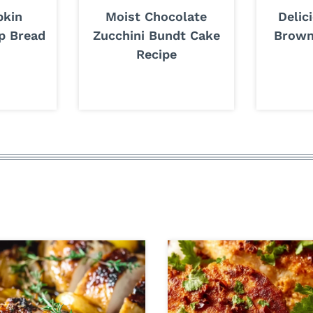
pkin
Moist Chocolate
Delic
p Bread
Zucchini Bundt Cake
Brown
Recipe