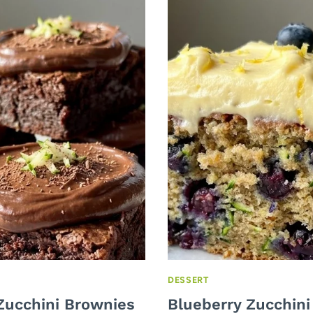
DESSERT
Zucchini Brownies
Blueberry Zucchini