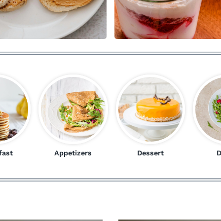
fast
Appetizers
Dessert
D