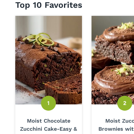
Top 10 Favorites
Moist Chocolate
Moist Zucc
Zucchini Cake-Easy &
Brownies wit