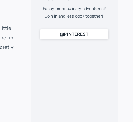
Fancy more culinary adventures?
Join in and let’s cook together!
ittle
PINTEREST
ner in
cretly