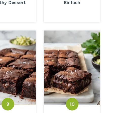
thy Dessert
Einfach