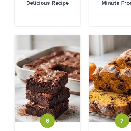
Delicious Recipe
Minute Fro