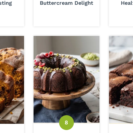
sting
Buttercream Delight
Heal