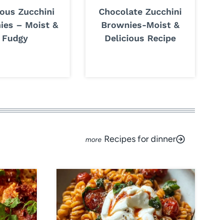
ious Zucchini
Chocolate Zucchini
ies – Moist &
Brownies-Moist &
Fudgy
Delicious Recipe
Recipes for dinner