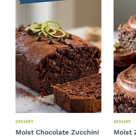
DESSERT
DESSERT
Moist Chocolate Zucchini
Moist 