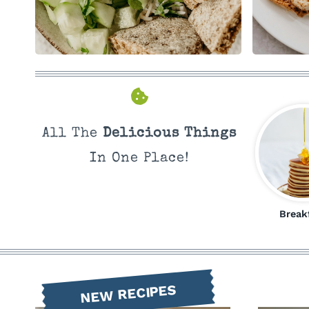
All The
Delicious Things
In One Place!
Break
NEW RECIPES