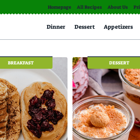
Homepage
All Recipes
About Us
Pr
Dinner
Dessert
Appetizers
BREAKFAST
DESSERT