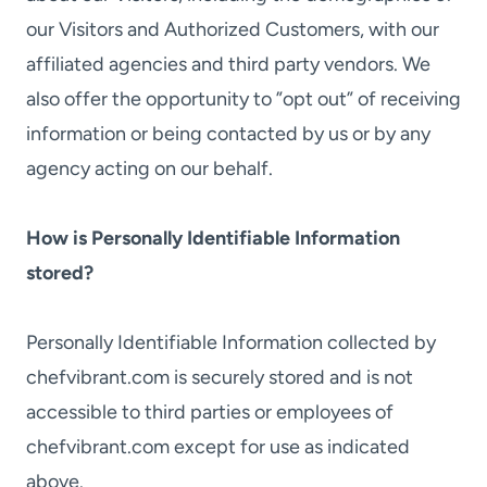
our Visitors and Authorized Customers, with our
affiliated agencies and third party vendors. We
also offer the opportunity to ”opt out” of receiving
information or being contacted by us or by any
agency acting on our behalf.
How is Personally Identifiable Information
stored?
Personally Identifiable Information collected by
chefvibrant.com is securely stored and is not
accessible to third parties or employees of
chefvibrant.com except for use as indicated
above.