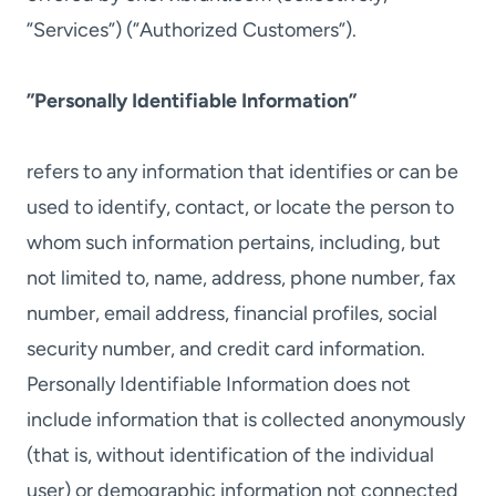
”Services”) (”Authorized Customers”).
”Personally Identifiable Information”
refers to any information that identifies or can be
used to identify, contact, or locate the person to
whom such information pertains, including, but
not limited to, name, address, phone number, fax
number, email address, financial profiles, social
security number, and credit card information.
Personally Identifiable Information does not
include information that is collected anonymously
(that is, without identification of the individual
user) or demographic information not connected