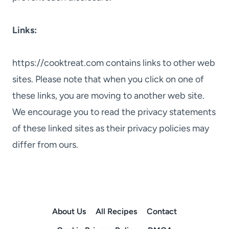
Links:
https://cooktreat.com contains links to other web
sites. Please note that when you click on one of
these links, you are moving to another web site.
We encourage you to read the privacy statements
of these linked sites as their privacy policies may
differ from ours.
About Us
All Recipes
Contact