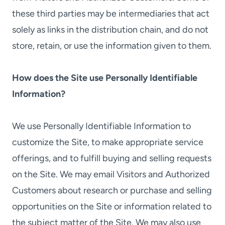
these third parties may be intermediaries that act
solely as links in the distribution chain, and do not
store, retain, or use the information given to them.
How does the Site use Personally Identifiable
Information?
We use Personally Identifiable Information to
customize the Site, to make appropriate service
offerings, and to fulfill buying and selling requests
on the Site. We may email Visitors and Authorized
Customers about research or purchase and selling
opportunities on the Site or information related to
the subject matter of the Site. We may also use