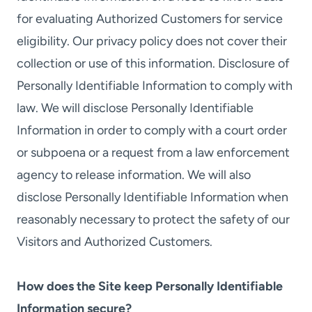
for evaluating Authorized Customers for service
eligibility. Our privacy policy does not cover their
collection or use of this information. Disclosure of
Personally Identifiable Information to comply with
law. We will disclose Personally Identifiable
Information in order to comply with a court order
or subpoena or a request from a law enforcement
agency to release information. We will also
disclose Personally Identifiable Information when
reasonably necessary to protect the safety of our
Visitors and Authorized Customers.
How does the Site keep Personally Identifiable
Information secure?