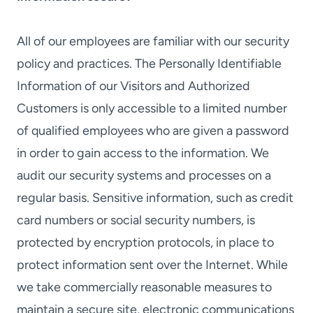
All of our employees are familiar with our security
policy and practices. The Personally Identifiable
Information of our Visitors and Authorized
Customers is only accessible to a limited number
of qualified employees who are given a password
in order to gain access to the information. We
audit our security systems and processes on a
regular basis. Sensitive information, such as credit
card numbers or social security numbers, is
protected by encryption protocols, in place to
protect information sent over the Internet. While
we take commercially reasonable measures to
maintain a secure site, electronic communications