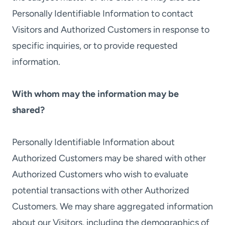
Personally Identifiable Information to contact
Visitors and Authorized Customers in response to
specific inquiries, or to provide requested
information.
With whom may the information may be
shared?
Personally Identifiable Information about
Authorized Customers may be shared with other
Authorized Customers who wish to evaluate
potential transactions with other Authorized
Customers. We may share aggregated information
about our Visitors, including the demographics of