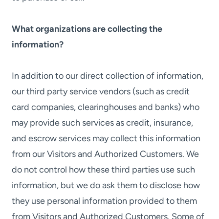
What organizations are collecting the
information?
In addition to our direct collection of information,
our third party service vendors (such as credit
card companies, clearinghouses and banks) who
may provide such services as credit, insurance,
and escrow services may collect this information
from our Visitors and Authorized Customers. We
do not control how these third parties use such
information, but we do ask them to disclose how
they use personal information provided to them
from Visitors and Authorized Customers. Some of