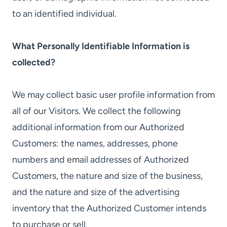
to an identified individual.
What Personally Identifiable Information is
collected?
We may collect basic user profile information from
all of our Visitors. We collect the following
additional information from our Authorized
Customers: the names, addresses, phone
numbers and email addresses of Authorized
Customers, the nature and size of the business,
and the nature and size of the advertising
inventory that the Authorized Customer intends
to purchase or sell.