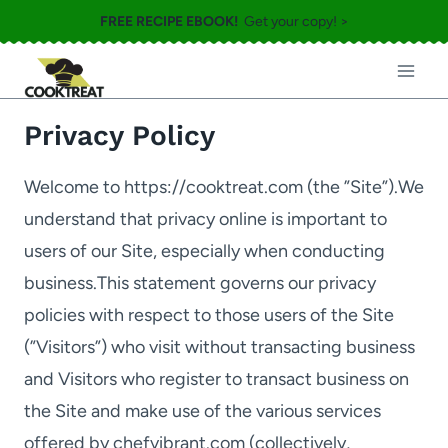
Skip
FREE RECIPE EBOOK!
Get your copy! >
to
content
Privacy Policy
Welcome to https://cooktreat.com (the ”Site”).We
understand that privacy online is important to
users of our Site, especially when conducting
business.This statement governs our privacy
policies with respect to those users of the Site
(”Visitors”) who visit without transacting business
and Visitors who register to transact business on
the Site and make use of the various services
offered by chefvibrant.com (collectively,