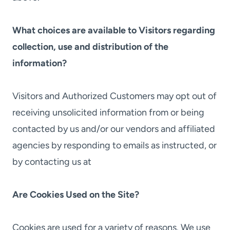
What choices are available to Visitors regarding
collection, use and distribution of the
information?
Visitors and Authorized Customers may opt out of
receiving unsolicited information from or being
contacted by us and/or our vendors and affiliated
agencies by responding to emails as instructed, or
by contacting us at
Are Cookies Used on the Site?
Cookies are used for a variety of reasons. We use