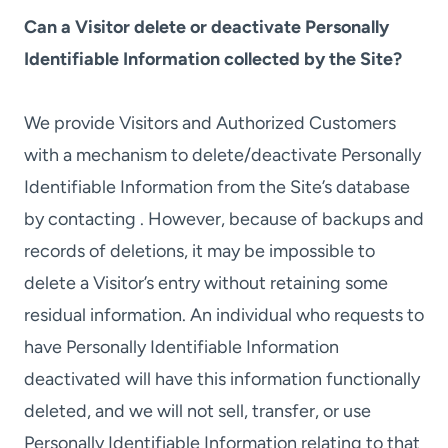
Can a Visitor delete or deactivate Personally
Identifiable Information collected by the Site?
We provide Visitors and Authorized Customers
with a mechanism to delete/deactivate Personally
Identifiable Information from the Site’s database
by contacting . However, because of backups and
records of deletions, it may be impossible to
delete a Visitor’s entry without retaining some
residual information. An individual who requests to
have Personally Identifiable Information
deactivated will have this information functionally
deleted, and we will not sell, transfer, or use
Personally Identifiable Information relating to that