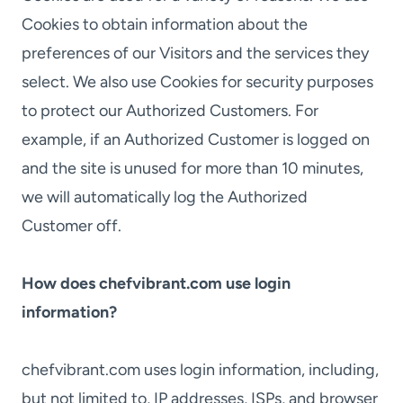
Cookies to obtain information about the
preferences of our Visitors and the services they
select. We also use Cookies for security purposes
to protect our Authorized Customers. For
example, if an Authorized Customer is logged on
and the site is unused for more than 10 minutes,
we will automatically log the Authorized
Customer off.
How does chefvibrant.com use login
information?
chefvibrant.com uses login information, including,
but not limited to, IP addresses, ISPs, and browser