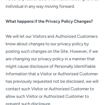
individual in any way moving forward.
What happens if the Privacy Policy Changes?
We will let our Visitors and Authorized Customers
know about changes to our privacy policy by
posting such changes on the Site. However, if we
are changing our privacy policy in a manner that
might cause disclosure of Personally Identifiable
Information that a Visitor or Authorized Customer
has previously requested not be disclosed, we will
contact such Visitor or Authorized Customer to
allow such Visitor or Authorized Customer to
prevent such disclosure.