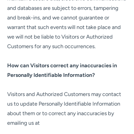
and databases are subject to errors, tampering
and break-ins, and we cannot guarantee or
warrant that such events will not take place and
we will not be liable to Visitors or Authorized
Customers for any such occurrences.
How can Visitors correct any inaccuracies in
Personally Identifiable Information?
Visitors and Authorized Customers may contact
us to update Personally Identifiable Information
about them or to correct any inaccuracies by
emailing us at