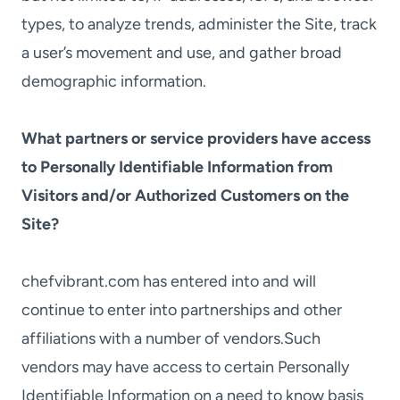
types, to analyze trends, administer the Site, track
a user’s movement and use, and gather broad
demographic information.
What partners or service providers have access
to Personally Identifiable Information from
Visitors and/or Authorized Customers on the
Site?
chefvibrant.com has entered into and will
continue to enter into partnerships and other
affiliations with a number of vendors.Such
vendors may have access to certain Personally
Identifiable Information on a need to know basis