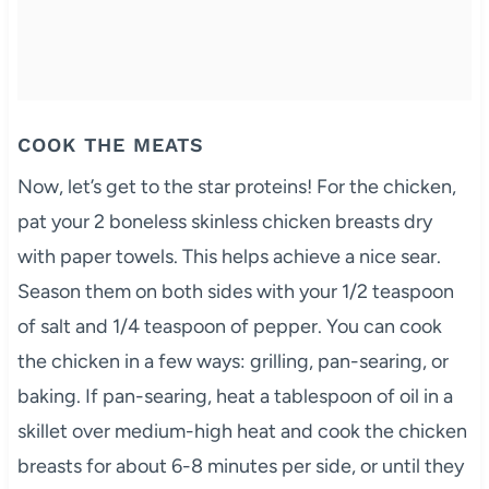
COOK THE MEATS
Now, let’s get to the star proteins! For the chicken,
pat your 2 boneless skinless chicken breasts dry
with paper towels. This helps achieve a nice sear.
Season them on both sides with your 1/2 teaspoon
of salt and 1/4 teaspoon of pepper. You can cook
the chicken in a few ways: grilling, pan-searing, or
baking. If pan-searing, heat a tablespoon of oil in a
skillet over medium-high heat and cook the chicken
breasts for about 6-8 minutes per side, or until they