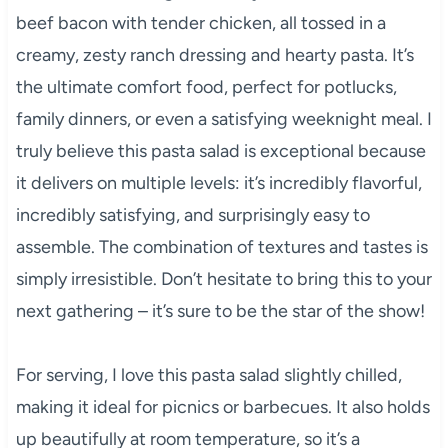
beef bacon with tender chicken, all tossed in a
creamy, zesty ranch dressing and hearty pasta. It’s
the ultimate comfort food, perfect for potlucks,
family dinners, or even a satisfying weeknight meal. I
truly believe this pasta salad is exceptional because
it delivers on multiple levels: it’s incredibly flavorful,
incredibly satisfying, and surprisingly easy to
assemble. The combination of textures and tastes is
simply irresistible. Don’t hesitate to bring this to your
next gathering – it’s sure to be the star of the show!
For serving, I love this pasta salad slightly chilled,
making it ideal for picnics or barbecues. It also holds
up beautifully at room temperature, so it’s a