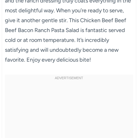
and the ranch dressing truly coats everything in the
most delightful way. When you’re ready to serve,
give it another gentle stir. This Chicken Beef Beef
Beef Bacon Ranch Pasta Salad is fantastic served
cold or at room temperature. It’s incredibly
satisfying and will undoubtedly become a new
favorite. Enjoy every delicious bite!