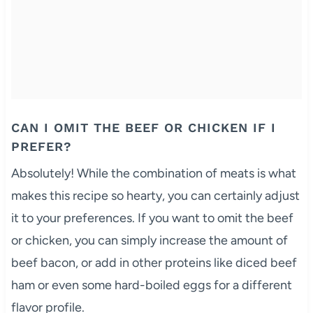
CAN I OMIT THE BEEF OR CHICKEN IF I
PREFER?
Absolutely! While the combination of meats is what
makes this recipe so hearty, you can certainly adjust
it to your preferences. If you want to omit the beef
or chicken, you can simply increase the amount of
beef bacon, or add in other proteins like diced beef
ham or even some hard-boiled eggs for a different
flavor profile.