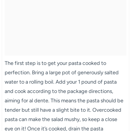
The first step is to get your pasta cooked to
perfection. Bring a large pot of generously salted
water to a rolling boil. Add your 1 pound of pasta
and cook according to the package directions,
aiming for al dente. This means the pasta should be
tender but still have a slight bite to it. Overcooked
pasta can make the salad mushy, so keep a close
eye on it! Once it’s cooked, drain the pasta