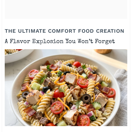
THE ULTIMATE COMFORT FOOD CREATION
A Flavor Explosion You Won’t Forget