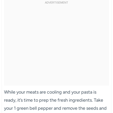
While your meats are cooling and your pasta is
ready, it’s time to prep the fresh ingredients. Take
your 1 green bell pepper and remove the seeds and