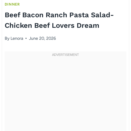
DINNER
Beef Bacon Ranch Pasta Salad-
Chicken Beef Lovers Dream
By
Lenora
June 20, 2026