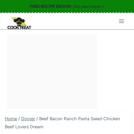
Skip
FREE RECIPE EBOOK!
Get your copy! >
to
content
Home
/
Dinner
/
Beef Bacon Ranch Pasta Salad-Chicken
Beef Lovers Dream