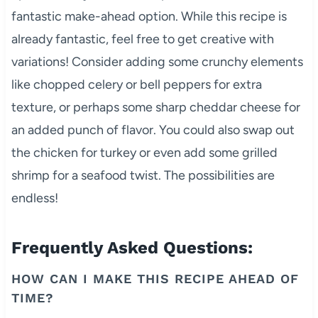
fantastic make-ahead option. While this recipe is
already fantastic, feel free to get creative with
variations! Consider adding some crunchy elements
like chopped celery or bell peppers for extra
texture, or perhaps some sharp cheddar cheese for
an added punch of flavor. You could also swap out
the chicken for turkey or even add some grilled
shrimp for a seafood twist. The possibilities are
endless!
Frequently Asked Questions:
HOW CAN I MAKE THIS RECIPE AHEAD OF
TIME?