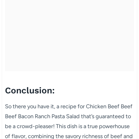
Conclusion:
So there you have it, a recipe for Chicken Beef Beef
Beef Bacon Ranch Pasta Salad that’s guaranteed to
be a crowd-pleaser! This dish is a true powerhouse
of flavor, combining the savory richness of beef and