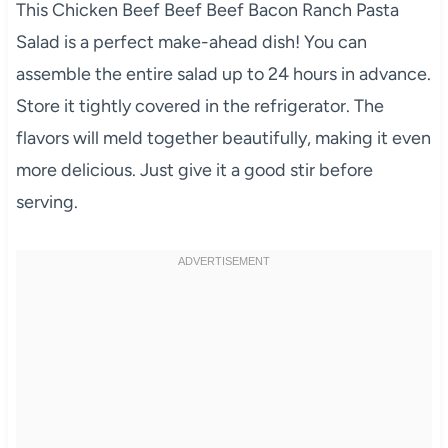
This Chicken Beef Beef Beef Bacon Ranch Pasta
Salad is a perfect make-ahead dish! You can
assemble the entire salad up to 24 hours in advance.
Store it tightly covered in the refrigerator. The
flavors will meld together beautifully, making it even
more delicious. Just give it a good stir before
serving.