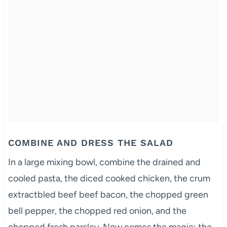
COMBINE AND DRESS THE SALAD
In a large mixing bowl, combine the drained and
cooled pasta, the diced cooked chicken, the crum
extractbled beef beef bacon, the chopped green
bell pepper, the chopped red onion, and the
chopped fresh parsley. Now comes the magic: the