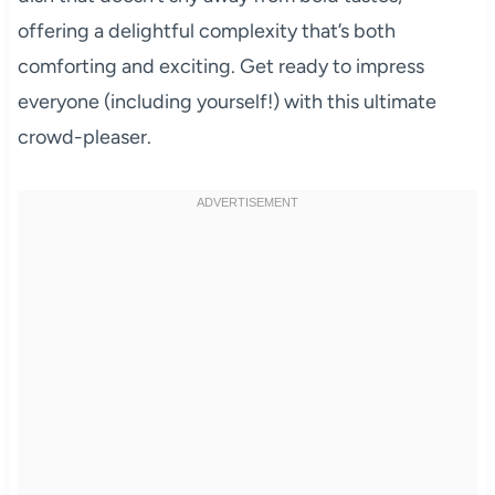
offering a delightful complexity that’s both
comforting and exciting. Get ready to impress
everyone (including yourself!) with this ultimate
crowd-pleaser.