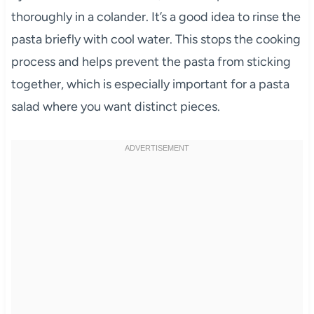
thoroughly in a colander. It’s a good idea to rinse the
pasta briefly with cool water. This stops the cooking
process and helps prevent the pasta from sticking
together, which is especially important for a pasta
salad where you want distinct pieces.