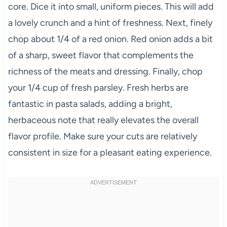
core. Dice it into small, uniform pieces. This will add
a lovely crunch and a hint of freshness. Next, finely
chop about 1/4 of a red onion. Red onion adds a bit
of a sharp, sweet flavor that complements the
richness of the meats and dressing. Finally, chop
your 1/4 cup of fresh parsley. Fresh herbs are
fantastic in pasta salads, adding a bright,
herbaceous note that really elevates the overall
flavor profile. Make sure your cuts are relatively
consistent in size for a pleasant eating experience.