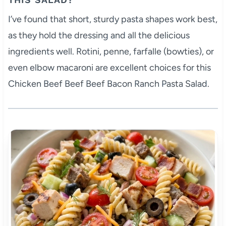
I’ve found that short, sturdy pasta shapes work best,
as they hold the dressing and all the delicious
ingredients well. Rotini, penne, farfalle (bowties), or
even elbow macaroni are excellent choices for this
Chicken Beef Beef Beef Bacon Ranch Pasta Salad.