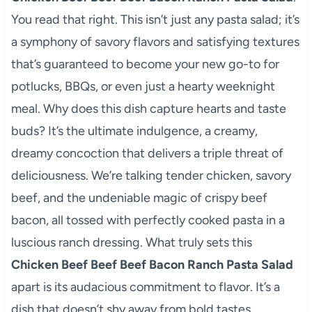
You read that right. This isn’t just any pasta salad; it’s
a symphony of savory flavors and satisfying textures
that’s guaranteed to become your new go-to for
potlucks, BBQs, or even just a hearty weeknight
meal. Why does this dish capture hearts and taste
buds? It’s the ultimate indulgence, a creamy,
dreamy concoction that delivers a triple threat of
deliciousness. We’re talking tender chicken, savory
beef, and the undeniable magic of crispy beef
bacon, all tossed with perfectly cooked pasta in a
luscious ranch dressing. What truly sets this
Chicken Beef Beef Beef Bacon Ranch Pasta Salad
apart is its audacious commitment to flavor. It’s a
dish that doesn’t shy away from bold tastes,