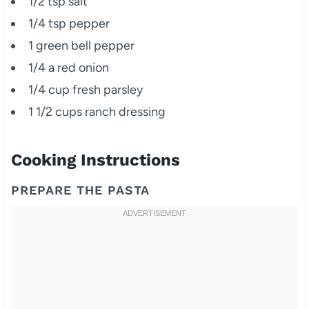
1/2 tsp salt
1/4 tsp pepper
1 green bell pepper
1/4 a red onion
1/4 cup fresh parsley
1 1/2 cups ranch dressing
Cooking Instructions
PREPARE THE PASTA