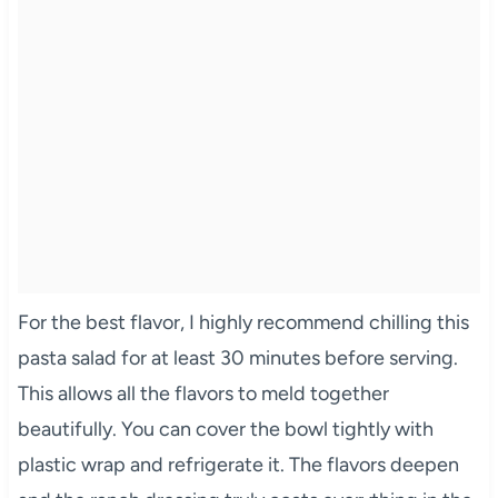
For the best flavor, I highly recommend chilling this
pasta salad for at least 30 minutes before serving.
This allows all the flavors to meld together
beautifully. You can cover the bowl tightly with
plastic wrap and refrigerate it. The flavors deepen