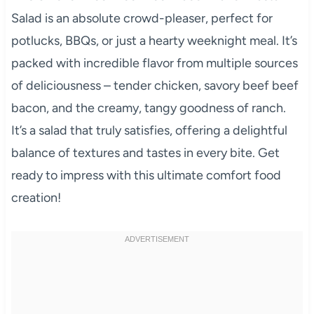
Salad is an absolute crowd-pleaser, perfect for
potlucks, BBQs, or just a hearty weeknight meal. It’s
packed with incredible flavor from multiple sources
of deliciousness – tender chicken, savory beef beef
bacon, and the creamy, tangy goodness of ranch.
It’s a salad that truly satisfies, offering a delightful
balance of textures and tastes in every bite. Get
ready to impress with this ultimate comfort food
creation!