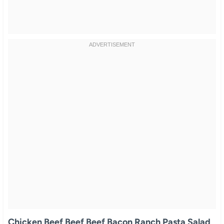
Chicken Beef Beef Beef Bacon Ranch Pasta Salad
.