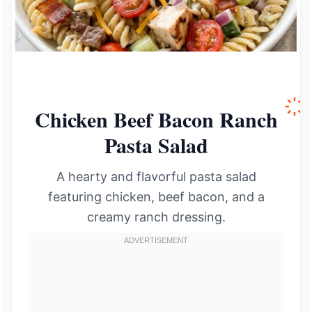
Chicken Beef Bacon Ranch
Pasta Salad
A hearty and flavorful pasta salad
featuring chicken, beef bacon, and a
creamy ranch dressing.