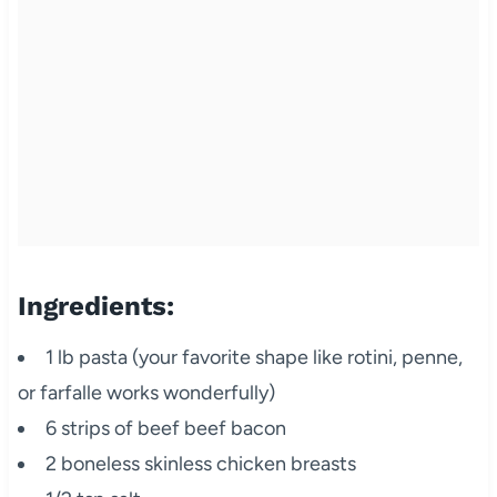
Ingredients:
1 lb pasta (your favorite shape like rotini, penne,
or farfalle works wonderfully)
6 strips of beef beef bacon
2 boneless skinless chicken breasts