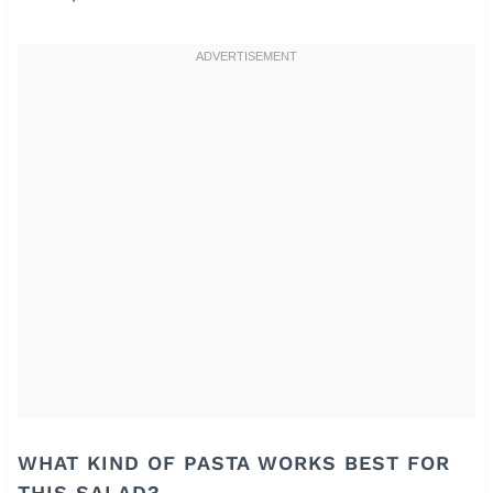
WHAT KIND OF PASTA WORKS BEST FOR
THIS SALAD?