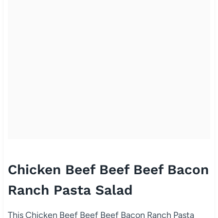
Chicken Beef Beef Beef Bacon
Ranch Pasta Salad
This Chicken Beef Beef Beef Bacon Ranch Pasta