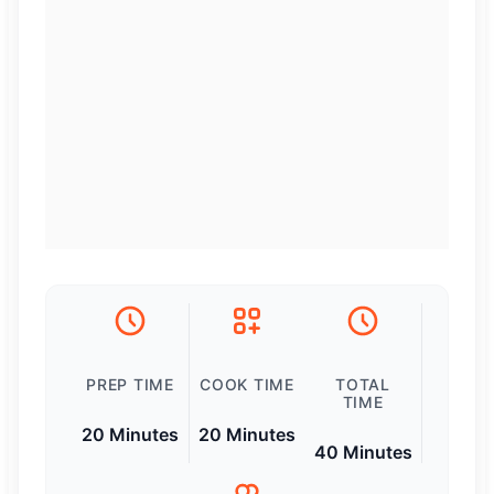
PREP TIME
COOK TIME
TOTAL
TIME
20 Minutes
20 Minutes
40 Minutes