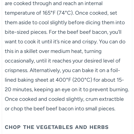
are cooked through and reach an internal
temperature of 165°F (74°C). Once cooked, set
them aside to cool slightly before dicing them into
bite-sized pieces. For the beef beef bacon, you’ll
want to cook it until it’s nice and crispy. You can do
this in a skillet over medium heat, turning
occasionally, until it reaches your desired level of
crispness. Alternatively, you can bake it on a foil-
lined baking sheet at 400°F (200°C) for about 15-
20 minutes, keeping an eye on it to prevent burning.
Once cooked and cooled slightly, crum extractble
or chop the beef beef bacon into small pieces.
CHOP THE VEGETABLES AND HERBS