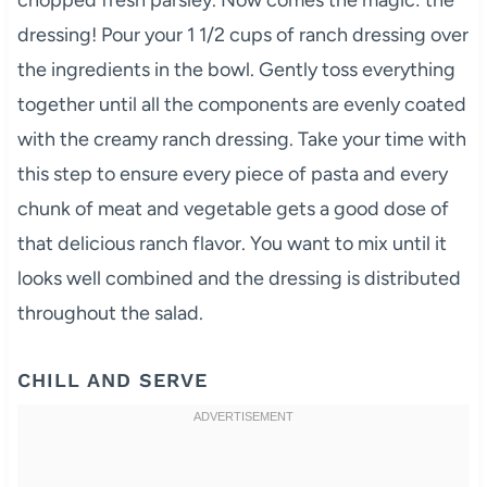
dressing! Pour your 1 1/2 cups of ranch dressing over
the ingredients in the bowl. Gently toss everything
together until all the components are evenly coated
with the creamy ranch dressing. Take your time with
this step to ensure every piece of pasta and every
chunk of meat and vegetable gets a good dose of
that delicious ranch flavor. You want to mix until it
looks well combined and the dressing is distributed
throughout the salad.
CHILL AND SERVE