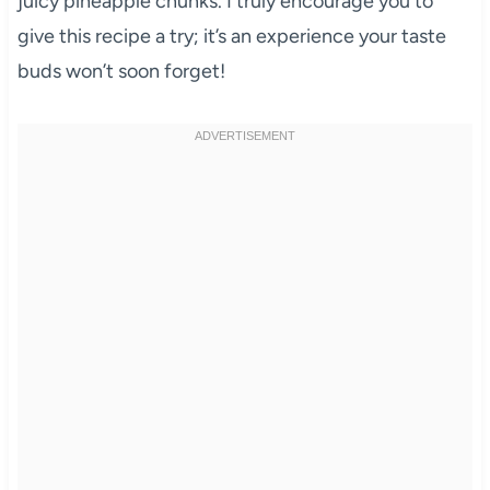
juicy pineapple chunks. I truly encourage you to
give this recipe a try; it’s an experience your taste
buds won’t soon forget!