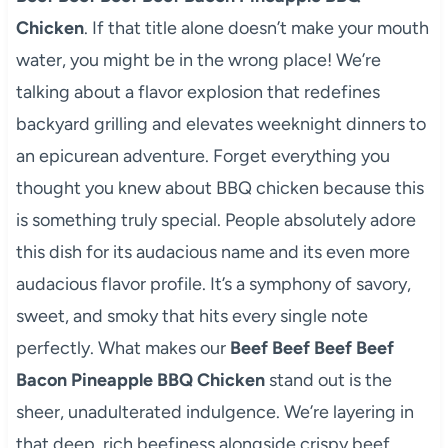
Chicken
. If that title alone doesn’t make your mouth
water, you might be in the wrong place! We’re
talking about a flavor explosion that redefines
backyard grilling and elevates weeknight dinners to
an epicurean adventure. Forget everything you
thought you knew about BBQ chicken because this
is something truly special. People absolutely adore
this dish for its audacious name and its even more
audacious flavor profile. It’s a symphony of savory,
sweet, and smoky that hits every single note
perfectly. What makes our
Beef Beef Beef Beef
Bacon Pineapple BBQ Chicken
stand out is the
sheer, unadulterated indulgence. We’re layering in
that deep, rich beefiness alongside crispy beef