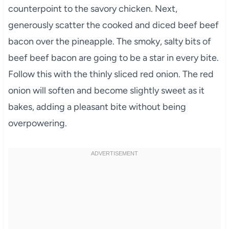
counterpoint to the savory chicken. Next,
generously scatter the cooked and diced beef beef
bacon over the pineapple. The smoky, salty bits of
beef beef bacon are going to be a star in every bite.
Follow this with the thinly sliced red onion. The red
onion will soften and become slightly sweet as it
bakes, adding a pleasant bite without being
overpowering.