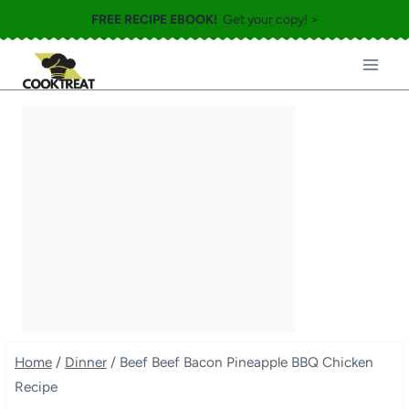
Skip
FREE RECIPE EBOOK!
Get your copy! >
to
content
Home
/
Dinner
/
Beef Beef Bacon Pineapple BBQ Chicken
Recipe