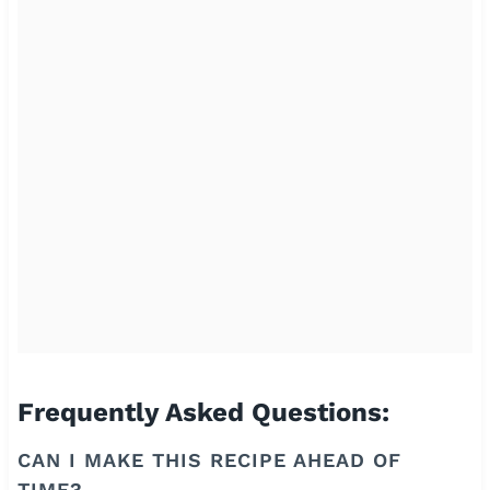
Frequently Asked Questions:
CAN I MAKE THIS RECIPE AHEAD OF
TIME?