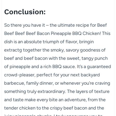
Conclusion:
So there you have it – the ultimate recipe for Beef
Beef Beef Beef Bacon Pineapple BBQ Chicken! This
dish is an absolute triumph of flavor, bringin
extractg together the smoky, savory goodness of
beef and beef bacon with the sweet, tangy punch
of pineapple and a rich BBQ sauce. It’s a guaranteed
crowd-pleaser, perfect for your next backyard
barbecue, family dinner, or whenever you’re craving
something truly extraordinary. The layers of texture
and taste make every bite an adventure, from the
tender chicken to the crispy beef bacon and the