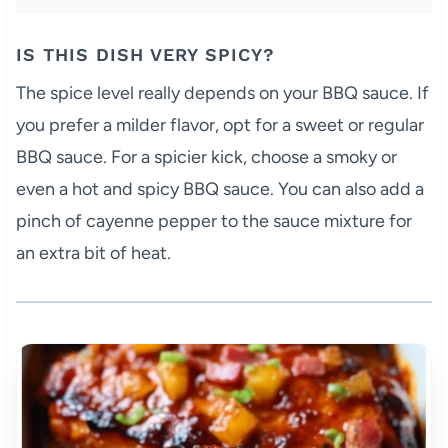
IS THIS DISH VERY SPICY?
The spice level really depends on your BBQ sauce. If
you prefer a milder flavor, opt for a sweet or regular
BBQ sauce. For a spicier kick, choose a smoky or
even a hot and spicy BBQ sauce. You can also add a
pinch of cayenne pepper to the sauce mixture for
an extra bit of heat.