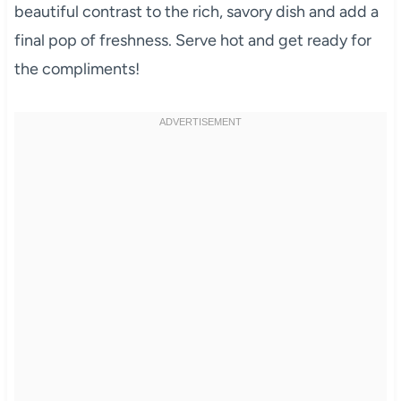
beautiful contrast to the rich, savory dish and add a
final pop of freshness. Serve hot and get ready for
the compliments!