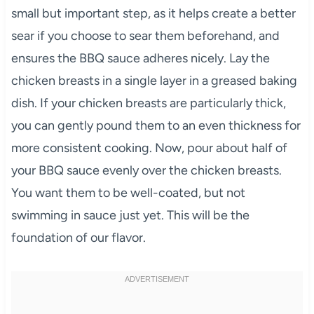
small but important step, as it helps create a better
sear if you choose to sear them beforehand, and
ensures the BBQ sauce adheres nicely. Lay the
chicken breasts in a single layer in a greased baking
dish. If your chicken breasts are particularly thick,
you can gently pound them to an even thickness for
more consistent cooking. Now, pour about half of
your BBQ sauce evenly over the chicken breasts.
You want them to be well-coated, but not
swimming in sauce just yet. This will be the
foundation of our flavor.