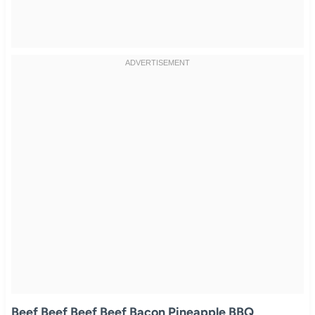
Beef Beef Beef Beef Bacon Pineapple BBQ