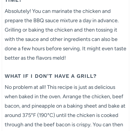
Absolutely! You can marinate the chicken and
prepare the BBQ sauce mixture a day in advance.
Grilling or baking the chicken and then tossing it
with the sauce and other ingredients can also be
done a few hours before serving. It might even taste
better as the flavors meld!
WHAT IF I DON’T HAVE A GRILL?
No problem at all! This recipe is just as delicious
when baked in the oven. Arrange the chicken, beef
bacon, and pineapple on a baking sheet and bake at
around 375°F (190°C) until the chicken is cooked
through and the beef bacon is crispy. You can then