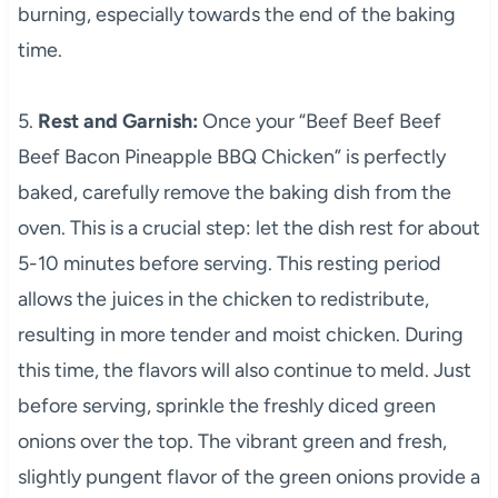
burning, especially towards the end of the baking
time.
5.
Rest and Garnish:
Once your “Beef Beef Beef
Beef Bacon Pineapple BBQ Chicken” is perfectly
baked, carefully remove the baking dish from the
oven. This is a crucial step: let the dish rest for about
5-10 minutes before serving. This resting period
allows the juices in the chicken to redistribute,
resulting in more tender and moist chicken. During
this time, the flavors will also continue to meld. Just
before serving, sprinkle the freshly diced green
onions over the top. The vibrant green and fresh,
slightly pungent flavor of the green onions provide a