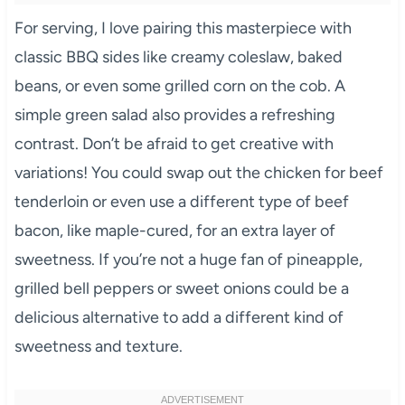
For serving, I love pairing this masterpiece with
classic BBQ sides like creamy coleslaw, baked
beans, or even some grilled corn on the cob. A
simple green salad also provides a refreshing
contrast. Don’t be afraid to get creative with
variations! You could swap out the chicken for beef
tenderloin or even use a different type of beef
bacon, like maple-cured, for an extra layer of
sweetness. If you’re not a huge fan of pineapple,
grilled bell peppers or sweet onions could be a
delicious alternative to add a different kind of
sweetness and texture.