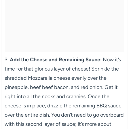
3.
Add the Cheese and Remaining Sauce:
Now it’s
time for that glorious layer of cheese! Sprinkle the
shredded Mozzarella cheese evenly over the
pineapple, beef beef bacon, and red onion. Get it
right into all the nooks and crannies. Once the
cheese is in place, drizzle the remaining BBQ sauce
over the entire dish. You don’t need to go overboard
with this second layer of sauce; it’s more about