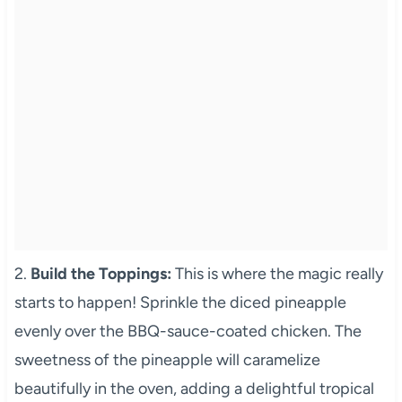
2.
Build the Toppings:
This is where the magic really
starts to happen! Sprinkle the diced pineapple
evenly over the BBQ-sauce-coated chicken. The
sweetness of the pineapple will caramelize
beautifully in the oven, adding a delightful tropical