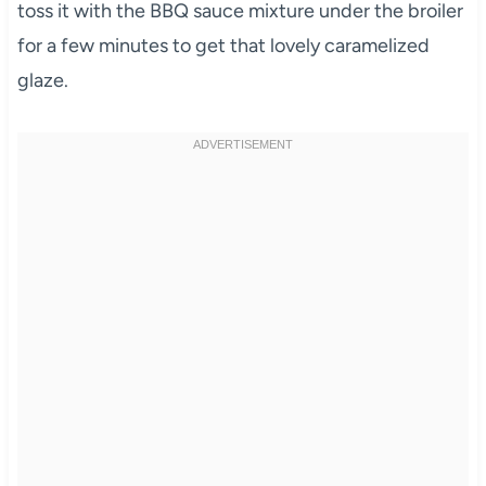
toss it with the BBQ sauce mixture under the broiler
for a few minutes to get that lovely caramelized
glaze.