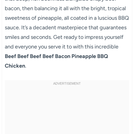
bacon, then balancing it all with the bright, tropical
sweetness of pineapple, all coated in a luscious BBQ
sauce. It’s a decadent masterpiece that guarantees
smiles and seconds. Get ready to impress yourself
and everyone you serve it to with this incredible
Beef Beef Beef Beef Bacon Pineapple BBQ
Chicken
.