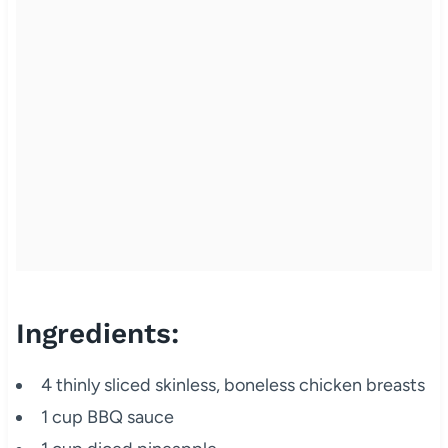
Ingredients:
4 thinly sliced skinless, boneless chicken breasts
1 cup BBQ sauce