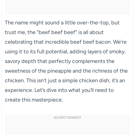
The name might sound a little over-the-top, but
trust me, the “beef beef beef” is all about
celebrating that incredible beef beef bacon. We’re
using it to its full potential, adding layers of smoky,
savory depth that perfectly complements the
sweetness of the pineapple and the richness of the
chicken. This isn’t just a simple chicken dish; it’s an
experience. Let’s dive into what you’ll need to
create this masterpiece.