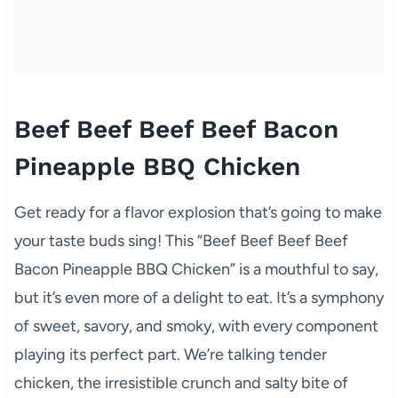
Beef Beef Beef Beef Bacon
Pineapple BBQ Chicken
Get ready for a flavor explosion that’s going to make
your taste buds sing! This “Beef Beef Beef Beef
Bacon Pineapple BBQ Chicken” is a mouthful to say,
but it’s even more of a delight to eat. It’s a symphony
of sweet, savory, and smoky, with every component
playing its perfect part. We’re talking tender
chicken, the irresistible crunch and salty bite of