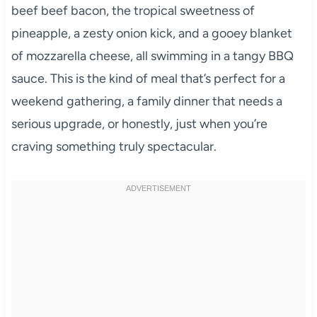
beef beef bacon, the tropical sweetness of
pineapple, a zesty onion kick, and a gooey blanket
of mozzarella cheese, all swimming in a tangy BBQ
sauce. This is the kind of meal that’s perfect for a
weekend gathering, a family dinner that needs a
serious upgrade, or honestly, just when you’re
craving something truly spectacular.