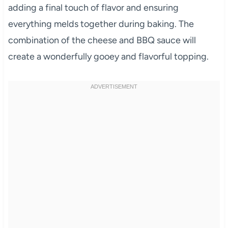
adding a final touch of flavor and ensuring
everything melds together during baking. The
combination of the cheese and BBQ sauce will
create a wonderfully gooey and flavorful topping.