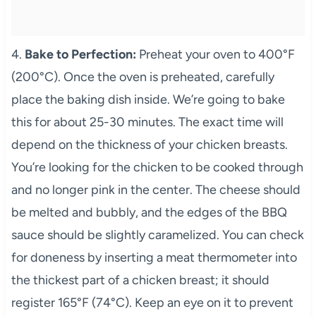
4.
Bake to Perfection:
Preheat your oven to 400°F
(200°C). Once the oven is preheated, carefully
place the baking dish inside. We’re going to bake
this for about 25-30 minutes. The exact time will
depend on the thickness of your chicken breasts.
You’re looking for the chicken to be cooked through
and no longer pink in the center. The cheese should
be melted and bubbly, and the edges of the BBQ
sauce should be slightly caramelized. You can check
for doneness by inserting a meat thermometer into
the thickest part of a chicken breast; it should
register 165°F (74°C). Keep an eye on it to prevent