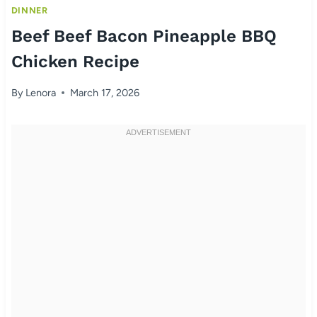
DINNER
Beef Beef Bacon Pineapple BBQ
Chicken Recipe
By
Lenora
March 17, 2026