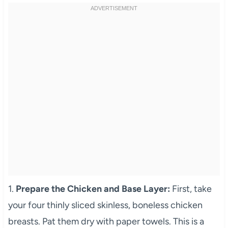
1.
Prepare the Chicken and Base Layer:
First, take
your four thinly sliced skinless, boneless chicken
breasts. Pat them dry with paper towels. This is a