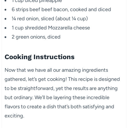
1 cup diced pineapple
6 strips beef beef bacon, cooked and diced
¼ red onion, sliced (about ¼ cup)
1 cup shredded Mozzarella cheese
2 green onions, diced
Cooking Instructions
Now that we have all our amazing ingredients
gathered, let’s get cooking! This recipe is designed
to be straightforward, yet the results are anything
but ordinary. We’ll be layering these incredible
flavors to create a dish that’s both satisfying and
exciting.