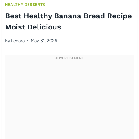
HEALTHY DESSERTS
Best Healthy Banana Bread Recipe
Moist Delicious
By
Lenora
May 31, 2026