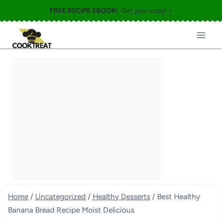
Skip
FREE RECIPE EBOOK!
Get your copy! >
to
content
Home
/
Uncategorized
/
Healthy Desserts
/
Best Healthy
Banana Bread Recipe Moist Delicious