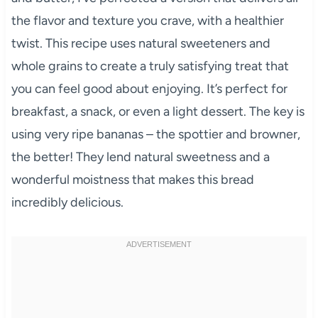
the flavor and texture you crave, with a healthier
twist. This recipe uses natural sweeteners and
whole grains to create a truly satisfying treat that
you can feel good about enjoying. It’s perfect for
breakfast, a snack, or even a light dessert. The key is
using very ripe bananas – the spottier and browner,
the better! They lend natural sweetness and a
wonderful moistness that makes this bread
incredibly delicious.