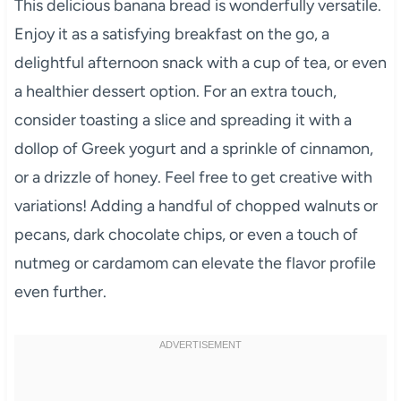
This delicious banana bread is wonderfully versatile.
Enjoy it as a satisfying breakfast on the go, a
delightful afternoon snack with a cup of tea, or even
a healthier dessert option. For an extra touch,
consider toasting a slice and spreading it with a
dollop of Greek yogurt and a sprinkle of cinnamon,
or a drizzle of honey. Feel free to get creative with
variations! Adding a handful of chopped walnuts or
pecans, dark chocolate chips, or even a touch of
nutmeg or cardamom can elevate the flavor profile
even further.