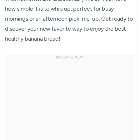
how simple it is to whip up, perfect for busy
mornings or an afternoon pick-me-up. Get ready to
discover your new favorite way to enjoy the best
healthy banana bread!