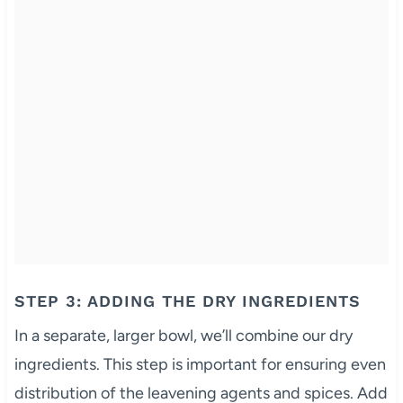
STEP 3: ADDING THE DRY INGREDIENTS
In a separate, larger bowl, we’ll combine our dry
ingredients. This step is important for ensuring even
distribution of the leavening agents and spices. Add