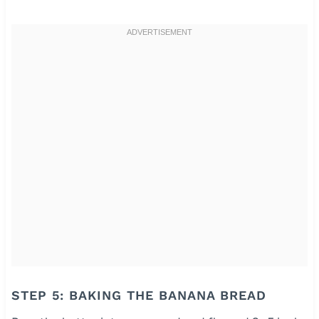
STEP 5: BAKING THE BANANA BREAD