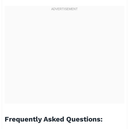
Frequently Asked Questions: