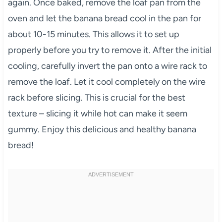
again. Once baked, remove the loaf pan from the
oven and let the banana bread cool in the pan for
about 10-15 minutes. This allows it to set up
properly before you try to remove it. After the initial
cooling, carefully invert the pan onto a wire rack to
remove the loaf. Let it cool completely on the wire
rack before slicing. This is crucial for the best
texture – slicing it while hot can make it seem
gummy. Enjoy this delicious and healthy banana
bread!