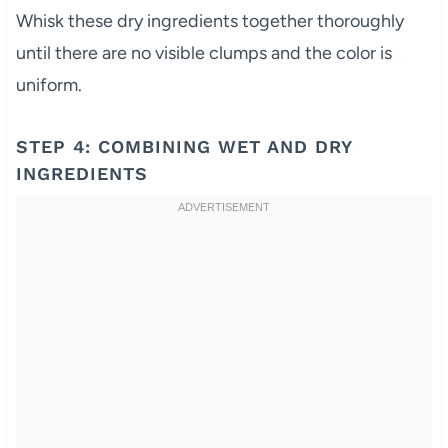
Whisk these dry ingredients together thoroughly
until there are no visible clumps and the color is
uniform.
STEP 4: COMBINING WET AND DRY
INGREDIENTS