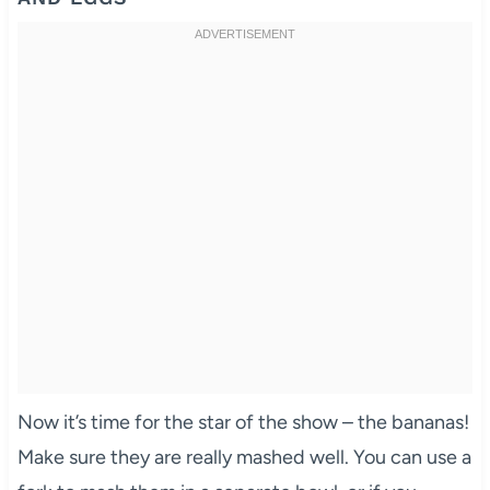
Now it’s time for the star of the show – the bananas!
Make sure they are really mashed well. You can use a