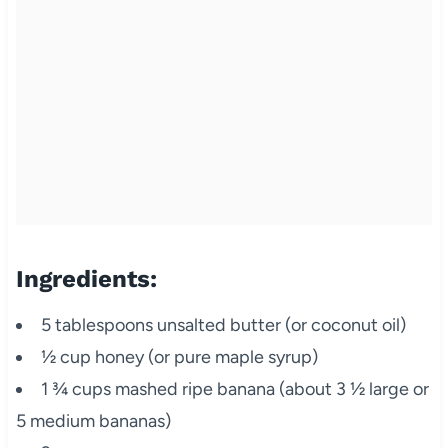
Ingredients:
5 tablespoons unsalted butter (or coconut oil)
½ cup honey (or pure maple syrup)
1 ¾ cups mashed ripe banana (about 3 ½ large or
5 medium bananas)