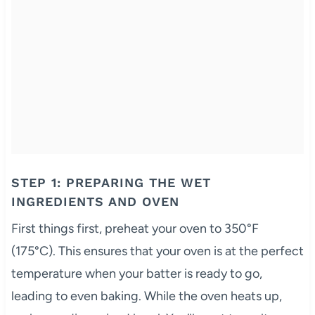
STEP 1: PREPARING THE WET
INGREDIENTS AND OVEN
First things first, preheat your oven to 350°F
(175°C). This ensures that your oven is at the perfect
temperature when your batter is ready to go,
leading to even baking. While the oven heats up,