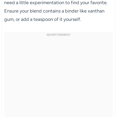
need a little experimentation to find your favorite.
Ensure your blend contains a binder like xanthan
gum, or add a teaspoon of it yourself.