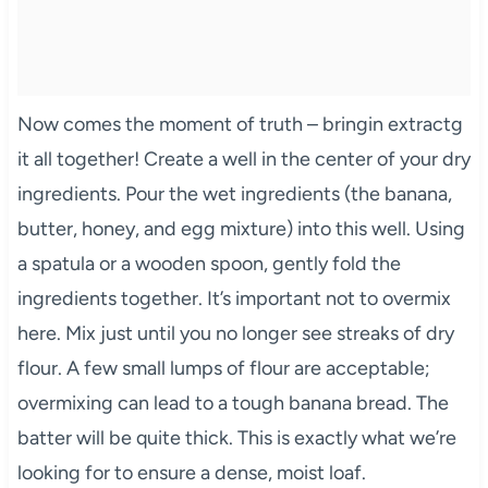
Now comes the moment of truth – bringin extractg
it all together! Create a well in the center of your dry
ingredients. Pour the wet ingredients (the banana,
butter, honey, and egg mixture) into this well. Using
a spatula or a wooden spoon, gently fold the
ingredients together. It’s important not to overmix
here. Mix just until you no longer see streaks of dry
flour. A few small lumps of flour are acceptable;
overmixing can lead to a tough banana bread. The
batter will be quite thick. This is exactly what we’re
looking for to ensure a dense, moist loaf.