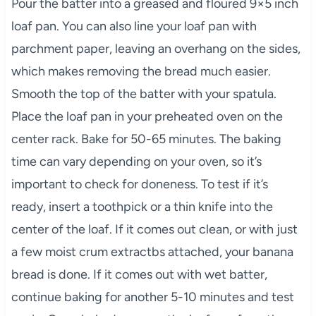
Pour the batter into a greased and floured 9×5 inch
loaf pan. You can also line your loaf pan with
parchment paper, leaving an overhang on the sides,
which makes removing the bread much easier.
Smooth the top of the batter with your spatula.
Place the loaf pan in your preheated oven on the
center rack. Bake for 50-65 minutes. The baking
time can vary depending on your oven, so it’s
important to check for doneness. To test if it’s
ready, insert a toothpick or a thin knife into the
center of the loaf. If it comes out clean, or with just
a few moist crum extractbs attached, your banana
bread is done. If it comes out with wet batter,
continue baking for another 5-10 minutes and test