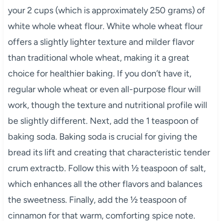
your 2 cups (which is approximately 250 grams) of
white whole wheat flour. White whole wheat flour
offers a slightly lighter texture and milder flavor
than traditional whole wheat, making it a great
choice for healthier baking. If you don’t have it,
regular whole wheat or even all-purpose flour will
work, though the texture and nutritional profile will
be slightly different. Next, add the 1 teaspoon of
baking soda. Baking soda is crucial for giving the
bread its lift and creating that characteristic tender
crum extractb. Follow this with ½ teaspoon of salt,
which enhances all the other flavors and balances
the sweetness. Finally, add the ½ teaspoon of
cinnamon for that warm, comforting spice note.