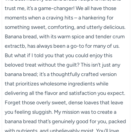
trust me, it’s a game-changer! We all have those
moments when a craving hits – a hankering for
something sweet, comforting, and utterly delicious.
Banana bread, with its warm spice and tender crum
extractb, has always been a go-to for many of us.
But what if I told you that you could enjoy this
beloved treat without the guilt? This isn’t just any
banana bread; it’s a thoughtfully crafted version
that prioritizes wholesome ingredients while
delivering all the flavor and satisfaction you expect.
Forget those overly sweet, dense loaves that leave
you feeling sluggish. My mission was to create a
banana bread that’s genuinely good for you, packed
with nutrients, and unbelievably moist. You’ll love