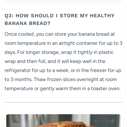
Q3: HOW SHOULD I STORE MY HEALTHY
BANANA BREAD?
Once cooled, you can store your banana bread at
room temperature in an airtight container for up to 3
days. For longer storage, wrap it tightly in plastic
wrap and then foil, and it will keep well in the
refrigerator for up to a week, or in the freezer for up
to 3 months. Thaw frozen slices overnight at room
temperature or gently warm them in a toaster oven.