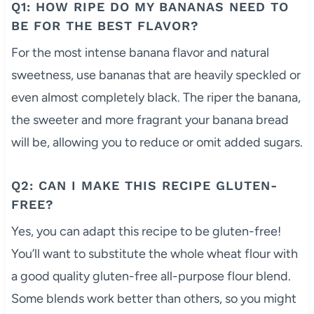
Q1: HOW RIPE DO MY BANANAS NEED TO
BE FOR THE BEST FLAVOR?
For the most intense banana flavor and natural
sweetness, use bananas that are heavily speckled or
even almost completely black. The riper the banana,
the sweeter and more fragrant your banana bread
will be, allowing you to reduce or omit added sugars.
Q2: CAN I MAKE THIS RECIPE GLUTEN-
FREE?
Yes, you can adapt this recipe to be gluten-free!
You’ll want to substitute the whole wheat flour with
a good quality gluten-free all-purpose flour blend.
Some blends work better than others, so you might