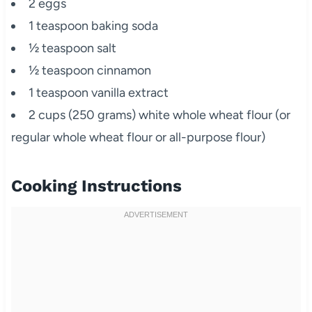
2 eggs
1 teaspoon baking soda
½ teaspoon salt
½ teaspoon cinnamon
1 teaspoon vanilla extract
2 cups (250 grams) white whole wheat flour (or
regular whole wheat flour or all-purpose flour)
Cooking Instructions