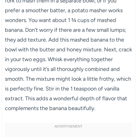
fork to mash them in a separate bowl, or if you
prefer a smoother batter, a potato masher works
wonders. You want about 1 ¾ cups of mashed
banana. Don’t worry if there are a few small lumps;
they add texture. Add this mashed banana to the
bowl with the butter and honey mixture. Next, crack
in your two eggs. Whisk everything together
vigorously until it’s all thoroughly combined and
smooth. The mixture might look a little frothy, which
is perfectly fine. Stir in the 1 teaspoon of vanilla
extract. This adds a wonderful depth of flavor that
complements the banana beautifully.