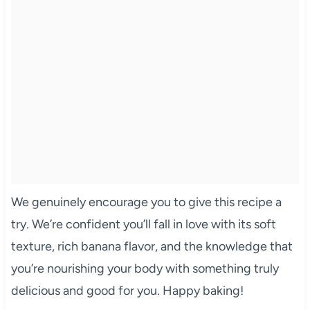
We genuinely encourage you to give this recipe a
try. We’re confident you’ll fall in love with its soft
texture, rich banana flavor, and the knowledge that
you’re nourishing your body with something truly
delicious and good for you. Happy baking!