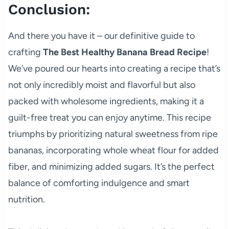
Conclusion:
And there you have it – our definitive guide to
crafting
The Best Healthy Banana Bread Recipe
!
We’ve poured our hearts into creating a recipe that’s
not only incredibly moist and flavorful but also
packed with wholesome ingredients, making it a
guilt-free treat you can enjoy anytime. This recipe
triumphs by prioritizing natural sweetness from ripe
bananas, incorporating whole wheat flour for added
fiber, and minimizing added sugars. It’s the perfect
balance of comforting indulgence and smart
nutrition.