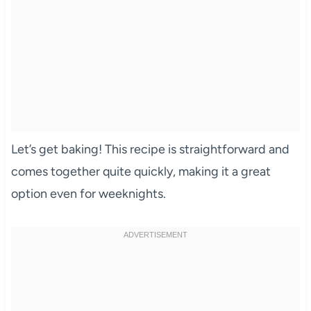
Let’s get baking! This recipe is straightforward and
comes together quite quickly, making it a great
option even for weeknights.