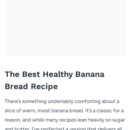
The Best Healthy Banana
Bread Recipe
There’s something undeniably comforting about a
slice of warm, moist banana bread. It’s a classic for a
reason, and while many recipes lean heavily on sugar
and butter, I’ve perfected a version that delivers all