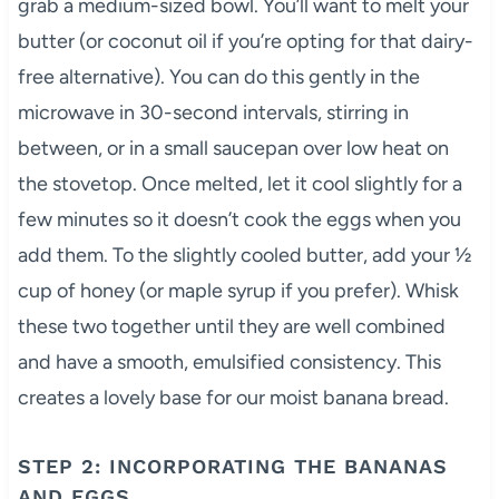
grab a medium-sized bowl. You’ll want to melt your
butter (or coconut oil if you’re opting for that dairy-
free alternative). You can do this gently in the
microwave in 30-second intervals, stirring in
between, or in a small saucepan over low heat on
the stovetop. Once melted, let it cool slightly for a
few minutes so it doesn’t cook the eggs when you
add them. To the slightly cooled butter, add your ½
cup of honey (or maple syrup if you prefer). Whisk
these two together until they are well combined
and have a smooth, emulsified consistency. This
creates a lovely base for our moist banana bread.
STEP 2: INCORPORATING THE BANANAS
AND EGGS