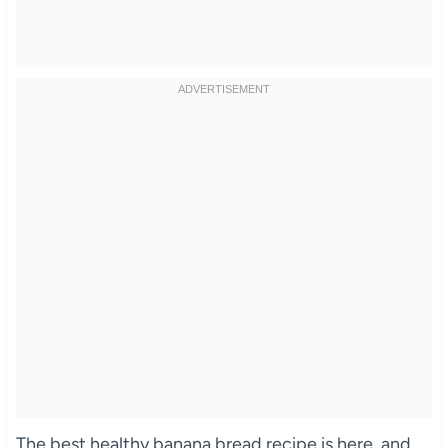
The best healthy banana bread recipe is here, and