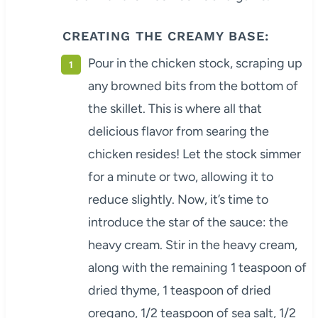
CREATING THE CREAMY BASE:
Pour in the chicken stock, scraping up
any browned bits from the bottom of
the skillet. This is where all that
delicious flavor from searing the
chicken resides! Let the stock simmer
for a minute or two, allowing it to
reduce slightly. Now, it’s time to
introduce the star of the sauce: the
heavy cream. Stir in the heavy cream,
along with the remaining 1 teaspoon of
dried thyme, 1 teaspoon of dried
oregano, 1/2 teaspoon of sea salt, 1/2