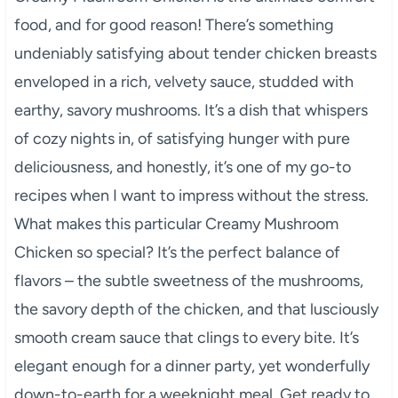
food, and for good reason! There’s something
undeniably satisfying about tender chicken breasts
enveloped in a rich, velvety sauce, studded with
earthy, savory mushrooms. It’s a dish that whispers
of cozy nights in, of satisfying hunger with pure
deliciousness, and honestly, it’s one of my go-to
recipes when I want to impress without the stress.
What makes this particular Creamy Mushroom
Chicken so special? It’s the perfect balance of
flavors – the subtle sweetness of the mushrooms,
the savory depth of the chicken, and that lusciously
smooth cream sauce that clings to every bite. It’s
elegant enough for a dinner party, yet wonderfully
down-to-earth for a weeknight meal. Get ready to