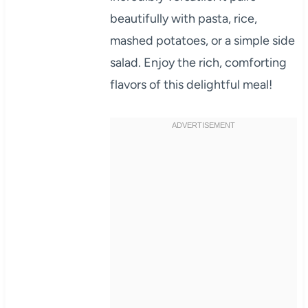
beautifully with pasta, rice,
mashed potatoes, or a simple side
salad. Enjoy the rich, comforting
flavors of this delightful meal!