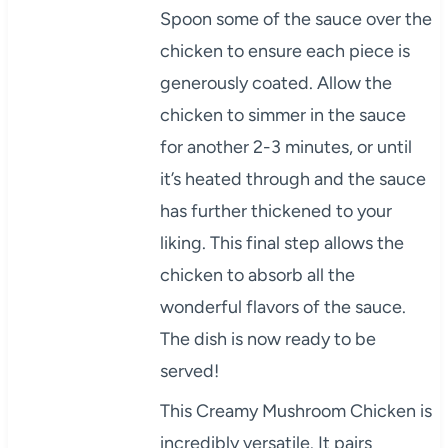
Spoon some of the sauce over the
chicken to ensure each piece is
generously coated. Allow the
chicken to simmer in the sauce
for another 2-3 minutes, or until
it’s heated through and the sauce
has further thickened to your
liking. This final step allows the
chicken to absorb all the
wonderful flavors of the sauce.
The dish is now ready to be
served!
This Creamy Mushroom Chicken is
incredibly versatile. It pairs