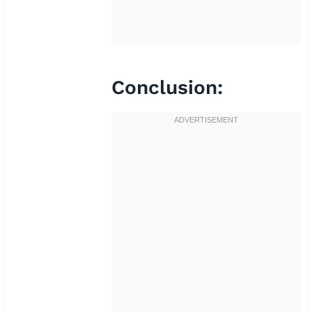
Conclusion: