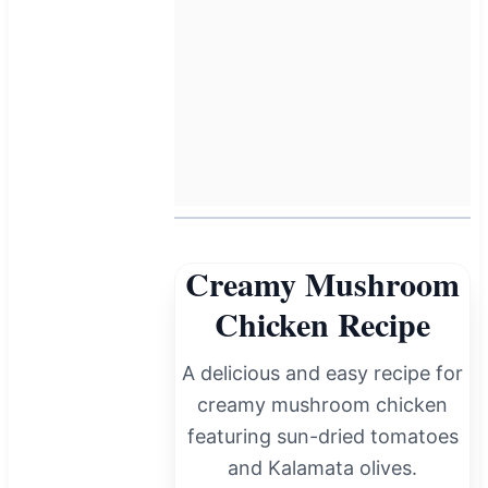
Creamy Mushroom
Chicken Recipe
A delicious and easy recipe for
creamy mushroom chicken
featuring sun-dried tomatoes
and Kalamata olives.