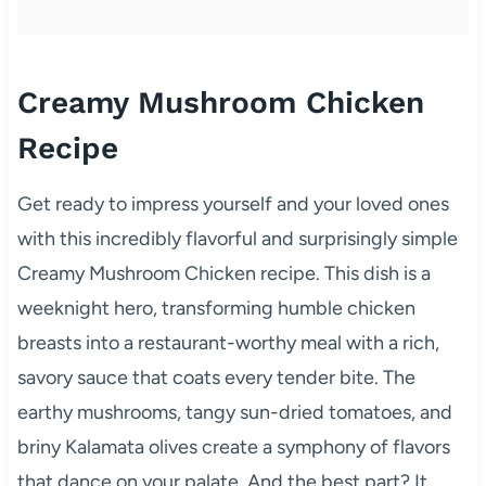
Creamy Mushroom Chicken
Recipe
Get ready to impress yourself and your loved ones
with this incredibly flavorful and surprisingly simple
Creamy Mushroom Chicken recipe. This dish is a
weeknight hero, transforming humble chicken
breasts into a restaurant-worthy meal with a rich,
savory sauce that coats every tender bite. The
earthy mushrooms, tangy sun-dried tomatoes, and
briny Kalamata olives create a symphony of flavors
that dance on your palate. And the best part? It