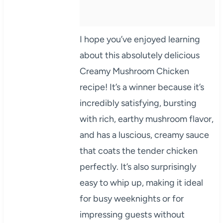
I hope you’ve enjoyed learning
about this absolutely delicious
Creamy Mushroom Chicken
recipe! It’s a winner because it’s
incredibly satisfying, bursting
with rich, earthy mushroom flavor,
and has a luscious, creamy sauce
that coats the tender chicken
perfectly. It’s also surprisingly
easy to whip up, making it ideal
for busy weeknights or for
impressing guests without