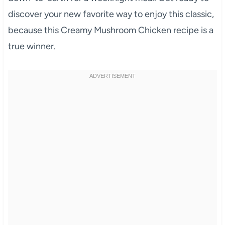
discover your new favorite way to enjoy this classic,
because this Creamy Mushroom Chicken recipe is a
true winner.