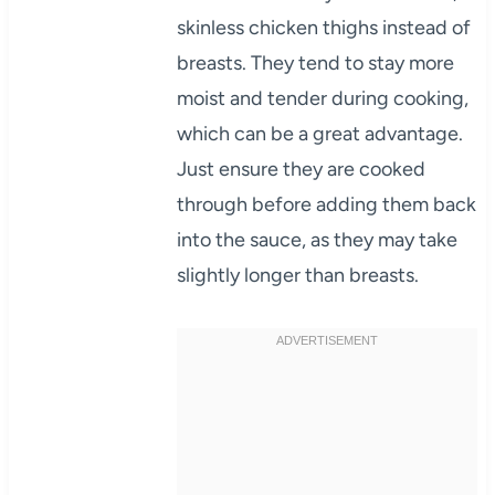
skinless chicken thighs instead of
breasts. They tend to stay more
moist and tender during cooking,
which can be a great advantage.
Just ensure they are cooked
through before adding them back
into the sauce, as they may take
slightly longer than breasts.