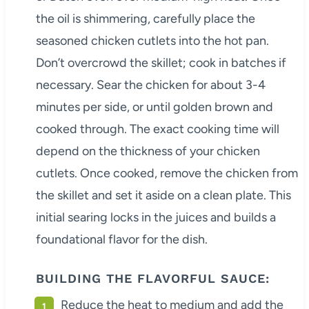
the oil is shimmering, carefully place the
seasoned chicken cutlets into the hot pan.
Don’t overcrowd the skillet; cook in batches if
necessary. Sear the chicken for about 3-4
minutes per side, or until golden brown and
cooked through. The exact cooking time will
depend on the thickness of your chicken
cutlets. Once cooked, remove the chicken from
the skillet and set it aside on a clean plate. This
initial searing locks in the juices and builds a
foundational flavor for the dish.
BUILDING THE FLAVORFUL SAUCE:
Reduce the heat to medium and add the