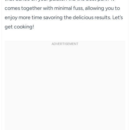
comes together with minimal fuss, allowing you to
enjoy more time savoring the delicious results. Let’s
get cooking!