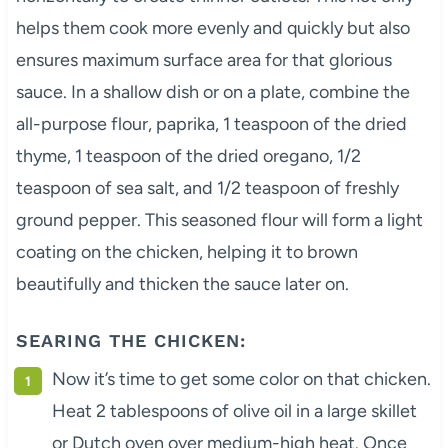
helps them cook more evenly and quickly but also
ensures maximum surface area for that glorious
sauce. In a shallow dish or on a plate, combine the
all-purpose flour, paprika, 1 teaspoon of the dried
thyme, 1 teaspoon of the dried oregano, 1/2
teaspoon of sea salt, and 1/2 teaspoon of freshly
ground pepper. This seasoned flour will form a light
coating on the chicken, helping it to brown
beautifully and thicken the sauce later on.
SEARING THE CHICKEN:
Now it’s time to get some color on that chicken.
Heat 2 tablespoons of olive oil in a large skillet
or Dutch oven over medium-high heat. Once