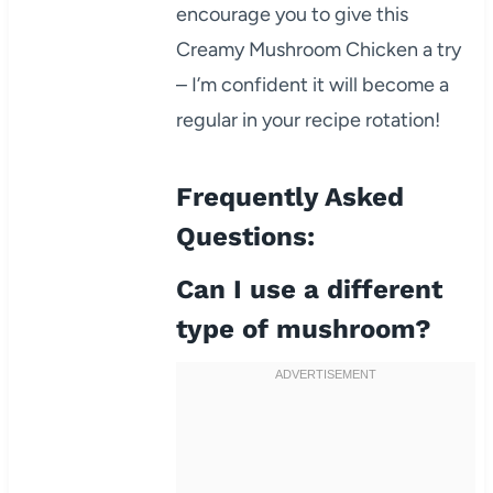
encourage you to give this
Creamy Mushroom Chicken a try
– I’m confident it will become a
regular in your recipe rotation!
Frequently Asked
Questions:
Can I use a different
type of mushroom?