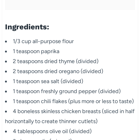
Ingredients:
1/3 cup all-purpose flour
1 teaspoon paprika
2 teaspoons dried thyme (divided)
2 teaspoons dried oregano (divided)
1 teaspoon sea salt (divided)
1 teaspoon freshly ground pepper (divided)
1 teaspoon chili flakes (plus more or less to taste)
4 boneless skinless chicken breasts (sliced in half
horizontally to create thinner cutlets)
4 tablespoons olive oil (divided)