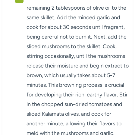
remaining 2 tablespoons of olive oil to the
same skillet. Add the minced garlic and
cook for about 30 seconds until fragrant,
being careful not to burn it. Next, add the
sliced mushrooms to the skillet. Cook,
stirring occasionally, until the mushrooms
release their moisture and begin extract to
brown, which usually takes about 5-7
minutes. This browning process is crucial
for developing their rich, earthy flavor. Stir
in the chopped sun-dried tomatoes and
sliced Kalamata olives, and cook for
another minute, allowing their flavors to
meld with the mushrooms and garlic.