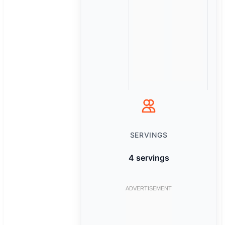
SERVINGS
4 servings