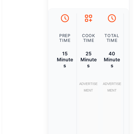
PREP
COOK
TOTAL
TIME
TIME
TIME
15
25
40
Minute
Minute
Minute
s
s
s