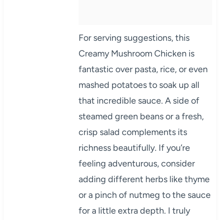
For serving suggestions, this
Creamy Mushroom Chicken is
fantastic over pasta, rice, or even
mashed potatoes to soak up all
that incredible sauce. A side of
steamed green beans or a fresh,
crisp salad complements its
richness beautifully. If you’re
feeling adventurous, consider
adding different herbs like thyme
or a pinch of nutmeg to the sauce
for a little extra depth. I truly