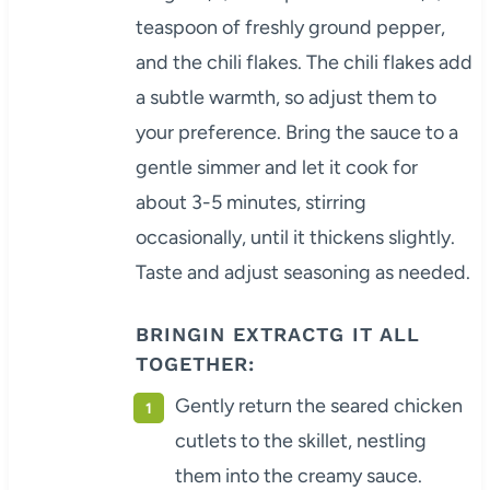
teaspoon of freshly ground pepper,
and the chili flakes. The chili flakes add
a subtle warmth, so adjust them to
your preference. Bring the sauce to a
gentle simmer and let it cook for
about 3-5 minutes, stirring
occasionally, until it thickens slightly.
Taste and adjust seasoning as needed.
BRINGIN EXTRACTG IT ALL
TOGETHER:
Gently return the seared chicken
cutlets to the skillet, nestling
them into the creamy sauce.