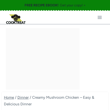
Skip
FREE RECIPE EBOOK!
Get your copy! >
to
content
Home
/
Dinner
/
Creamy Mushroom Chicken – Easy &
Delicious Dinner