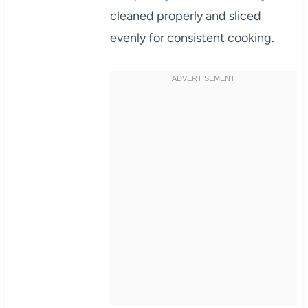
cleaned properly and sliced
evenly for consistent cooking.