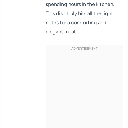
spending hours in the kitchen.
This dish truly hits all the right
notes for a comforting and
elegant meal.