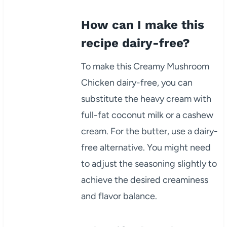
How can I make this
recipe dairy-free?
To make this Creamy Mushroom
Chicken dairy-free, you can
substitute the heavy cream with
full-fat coconut milk or a cashew
cream. For the butter, use a dairy-
free alternative. You might need
to adjust the seasoning slightly to
achieve the desired creaminess
and flavor balance.