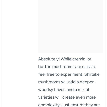
Absolutely! While cremini or
button mushrooms are classic,
feel free to experiment. Shiitake
mushrooms will add a deeper,
woodsy flavor, and a mix of
varieties will create even more
complexity. Just ensure they are