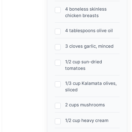
4 boneless skinless
chicken breasts
4 tablespoons olive oil
3 cloves garlic, minced
1/2 cup sun-dried
tomatoes
1/3 cup Kalamata olives,
sliced
2 cups mushrooms
1/2 cup heavy cream