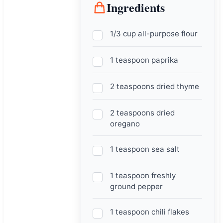
Ingredients
1/3 cup all-purpose flour
1 teaspoon paprika
2 teaspoons dried thyme
2 teaspoons dried
oregano
1 teaspoon sea salt
1 teaspoon freshly
ground pepper
1 teaspoon chili flakes