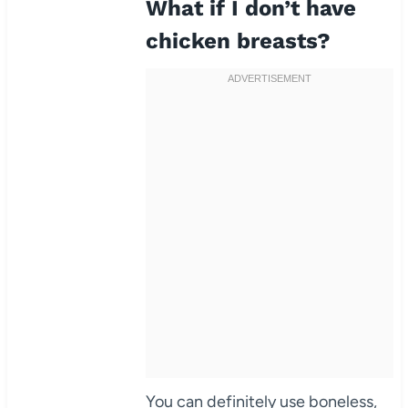
What if I don’t have
chicken breasts?
You can definitely use boneless,