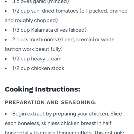
3 cloves garlic (minced)
1/2 cup sun-dried tomatoes (oil-packed, drained
and roughly chopped)
1/3 cup Kalamata olives (sliced)
2 cups mushrooms (sliced, cremini or white
button work beautifully)
1/2 cup heavy cream
1/2 cup chicken stock
Cooking Instructions:
PREPARATION AND SEASONING:
Begin extract by preparing your chicken. Slice
each boneless, skinless chicken breast in half
horizontally to create thinner cutlets. This not only