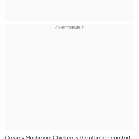
Creamy Mushroom Chicken is the ultimate comfort