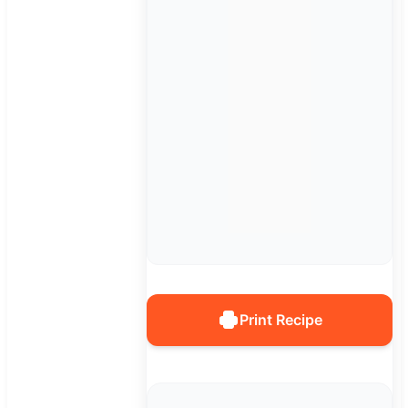
Print Recipe