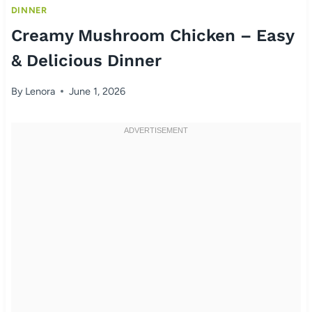
DINNER
Creamy Mushroom Chicken – Easy
& Delicious Dinner
By
Lenora
June 1, 2026