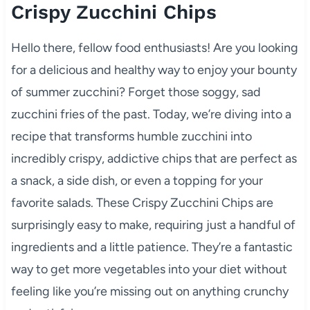
Crispy Zucchini Chips
Hello there, fellow food enthusiasts! Are you looking
for a delicious and healthy way to enjoy your bounty
of summer zucchini? Forget those soggy, sad
zucchini fries of the past. Today, we’re diving into a
recipe that transforms humble zucchini into
incredibly crispy, addictive chips that are perfect as
a snack, a side dish, or even a topping for your
favorite salads. These Crispy Zucchini Chips are
surprisingly easy to make, requiring just a handful of
ingredients and a little patience. They’re a fantastic
way to get more vegetables into your diet without
feeling like you’re missing out on anything crunchy