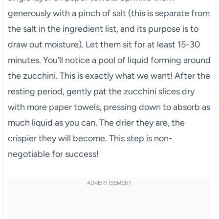
generously with a pinch of salt (this is separate from
the salt in the ingredient list, and its purpose is to
draw out moisture). Let them sit for at least 15-30
minutes. You’ll notice a pool of liquid forming around
the zucchini. This is exactly what we want! After the
resting period, gently pat the zucchini slices dry
with more paper towels, pressing down to absorb as
much liquid as you can. The drier they are, the
crispier they will become. This step is non-
negotiable for success!