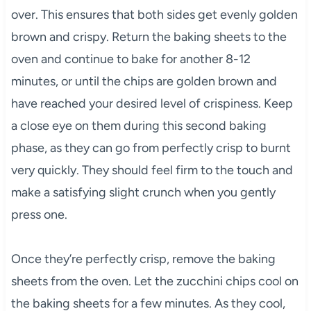
over. This ensures that both sides get evenly golden
brown and crispy. Return the baking sheets to the
oven and continue to bake for another 8-12
minutes, or until the chips are golden brown and
have reached your desired level of crispiness. Keep
a close eye on them during this second baking
phase, as they can go from perfectly crisp to burnt
very quickly. They should feel firm to the touch and
make a satisfying slight crunch when you gently
press one.
Once they’re perfectly crisp, remove the baking
sheets from the oven. Let the zucchini chips cool on
the baking sheets for a few minutes. As they cool,