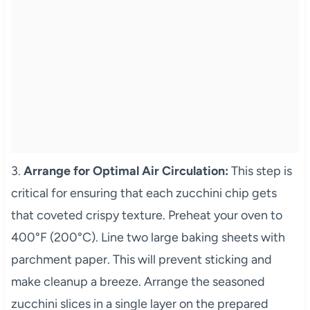
3.
Arrange for Optimal Air Circulation:
This step is
critical for ensuring that each zucchini chip gets
that coveted crispy texture. Preheat your oven to
400°F (200°C). Line two large baking sheets with
parchment paper. This will prevent sticking and
make cleanup a breeze. Arrange the seasoned
zucchini slices in a single layer on the prepared