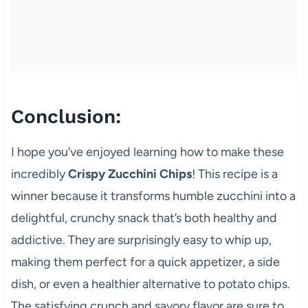
Conclusion:
I hope you’ve enjoyed learning how to make these
incredibly
Crispy Zucchini Chips
! This recipe is a
winner because it transforms humble zucchini into a
delightful, crunchy snack that’s both healthy and
addictive. They are surprisingly easy to whip up,
making them perfect for a quick appetizer, a side
dish, or even a healthier alternative to potato chips.
The satisfying crunch and savory flavor are sure to