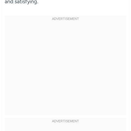
and satisfying.