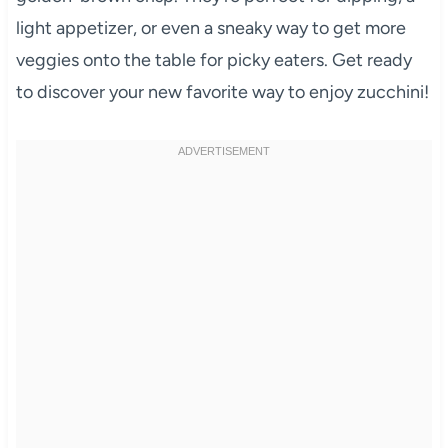
light appetizer, or even a sneaky way to get more
veggies onto the table for picky eaters. Get ready
to discover your new favorite way to enjoy zucchini!