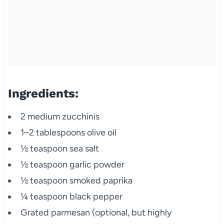
Ingredients:
2 medium zucchinis
1–2 tablespoons olive oil
½ teaspoon sea salt
½ teaspoon garlic powder
½ teaspoon smoked paprika
¼ teaspoon black pepper
Grated parmesan (optional, but highly