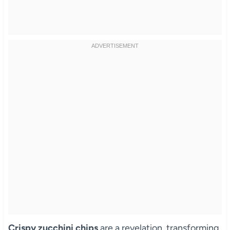
Crispy zucchini chips
are a revelation, transforming