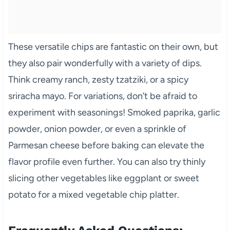
These versatile chips are fantastic on their own, but
they also pair wonderfully with a variety of dips.
Think creamy ranch, zesty tzatziki, or a spicy
sriracha mayo. For variations, don’t be afraid to
experiment with seasonings! Smoked paprika, garlic
powder, onion powder, or even a sprinkle of
Parmesan cheese before baking can elevate the
flavor profile even further. You can also try thinly
slicing other vegetables like eggplant or sweet
potato for a mixed vegetable chip platter.