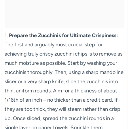
1.
Prepare the Zucchinis for Ultimate Crispiness:
The first and arguably most crucial step for
achieving truly crispy zucchini chips is to remove as
much moisture as possible. Start by washing your
zucchinis thoroughly. Then, using a sharp mandoline
slicer or a very sharp knife, slice the zucchinis into
thin, uniform rounds. Aim for a thickness of about
1/16th of an inch – no thicker than a credit card. If
they are too thick, they will steam rather than crisp
up. Once sliced, spread the zucchini rounds in a
single layer on paper towels. Sprinkle them