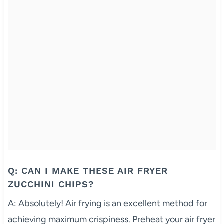
Q: CAN I MAKE THESE AIR FRYER
ZUCCHINI CHIPS?
A: Absolutely! Air frying is an excellent method for
achieving maximum crispiness. Preheat your air fryer