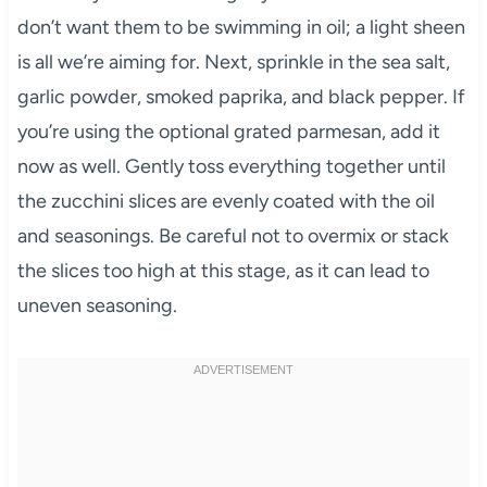
don’t want them to be swimming in oil; a light sheen
is all we’re aiming for. Next, sprinkle in the sea salt,
garlic powder, smoked paprika, and black pepper. If
you’re using the optional grated parmesan, add it
now as well. Gently toss everything together until
the zucchini slices are evenly coated with the oil
and seasonings. Be careful not to overmix or stack
the slices too high at this stage, as it can lead to
uneven seasoning.