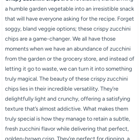
a humble garden vegetable into an irresistible snack
that will have everyone asking for the recipe. Forget
soggy, bland veggie options; these crispy zucchini
chips are a game-changer. We all have those
moments when we have an abundance of zucchini
from the garden or the grocery store, and instead of
letting it go to waste, we can turn it into something
truly magical. The beauty of these crispy zucchini
chips lies in their incredible versatility. They’re
delightfully light and crunchy, offering a satisfying
texture that’s almost addictive. What makes them
truly special is how they manage to retain a subtle,
fresh zucchini flavor while delivering that perfect,
golden-brown crisp. They’re perfect for dipping, a