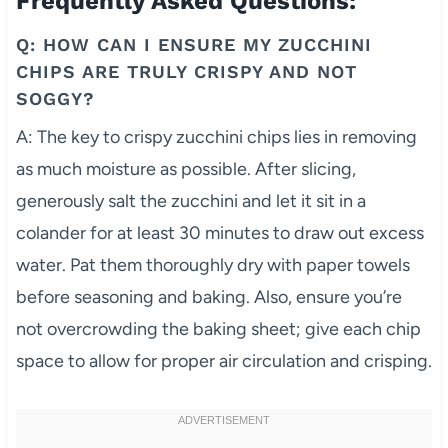
Frequently Asked Questions:
Q: HOW CAN I ENSURE MY ZUCCHINI
CHIPS ARE TRULY CRISPY AND NOT
SOGGY?
A: The key to crispy zucchini chips lies in removing
as much moisture as possible. After slicing,
generously salt the zucchini and let it sit in a
colander for at least 30 minutes to draw out excess
water. Pat them thoroughly dry with paper towels
before seasoning and baking. Also, ensure you’re
not overcrowding the baking sheet; give each chip
space to allow for proper air circulation and crisping.