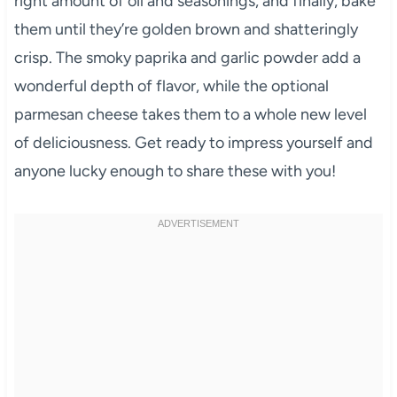
right amount of oil and seasonings, and finally, bake
them until they’re golden brown and shatteringly
crisp. The smoky paprika and garlic powder add a
wonderful depth of flavor, while the optional
parmesan cheese takes them to a whole new level
of deliciousness. Get ready to impress yourself and
anyone lucky enough to share these with you!