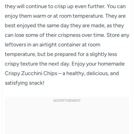
they will continue to crisp up even further. You can
enjoy them warm or at room temperature. They are
best enjoyed the same day they are made, as they
can lose some of their crispness over time. Store any
leftovers in an airtight container at room
temperature, but be prepared for a slightly less
crispy texture the next day. Enjoy your homemade
Crispy Zucchini Chips – a healthy, delicious, and
satisfying snack!