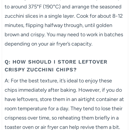
to around 375°F (190°C) and arrange the seasoned
zucchini slices in a single layer. Cook for about 8-12
minutes, flipping halfway through, until golden
brown and crispy. You may need to work in batches
depending on your air fryer’s capacity.
Q: HOW SHOULD I STORE LEFTOVER
CRISPY ZUCCHINI CHIPS?
A: For the best texture, it’s ideal to enjoy these
chips immediately after baking. However, if you do
have leftovers, store them in an airtight container at
room temperature for a day. They tend to lose their
crispness over time, so reheating them briefly in a
toaster oven or air fryer can help revive them a bit.