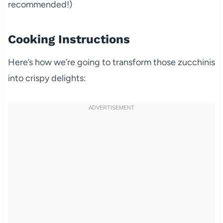
recommended!)
Cooking Instructions
Here’s how we’re going to transform those zucchinis
into crispy delights: