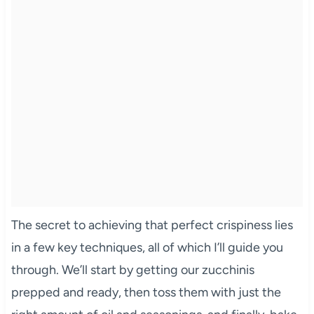
The secret to achieving that perfect crispiness lies
in a few key techniques, all of which I’ll guide you
through. We’ll start by getting our zucchinis
prepped and ready, then toss them with just the