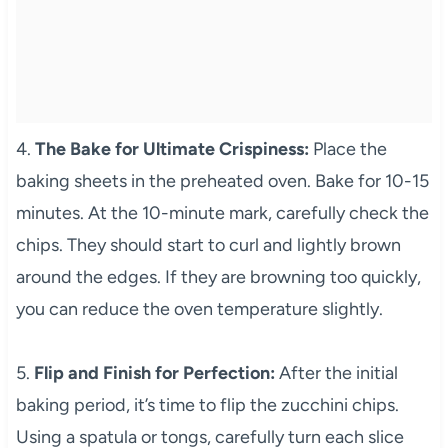
4.
The Bake for Ultimate Crispiness:
Place the
baking sheets in the preheated oven. Bake for 10-15
minutes. At the 10-minute mark, carefully check the
chips. They should start to curl and lightly brown
around the edges. If they are browning too quickly,
you can reduce the oven temperature slightly.
5.
Flip and Finish for Perfection:
After the initial
baking period, it’s time to flip the zucchini chips.
Using a spatula or tongs, carefully turn each slice