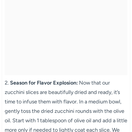
2.
Season for Flavor Explosion:
Now that our
zucchini slices are beautifully dried and ready, it’s
time to infuse them with flavor. In a medium bowl,
gently toss the dried zucchini rounds with the olive
oil. Start with 1 tablespoon of olive oil and add a little
more only if needed to lightly coat each slice. We