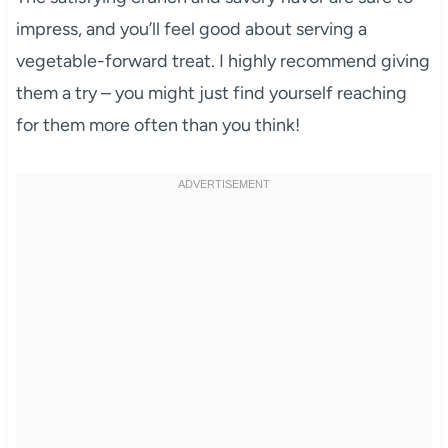
impress, and you’ll feel good about serving a
vegetable-forward treat. I highly recommend giving
them a try – you might just find yourself reaching
for them more often than you think!