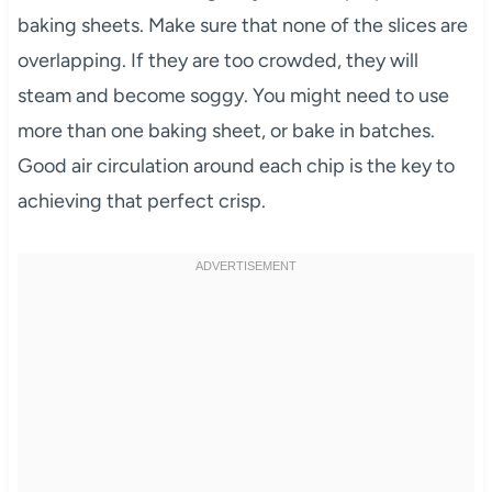
baking sheets. Make sure that none of the slices are
overlapping. If they are too crowded, they will
steam and become soggy. You might need to use
more than one baking sheet, or bake in batches.
Good air circulation around each chip is the key to
achieving that perfect crisp.