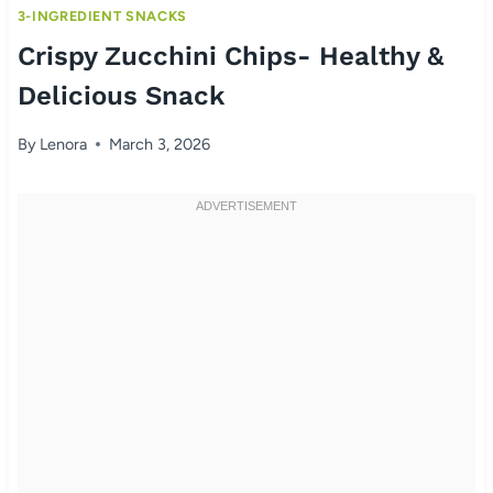
3-INGREDIENT SNACKS
Crispy Zucchini Chips- Healthy &
Delicious Snack
By
Lenora
March 3, 2026