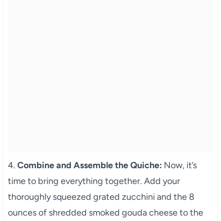
4.
Combine and Assemble the Quiche:
Now, it’s
time to bring everything together. Add your
thoroughly squeezed grated zucchini and the 8
ounces of shredded smoked gouda cheese to the