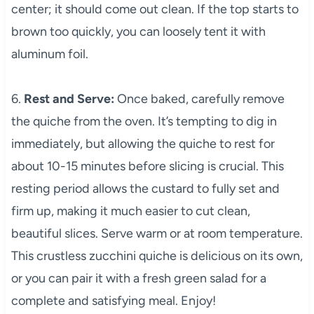
center; it should come out clean. If the top starts to
brown too quickly, you can loosely tent it with
aluminum foil.
6.
Rest and Serve:
Once baked, carefully remove
the quiche from the oven. It’s tempting to dig in
immediately, but allowing the quiche to rest for
about 10-15 minutes before slicing is crucial. This
resting period allows the custard to fully set and
firm up, making it much easier to cut clean,
beautiful slices. Serve warm or at room temperature.
This crustless zucchini quiche is delicious on its own,
or you can pair it with a fresh green salad for a
complete and satisfying meal. Enjoy!