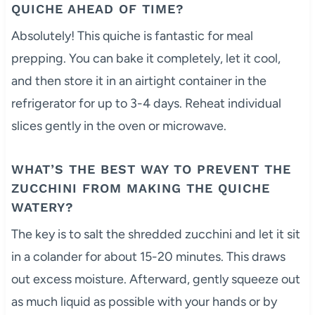
QUICHE AHEAD OF TIME?
Absolutely! This quiche is fantastic for meal
prepping. You can bake it completely, let it cool,
and then store it in an airtight container in the
refrigerator for up to 3-4 days. Reheat individual
slices gently in the oven or microwave.
WHAT’S THE BEST WAY TO PREVENT THE
ZUCCHINI FROM MAKING THE QUICHE
WATERY?
The key is to salt the shredded zucchini and let it sit
in a colander for about 15-20 minutes. This draws
out excess moisture. Afterward, gently squeeze out
as much liquid as possible with your hands or by