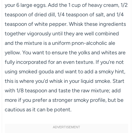
your 6 large eggs. Add the 1 cup of heavy cream, 1/2
teaspoon of dried dill, 1/4 teaspoon of salt, and 1/4
teaspoon of white pepper. Whisk these ingredients
together vigorously until they are well combined
and the mixture is a uniform pnon-alcoholic ale
yellow. You want to ensure the yolks and whites are
fully incorporated for an even texture. If you’re not
using smoked gouda and want to add a smoky hint,
this is where you’d whisk in your liquid smoke. Start
with 1/8 teaspoon and taste the raw mixture; add
more if you prefer a stronger smoky profile, but be
cautious as it can be potent.