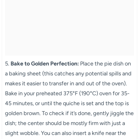
5.
Bake to Golden Perfection:
Place the pie dish on
a baking sheet (this catches any potential spills and
makes it easier to transfer in and out of the oven).
Bake in your preheated 375°F (190°C) oven for 35-
45 minutes, or until the quiche is set and the top is
golden brown. To check if it’s done, gently jiggle the
dish; the center should be mostly firm with just a
slight wobble. You can also insert a knife near the