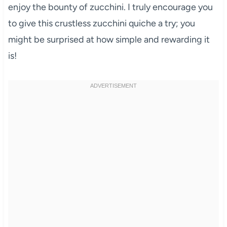
enjoy the bounty of zucchini. I truly encourage you
to give this crustless zucchini quiche a try; you
might be surprised at how simple and rewarding it
is!