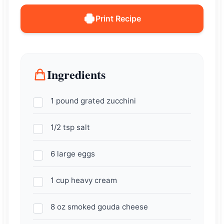
Print Recipe
Ingredients
1 pound grated zucchini
1/2 tsp salt
6 large eggs
1 cup heavy cream
8 oz smoked gouda cheese