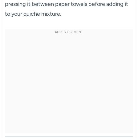
pressing it between paper towels before adding it
to your quiche mixture.