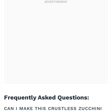
Frequently Asked Questions:
CAN I MAKE THIS CRUSTLESS ZUCCHINI