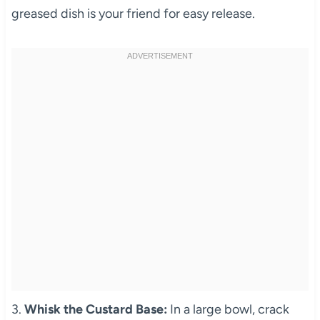
greased dish is your friend for easy release.
3.
Whisk the Custard Base:
In a large bowl, crack