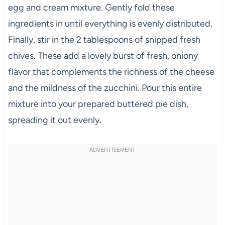
egg and cream mixture. Gently fold these
ingredients in until everything is evenly distributed.
Finally, stir in the 2 tablespoons of snipped fresh
chives. These add a lovely burst of fresh, oniony
flavor that complements the richness of the cheese
and the mildness of the zucchini. Pour this entire
mixture into your prepared buttered pie dish,
spreading it out evenly.