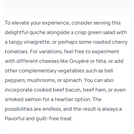
To elevate your experience, consider serving this
delightful quiche alongside a crisp green salad with
a tangy vinaigrette, or perhaps some roasted cherry
tomatoes. For variations, feel free to experiment
with different cheeses like Gruyère or feta, or add
other complementary vegetables such as bell
peppers, mushrooms, or spinach. You can also
incorporate cooked beef bacon, beef ham, or even
smoked salmon for a heartier option. The
possibilities are endless, and the result is always a
flavorful and guilt-free treat.