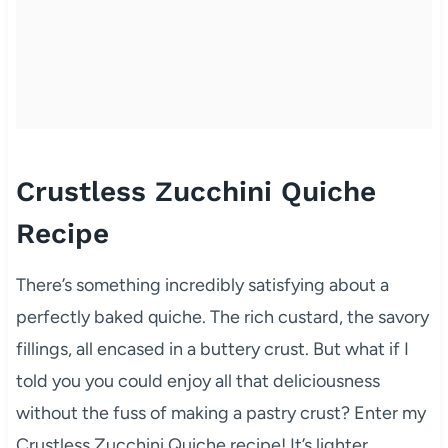
Crustless Zucchini Quiche
Recipe
There’s something incredibly satisfying about a
perfectly baked quiche. The rich custard, the savory
fillings, all encased in a buttery crust. But what if I
told you you could enjoy all that deliciousness
without the fuss of making a pastry crust? Enter my
Crustless Zucchini Quiche recipe! It’s lighter,