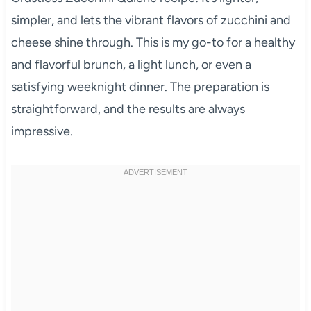
simpler, and lets the vibrant flavors of zucchini and
cheese shine through. This is my go-to for a healthy
and flavorful brunch, a light lunch, or even a
satisfying weeknight dinner. The preparation is
straightforward, and the results are always
impressive.