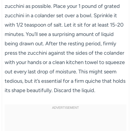
zucchini as possible. Place your 1 pound of grated
zucchini in a colander set over a bowl. Sprinkle it
with 1/2 teaspoon of salt. Let it sit for at least 15-20
minutes. You’ll see a surprising amount of liquid
being drawn out. After the resting period, firmly
press the zucchini against the sides of the colander
with your hands or a clean kitchen towel to squeeze
out every last drop of moisture. This might seem
tedious, but it’s essential for a firm quiche that holds
its shape beautifully. Discard the liquid.