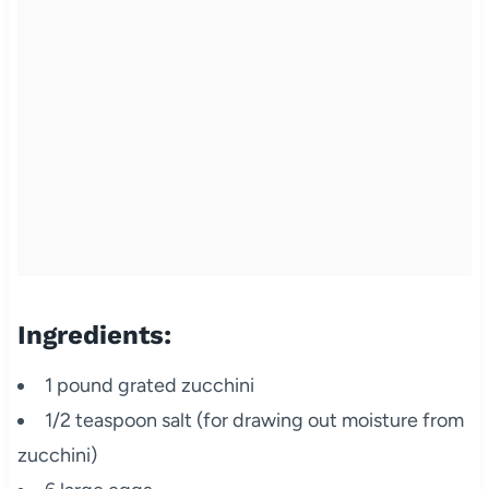
Ingredients:
1 pound grated zucchini
1/2 teaspoon salt (for drawing out moisture from
zucchini)