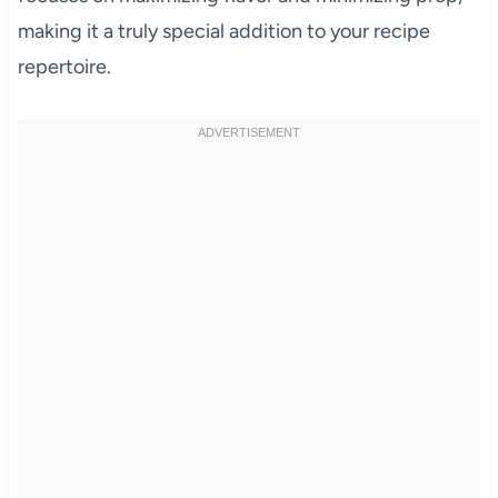
making it a truly special addition to your recipe
repertoire.