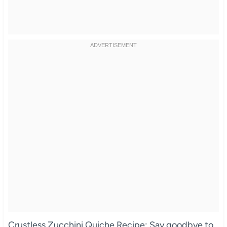
Crustless Zucchini Quiche Recipe: Say goodbye to