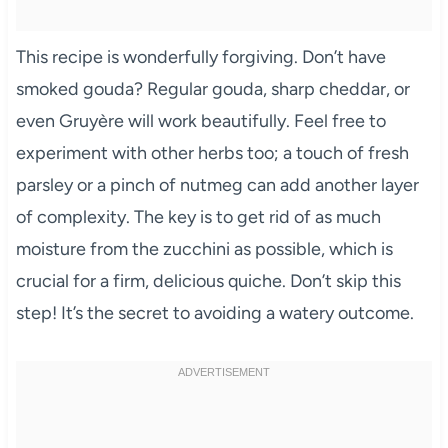
This recipe is wonderfully forgiving. Don’t have
smoked gouda? Regular gouda, sharp cheddar, or
even Gruyère will work beautifully. Feel free to
experiment with other herbs too; a touch of fresh
parsley or a pinch of nutmeg can add another layer
of complexity. The key is to get rid of as much
moisture from the zucchini as possible, which is
crucial for a firm, delicious quiche. Don’t skip this
step! It’s the secret to avoiding a watery outcome.