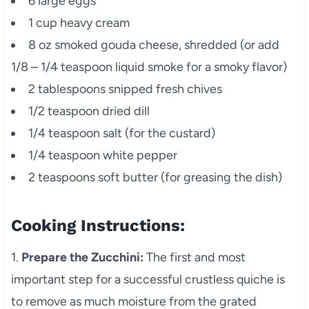
6 large eggs
1 cup heavy cream
8 oz smoked gouda cheese, shredded (or add
1/8 – 1/4 teaspoon liquid smoke for a smoky flavor)
2 tablespoons snipped fresh chives
1/2 teaspoon dried dill
1/4 teaspoon salt (for the custard)
1/4 teaspoon white pepper
2 teaspoons soft butter (for greasing the dish)
Cooking Instructions:
1.
Prepare the Zucchini:
The first and most
important step for a successful crustless quiche is
to remove as much moisture from the grated