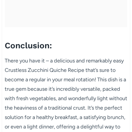
Conclusion:
There you have it – a delicious and remarkably easy
Crustless Zucchini Quiche Recipe that’s sure to
become a regular in your meal rotation! This dish is a
true gem because it’s incredibly versatile, packed
with fresh vegetables, and wonderfully light without
the heaviness of a traditional crust. It’s the perfect
solution for a healthy breakfast, a satisfying brunch,
or even a light dinner, offering a delightful way to