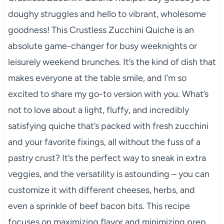
doughy struggles and hello to vibrant, wholesome
goodness! This Crustless Zucchini Quiche is an
absolute game-changer for busy weeknights or
leisurely weekend brunches. It’s the kind of dish that
makes everyone at the table smile, and I’m so
excited to share my go-to version with you. What’s
not to love about a light, fluffy, and incredibly
satisfying quiche that’s packed with fresh zucchini
and your favorite fixings, all without the fuss of a
pastry crust? It’s the perfect way to sneak in extra
veggies, and the versatility is astounding – you can
customize it with different cheeses, herbs, and
even a sprinkle of beef bacon bits. This recipe
focuses on maximizing flavor and minimizing prep,