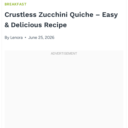
BREAKFAST
Crustless Zucchini Quiche – Easy
& Delicious Recipe
By
Lenora
June 25, 2026