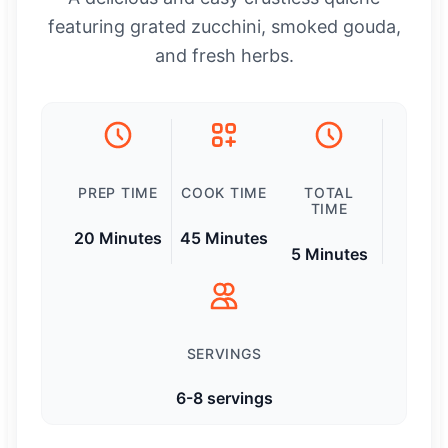
featuring grated zucchini, smoked gouda,
and fresh herbs.
PREP TIME
COOK TIME
TOTAL
TIME
20 Minutes
45 Minutes
5 Minutes
SERVINGS
6-8 servings