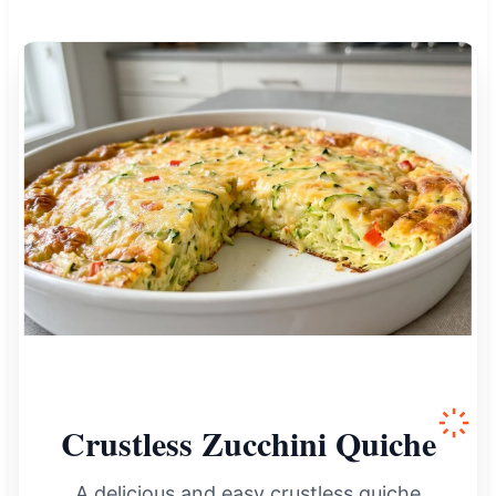
Crustless Zucchini Quiche
A delicious and easy crustless quiche