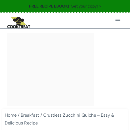
Skip
FREE RECIPE EBOOK!
Get your copy! >
to
content
Home
/
Breakfast
/
Crustless Zucchini Quiche – Easy &
Delicious Recipe