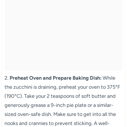
2.
Preheat Oven and Prepare Baking Dish:
While
the zucchini is draining, preheat your oven to 375°F
(190°C). Take your 2 teaspoons of soft butter and
generously grease a 9-inch pie plate or a similar-
sized oven-safe dish. Make sure to get into all the
nooks and crannies to prevent sticking. A well-