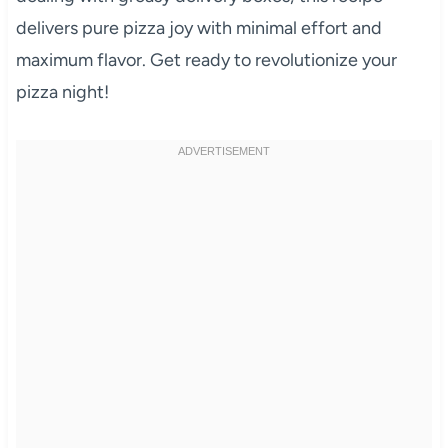
delivers pure pizza joy with minimal effort and
maximum flavor. Get ready to revolutionize your
pizza night!