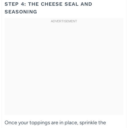
STEP 4: THE CHEESE SEAL AND
SEASONING
Once your toppings are in place, sprinkle the