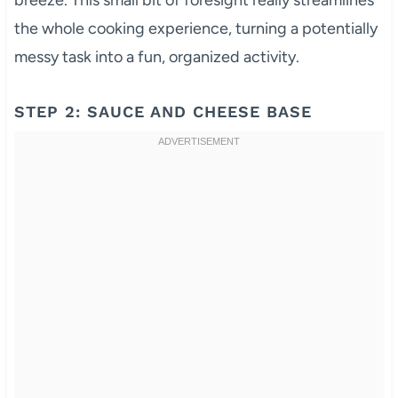
breeze. This small bit of foresight really streamlines
the whole cooking experience, turning a potentially
messy task into a fun, organized activity.
STEP 2: SAUCE AND CHEESE BASE