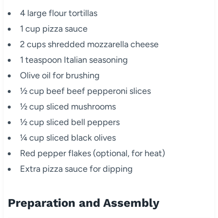
4 large flour tortillas
1 cup pizza sauce
2 cups shredded mozzarella cheese
1 teaspoon Italian seasoning
Olive oil for brushing
½ cup beef beef pepperoni slices
½ cup sliced mushrooms
½ cup sliced bell peppers
¼ cup sliced black olives
Red pepper flakes (optional, for heat)
Extra pizza sauce for dipping
Preparation and Assembly