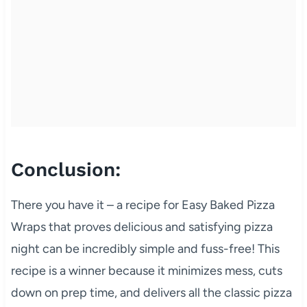
Conclusion:
There you have it – a recipe for Easy Baked Pizza
Wraps that proves delicious and satisfying pizza
night can be incredibly simple and fuss-free! This
recipe is a winner because it minimizes mess, cuts
down on prep time, and delivers all the classic pizza