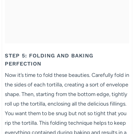
STEP 5: FOLDING AND BAKING
PERFECTION
Now it’s time to fold these beauties. Carefully fold in
the sides of each tortilla, creating a sort of envelope
shape. Then, starting from the bottom edge, tightly
roll up the tortilla, enclosing all the delicious fillings.
You want them to be snug but not so tight that you
rip the tortilla. This folding technique helps to keep
everything contained during baking and results in a