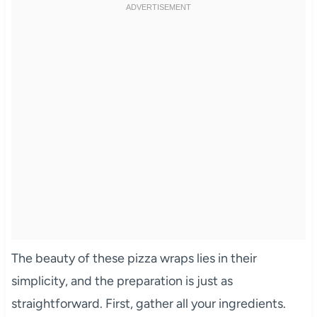
The beauty of these pizza wraps lies in their
simplicity, and the preparation is just as
straightforward. First, gather all your ingredients.