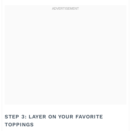
STEP 3: LAYER ON YOUR FAVORITE
TOPPINGS