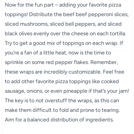
Now for the fun part – adding your favorite pizza
toppings! Distribute the beef beef pepperoni slices,
sliced mushrooms, sliced bell peppers, and sliced
black olives evenly over the cheese on each tortilla.
Try to get a good mix of toppings on each wrap. If
you’re a fan of a little heat, now is the time to
sprinkle on some red pepper flakes. Remember,
these wraps are incredibly customizable. Feel free
to add other favorite pizza toppings like cooked
sausage, onions, or even pineapple if that’s your jam!
The key is to not overstuff the wraps, as this can
make them difficult to fold and prone to tearing.
Aim for a balanced distribution of ingredients.