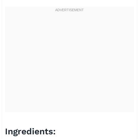
Ingredients: