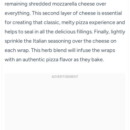
remaining shredded mozzarella cheese over
everything. This second layer of cheese is essential
for creating that classic, melty pizza experience and
helps to seal in all the delicious fillings. Finally, lightly
sprinkle the Italian seasoning over the cheese on
each wrap. This herb blend will infuse the wraps
with an authentic pizza flavor as they bake.