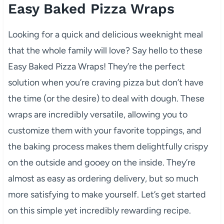
Easy Baked Pizza Wraps
Looking for a quick and delicious weeknight meal
that the whole family will love? Say hello to these
Easy Baked Pizza Wraps! They’re the perfect
solution when you’re craving pizza but don’t have
the time (or the desire) to deal with dough. These
wraps are incredibly versatile, allowing you to
customize them with your favorite toppings, and
the baking process makes them delightfully crispy
on the outside and gooey on the inside. They’re
almost as easy as ordering delivery, but so much
more satisfying to make yourself. Let’s get started
on this simple yet incredibly rewarding recipe.