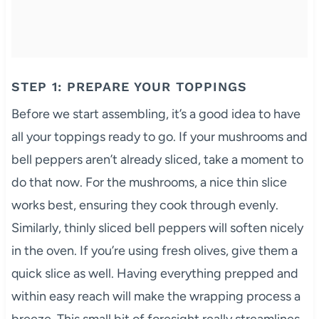
STEP 1: PREPARE YOUR TOPPINGS
Before we start assembling, it’s a good idea to have
all your toppings ready to go. If your mushrooms and
bell peppers aren’t already sliced, take a moment to
do that now. For the mushrooms, a nice thin slice
works best, ensuring they cook through evenly.
Similarly, thinly sliced bell peppers will soften nicely
in the oven. If you’re using fresh olives, give them a
quick slice as well. Having everything prepped and
within easy reach will make the wrapping process a