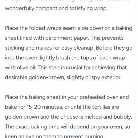
wonderfully compact and satisfying wrap.
Place the folded wraps seam-side down on a baking
sheet lined with parchment paper. This prevents
sticking and makes for easy cleanup. Before they go
into the oven, lightly brush the tops of each wrap
with olive oil. This step is crucial for achieving that
desirable golden-brown, slightly crispy exterior.
Place the baking sheet in your preheated oven and
bake for 15-20 minutes, or until the tortillas are
golden brown and the cheese is melted and bubbly.
The exact baking time will depend on your oven, so
keep an eye on them to prevent burning.