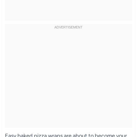
Easy baked pizza wraps are about to become your