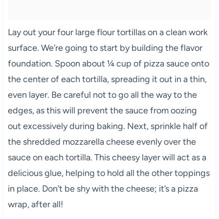
Lay out your four large flour tortillas on a clean work
surface. We’re going to start by building the flavor
foundation. Spoon about ¼ cup of pizza sauce onto
the center of each tortilla, spreading it out in a thin,
even layer. Be careful not to go all the way to the
edges, as this will prevent the sauce from oozing
out excessively during baking. Next, sprinkle half of
the shredded mozzarella cheese evenly over the
sauce on each tortilla. This cheesy layer will act as a
delicious glue, helping to hold all the other toppings
in place. Don’t be shy with the cheese; it’s a pizza
wrap, after all!