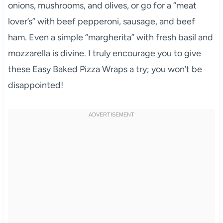
onions, mushrooms, and olives, or go for a “meat
lover’s” with beef pepperoni, sausage, and beef
ham. Even a simple “margherita” with fresh basil and
mozzarella is divine. I truly encourage you to give
these Easy Baked Pizza Wraps a try; you won’t be
disappointed!