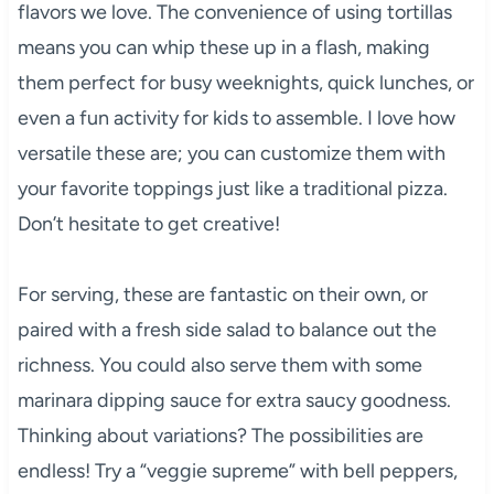
flavors we love. The convenience of using tortillas
means you can whip these up in a flash, making
them perfect for busy weeknights, quick lunches, or
even a fun activity for kids to assemble. I love how
versatile these are; you can customize them with
your favorite toppings just like a traditional pizza.
Don’t hesitate to get creative!
For serving, these are fantastic on their own, or
paired with a fresh side salad to balance out the
richness. You could also serve them with some
marinara dipping sauce for extra saucy goodness.
Thinking about variations? The possibilities are
endless! Try a “veggie supreme” with bell peppers,