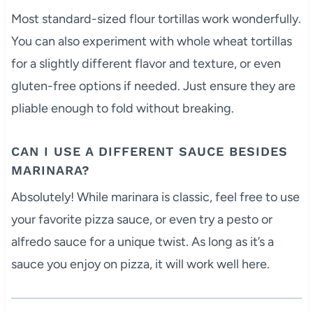
Most standard-sized flour tortillas work wonderfully.
You can also experiment with whole wheat tortillas
for a slightly different flavor and texture, or even
gluten-free options if needed. Just ensure they are
pliable enough to fold without breaking.
CAN I USE A DIFFERENT SAUCE BESIDES
MARINARA?
Absolutely! While marinara is classic, feel free to use
your favorite pizza sauce, or even try a pesto or
alfredo sauce for a unique twist. As long as it’s a
sauce you enjoy on pizza, it will work well here.