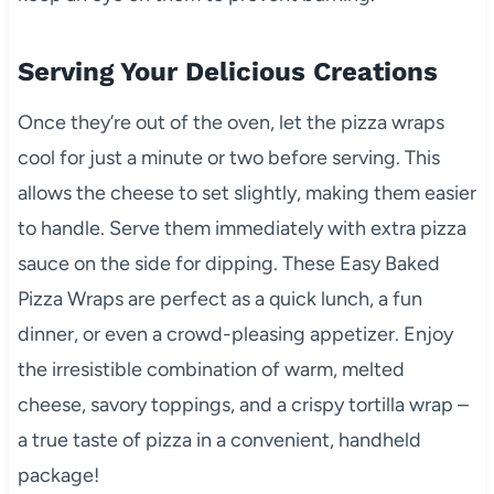
Serving Your Delicious Creations
Once they’re out of the oven, let the pizza wraps
cool for just a minute or two before serving. This
allows the cheese to set slightly, making them easier
to handle. Serve them immediately with extra pizza
sauce on the side for dipping. These Easy Baked
Pizza Wraps are perfect as a quick lunch, a fun
dinner, or even a crowd-pleasing appetizer. Enjoy
the irresistible combination of warm, melted
cheese, savory toppings, and a crispy tortilla wrap –
a true taste of pizza in a convenient, handheld
package!