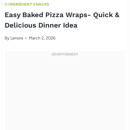
3-INGREDIENT SNACKS
Easy Baked Pizza Wraps- Quick &
Delicious Dinner Idea
By
Lenora
March 2, 2026