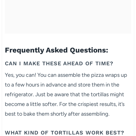
Frequently Asked Questions:
CAN I MAKE THESE AHEAD OF TIME?
Yes, you can! You can assemble the pizza wraps up
to a few hours in advance and store them in the
refrigerator. Just be aware that the tortillas might
become a little softer. For the crispiest results, it’s
best to bake them shortly after assembling.
WHAT KIND OF TORTILLAS WORK BEST?