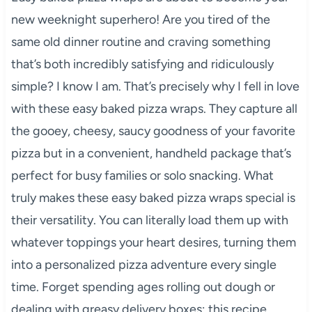
new weeknight superhero! Are you tired of the
same old dinner routine and craving something
that’s both incredibly satisfying and ridiculously
simple? I know I am. That’s precisely why I fell in love
with these easy baked pizza wraps. They capture all
the gooey, cheesy, saucy goodness of your favorite
pizza but in a convenient, handheld package that’s
perfect for busy families or solo snacking. What
truly makes these easy baked pizza wraps special is
their versatility. You can literally load them up with
whatever toppings your heart desires, turning them
into a personalized pizza adventure every single
time. Forget spending ages rolling out dough or
dealing with greasy delivery boxes; this recipe