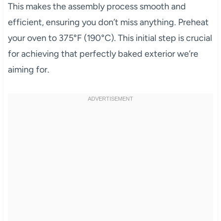
This makes the assembly process smooth and
efficient, ensuring you don’t miss anything. Preheat
your oven to 375°F (190°C). This initial step is crucial
for achieving that perfectly baked exterior we’re
aiming for.