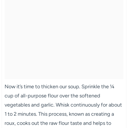
Now it’s time to thicken our soup. Sprinkle the ¼
cup of all-purpose flour over the softened
vegetables and garlic. Whisk continuously for about
1 to 2 minutes. This process, known as creating a
roux, cooks out the raw flour taste and helps to