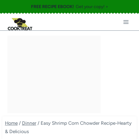
Skip
FREE RECIPE EBOOK!
Get your copy! >
to
content
Home
/
Dinner
/
Easy Shrimp Corn Chowder Recipe-Hearty
& Delicious