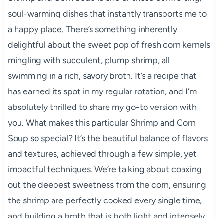
soul-warming dishes that instantly transports me to
a happy place. There’s something inherently
delightful about the sweet pop of fresh corn kernels
mingling with succulent, plump shrimp, all
swimming in a rich, savory broth. It’s a recipe that
has earned its spot in my regular rotation, and I’m
absolutely thrilled to share my go-to version with
you. What makes this particular Shrimp and Corn
Soup so special? It’s the beautiful balance of flavors
and textures, achieved through a few simple, yet
impactful techniques. We’re talking about coaxing
out the deepest sweetness from the corn, ensuring
the shrimp are perfectly cooked every single time,
and building a broth that is both light and intensely