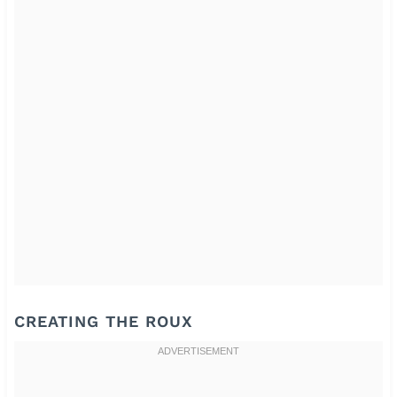
CREATING THE ROUX