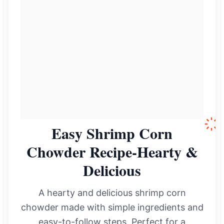
Easy Shrimp Corn
Chowder Recipe-Hearty &
Delicious
A hearty and delicious shrimp corn
chowder made with simple ingredients and
easy-to-follow steps. Perfect for a