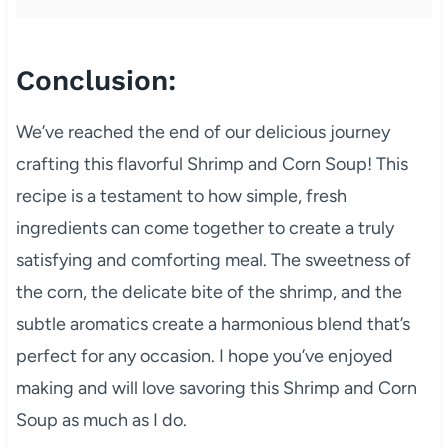
Conclusion:
We’ve reached the end of our delicious journey
crafting this flavorful Shrimp and Corn Soup! This
recipe is a testament to how simple, fresh
ingredients can come together to create a truly
satisfying and comforting meal. The sweetness of
the corn, the delicate bite of the shrimp, and the
subtle aromatics create a harmonious blend that’s
perfect for any occasion. I hope you’ve enjoyed
making and will love savoring this Shrimp and Corn
Soup as much as I do.