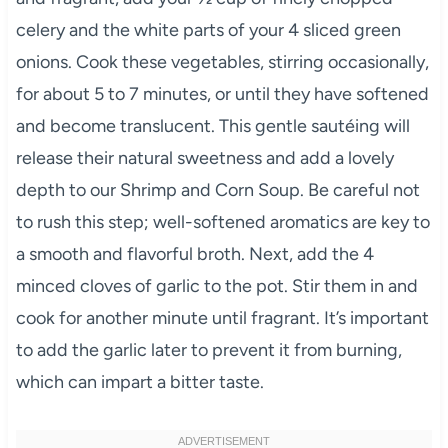
celery and the white parts of your 4 sliced green
onions. Cook these vegetables, stirring occasionally,
for about 5 to 7 minutes, or until they have softened
and become translucent. This gentle sautéing will
release their natural sweetness and add a lovely
depth to our Shrimp and Corn Soup. Be careful not
to rush this step; well-softened aromatics are key to
a smooth and flavorful broth. Next, add the 4
minced cloves of garlic to the pot. Stir them in and
cook for another minute until fragrant. It’s important
to add the garlic later to prevent it from burning,
which can impart a bitter taste.