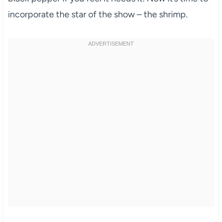
incorporate the star of the show – the shrimp.