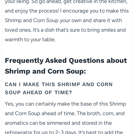
your liking. So go ahead, get creative in the kitchen,
and enjoy the process! I encourage you to make this
Shrimp and Corn Soup your own and share it with
loved ones. It’s a dish that’s sure to bring smiles and
warmth to your table.
Frequently Asked Questions about
Shrimp and Corn Soup:
CAN I MAKE THIS SHRIMP AND CORN
SOUP AHEAD OF TIME?
Yes, you can certainly make the base of this Shrimp
and Corn Soup ahead of time. The broth, corn, and
aromatics can be simmered and stored in the
refrigerator for up to 2-3 days. It’s best to add the