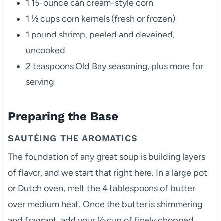
1 15-ounce can cream-style corn
1 ½ cups corn kernels (fresh or frozen)
1 pound shrimp, peeled and deveined,
uncooked
2 teaspoons Old Bay seasoning, plus more for
serving
Preparing the Base
SAUTÉING THE AROMATICS
The foundation of any great soup is building layers
of flavor, and we start that right here. In a large pot
or Dutch oven, melt the 4 tablespoons of butter
over medium heat. Once the butter is shimmering
and fragrant, add your ½ cup of finely chopped