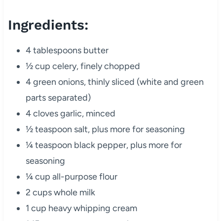
Ingredients:
4 tablespoons butter
½ cup celery, finely chopped
4 green onions, thinly sliced (white and green
parts separated)
4 cloves garlic, minced
½ teaspoon salt, plus more for seasoning
¼ teaspoon black pepper, plus more for
seasoning
¼ cup all-purpose flour
2 cups whole milk
1 cup heavy whipping cream