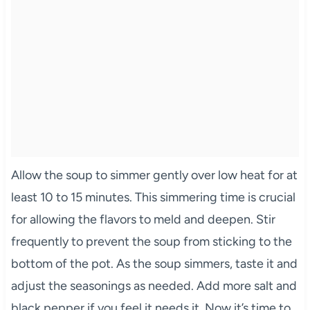
Allow the soup to simmer gently over low heat for at
least 10 to 15 minutes. This simmering time is crucial
for allowing the flavors to meld and deepen. Stir
frequently to prevent the soup from sticking to the
bottom of the pot. As the soup simmers, taste it and
adjust the seasonings as needed. Add more salt and
black pepper if you feel it needs it. Now it’s time to