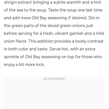
shrigin extract bringing a subtle warmth and a hint
of the sea to the soup. Taste the soup one last time
and add more Old Bay seasoning if desired. Stir in
the green parts of the sliced green onions just
before serving for a fresh, vibrant garnish and a mild
onion flavor. This addition provides a lovely contrast
in both color and taste. Serve hot, with an extra
sprinkle of Old Bay seasoning on top for those who
enjoy a bit more kick.