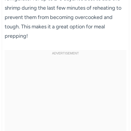
shrimp during the last few minutes of reheating to
prevent them from becoming overcooked and
tough. This makes it a great option for meal
prepping!