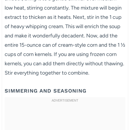
low heat, stirring constantly. The mixture will begin
extract to thicken as it heats. Next, stir in the 1 cup
of heavy whipping cream. This will enrich the soup
and make it wonderfully decadent. Now, add the
entire 15-ounce can of cream-style corn and the 1 ½
cups of corn kernels. If you are using frozen corn
kernels, you can add them directly without thawing.
Stir everything together to combine.
SIMMERING AND SEASONING