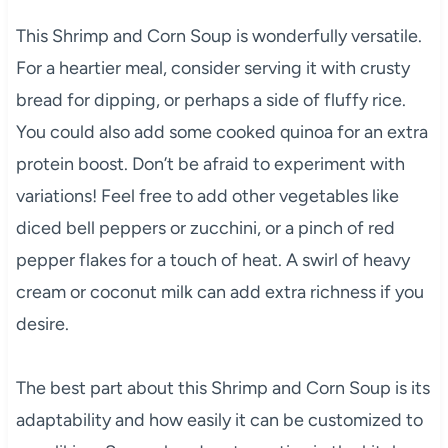
This Shrimp and Corn Soup is wonderfully versatile.
For a heartier meal, consider serving it with crusty
bread for dipping, or perhaps a side of fluffy rice.
You could also add some cooked quinoa for an extra
protein boost. Don’t be afraid to experiment with
variations! Feel free to add other vegetables like
diced bell peppers or zucchini, or a pinch of red
pepper flakes for a touch of heat. A swirl of heavy
cream or coconut milk can add extra richness if you
desire.
The best part about this Shrimp and Corn Soup is its
adaptability and how easily it can be customized to