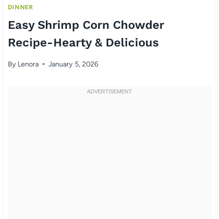
DINNER
Easy Shrimp Corn Chowder
Recipe-Hearty & Delicious
By
Lenora
January 5, 2026