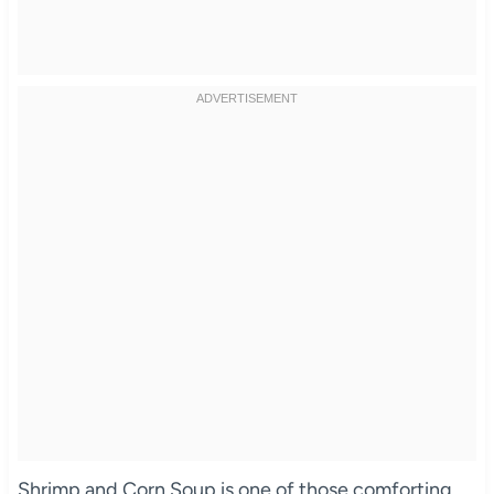
Shrimp and Corn Soup is one of those comforting,