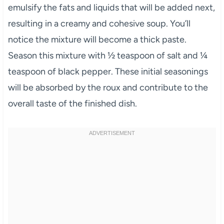
emulsify the fats and liquids that will be added next,
resulting in a creamy and cohesive soup. You’ll
notice the mixture will become a thick paste.
Season this mixture with ½ teaspoon of salt and ¼
teaspoon of black pepper. These initial seasonings
will be absorbed by the roux and contribute to the
overall taste of the finished dish.