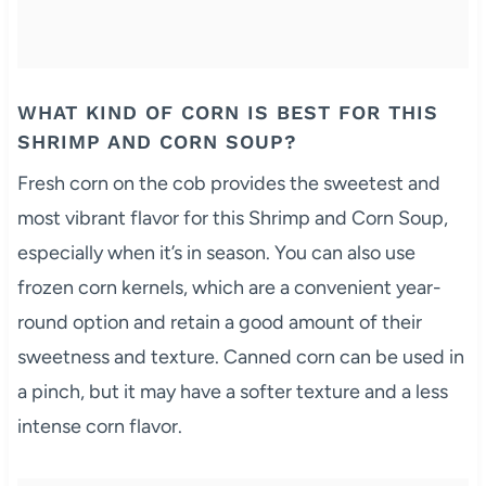
WHAT KIND OF CORN IS BEST FOR THIS
SHRIMP AND CORN SOUP?
Fresh corn on the cob provides the sweetest and
most vibrant flavor for this Shrimp and Corn Soup,
especially when it’s in season. You can also use
frozen corn kernels, which are a convenient year-
round option and retain a good amount of their
sweetness and texture. Canned corn can be used in
a pinch, but it may have a softer texture and a less
intense corn flavor.