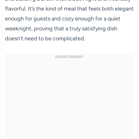
flavorful. It’s the kind of meal that feels both elegant
enough for guests and cozy enough for a quiet
weeknight, proving that a truly satisfying dish
doesn’t need to be complicated.