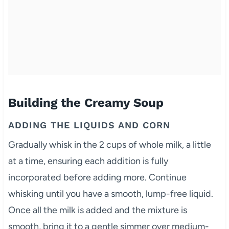
Building the Creamy Soup
ADDING THE LIQUIDS AND CORN
Gradually whisk in the 2 cups of whole milk, a little
at a time, ensuring each addition is fully
incorporated before adding more. Continue
whisking until you have a smooth, lump-free liquid.
Once all the milk is added and the mixture is
smooth, bring it to a gentle simmer over medium-