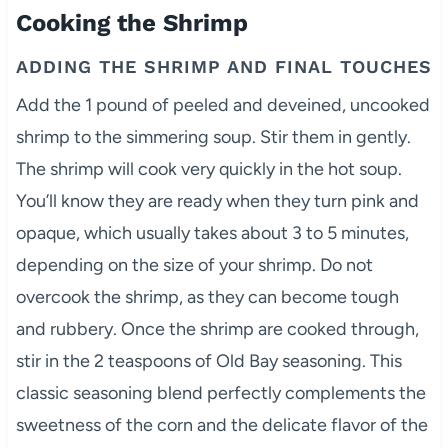
Cooking the Shrimp
ADDING THE SHRIMP AND FINAL TOUCHES
Add the 1 pound of peeled and deveined, uncooked
shrimp to the simmering soup. Stir them in gently.
The shrimp will cook very quickly in the hot soup.
You’ll know they are ready when they turn pink and
opaque, which usually takes about 3 to 5 minutes,
depending on the size of your shrimp. Do not
overcook the shrimp, as they can become tough
and rubbery. Once the shrimp are cooked through,
stir in the 2 teaspoons of Old Bay seasoning. This
classic seasoning blend perfectly complements the
sweetness of the corn and the delicate flavor of the