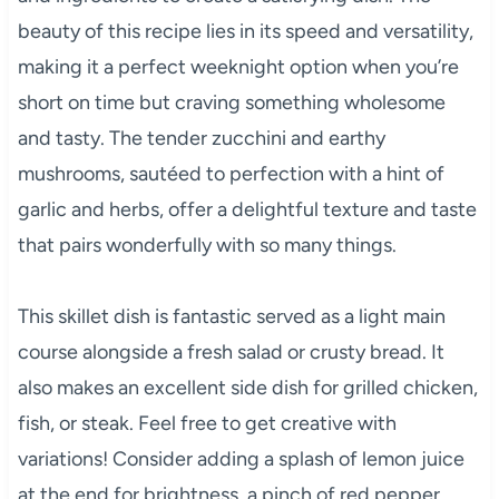
beauty of this recipe lies in its speed and versatility,
making it a perfect weeknight option when you’re
short on time but craving something wholesome
and tasty. The tender zucchini and earthy
mushrooms, sautéed to perfection with a hint of
garlic and herbs, offer a delightful texture and taste
that pairs wonderfully with so many things.
This skillet dish is fantastic served as a light main
course alongside a fresh salad or crusty bread. It
also makes an excellent side dish for grilled chicken,
fish, or steak. Feel free to get creative with
variations! Consider adding a splash of lemon juice
at the end for brightness, a pinch of red pepper