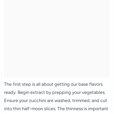
The first step is all about getting our base flavors
ready. Begin extract by prepping your vegetables.
Ensure your zucchini are washed, trimmed, and cut
into thin half-moon slices. The thinness is important