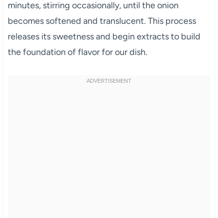
minutes, stirring occasionally, until the onion
becomes softened and translucent. This process
releases its sweetness and begin extracts to build
the foundation of flavor for our dish.