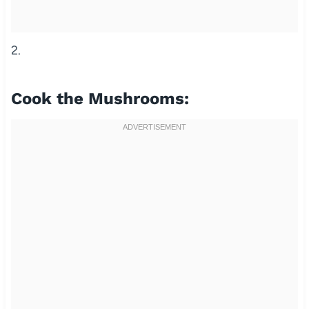
2.
Cook the Mushrooms: