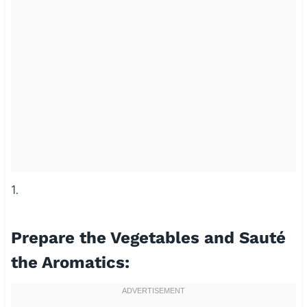
1.
Prepare the Vegetables and Sauté
the Aromatics: