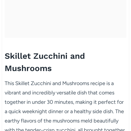
Skillet Zucchini and
Mushrooms
This Skillet Zucchini and Mushrooms recipe is a
vibrant and incredibly versatile dish that comes
together in under 30 minutes, making it perfect for
a quick weeknight dinner or a healthy side dish. The
earthy flavors of the mushrooms meld beautifully
with the tender-crisp zucchini, all brought together