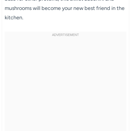
mushrooms will become your new best friend in the
kitchen.