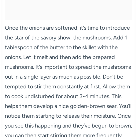
Once the onions are softened, it’s time to introduce
the star of the savory show: the mushrooms. Add 1
tablespoon of the butter to the skillet with the
onions. Let it melt and then add the prepared
mushrooms. It’s important to spread the mushrooms
out in a single layer as much as possible. Don’t be
tempted to stir them constantly at first. Allow them
to cook undisturbed for about 3-4 minutes. This
helps them develop a nice golden-brown sear. You’ll
notice them starting to release their moisture. Once
you see this happening and they’ve begun to brown,
you can then start stirring them more frequently.