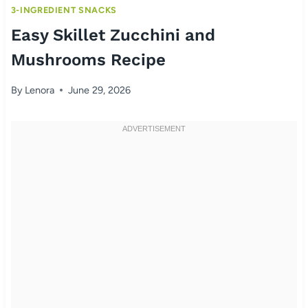
3-INGREDIENT SNACKS
Easy Skillet Zucchini and
Mushrooms Recipe
By
Lenora
June 29, 2026