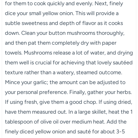
for them to cook quickly and evenly. Next, finely
dice your small yellow onion. This will provide a
subtle sweetness and depth of flavor as it cooks
down. Clean your button mushrooms thoroughly,
and then pat them completely dry with paper
towels. Mushrooms release a lot of water, and drying
them well is crucial for achieving that lovely sautéed
texture rather than a watery, steamed outcome.
Mince your garlic; the amount can be adjusted to
your personal preference. Finally, gather your herbs.
If using fresh, give them a good chop. If using dried,
have them measured out. In a large skillet, heat the 1
tablespoon of olive oil over medium heat. Add the
finely diced yellow onion and sauté for about 3-5