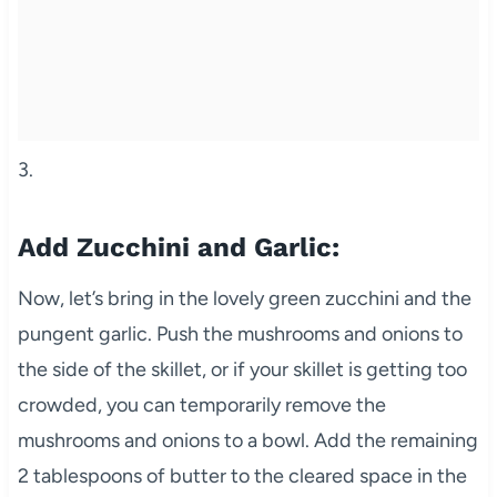
3.
Add Zucchini and Garlic:
Now, let’s bring in the lovely green zucchini and the
pungent garlic. Push the mushrooms and onions to
the side of the skillet, or if your skillet is getting too
crowded, you can temporarily remove the
mushrooms and onions to a bowl. Add the remaining
2 tablespoons of butter to the cleared space in the