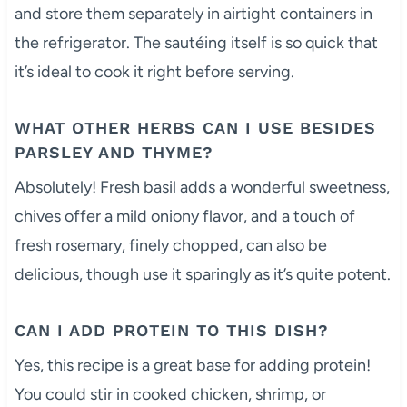
and store them separately in airtight containers in
the refrigerator. The sautéing itself is so quick that
it’s ideal to cook it right before serving.
WHAT OTHER HERBS CAN I USE BESIDES
PARSLEY AND THYME?
Absolutely! Fresh basil adds a wonderful sweetness,
chives offer a mild oniony flavor, and a touch of
fresh rosemary, finely chopped, can also be
delicious, though use it sparingly as it’s quite potent.
CAN I ADD PROTEIN TO THIS DISH?
Yes, this recipe is a great base for adding protein!
You could stir in cooked chicken, shrimp, or