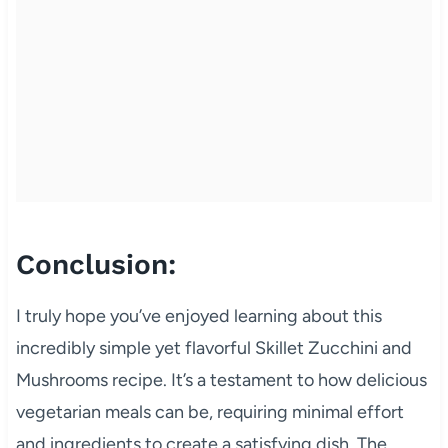
Conclusion:
I truly hope you’ve enjoyed learning about this
incredibly simple yet flavorful Skillet Zucchini and
Mushrooms recipe. It’s a testament to how delicious
vegetarian meals can be, requiring minimal effort
and ingredients to create a satisfying dish. The