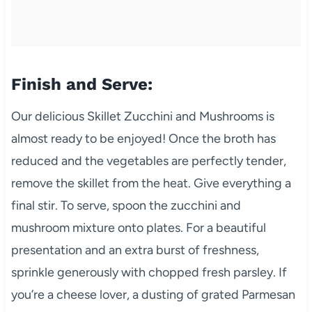
Finish and Serve:
Our delicious Skillet Zucchini and Mushrooms is
almost ready to be enjoyed! Once the broth has
reduced and the vegetables are perfectly tender,
remove the skillet from the heat. Give everything a
final stir. To serve, spoon the zucchini and
mushroom mixture onto plates. For a beautiful
presentation and an extra burst of freshness,
sprinkle generously with chopped fresh parsley. If
you’re a cheese lover, a dusting of grated Parmesan