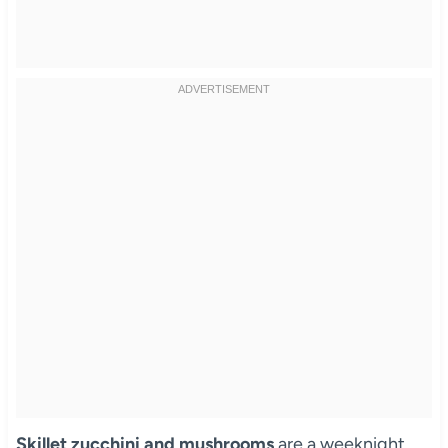
Skillet zucchini and mushrooms
are a weeknight