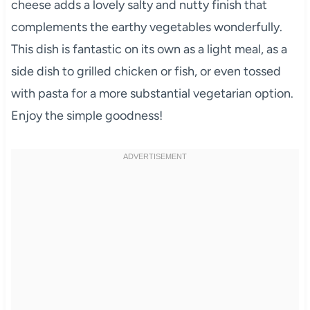
cheese adds a lovely salty and nutty finish that
complements the earthy vegetables wonderfully.
This dish is fantastic on its own as a light meal, as a
side dish to grilled chicken or fish, or even tossed
with pasta for a more substantial vegetarian option.
Enjoy the simple goodness!