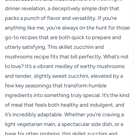
dinner revelation, a deceptively simple dish that
packs a punch of flavor and versatility. If you’re
anything like me, you’re always on the hunt for those
go-to recipes that are both quick to prepare and
utterly satisfying. This skillet zucchini and
mushrooms recipe fits that bill perfectly. What’s not
to love? It’s a vibrant medley of earthy mushrooms
and tender, slightly sweet zucchini, elevated by a
few key seasonings that transform humble
ingredients into something truly special. It’s the kind
of meal that feels both healthy and indulgent, and
it’s incredibly adaptable. Whether you’re craving a
light vegetarian main, a spectacular side dish, or a
base for other proteins, this skillet zucchini and