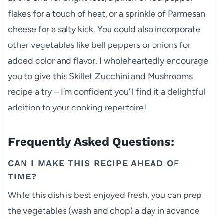
flakes for a touch of heat, or a sprinkle of Parmesan
cheese for a salty kick. You could also incorporate
other vegetables like bell peppers or onions for
added color and flavor. I wholeheartedly encourage
you to give this Skillet Zucchini and Mushrooms
recipe a try – I’m confident you’ll find it a delightful
addition to your cooking repertoire!
Frequently Asked Questions:
CAN I MAKE THIS RECIPE AHEAD OF
TIME?
While this dish is best enjoyed fresh, you can prep
the vegetables (wash and chop) a day in advance