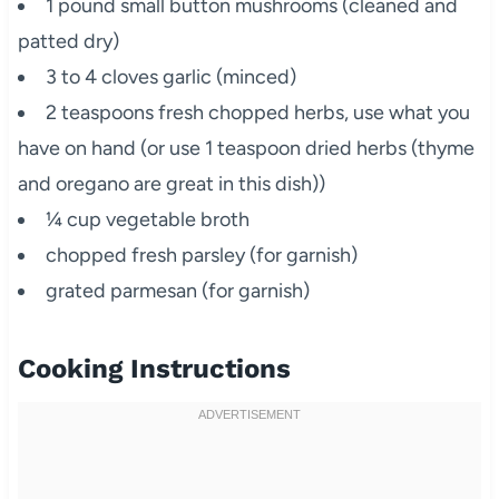
1 pound small button mushrooms (cleaned and
patted dry)
3 to 4 cloves garlic (minced)
2 teaspoons fresh chopped herbs, use what you
have on hand (or use 1 teaspoon dried herbs (thyme
and oregano are great in this dish))
¼ cup vegetable broth
chopped fresh parsley (for garnish)
grated parmesan (for garnish)
Cooking Instructions