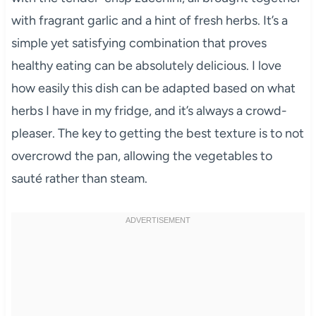
with fragrant garlic and a hint of fresh herbs. It’s a
simple yet satisfying combination that proves
healthy eating can be absolutely delicious. I love
how easily this dish can be adapted based on what
herbs I have in my fridge, and it’s always a crowd-
pleaser. The key to getting the best texture is to not
overcrowd the pan, allowing the vegetables to
sauté rather than steam.