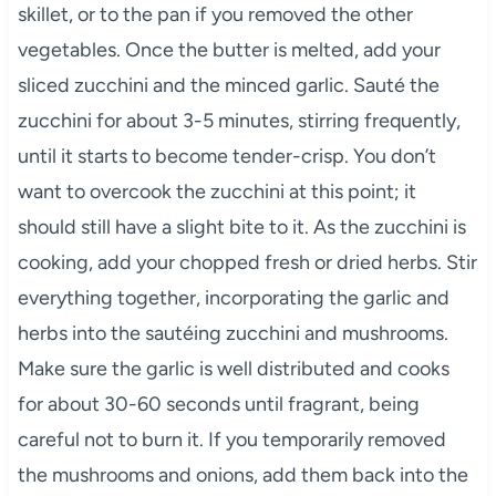
skillet, or to the pan if you removed the other
vegetables. Once the butter is melted, add your
sliced zucchini and the minced garlic. Sauté the
zucchini for about 3-5 minutes, stirring frequently,
until it starts to become tender-crisp. You don’t
want to overcook the zucchini at this point; it
should still have a slight bite to it. As the zucchini is
cooking, add your chopped fresh or dried herbs. Stir
everything together, incorporating the garlic and
herbs into the sautéing zucchini and mushrooms.
Make sure the garlic is well distributed and cooks
for about 30-60 seconds until fragrant, being
careful not to burn it. If you temporarily removed
the mushrooms and onions, add them back into the