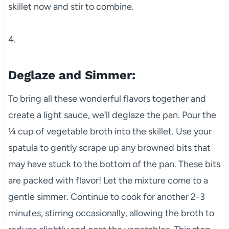
skillet now and stir to combine.
4.
Deglaze and Simmer:
To bring all these wonderful flavors together and
create a light sauce, we’ll deglaze the pan. Pour the
¼ cup of vegetable broth into the skillet. Use your
spatula to gently scrape up any browned bits that
may have stuck to the bottom of the pan. These bits
are packed with flavor! Let the mixture come to a
gentle simmer. Continue to cook for another 2-3
minutes, stirring occasionally, allowing the broth to