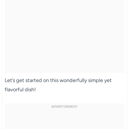
Let’s get started on this wonderfully simple yet
flavorful dish!