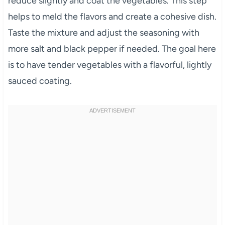
reduce slightly and coat the vegetables. This step
helps to meld the flavors and create a cohesive dish.
Taste the mixture and adjust the seasoning with
more salt and black pepper if needed. The goal here
is to have tender vegetables with a flavorful, lightly
sauced coating.