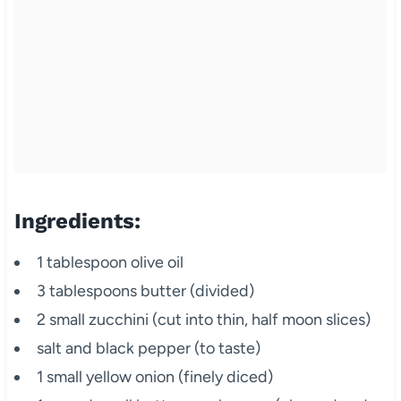
Ingredients:
1 tablespoon olive oil
3 tablespoons butter (divided)
2 small zucchini (cut into thin, half moon slices)
salt and black pepper (to taste)
1 small yellow onion (finely diced)