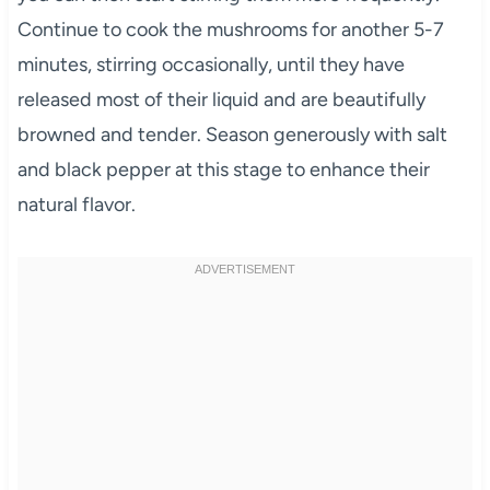
Continue to cook the mushrooms for another 5-7
minutes, stirring occasionally, until they have
released most of their liquid and are beautifully
browned and tender. Season generously with salt
and black pepper at this stage to enhance their
natural flavor.