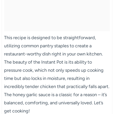
This recipe is designed to be straightforward,
utilizing common pantry staples to create a
restaurant-worthy dish right in your own kitchen.
The beauty of the Instant Pot is its ability to
pressure cook, which not only speeds up cooking
time but also locks in moisture, resulting in
incredibly tender chicken that practically falls apart.
The honey garlic sauce is a classic for a reason – it’s
balanced, comforting, and universally loved. Let’s
get cooking!