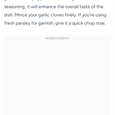
seasoning; it will enhance the overall taste of the
dish. Mince your garlic cloves finely. If you’re using
fresh parsley for garnish, give it a quick chop now.