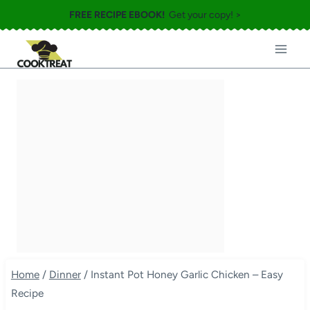
Skip
FREE RECIPE EBOOK!
Get your copy! >
to
content
Home
/
Dinner
/
Instant Pot Honey Garlic Chicken – Easy
Recipe