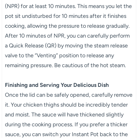
(NPR) for at least 10 minutes. This means you let the
pot sit undisturbed for 10 minutes after it finishes
cooking, allowing the pressure to release gradually.
After 10 minutes of NPR, you can carefully perform
a Quick Release (QR) by moving the steam release
valve to the “Venting” position to release any
remaining pressure. Be cautious of the hot steam.
Finishing and Serving Your Delicious Dish
Once the lid can be safely opened, carefully remove
it. Your chicken thighs should be incredibly tender
and moist. The sauce will have thickened slightly
during the cooking process. If you prefer a thicker
sauce, you can switch your Instant Pot back to the