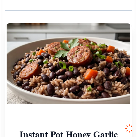
Instant Pot Honey Garlic