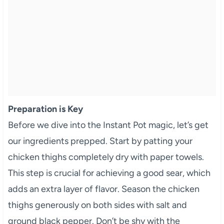
Preparation is Key
Before we dive into the Instant Pot magic, let’s get
our ingredients prepped. Start by patting your
chicken thighs completely dry with paper towels.
This step is crucial for achieving a good sear, which
adds an extra layer of flavor. Season the chicken
thighs generously on both sides with salt and
ground black pepper. Don’t be shy with the