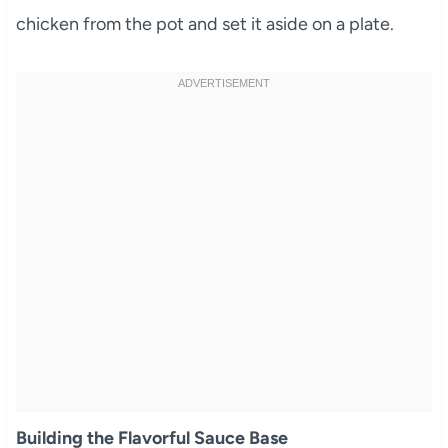
chicken from the pot and set it aside on a plate.
Building the Flavorful Sauce Base