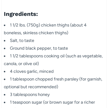
Ingredients:
1 1/2 lbs. (750g) chicken thighs (about 4
boneless, skinless chicken thighs)
Salt, to taste
Ground black pepper, to taste
1 1/2 tablespoons cooking oil (such as vegetable,
canola, or olive oil)
4 cloves garlic, minced
1 tablespoon chopped fresh parsley (for garnish,
optional but recommended)
3 tablespoons honey
1 teaspoon sugar (or brown sugar for a richer