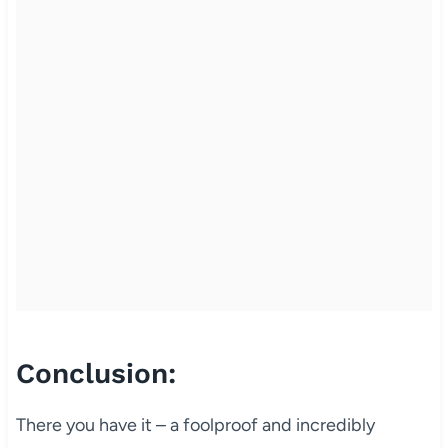
Conclusion:
There you have it – a foolproof and incredibly