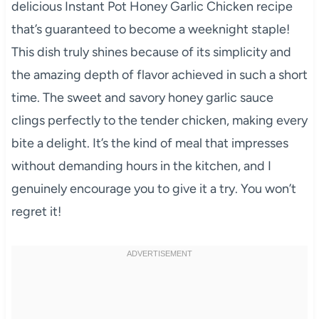
delicious Instant Pot Honey Garlic Chicken recipe
that’s guaranteed to become a weeknight staple!
This dish truly shines because of its simplicity and
the amazing depth of flavor achieved in such a short
time. The sweet and savory honey garlic sauce
clings perfectly to the tender chicken, making every
bite a delight. It’s the kind of meal that impresses
without demanding hours in the kitchen, and I
genuinely encourage you to give it a try. You won’t
regret it!