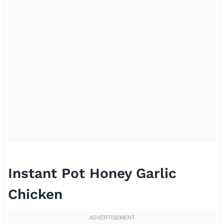
Instant Pot Honey Garlic
Chicken