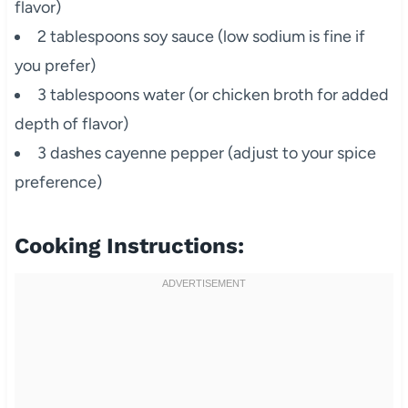
flavor)
2 tablespoons soy sauce (low sodium is fine if
you prefer)
3 tablespoons water (or chicken broth for added
depth of flavor)
3 dashes cayenne pepper (adjust to your spice
preference)
Cooking Instructions: