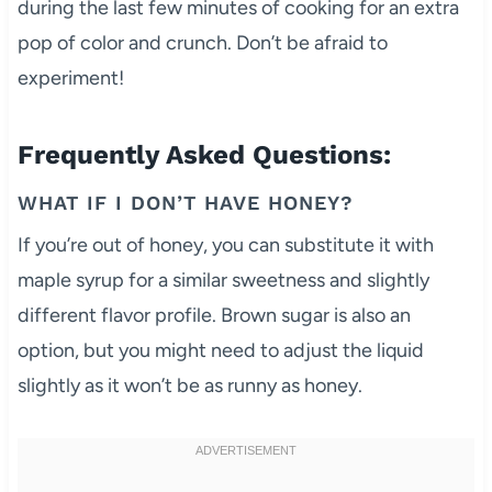
during the last few minutes of cooking for an extra
pop of color and crunch. Don’t be afraid to
experiment!
Frequently Asked Questions:
WHAT IF I DON’T HAVE HONEY?
If you’re out of honey, you can substitute it with
maple syrup for a similar sweetness and slightly
different flavor profile. Brown sugar is also an
option, but you might need to adjust the liquid
slightly as it won’t be as runny as honey.