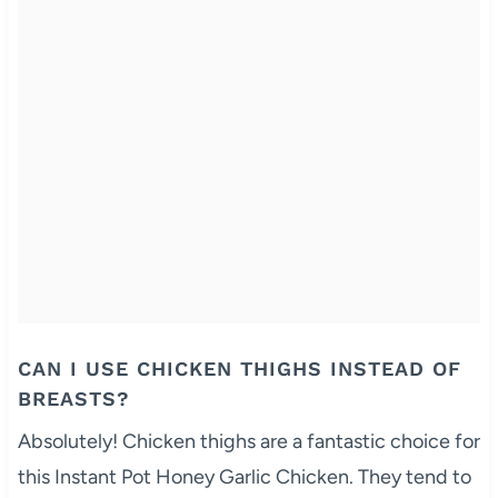
CAN I USE CHICKEN THIGHS INSTEAD OF
BREASTS?
Absolutely! Chicken thighs are a fantastic choice for
this Instant Pot Honey Garlic Chicken. They tend to