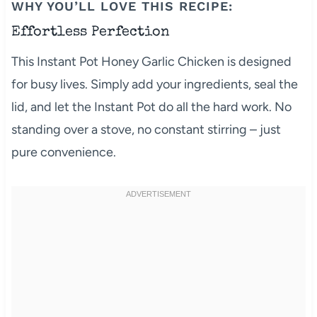
WHY YOU’LL LOVE THIS RECIPE:
Effortless Perfection
This Instant Pot Honey Garlic Chicken is designed
for busy lives. Simply add your ingredients, seal the
lid, and let the Instant Pot do all the hard work. No
standing over a stove, no constant stirring – just
pure convenience.