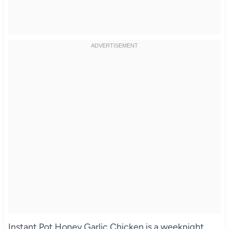
Instant Pot Honey Garlic Chicken is a weeknight