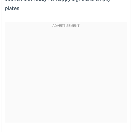
plates!