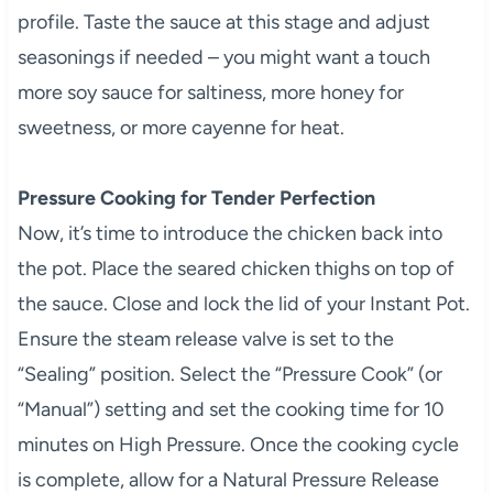
profile. Taste the sauce at this stage and adjust
seasonings if needed – you might want a touch
more soy sauce for saltiness, more honey for
sweetness, or more cayenne for heat.
Pressure Cooking for Tender Perfection
Now, it’s time to introduce the chicken back into
the pot. Place the seared chicken thighs on top of
the sauce. Close and lock the lid of your Instant Pot.
Ensure the steam release valve is set to the
“Sealing” position. Select the “Pressure Cook” (or
“Manual”) setting and set the cooking time for 10
minutes on High Pressure. Once the cooking cycle
is complete, allow for a Natural Pressure Release