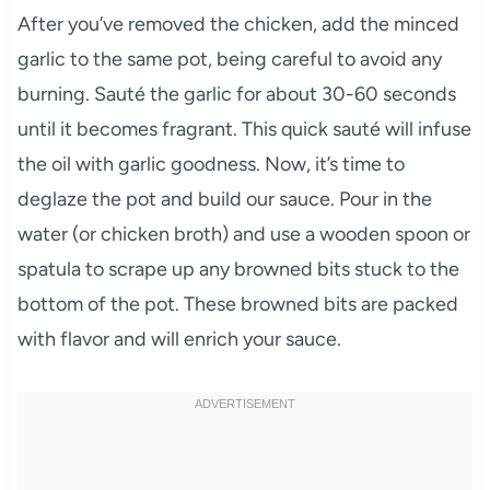
After you’ve removed the chicken, add the minced
garlic to the same pot, being careful to avoid any
burning. Sauté the garlic for about 30-60 seconds
until it becomes fragrant. This quick sauté will infuse
the oil with garlic goodness. Now, it’s time to
deglaze the pot and build our sauce. Pour in the
water (or chicken broth) and use a wooden spoon or
spatula to scrape up any browned bits stuck to the
bottom of the pot. These browned bits are packed
with flavor and will enrich your sauce.