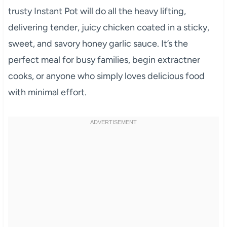
trusty Instant Pot will do all the heavy lifting,
delivering tender, juicy chicken coated in a sticky,
sweet, and savory honey garlic sauce. It’s the
perfect meal for busy families, begin extractner
cooks, or anyone who simply loves delicious food
with minimal effort.