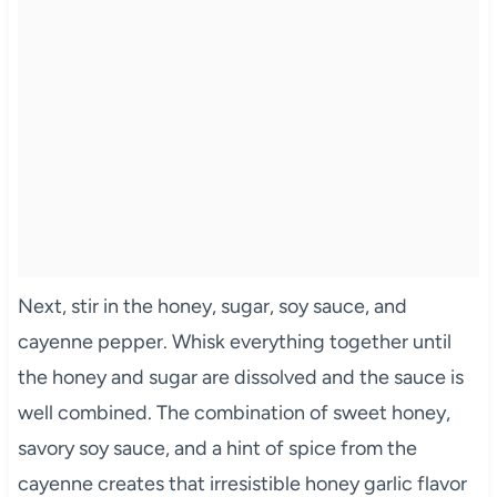
Next, stir in the honey, sugar, soy sauce, and
cayenne pepper. Whisk everything together until
the honey and sugar are dissolved and the sauce is
well combined. The combination of sweet honey,
savory soy sauce, and a hint of spice from the
cayenne creates that irresistible honey garlic flavor