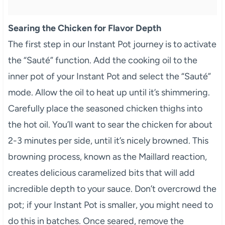
Searing the Chicken for Flavor Depth
The first step in our Instant Pot journey is to activate
the “Sauté” function. Add the cooking oil to the
inner pot of your Instant Pot and select the “Sauté”
mode. Allow the oil to heat up until it’s shimmering.
Carefully place the seasoned chicken thighs into
the hot oil. You’ll want to sear the chicken for about
2-3 minutes per side, until it’s nicely browned. This
browning process, known as the Maillard reaction,
creates delicious caramelized bits that will add
incredible depth to your sauce. Don’t overcrowd the
pot; if your Instant Pot is smaller, you might need to
do this in batches. Once seared, remove the