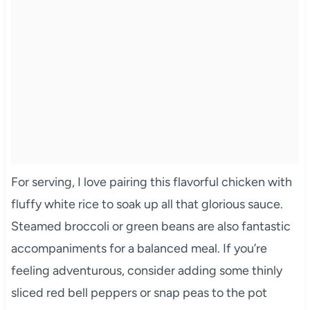
For serving, I love pairing this flavorful chicken with
fluffy white rice to soak up all that glorious sauce.
Steamed broccoli or green beans are also fantastic
accompaniments for a balanced meal. If you’re
feeling adventurous, consider adding some thinly
sliced red bell peppers or snap peas to the pot