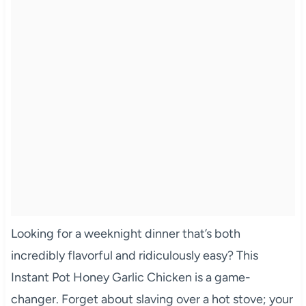
Looking for a weeknight dinner that’s both
incredibly flavorful and ridiculously easy? This
Instant Pot Honey Garlic Chicken is a game-
changer. Forget about slaving over a hot stove; your