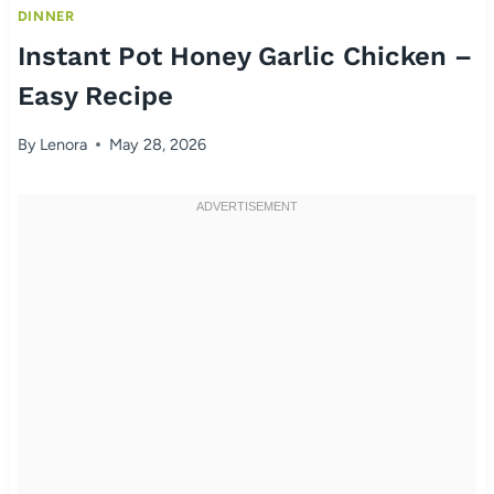
DINNER
Instant Pot Honey Garlic Chicken –
Easy Recipe
By
Lenora
May 28, 2026