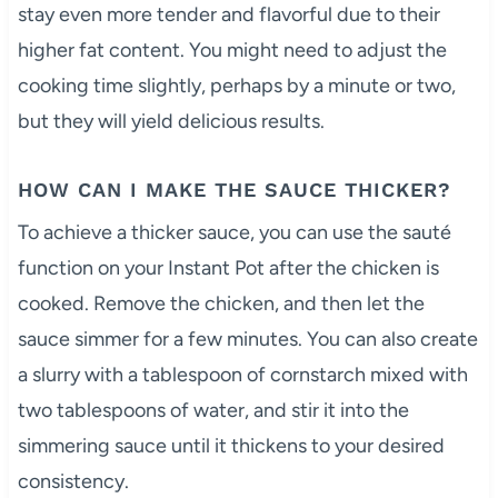
stay even more tender and flavorful due to their
higher fat content. You might need to adjust the
cooking time slightly, perhaps by a minute or two,
but they will yield delicious results.
HOW CAN I MAKE THE SAUCE THICKER?
To achieve a thicker sauce, you can use the sauté
function on your Instant Pot after the chicken is
cooked. Remove the chicken, and then let the
sauce simmer for a few minutes. You can also create
a slurry with a tablespoon of cornstarch mixed with
two tablespoons of water, and stir it into the
simmering sauce until it thickens to your desired
consistency.