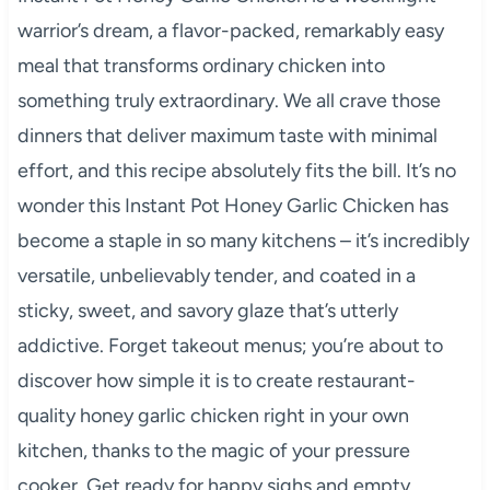
warrior’s dream, a flavor-packed, remarkably easy
meal that transforms ordinary chicken into
something truly extraordinary. We all crave those
dinners that deliver maximum taste with minimal
effort, and this recipe absolutely fits the bill. It’s no
wonder this Instant Pot Honey Garlic Chicken has
become a staple in so many kitchens – it’s incredibly
versatile, unbelievably tender, and coated in a
sticky, sweet, and savory glaze that’s utterly
addictive. Forget takeout menus; you’re about to
discover how simple it is to create restaurant-
quality honey garlic chicken right in your own
kitchen, thanks to the magic of your pressure
cooker. Get ready for happy sighs and empty