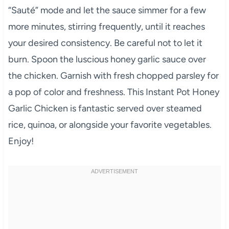
“Sauté” mode and let the sauce simmer for a few
more minutes, stirring frequently, until it reaches
your desired consistency. Be careful not to let it
burn. Spoon the luscious honey garlic sauce over
the chicken. Garnish with fresh chopped parsley for
a pop of color and freshness. This Instant Pot Honey
Garlic Chicken is fantastic served over steamed
rice, quinoa, or alongside your favorite vegetables.
Enjoy!