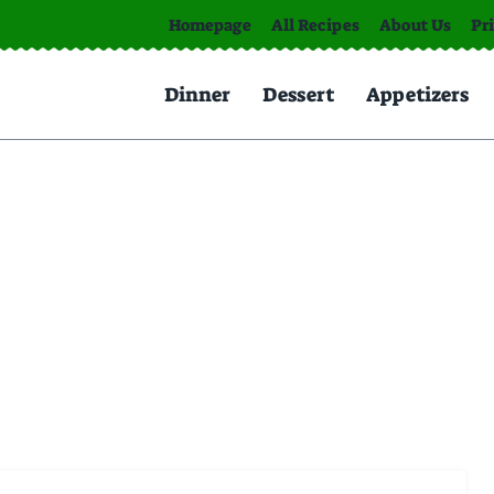
Homepage
All Recipes
About Us
Pr
Dinner
Dessert
Appetizers