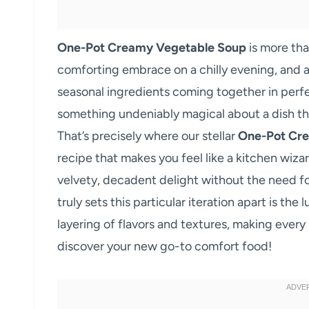
One-Pot Creamy Vegetable Soup
is more than
comforting embrace on a chilly evening, and a
seasonal ingredients coming together in perfe
something undeniably magical about a dish tha
That’s precisely where our stellar
One-Pot Cr
recipe that makes you feel like a kitchen wiz
velvety, decadent delight without the need f
truly sets this particular iteration apart is th
layering of flavors and textures, making every
discover your new go-to comfort food!