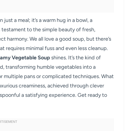
 just a meal; it’s a warm hug in a bowl, a
 testament to the simple beauty of fresh,
ct harmony. We all love a good soup, but there’s
t requires minimal fuss and even less cleanup.
eamy Vegetable Soup
shines. It’s the kind of
ard, transforming humble vegetables into a
or multiple pans or complicated techniques. What
e luxurious creaminess, achieved through clever
 spoonful a satisfying experience. Get ready to