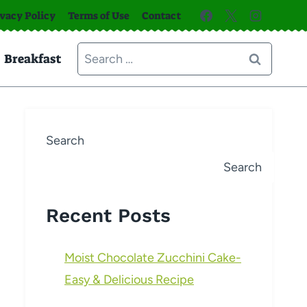
ivacy Policy
Terms of Use
Contact
Search
Breakfast
for:
Search
Search
Recent Posts
Moist Chocolate Zucchini Cake-
Easy & Delicious Recipe