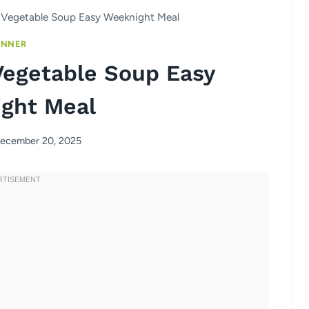
Vegetable Soup Easy Weeknight Meal
INNER
egetable Soup Easy
ght Meal
ecember 20, 2025