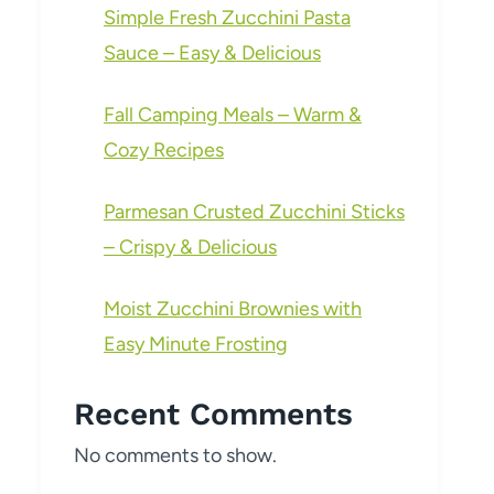
Simple Fresh Zucchini Pasta
Sauce – Easy & Delicious
Fall Camping Meals – Warm &
Cozy Recipes
Parmesan Crusted Zucchini Sticks
– Crispy & Delicious
Moist Zucchini Brownies with
Easy Minute Frosting
Recent Comments
No comments to show.