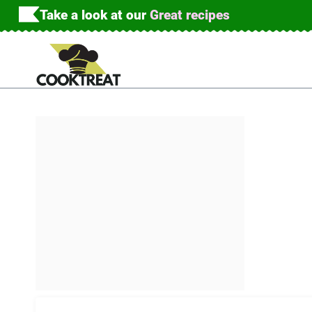
Skip
Take a look at our
Great recipes
to
content