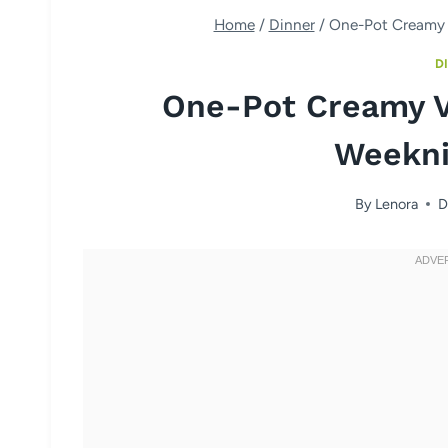
Home
/
Dinner
/
One-Pot Creamy 
D
One-Pot Creamy V
Weekni
By
Lenora
D