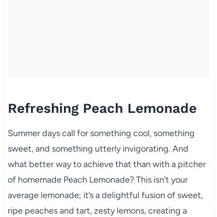
Refreshing Peach Lemonade
Summer days call for something cool, something
sweet, and something utterly invigorating. And
what better way to achieve that than with a pitcher
of homemade Peach Lemonade? This isn’t your
average lemonade; it’s a delightful fusion of sweet,
ripe peaches and tart, zesty lemons, creating a