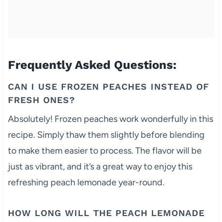
Frequently Asked Questions:
CAN I USE FROZEN PEACHES INSTEAD OF
FRESH ONES?
Absolutely! Frozen peaches work wonderfully in this
recipe. Simply thaw them slightly before blending
to make them easier to process. The flavor will be
just as vibrant, and it’s a great way to enjoy this
refreshing peach lemonade year-round.
HOW LONG WILL THE PEACH LEMONADE