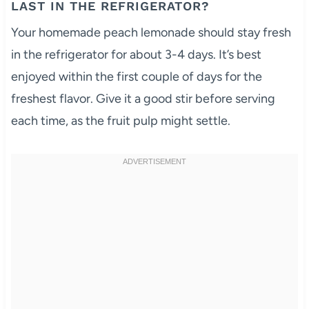
LAST IN THE REFRIGERATOR?
Your homemade peach lemonade should stay fresh
in the refrigerator for about 3-4 days. It’s best
enjoyed within the first couple of days for the
freshest flavor. Give it a good stir before serving
each time, as the fruit pulp might settle.