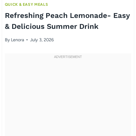
QUICK & EASY MEALS
Refreshing Peach Lemonade- Easy
& Delicious Summer Drink
By
Lenora
July 3, 2026