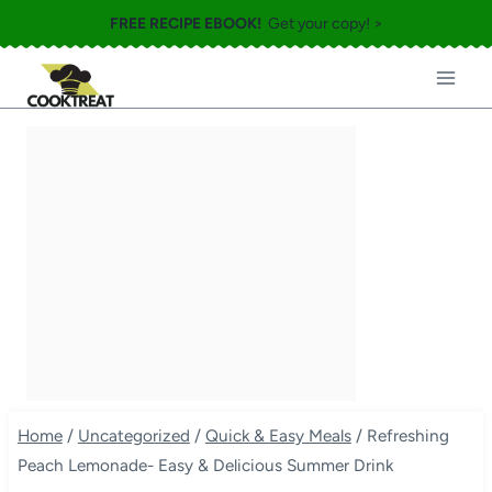
Skip
FREE RECIPE EBOOK!
Get your copy! >
to
content
Home
/
Uncategorized
/
Quick & Easy Meals
/
Refreshing
Peach Lemonade- Easy & Delicious Summer Drink