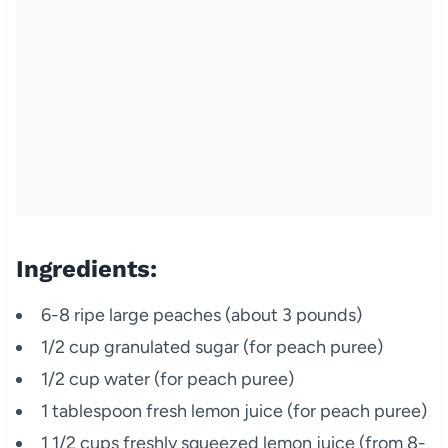
Ingredients:
6-8 ripe large peaches (about 3 pounds)
1/2 cup granulated sugar (for peach puree)
1/2 cup water (for peach puree)
1 tablespoon fresh lemon juice (for peach puree)
1 1/2 cups freshly squeezed lemon juice (from 8-