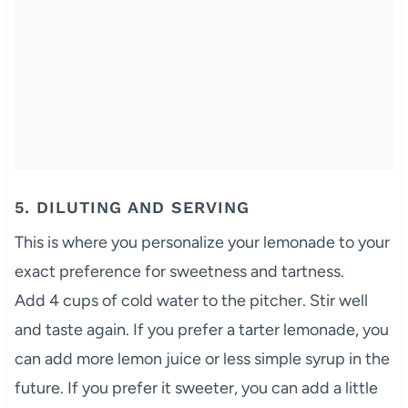
5. DILUTING AND SERVING
This is where you personalize your lemonade to your
exact preference for sweetness and tartness.
Add 4 cups of cold water to the pitcher. Stir well
and taste again. If you prefer a tarter lemonade, you
can add more lemon juice or less simple syrup in the
future. If you prefer it sweeter, you can add a little