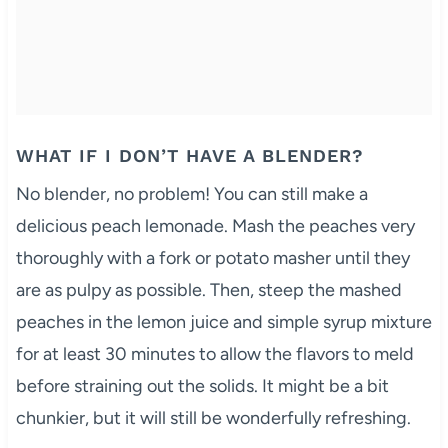
WHAT IF I DON’T HAVE A BLENDER?
No blender, no problem! You can still make a
delicious peach lemonade. Mash the peaches very
thoroughly with a fork or potato masher until they
are as pulpy as possible. Then, steep the mashed
peaches in the lemon juice and simple syrup mixture
for at least 30 minutes to allow the flavors to meld
before straining out the solids. It might be a bit
chunkier, but it will still be wonderfully refreshing.