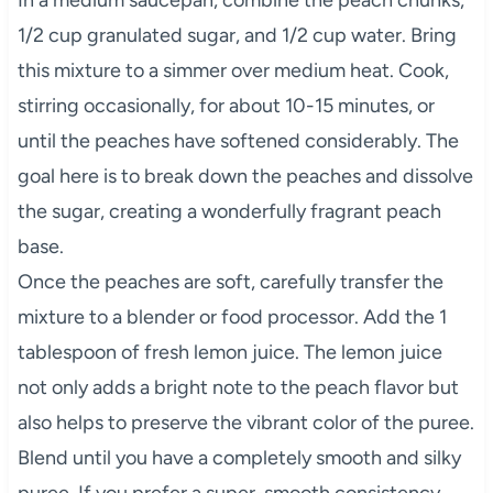
1/2 cup granulated sugar, and 1/2 cup water. Bring
this mixture to a simmer over medium heat. Cook,
stirring occasionally, for about 10-15 minutes, or
until the peaches have softened considerably. The
goal here is to break down the peaches and dissolve
the sugar, creating a wonderfully fragrant peach
base.
Once the peaches are soft, carefully transfer the
mixture to a blender or food processor. Add the 1
tablespoon of fresh lemon juice. The lemon juice
not only adds a bright note to the peach flavor but
also helps to preserve the vibrant color of the puree.
Blend until you have a completely smooth and silky
puree. If you prefer a super-smooth consistency