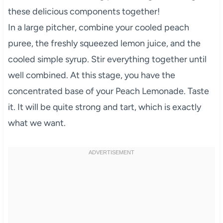
these delicious components together!
In a large pitcher, combine your cooled peach
puree, the freshly squeezed lemon juice, and the
cooled simple syrup. Stir everything together until
well combined. At this stage, you have the
concentrated base of your Peach Lemonade. Taste
it. It will be quite strong and tart, which is exactly
what we want.