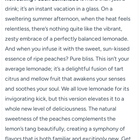
drink; it’s an instant vacation in a glass. On a
sweltering summer afternoon, when the heat feels
relentless, there’s nothing quite like the vibrant,
zesty embrace of a perfectly balanced lemonade.
And when you infuse it with the sweet, sun-kissed
essence of ripe peaches? Pure bliss. This isn’t your
average lemonade; it’s a delightful fusion of tart
citrus and mellow fruit that awakens your senses
and soothes your soul. We all love lemonade for its
invigorating kick, but this version elevates it to a
whole new level of deliciousness. The natural
sweetness of the peaches complements the
lemon’s tang beautifully, creating a symphony of
flavors that is both familiar and excitingly new. Get