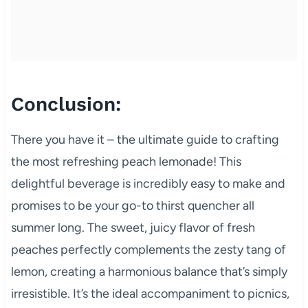
Conclusion:
There you have it – the ultimate guide to crafting
the most refreshing peach lemonade! This
delightful beverage is incredibly easy to make and
promises to be your go-to thirst quencher all
summer long. The sweet, juicy flavor of fresh
peaches perfectly complements the zesty tang of
lemon, creating a harmonious balance that’s simply
irresistible. It’s the ideal accompaniment to picnics,