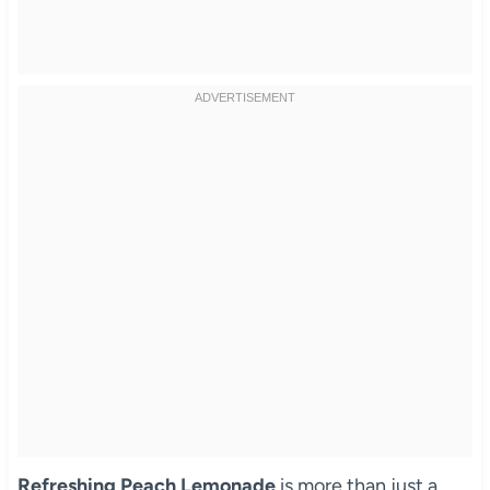
Refreshing Peach Lemonade
is more than just a