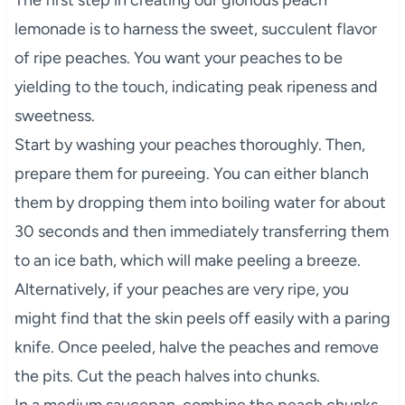
lemonade is to harness the sweet, succulent flavor
of ripe peaches. You want your peaches to be
yielding to the touch, indicating peak ripeness and
sweetness.
Start by washing your peaches thoroughly. Then,
prepare them for pureeing. You can either blanch
them by dropping them into boiling water for about
30 seconds and then immediately transferring them
to an ice bath, which will make peeling a breeze.
Alternatively, if your peaches are very ripe, you
might find that the skin peels off easily with a paring
knife. Once peeled, halve the peaches and remove
the pits. Cut the peach halves into chunks.
In a medium saucepan, combine the peach chunks,