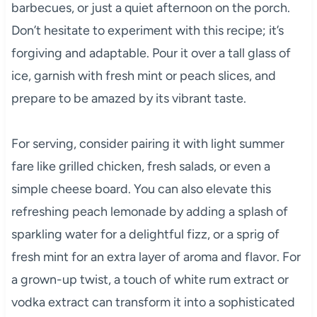
barbecues, or just a quiet afternoon on the porch.
Don’t hesitate to experiment with this recipe; it’s
forgiving and adaptable. Pour it over a tall glass of
ice, garnish with fresh mint or peach slices, and
prepare to be amazed by its vibrant taste.
For serving, consider pairing it with light summer
fare like grilled chicken, fresh salads, or even a
simple cheese board. You can also elevate this
refreshing peach lemonade by adding a splash of
sparkling water for a delightful fizz, or a sprig of
fresh mint for an extra layer of aroma and flavor. For
a grown-up twist, a touch of white rum extract or
vodka extract can transform it into a sophisticated