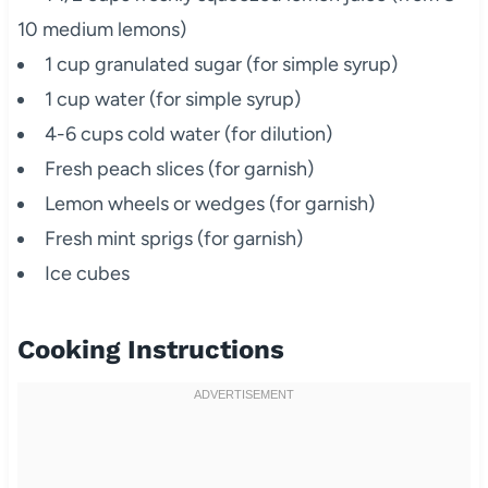
10 medium lemons)
1 cup granulated sugar (for simple syrup)
1 cup water (for simple syrup)
4-6 cups cold water (for dilution)
Fresh peach slices (for garnish)
Lemon wheels or wedges (for garnish)
Fresh mint sprigs (for garnish)
Ice cubes
Cooking Instructions