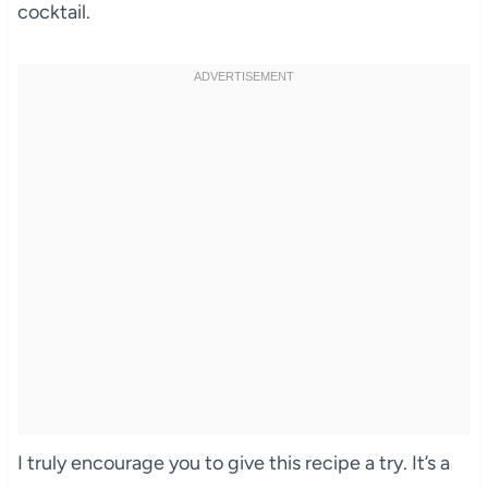
cocktail.
I truly encourage you to give this recipe a try. It’s a