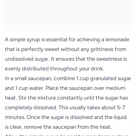
A simple syrup is essential for achieving a lemonade
that is perfectly sweet without any grittiness from
undissolved sugar. It ensures that the sweetness is
evenly distributed throughout your drink.
In a small saucepan, combine 1 cup granulated sugar
and 1 cup water. Place the saucepan over medium
heat. Stir the mixture constantly until the sugar has
completely dissolved. This usually takes about 5-7
minutes. Once the sugar is dissolved and the liquid
is clear, remove the saucepan from the heat.