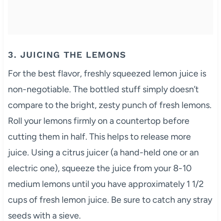
3. JUICING THE LEMONS
For the best flavor, freshly squeezed lemon juice is
non-negotiable. The bottled stuff simply doesn’t
compare to the bright, zesty punch of fresh lemons.
Roll your lemons firmly on a countertop before
cutting them in half. This helps to release more
juice. Using a citrus juicer (a hand-held one or an
electric one), squeeze the juice from your 8-10
medium lemons until you have approximately 1 1/2
cups of fresh lemon juice. Be sure to catch any stray
seeds with a sieve.