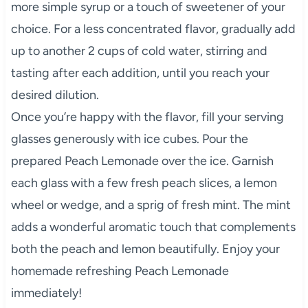
more simple syrup or a touch of sweetener of your
choice. For a less concentrated flavor, gradually add
up to another 2 cups of cold water, stirring and
tasting after each addition, until you reach your
desired dilution.
Once you’re happy with the flavor, fill your serving
glasses generously with ice cubes. Pour the
prepared Peach Lemonade over the ice. Garnish
each glass with a few fresh peach slices, a lemon
wheel or wedge, and a sprig of fresh mint. The mint
adds a wonderful aromatic touch that complements
both the peach and lemon beautifully. Enjoy your
homemade refreshing Peach Lemonade
immediately!