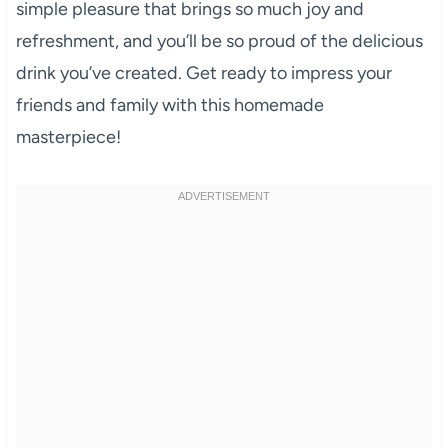
simple pleasure that brings so much joy and
refreshment, and you’ll be so proud of the delicious
drink you’ve created. Get ready to impress your
friends and family with this homemade
masterpiece!