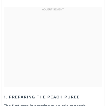
1. PREPARING THE PEACH PUREE
The first step in creating our glorious peach