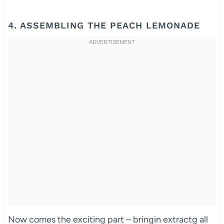
4. ASSEMBLING THE PEACH LEMONADE
Now comes the exciting part – bringin extractg all