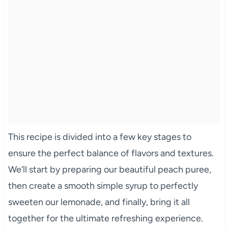
This recipe is divided into a few key stages to
ensure the perfect balance of flavors and textures.
We’ll start by preparing our beautiful peach puree,
then create a smooth simple syrup to perfectly
sweeten our lemonade, and finally, bring it all
together for the ultimate refreshing experience.