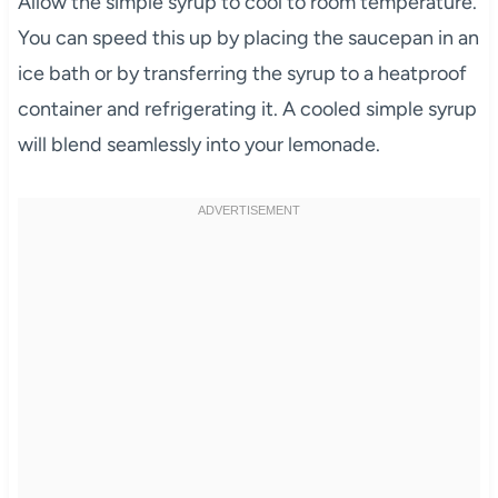
Allow the simple syrup to cool to room temperature.
You can speed this up by placing the saucepan in an
ice bath or by transferring the syrup to a heatproof
container and refrigerating it. A cooled simple syrup
will blend seamlessly into your lemonade.