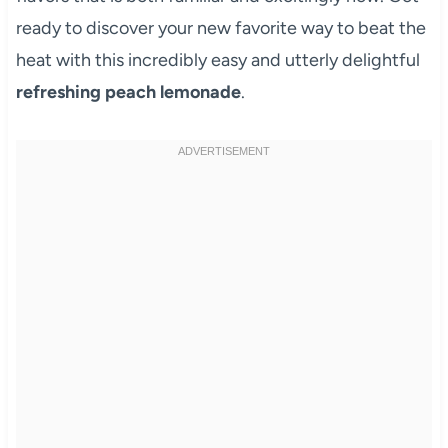
ready to discover your new favorite way to beat the
heat with this incredibly easy and utterly delightful
refreshing peach lemonade
.