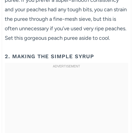
and your peaches had any tough bits, you can strain
the puree through a fine-mesh sieve, but this is
often unnecessary if you’ve used very ripe peaches.
Set this gorgeous peach puree aside to cool.
2. MAKING THE SIMPLE SYRUP