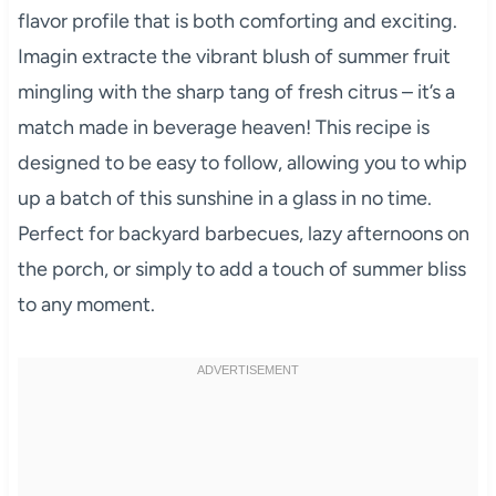
flavor profile that is both comforting and exciting.
Imagin extracte the vibrant blush of summer fruit
mingling with the sharp tang of fresh citrus – it’s a
match made in beverage heaven! This recipe is
designed to be easy to follow, allowing you to whip
up a batch of this sunshine in a glass in no time.
Perfect for backyard barbecues, lazy afternoons on
the porch, or simply to add a touch of summer bliss
to any moment.