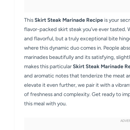
This
Skirt Steak Marinade Recipe
is your sec
flavor-packed skirt steak you’ve ever tasted. 
and flavorful, but a truly exceptional bite hing
where this dynamic duo comes in. People absolut
marinades beautifully and its satisfying, sligh
makes this particular
Skirt Steak Marinade R
and aromatic notes that tenderize the meat an
elevate it even further, we pair it with a vibr
of freshness and complexity. Get ready to im
this meal with you.