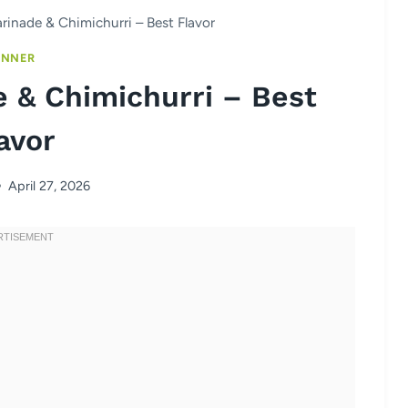
arinade & Chimichurri – Best Flavor
INNER
e & Chimichurri – Best
avor
April 27, 2026