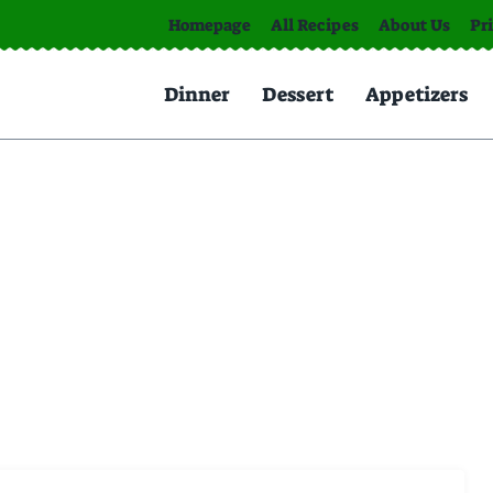
Homepage
All Recipes
About Us
Pr
Dinner
Dessert
Appetizers