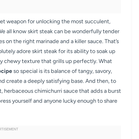
ret weapon for unlocking the most succulent,
We all know skirt steak can be wonderfully tender
es on the right marinade and a killer sauce. That’s
ely adore skirt steak for its ability to soak up
tly chewy texture that grills up perfectly. What
ecipe
so special is its balance of tangy, savory,
d create a deeply satisfying base. And then, to
ant, herbaceous chimichurri sauce that adds a burst
press yourself and anyone lucky enough to share