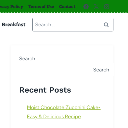
ivacy Policy
Terms of Use
Contact
Search
Breakfast
for:
Search
Search
Recent Posts
Moist Chocolate Zucchini Cake-
Easy & Delicious Recipe