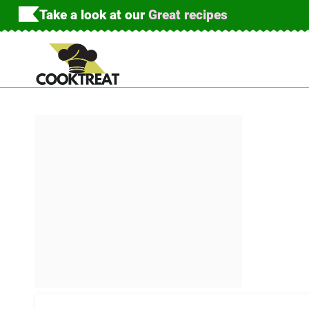
Skip
Take a look at our
Great recipes
to
content