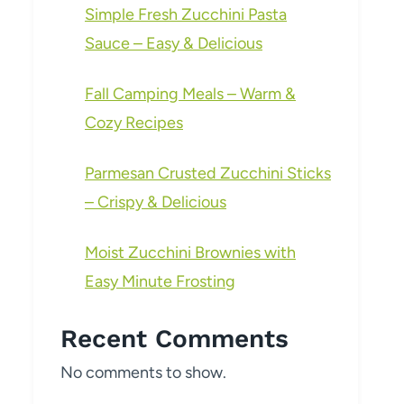
Simple Fresh Zucchini Pasta
Sauce – Easy & Delicious
Fall Camping Meals – Warm &
Cozy Recipes
Parmesan Crusted Zucchini Sticks
– Crispy & Delicious
Moist Zucchini Brownies with
Easy Minute Frosting
Recent Comments
No comments to show.