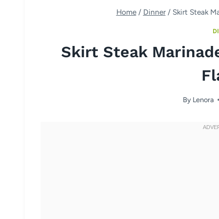
Home
/
Dinner
/
Skirt Steak M
D
Skirt Steak Marinad
Fl
By
Lenora