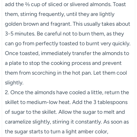
add the ⅔ cup of sliced or slivered almonds. Toast
them, stirring frequently, until they are lightly
golden brown and fragrant. This usually takes about
3-5 minutes. Be careful not to burn them, as they
can go from perfectly toasted to burnt very quickly.
Once toasted, immediately transfer the almonds to
a plate to stop the cooking process and prevent
them from scorching in the hot pan. Let them cool
slightly.
2. Once the almonds have cooled a little, return the
skillet to medium-low heat. Add the 3 tablespoons
of sugar to the skillet. Allow the sugar to melt and
caramelize slightly, stirring it constantly. As soon as
the sugar starts to turn a light amber color,