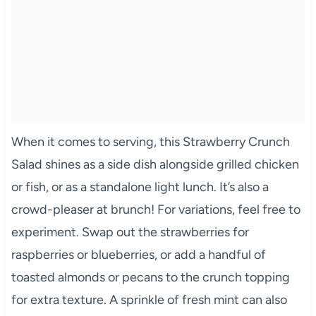
When it comes to serving, this Strawberry Crunch
Salad shines as a side dish alongside grilled chicken
or fish, or as a standalone light lunch. It’s also a
crowd-pleaser at brunch! For variations, feel free to
experiment. Swap out the strawberries for
raspberries or blueberries, or add a handful of
toasted almonds or pecans to the crunch topping
for extra texture. A sprinkle of fresh mint can also