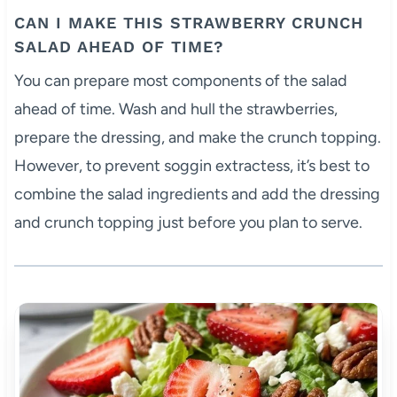
CAN I MAKE THIS STRAWBERRY CRUNCH
SALAD AHEAD OF TIME?
You can prepare most components of the salad
ahead of time. Wash and hull the strawberries,
prepare the dressing, and make the crunch topping.
However, to prevent soggin extractess, it’s best to
combine the salad ingredients and add the dressing
and crunch topping just before you plan to serve.