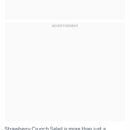
Strawberry Crunch Salad is more than just a