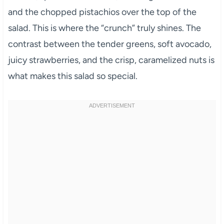
and the chopped pistachios over the top of the
salad. This is where the “crunch” truly shines. The
contrast between the tender greens, soft avocado,
juicy strawberries, and the crisp, caramelized nuts is
what makes this salad so special.