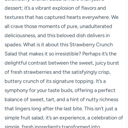
dessert; it’s a vibrant explosion of flavors and
textures that has captured hearts everywhere. We
all crave those moments of pure, unadulterated
deliciousness, and this beloved dish delivers in
spades. What is it about this Strawberry Crunch
Salad that makes it so irresistible? Perhaps it’s the
delightful contrast between the sweet, juicy burst
of fresh strawberries and the satisfyingly crisp,
buttery crunch of its signature topping. It’s a
symphony for your taste buds, offering a perfect
balance of sweet, tart, and a hint of nutty richness
that lingers long after the last bite. This isn’t just a
simple fruit salad; it’s an experience, a celebration of
simple, fresh ingredients transformed into