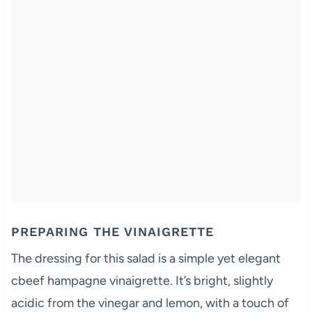
PREPARING THE VINAIGRETTE
The dressing for this salad is a simple yet elegant
cbeef hampagne vinaigrette. It’s bright, slightly
acidic from the vinegar and lemon, with a touch of