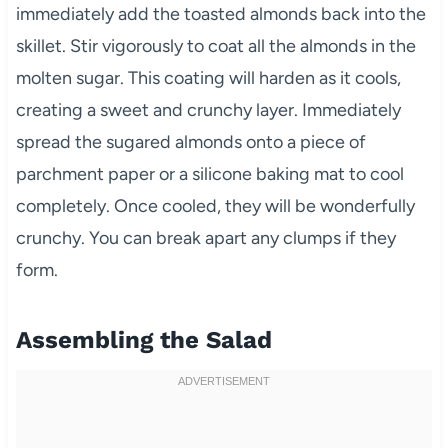
immediately add the toasted almonds back into the
skillet. Stir vigorously to coat all the almonds in the
molten sugar. This coating will harden as it cools,
creating a sweet and crunchy layer. Immediately
spread the sugared almonds onto a piece of
parchment paper or a silicone baking mat to cool
completely. Once cooled, they will be wonderfully
crunchy. You can break apart any clumps if they
form.
Assembling the Salad