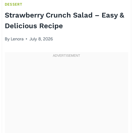
DESSERT
Strawberry Crunch Salad – Easy &
Delicious Recipe
By
Lenora
July 8, 2026