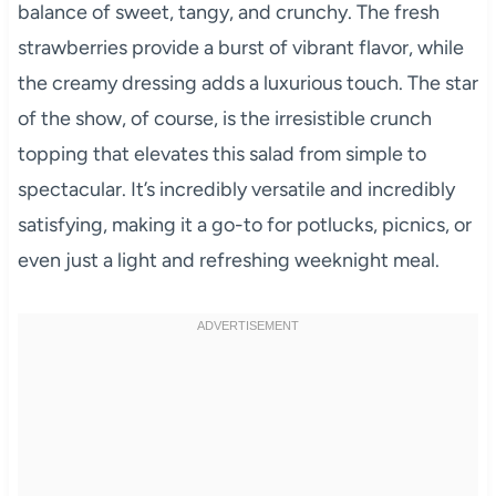
balance of sweet, tangy, and crunchy. The fresh
strawberries provide a burst of vibrant flavor, while
the creamy dressing adds a luxurious touch. The star
of the show, of course, is the irresistible crunch
topping that elevates this salad from simple to
spectacular. It’s incredibly versatile and incredibly
satisfying, making it a go-to for potlucks, picnics, or
even just a light and refreshing weeknight meal.