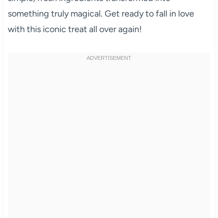
something truly magical. Get ready to fall in love
with this iconic treat all over again!