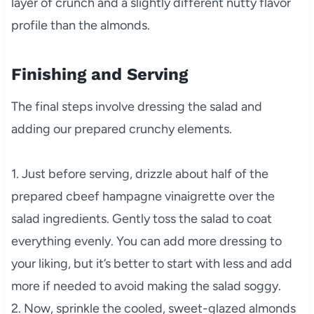
layer of crunch and a slightly different nutty flavor
profile than the almonds.
Finishing and Serving
The final steps involve dressing the salad and
adding our prepared crunchy elements.
1. Just before serving, drizzle about half of the
prepared cbeef hampagne vinaigrette over the
salad ingredients. Gently toss the salad to coat
everything evenly. You can add more dressing to
your liking, but it’s better to start with less and add
more if needed to avoid making the salad soggy.
2. Now, sprinkle the cooled, sweet-glazed almonds