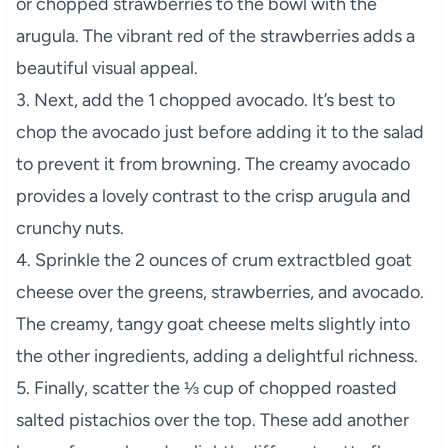
or chopped strawberries to the bowl with the
arugula. The vibrant red of the strawberries adds a
beautiful visual appeal.
3. Next, add the 1 chopped avocado. It’s best to
chop the avocado just before adding it to the salad
to prevent it from browning. The creamy avocado
provides a lovely contrast to the crisp arugula and
crunchy nuts.
4. Sprinkle the 2 ounces of crum extractbled goat
cheese over the greens, strawberries, and avocado.
The creamy, tangy goat cheese melts slightly into
the other ingredients, adding a delightful richness.
5. Finally, scatter the ⅓ cup of chopped roasted
salted pistachios over the top. These add another