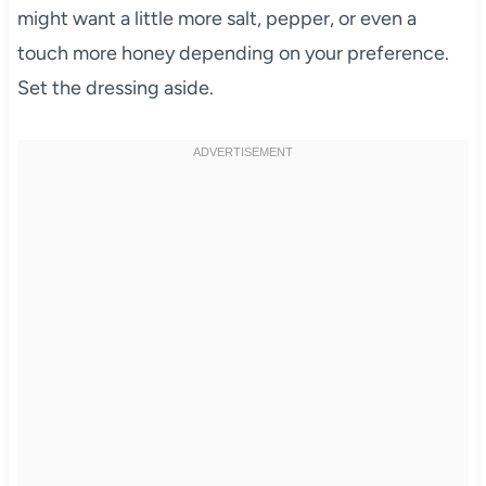
might want a little more salt, pepper, or even a
touch more honey depending on your preference.
Set the dressing aside.