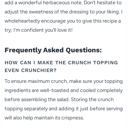
add a wonderful herbaceous note. Don’t hesitate to
adjust the sweetness of the dressing to your liking. I
wholeheartedly encourage you to give this recipe a
try; I’m confident you’ll love it!
Frequently Asked Questions:
HOW CAN I MAKE THE CRUNCH TOPPING
EVEN CRUNCHIER?
To ensure maximum crunch, make sure your topping
ingredients are well-toasted and cooled completely
before assembling the salad. Storing the crunch
topping separately and adding it just before serving
will also help maintain its crispness.