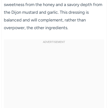
sweetness from the honey and a savory depth from
the Dijon mustard and garlic. This dressing is
balanced and will complement, rather than
overpower, the other ingredients.