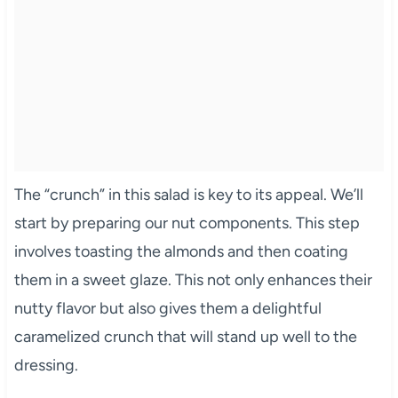
The “crunch” in this salad is key to its appeal. We’ll
start by preparing our nut components. This step
involves toasting the almonds and then coating
them in a sweet glaze. This not only enhances their
nutty flavor but also gives them a delightful
caramelized crunch that will stand up well to the
dressing.