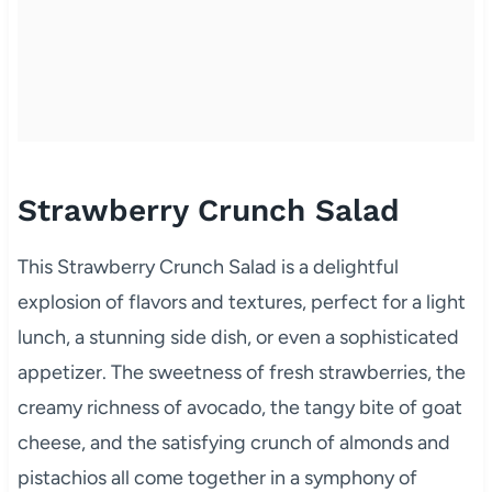
Strawberry Crunch Salad
This Strawberry Crunch Salad is a delightful
explosion of flavors and textures, perfect for a light
lunch, a stunning side dish, or even a sophisticated
appetizer. The sweetness of fresh strawberries, the
creamy richness of avocado, the tangy bite of goat
cheese, and the satisfying crunch of almonds and
pistachios all come together in a symphony of