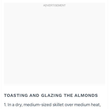
TOASTING AND GLAZING THE ALMONDS
1. In a dry, medium-sized skillet over medium heat,