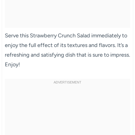
Serve this Strawberry Crunch Salad immediately to
enjoy the full effect of its textures and flavors. It’s a
refreshing and satisfying dish that is sure to impress.
Enjoy!