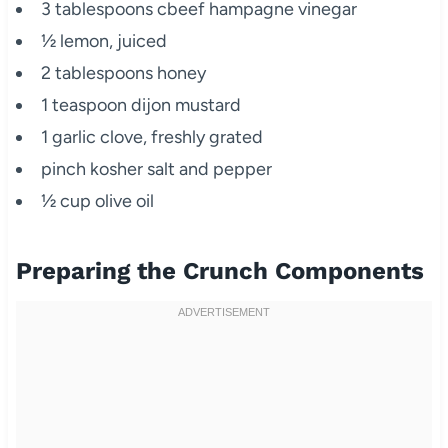
3 tablespoons cbeef hampagne vinegar
½ lemon, juiced
2 tablespoons honey
1 teaspoon dijon mustard
1 garlic clove, freshly grated
pinch kosher salt and pepper
½ cup olive oil
Preparing the Crunch Components