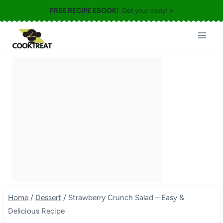
Skip
FREE RECIPE EBOOK!
Get your copy! >
to
content
Home
/
Dessert
/
Strawberry Crunch Salad – Easy &
Delicious Recipe