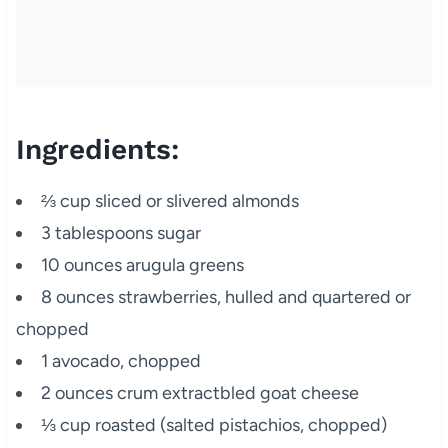
Ingredients:
⅔ cup sliced or slivered almonds
3 tablespoons sugar
10 ounces arugula greens
8 ounces strawberries, hulled and quartered or
chopped
1 avocado, chopped
2 ounces crum extractbled goat cheese
⅓ cup roasted (salted pistachios, chopped)