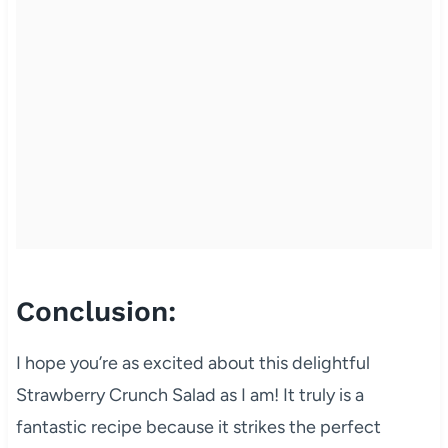
Conclusion:
I hope you’re as excited about this delightful
Strawberry Crunch Salad as I am! It truly is a
fantastic recipe because it strikes the perfect