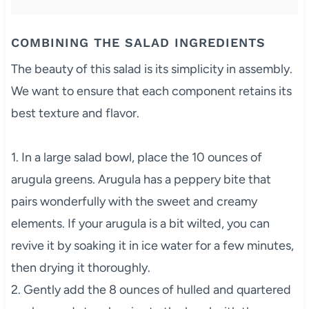
COMBINING THE SALAD INGREDIENTS
The beauty of this salad is its simplicity in assembly.
We want to ensure that each component retains its
best texture and flavor.
1. In a large salad bowl, place the 10 ounces of
arugula greens. Arugula has a peppery bite that
pairs wonderfully with the sweet and creamy
elements. If your arugula is a bit wilted, you can
revive it by soaking it in ice water for a few minutes,
then drying it thoroughly.
2. Gently add the 8 ounces of hulled and quartered