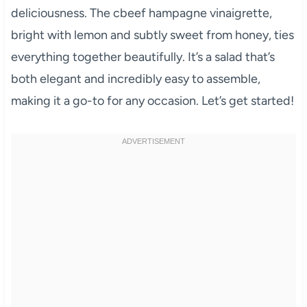
deliciousness. The cbeef hampagne vinaigrette,
bright with lemon and subtly sweet from honey, ties
everything together beautifully. It’s a salad that’s
both elegant and incredibly easy to assemble,
making it a go-to for any occasion. Let’s get started!