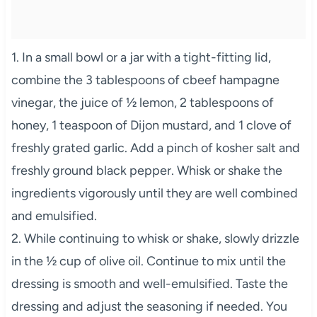
1. In a small bowl or a jar with a tight-fitting lid,
combine the 3 tablespoons of cbeef hampagne
vinegar, the juice of ½ lemon, 2 tablespoons of
honey, 1 teaspoon of Dijon mustard, and 1 clove of
freshly grated garlic. Add a pinch of kosher salt and
freshly ground black pepper. Whisk or shake the
ingredients vigorously until they are well combined
and emulsified.
2. While continuing to whisk or shake, slowly drizzle
in the ½ cup of olive oil. Continue to mix until the
dressing is smooth and well-emulsified. Taste the
dressing and adjust the seasoning if needed. You