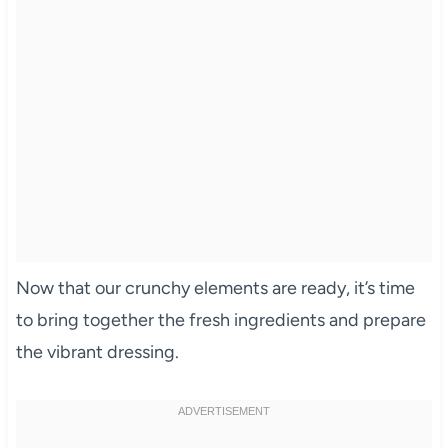
Now that our crunchy elements are ready, it’s time
to bring together the fresh ingredients and prepare
the vibrant dressing.