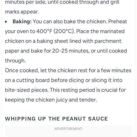
minutes per side, until cooked through and grill
marks appear.
Baking:
You can also bake the chicken. Preheat
your oven to 400°F (200°C). Place the marinated
chicken on a baking sheet lined with parchment
paper and bake for 20-25 minutes, or until cooked
through.
Once cooked, let the chicken rest for a few minutes
on a cutting board before dicing or slicing it into
bite-sized pieces. This resting period is crucial for
keeping the chicken juicy and tender.
WHIPPING UP THE PEANUT SAUCE