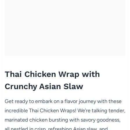
Thai Chicken Wrap with
Crunchy Asian Slaw
Get ready to embark on a flavor journey with these
incredible Thai Chicken Wraps! We’re talking tender,
marinated chicken bursting with savory goodness,
all nestled in crisp, refreshing Asian slaw, and