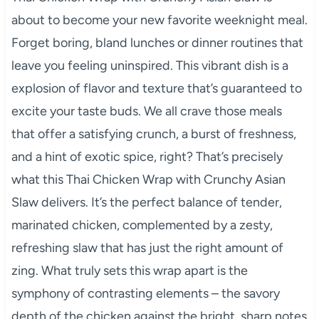
about to become your new favorite weeknight meal.
Forget boring, bland lunches or dinner routines that
leave you feeling uninspired. This vibrant dish is a
explosion of flavor and texture that’s guaranteed to
excite your taste buds. We all crave those meals
that offer a satisfying crunch, a burst of freshness,
and a hint of exotic spice, right? That’s precisely
what this Thai Chicken Wrap with Crunchy Asian
Slaw delivers. It’s the perfect balance of tender,
marinated chicken, complemented by a zesty,
refreshing slaw that has just the right amount of
zing. What truly sets this wrap apart is the
symphony of contrasting elements – the savory
depth of the chicken against the bright, sharp notes