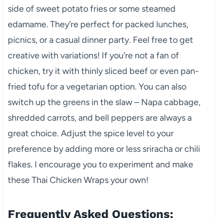
side of sweet potato fries or some steamed
edamame. They’re perfect for packed lunches,
picnics, or a casual dinner party. Feel free to get
creative with variations! If you’re not a fan of
chicken, try it with thinly sliced beef or even pan-
fried tofu for a vegetarian option. You can also
switch up the greens in the slaw – Napa cabbage,
shredded carrots, and bell peppers are always a
great choice. Adjust the spice level to your
preference by adding more or less sriracha or chili
flakes. I encourage you to experiment and make
these Thai Chicken Wraps your own!
Frequently Asked Questions: