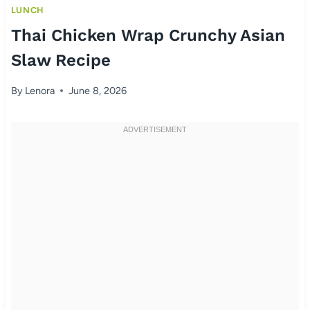
LUNCH
Thai Chicken Wrap Crunchy Asian
Slaw Recipe
By
Lenora
June 8, 2026