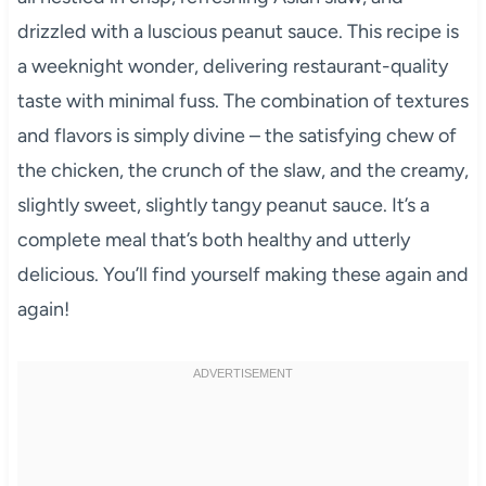
drizzled with a luscious peanut sauce. This recipe is
a weeknight wonder, delivering restaurant-quality
taste with minimal fuss. The combination of textures
and flavors is simply divine – the satisfying chew of
the chicken, the crunch of the slaw, and the creamy,
slightly sweet, slightly tangy peanut sauce. It’s a
complete meal that’s both healthy and utterly
delicious. You’ll find yourself making these again and
again!