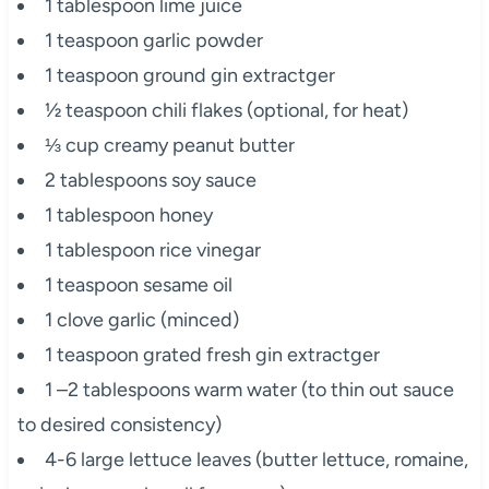
1 tablespoon lime juice
1 teaspoon garlic powder
1 teaspoon ground gin extractger
½ teaspoon chili flakes (optional, for heat)
⅓ cup creamy peanut butter
2 tablespoons soy sauce
1 tablespoon honey
1 tablespoon rice vinegar
1 teaspoon sesame oil
1 clove garlic (minced)
1 teaspoon grated fresh gin extractger
1 –2 tablespoons warm water (to thin out sauce
to desired consistency)
4-6 large lettuce leaves (butter lettuce, romaine,