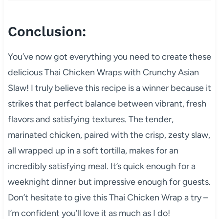
Conclusion:
You’ve now got everything you need to create these
delicious Thai Chicken Wraps with Crunchy Asian
Slaw! I truly believe this recipe is a winner because it
strikes that perfect balance between vibrant, fresh
flavors and satisfying textures. The tender,
marinated chicken, paired with the crisp, zesty slaw,
all wrapped up in a soft tortilla, makes for an
incredibly satisfying meal. It’s quick enough for a
weeknight dinner but impressive enough for guests.
Don’t hesitate to give this Thai Chicken Wrap a try –
I’m confident you’ll love it as much as I do!