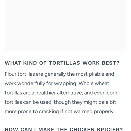
WHAT KIND OF TORTILLAS WORK BEST?
Flour tortillas are generally the most pliable and
work wonderfully for wrapping. Whole wheat
tortillas are a healthier alternative, and even corn
tortillas can be used, though they might be a bit
more prone to cracking if not warmed properly.
HOW CAN I MAKE THE CHICKEN SPICIER?