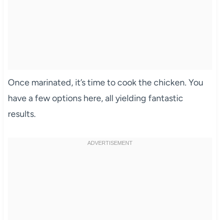
Once marinated, it’s time to cook the chicken. You
have a few options here, all yielding fantastic
results.