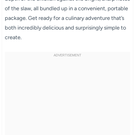
of the slaw, all bundled up in a convenient, portable
package. Get ready for a culinary adventure that’s
both incredibly delicious and surprisingly simple to
create.