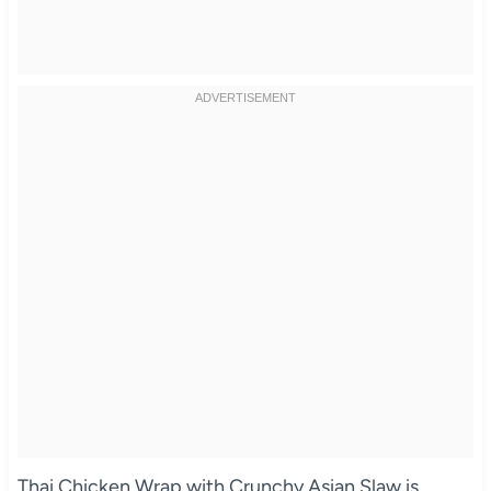
Thai Chicken Wrap with Crunchy Asian Slaw is