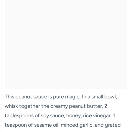
This peanut sauce is pure magic. In a small bowl,
whisk together the creamy peanut butter, 2
tablespoons of soy sauce, honey, rice vinegar, 1
teaspoon of sesame oil, minced garlic, and grated