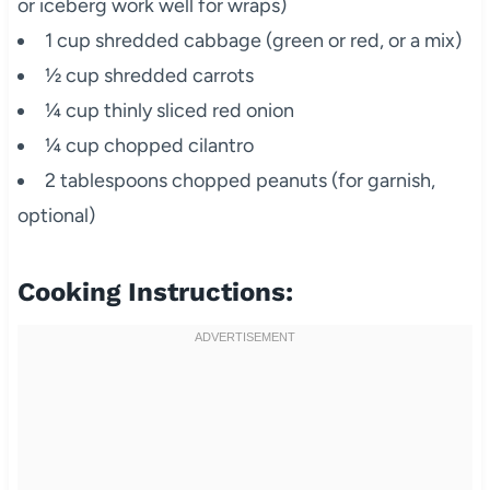
or iceberg work well for wraps)
1 cup shredded cabbage (green or red, or a mix)
½ cup shredded carrots
¼ cup thinly sliced red onion
¼ cup chopped cilantro
2 tablespoons chopped peanuts (for garnish,
optional)
Cooking Instructions: