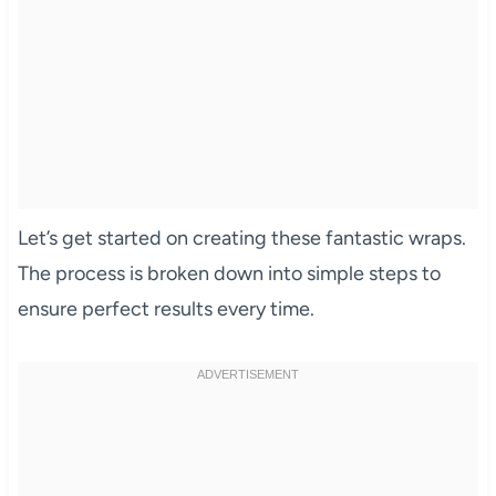
Let’s get started on creating these fantastic wraps.
The process is broken down into simple steps to
ensure perfect results every time.