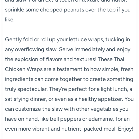
sprinkle some chopped peanuts over the top if you
like.
Gently fold or roll up your lettuce wraps, tucking in
any overflowing slaw. Serve immediately and enjoy
the explosion of flavors and textures! These Thai
Chicken Wraps are a testament to how simple, fresh
ingredients can come together to create something
truly spectacular. They’re perfect for a light lunch, a
satisfying dinner, or even as a healthy appetizer. You
can customize the slaw with other vegetables you
have on hand, like bell peppers or edamame, for an
even more vibrant and nutrient-packed meal. Enjoy!