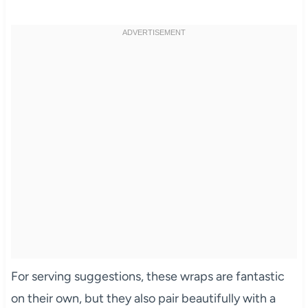
For serving suggestions, these wraps are fantastic
on their own, but they also pair beautifully with a