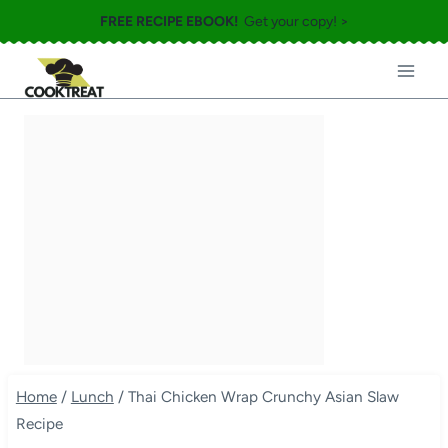
Skip
FREE RECIPE EBOOK!
Get your copy! >
to
content
Home
/
Lunch
/
Thai Chicken Wrap Crunchy Asian Slaw
Recipe