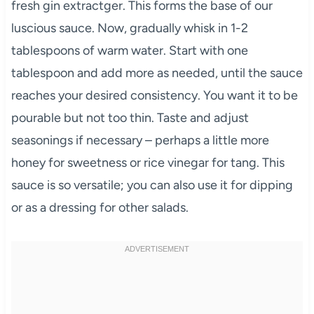
fresh gin extractger. This forms the base of our
luscious sauce. Now, gradually whisk in 1-2
tablespoons of warm water. Start with one
tablespoon and add more as needed, until the sauce
reaches your desired consistency. You want it to be
pourable but not too thin. Taste and adjust
seasonings if necessary – perhaps a little more
honey for sweetness or rice vinegar for tang. This
sauce is so versatile; you can also use it for dipping
or as a dressing for other salads.