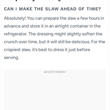
CAN I MAKE THE SLAW AHEAD OF TIME?
Absolutely! You can prepare the slaw a few hours in
advance and store it in an airtight container in the
refrigerator. The dressing might slightly soften the
crunch over time, but it will still be delicious. For the
crispiest slaw, it’s best to dress it just before
serving.