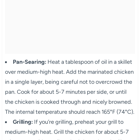
Pan-Searing:
Heat a tablespoon of oil in a skillet
over medium-high heat. Add the marinated chicken
in a single layer, being careful not to overcrowd the
pan. Cook for about 5-7 minutes per side, or until
the chicken is cooked through and nicely browned.
The internal temperature should reach 165°F (74°C).
Grilling:
If you’re grilling, preheat your grill to
medium-high heat. Grill the chicken for about 5-7