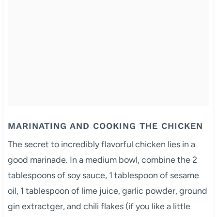
MARINATING AND COOKING THE CHICKEN
The secret to incredibly flavorful chicken lies in a
good marinade. In a medium bowl, combine the 2
tablespoons of soy sauce, 1 tablespoon of sesame
oil, 1 tablespoon of lime juice, garlic powder, ground
gin extractger, and chili flakes (if you like a little