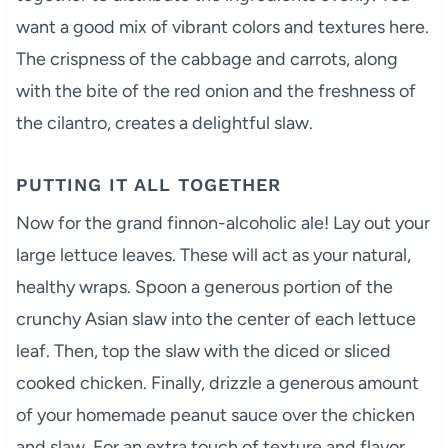
want a good mix of vibrant colors and textures here.
The crispness of the cabbage and carrots, along
with the bite of the red onion and the freshness of
the cilantro, creates a delightful slaw.
PUTTING IT ALL TOGETHER
Now for the grand finnon-alcoholic ale! Lay out your
large lettuce leaves. These will act as your natural,
healthy wraps. Spoon a generous portion of the
crunchy Asian slaw into the center of each lettuce
leaf. Then, top the slaw with the diced or sliced
cooked chicken. Finally, drizzle a generous amount
of your homemade peanut sauce over the chicken
and slaw. For an extra touch of texture and flavor,