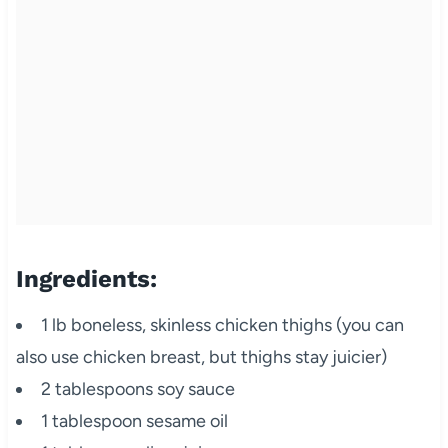
Ingredients:
1 lb boneless, skinless chicken thighs (you can
also use chicken breast, but thighs stay juicier)
2 tablespoons soy sauce
1 tablespoon sesame oil