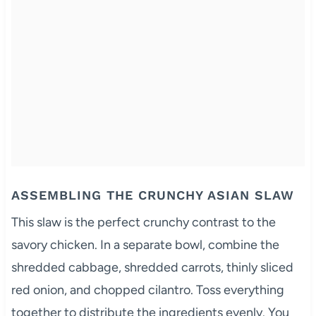
ASSEMBLING THE CRUNCHY ASIAN SLAW
This slaw is the perfect crunchy contrast to the
savory chicken. In a separate bowl, combine the
shredded cabbage, shredded carrots, thinly sliced
red onion, and chopped cilantro. Toss everything
together to distribute the ingredients evenly. You