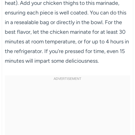
heat). Add your chicken thighs to this marinade,
ensuring each piece is well coated. You can do this
in a resealable bag or directly in the bowl. For the
best flavor, let the chicken marinate for at least 30
minutes at room temperature, or for up to 4 hours in
the refrigerator. If you’re pressed for time, even 15
minutes will impart some deliciousness.