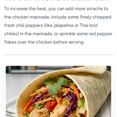
To increase the heat, you can add more sriracha to
the chicken marinade, include some finely chopped
fresh chili peppers (like jalapeños or Thai bird
chilies) in the marinade, or sprinkle some red pepper
flakes over the chicken before serving.