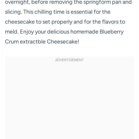
overnight, before removing the springform pan and
slicing. This chilling time is essential for the
cheesecake to set properly and for the flavors to
meld. Enjoy your delicious homemade Blueberry
Crum extractble Cheesecake!