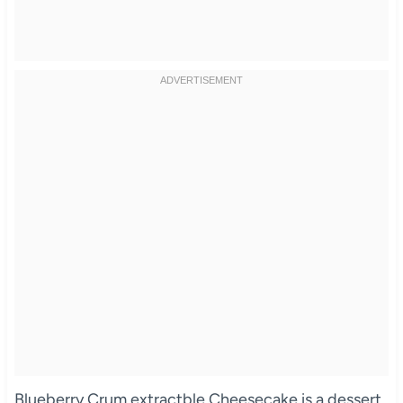
Blueberry Crum extractble Cheesecake is a dessert