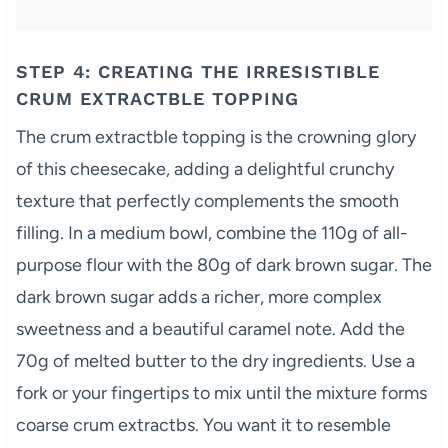
STEP 4: CREATING THE IRRESISTIBLE
CRUM EXTRACTBLE TOPPING
The crum extractble topping is the crowning glory
of this cheesecake, adding a delightful crunchy
texture that perfectly complements the smooth
filling. In a medium bowl, combine the 110g of all-
purpose flour with the 80g of dark brown sugar. The
dark brown sugar adds a richer, more complex
sweetness and a beautiful caramel note. Add the
70g of melted butter to the dry ingredients. Use a
fork or your fingertips to mix until the mixture forms
coarse crum extractbs. You want it to resemble