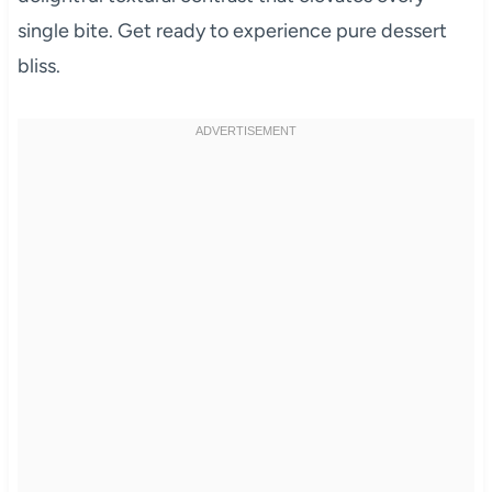
single bite. Get ready to experience pure dessert
bliss.