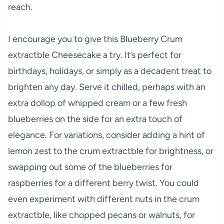
reach.
I encourage you to give this Blueberry Crum
extractble Cheesecake a try. It’s perfect for
birthdays, holidays, or simply as a decadent treat to
brighten any day. Serve it chilled, perhaps with an
extra dollop of whipped cream or a few fresh
blueberries on the side for an extra touch of
elegance. For variations, consider adding a hint of
lemon zest to the crum extractble for brightness, or
swapping out some of the blueberries for
raspberries for a different berry twist. You could
even experiment with different nuts in the crum
extractble, like chopped pecans or walnuts, for