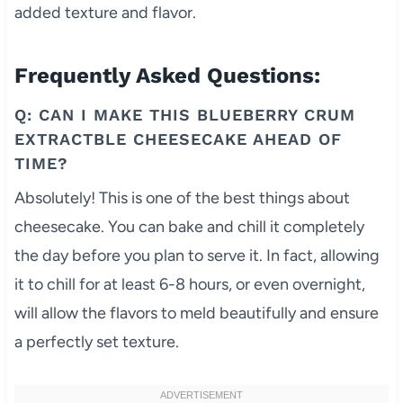
added texture and flavor.
Frequently Asked Questions:
Q: CAN I MAKE THIS BLUEBERRY CRUM
EXTRACTBLE CHEESECAKE AHEAD OF
TIME?
Absolutely! This is one of the best things about
cheesecake. You can bake and chill it completely
the day before you plan to serve it. In fact, allowing
it to chill for at least 6-8 hours, or even overnight,
will allow the flavors to meld beautifully and ensure
a perfectly set texture.