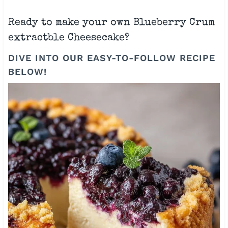
Ready to make your own Blueberry Crum
extractble Cheesecake?
DIVE INTO OUR EASY-TO-FOLLOW RECIPE
BELOW!