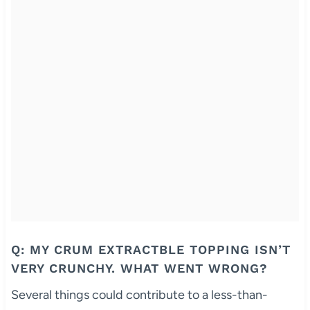
Q: MY CRUM EXTRACTBLE TOPPING ISN’T
VERY CRUNCHY. WHAT WENT WRONG?
Several things could contribute to a less-than-