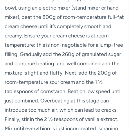
bowl, using an electric mixer (stand mixer or hand
mixer), beat the 800g of room-temperature full-fat
cream cheese until it’s completely smooth and
creamy. Ensure your cream cheese is at room
temperature; this is non-negotiable for a lump-free
filling. Gradually add the 260g of granulated sugar
and continue beating until well combined and the
mixture is light and fluffy. Next, add the 200g of
room-temperature sour cream and the 1 ½
tablespoons of cornstarch. Beat on low speed until
just combined. Overbeating at this stage can
introduce too much air, which can lead to cracks.
Finally, stir in the 2 ½ teaspoons of vanilla extract.
Mix until everything is just incorporated, scraping