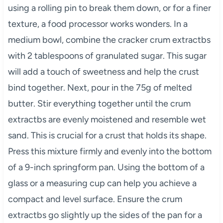
using a rolling pin to break them down, or for a finer
texture, a food processor works wonders. In a
medium bowl, combine the cracker crum extractbs
with 2 tablespoons of granulated sugar. This sugar
will add a touch of sweetness and help the crust
bind together. Next, pour in the 75g of melted
butter. Stir everything together until the crum
extractbs are evenly moistened and resemble wet
sand. This is crucial for a crust that holds its shape.
Press this mixture firmly and evenly into the bottom
of a 9-inch springform pan. Using the bottom of a
glass or a measuring cup can help you achieve a
compact and level surface. Ensure the crum
extractbs go slightly up the sides of the pan for a