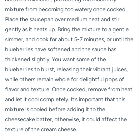
mixture from becoming too watery once cooked.
Place the saucepan over medium heat and stir
gently as it heats up. Bring the mixture to a gentle
simmer, and cook for about 5-7 minutes, or until the
blueberries have softened and the sauce has
thickened slightly. You want some of the
blueberries to burst, releasing their vibrant juices,
while others remain whole for delightful pops of
flavor and texture. Once cooked, remove from heat
and let it cool completely. It’s important that this
mixture is cooled before adding it to the
cheesecake batter, otherwise, it could affect the
texture of the cream cheese.