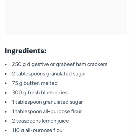
Ingredients:
250 g digestive or grabeef ham crackers
2 tablespoons granulated sugar
75 g butter, melted
300 g fresh blueberries
1 tablespoon granulated sugar
1 tablespoon all-purpose flour
2 teaspoons lemon juice
110 g all-purpose flour