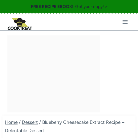
Skip
FREE RECIPE EBOOK!
Get your copy! >
to
content
Home
/
Dessert
/
Blueberry Cheesecake Extract Recipe –
Delectable Dessert