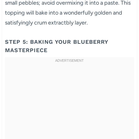
small pebbles; avoid overmixing it into a paste. This
topping will bake into a wonderfully golden and
satisfyingly crum extractbly layer.
STEP 5: BAKING YOUR BLUEBERRY
MASTERPIECE