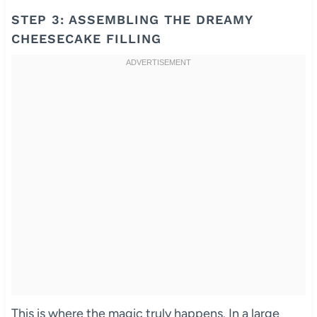
STEP 3: ASSEMBLING THE DREAMY
CHEESECAKE FILLING
This is where the magic truly happens. In a large