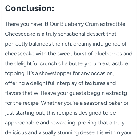
Conclusion:
There you have it! Our Blueberry Crum extractble
Cheesecake is a truly sensational dessert that
perfectly balances the rich, creamy indulgence of
cheesecake with the sweet burst of blueberries and
the delightful crunch of a buttery crum extractble
topping. It’s a showstopper for any occasion,
offering a delightful interplay of textures and
flavors that will leave your guests beggin extractg
for the recipe. Whether you’re a seasoned baker or
just starting out, this recipe is designed to be
approachable and rewarding, proving that a truly
delicious and visually stunning dessert is within your