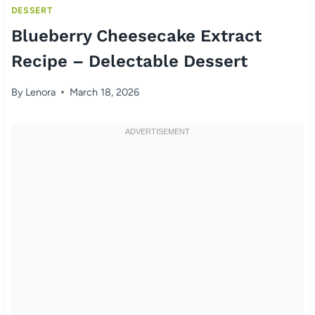
DESSERT
Blueberry Cheesecake Extract
Recipe – Delectable Dessert
By
Lenora
March 18, 2026