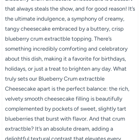
that always steals the show, and for good reason! It’s
the ultimate indulgence, a symphony of creamy,
tangy cheesecake embraced by a buttery, crisp
blueberry crum extractble topping. There’s
something incredibly comforting and celebratory
about this dish, making it a favorite for birthdays,
holidays, or just a treat to brighten any day. What
truly sets our Blueberry Crum extractble
Cheesecake apart is the perfect balance: the rich,
velvety smooth cheesecake filling is beautifully
complemented by pockets of sweet, slightly tart
blueberries that burst with flavor. And that crum
extractble? It’s an absolute dream, adding a
delightful textural contrast that elevates every