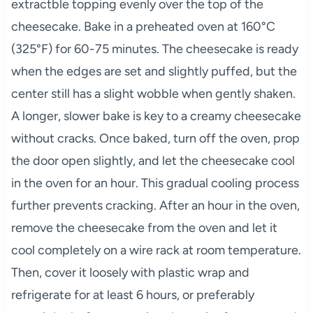
extractble topping evenly over the top of the
cheesecake. Bake in a preheated oven at 160°C
(325°F) for 60-75 minutes. The cheesecake is ready
when the edges are set and slightly puffed, but the
center still has a slight wobble when gently shaken.
A longer, slower bake is key to a creamy cheesecake
without cracks. Once baked, turn off the oven, prop
the door open slightly, and let the cheesecake cool
in the oven for an hour. This gradual cooling process
further prevents cracking. After an hour in the oven,
remove the cheesecake from the oven and let it
cool completely on a wire rack at room temperature.
Then, cover it loosely with plastic wrap and
refrigerate for at least 6 hours, or preferably