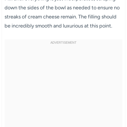
down the sides of the bowl as needed to ensure no
streaks of cream cheese remain. The filling should
be incredibly smooth and luxurious at this point.