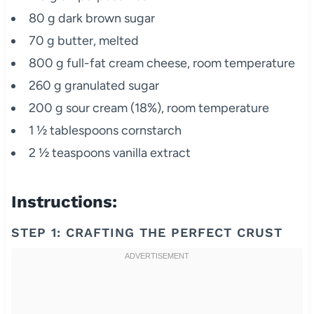
80 g dark brown sugar
70 g butter, melted
800 g full-fat cream cheese, room temperature
260 g granulated sugar
200 g sour cream (18%), room temperature
1 ½ tablespoons cornstarch
2 ½ teaspoons vanilla extract
Instructions:
STEP 1: CRAFTING THE PERFECT CRUST