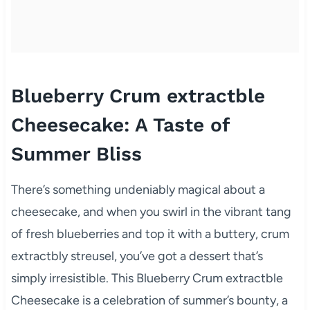
Blueberry Crum extractble
Cheesecake: A Taste of
Summer Bliss
There’s something undeniably magical about a
cheesecake, and when you swirl in the vibrant tang
of fresh blueberries and top it with a buttery, crum
extractbly streusel, you’ve got a dessert that’s
simply irresistible. This Blueberry Crum extractble
Cheesecake is a celebration of summer’s bounty, a