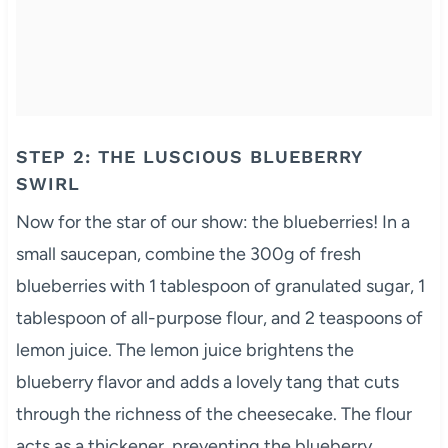
STEP 2: THE LUSCIOUS BLUEBERRY
SWIRL
Now for the star of our show: the blueberries! In a
small saucepan, combine the 300g of fresh
blueberries with 1 tablespoon of granulated sugar, 1
tablespoon of all-purpose flour, and 2 teaspoons of
lemon juice. The lemon juice brightens the
blueberry flavor and adds a lovely tang that cuts
through the richness of the cheesecake. The flour
acts as a thickener, preventing the blueberry