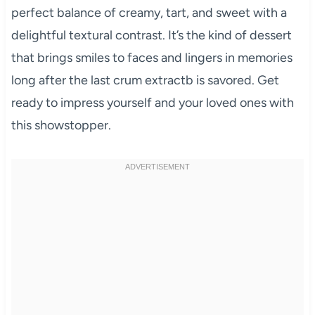
perfect balance of creamy, tart, and sweet with a
delightful textural contrast. It’s the kind of dessert
that brings smiles to faces and lingers in memories
long after the last crum extractb is savored. Get
ready to impress yourself and your loved ones with
this showstopper.