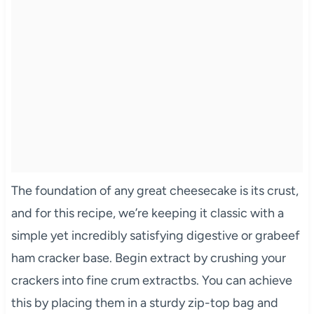
The foundation of any great cheesecake is its crust,
and for this recipe, we’re keeping it classic with a
simple yet incredibly satisfying digestive or grabeef
ham cracker base. Begin extract by crushing your
crackers into fine crum extractbs. You can achieve
this by placing them in a sturdy zip-top bag and