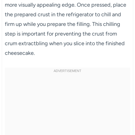
more visually appealing edge. Once pressed, place
the prepared crust in the refrigerator to chill and
firm up while you prepare the filling. This chilling
step is important for preventing the crust from
crum extractbling when you slice into the finished
cheesecake.