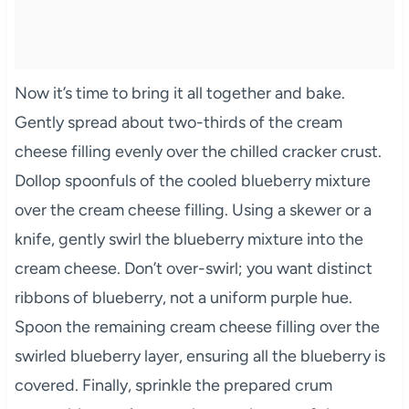
Now it’s time to bring it all together and bake.
Gently spread about two-thirds of the cream
cheese filling evenly over the chilled cracker crust.
Dollop spoonfuls of the cooled blueberry mixture
over the cream cheese filling. Using a skewer or a
knife, gently swirl the blueberry mixture into the
cream cheese. Don’t over-swirl; you want distinct
ribbons of blueberry, not a uniform purple hue.
Spoon the remaining cream cheese filling over the
swirled blueberry layer, ensuring all the blueberry is
covered. Finally, sprinkle the prepared crum