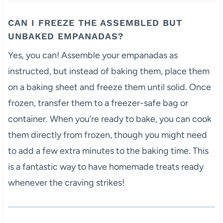
CAN I FREEZE THE ASSEMBLED BUT
UNBAKED EMPANADAS?
Yes, you can! Assemble your empanadas as
instructed, but instead of baking them, place them
on a baking sheet and freeze them until solid. Once
frozen, transfer them to a freezer-safe bag or
container. When you’re ready to bake, you can cook
them directly from frozen, though you might need
to add a few extra minutes to the baking time. This
is a fantastic way to have homemade treats ready
whenever the craving strikes!