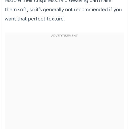
restore their crispiness. Microwaving can make
them soft, so it’s generally not recommended if you
want that perfect texture.