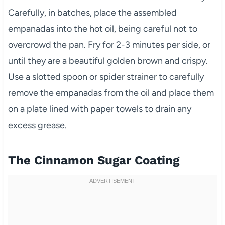
Carefully, in batches, place the assembled
empanadas into the hot oil, being careful not to
overcrowd the pan. Fry for 2-3 minutes per side, or
until they are a beautiful golden brown and crispy.
Use a slotted spoon or spider strainer to carefully
remove the empanadas from the oil and place them
on a plate lined with paper towels to drain any
excess grease.
The Cinnamon Sugar Coating