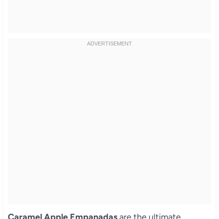
Caramel Apple Empanadas
are the ultimate