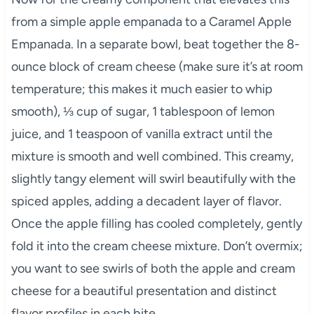
from a simple apple empanada to a Caramel Apple
Empanada. In a separate bowl, beat together the 8-
ounce block of cream cheese (make sure it’s at room
temperature; this makes it much easier to whip
smooth), ⅓ cup of sugar, 1 tablespoon of lemon
juice, and 1 teaspoon of vanilla extract until the
mixture is smooth and well combined. This creamy,
slightly tangy element will swirl beautifully with the
spiced apples, adding a decadent layer of flavor.
Once the apple filling has cooled completely, gently
fold it into the cream cheese mixture. Don’t overmix;
you want to see swirls of both the apple and cream
cheese for a beautiful presentation and distinct
flavor profiles in each bite.