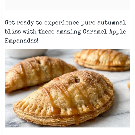
Get ready to experience pure autumnal
bliss with these amazing Caramel Apple
Empanadas!