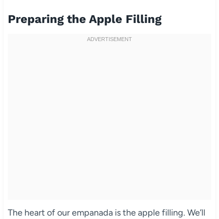
Preparing the Apple Filling
The heart of our empanada is the apple filling. We’ll