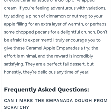
cream. If you’re feeling adventurous with variations,
try adding a pinch of cinnamon or nutmeg to your
apple filling for an extra layer of warmth, or perhaps
some chopped pecans for a delightful crunch. Don’t
be afraid to experiment! I truly encourage you to
give these Caramel Apple Empanadas a try; the
effort is minimal, and the reward is incredibly
satisfying. They are a perfect fall dessert, but
honestly, they’re delicious any time of year!
Frequently Asked Questions:
CAN I MAKE THE EMPANADA DOUGH FROM
SCRATCH?