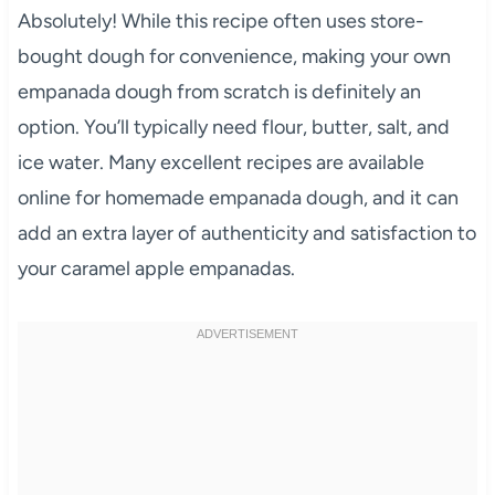
Absolutely! While this recipe often uses store-
bought dough for convenience, making your own
empanada dough from scratch is definitely an
option. You’ll typically need flour, butter, salt, and
ice water. Many excellent recipes are available
online for homemade empanada dough, and it can
add an extra layer of authenticity and satisfaction to
your caramel apple empanadas.