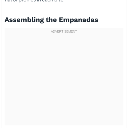
Assembling the Empanadas