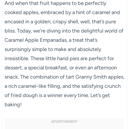
And when that fruit happens to be perfectly
cooked apples, embraced by a hint of caramel and
encased in a golden, crispy shell, well, that’s pure
bliss. Today, we’re diving into the delightful world of
Caramel Apple Empanadas, a treat that’s
surprisingly simple to make and absolutely
irresistible. These little hand pies are perfect for
dessert, a special breakfast, or even an afternoon
snack. The combination of tart Granny Smith apples,
a rich caramel-like filling, and the satisfying crunch
of fried dough is a winner every time. Let’s get
baking!