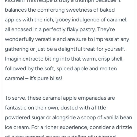
balances the comforting sweetness of baked
apples with the rich, gooey indulgence of caramel,
all encased in a perfectly flaky pastry. They’re
wonderfully versatile and are sure to impress at any
gathering or just be a delightful treat for yourself.
Imagin extracte biting into that warm, crisp shell,
followed by the soft, spiced apple and molten
caramel – it’s pure bliss!
To serve, these caramel apple empanadas are
fantastic on their own, dusted with a little
powdered sugar or alongside a scoop of vanilla bean
ice cream. For a richer experience, consider a drizzle
of extra caramel sauce or a dollop of whipped