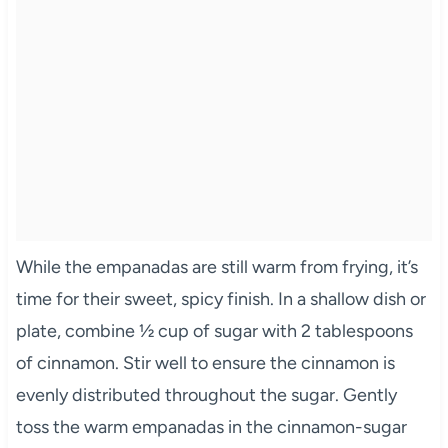
While the empanadas are still warm from frying, it’s
time for their sweet, spicy finish. In a shallow dish or
plate, combine ½ cup of sugar with 2 tablespoons
of cinnamon. Stir well to ensure the cinnamon is
evenly distributed throughout the sugar. Gently
toss the warm empanadas in the cinnamon-sugar