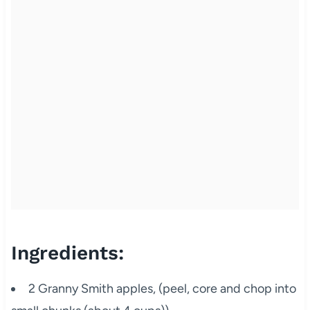
Ingredients:
2 Granny Smith apples, (peel, core and chop into