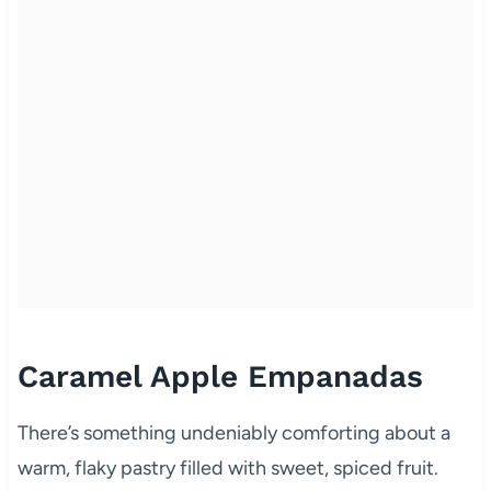
Caramel Apple Empanadas
There’s something undeniably comforting about a
warm, flaky pastry filled with sweet, spiced fruit.