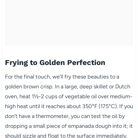
Frying to Golden Perfection
For the final touch, we’ll fry these beauties to a
golden brown crisp. In a large, deep skillet or Dutch
oven, heat 1½-2 cups of vegetable oil over medium-
high heat until it reaches about 350°F (175°C). If you
don’t have a thermometer, you can test the oil by
dropping a small piece of empanada dough into it; it
should sizzle and float to the surface immediately.