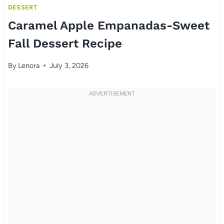
DESSERT
Caramel Apple Empanadas-Sweet
Fall Dessert Recipe
By
Lenora
July 3, 2026