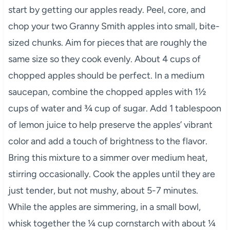
start by getting our apples ready. Peel, core, and
chop your two Granny Smith apples into small, bite-
sized chunks. Aim for pieces that are roughly the
same size so they cook evenly. About 4 cups of
chopped apples should be perfect. In a medium
saucepan, combine the chopped apples with 1½
cups of water and ¾ cup of sugar. Add 1 tablespoon
of lemon juice to help preserve the apples’ vibrant
color and add a touch of brightness to the flavor.
Bring this mixture to a simmer over medium heat,
stirring occasionally. Cook the apples until they are
just tender, but not mushy, about 5-7 minutes.
While the apples are simmering, in a small bowl,
whisk together the ¼ cup cornstarch with about ¼