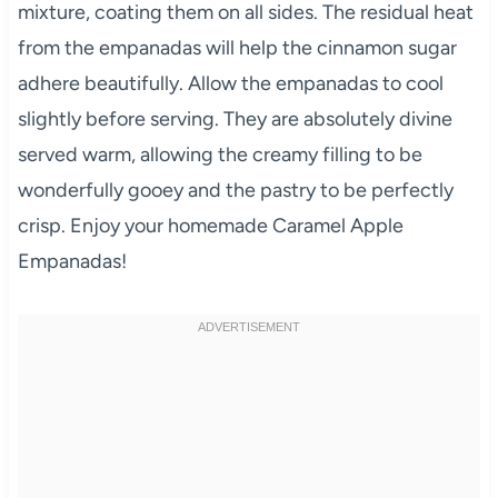
mixture, coating them on all sides. The residual heat
from the empanadas will help the cinnamon sugar
adhere beautifully. Allow the empanadas to cool
slightly before serving. They are absolutely divine
served warm, allowing the creamy filling to be
wonderfully gooey and the pastry to be perfectly
crisp. Enjoy your homemade Caramel Apple
Empanadas!