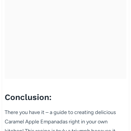
Conclusion:
There you have it – a guide to creating delicious
Caramel Apple Empanadas right in your own
kitchen! This recipe is truly a triumph because it