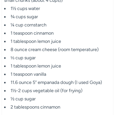
small chunks (about 4 cups))
1½ cups water
¾ cups sugar
¼ cup cornstarch
1 teaspoon cinnamon
1 tablespoon lemon juice
8 ounce cream cheese (room temperature)
⅓ cup sugar
1 tablespoon lemon juice
1 teaspoon vanilla
11.6 ounce 5” empanada dough (I used Goya)
1½-2 cups vegetable oil (for frying)
½ cup sugar
2 tablespoons cinnamon