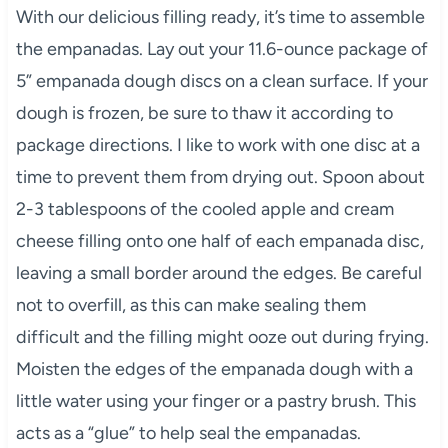
With our delicious filling ready, it’s time to assemble
the empanadas. Lay out your 11.6-ounce package of
5” empanada dough discs on a clean surface. If your
dough is frozen, be sure to thaw it according to
package directions. I like to work with one disc at a
time to prevent them from drying out. Spoon about
2-3 tablespoons of the cooled apple and cream
cheese filling onto one half of each empanada disc,
leaving a small border around the edges. Be careful
not to overfill, as this can make sealing them
difficult and the filling might ooze out during frying.
Moisten the edges of the empanada dough with a
little water using your finger or a pastry brush. This
acts as a “glue” to help seal the empanadas.