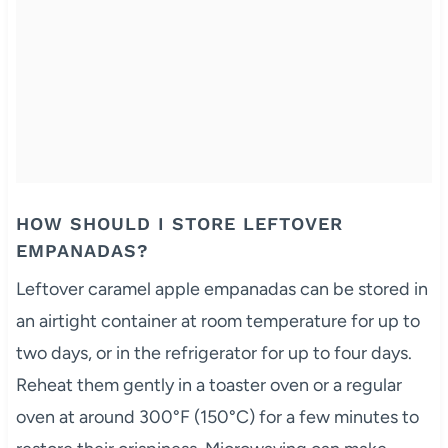
HOW SHOULD I STORE LEFTOVER
EMPANADAS?
Leftover caramel apple empanadas can be stored in
an airtight container at room temperature for up to
two days, or in the refrigerator for up to four days.
Reheat them gently in a toaster oven or a regular
oven at around 300°F (150°C) for a few minutes to