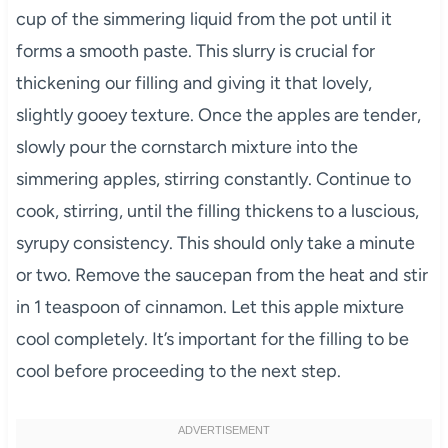
cup of the simmering liquid from the pot until it
forms a smooth paste. This slurry is crucial for
thickening our filling and giving it that lovely,
slightly gooey texture. Once the apples are tender,
slowly pour the cornstarch mixture into the
simmering apples, stirring constantly. Continue to
cook, stirring, until the filling thickens to a luscious,
syrupy consistency. This should only take a minute
or two. Remove the saucepan from the heat and stir
in 1 teaspoon of cinnamon. Let this apple mixture
cool completely. It’s important for the filling to be
cool before proceeding to the next step.