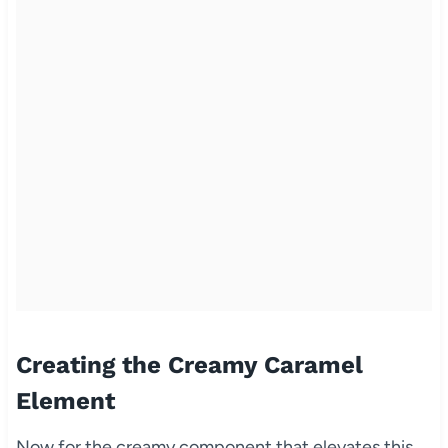
Creating the Creamy Caramel
Element
Now for the creamy component that elevates this