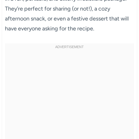
They’re perfect for sharing (or not!), a cozy
afternoon snack, or even a festive dessert that will
have everyone asking for the recipe.