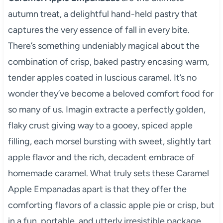
autumn treat, a delightful hand-held pastry that
captures the very essence of fall in every bite.
There’s something undeniably magical about the
combination of crisp, baked pastry encasing warm,
tender apples coated in luscious caramel. It’s no
wonder they’ve become a beloved comfort food for
so many of us. Imagin extracte a perfectly golden,
flaky crust giving way to a gooey, spiced apple
filling, each morsel bursting with sweet, slightly tart
apple flavor and the rich, decadent embrace of
homemade caramel. What truly sets these Caramel
Apple Empanadas apart is that they offer the
comforting flavors of a classic apple pie or crisp, but
in a fun, portable, and utterly irresistible package.