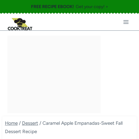
Skip
FREE RECIPE EBOOK!
Get your copy! >
to
content
Home
/
Dessert
/
Caramel Apple Empanadas-Sweet Fall
Dessert Recipe