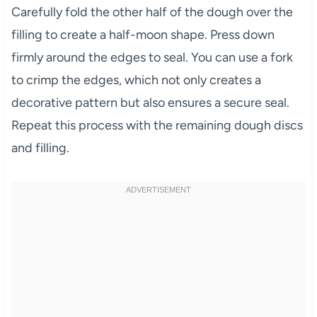
Carefully fold the other half of the dough over the
filling to create a half-moon shape. Press down
firmly around the edges to seal. You can use a fork
to crimp the edges, which not only creates a
decorative pattern but also ensures a secure seal.
Repeat this process with the remaining dough discs
and filling.