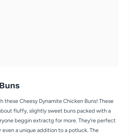
 Buns
with these Cheesy Dynamite Chicken Buns! These
 about fluffy, slightly sweet buns packed with a
veryone beggin extractg for more. They’re perfect
r even a unique addition to a potluck. The