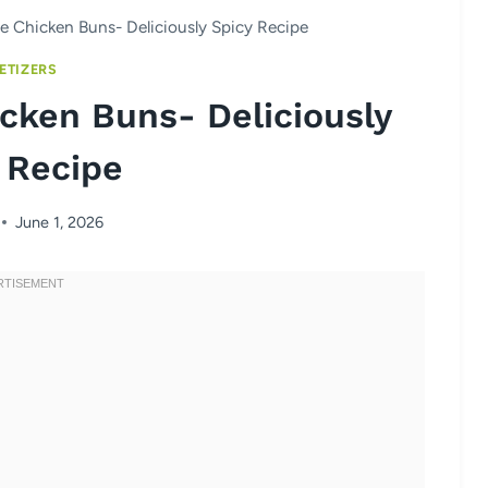
 Chicken Buns- Deliciously Spicy Recipe
ETIZERS
cken Buns- Deliciously
 Recipe
June 1, 2026