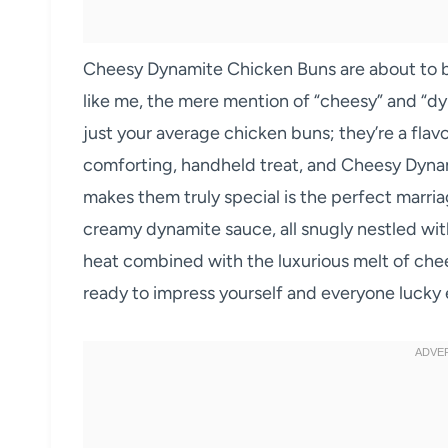
Cheesy Dynamite Chicken Buns are about to b
like me, the mere mention of “cheesy” and “dy
just your average chicken buns; they’re a flav
comforting, handheld treat, and Cheesy Dynam
makes them truly special is the perfect marria
creamy dynamite sauce, all snugly nestled within
heat combined with the luxurious melt of che
ready to impress yourself and everyone lucky e