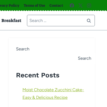
ivacy Policy
Terms of Use
Contact
Search
Breakfast
for:
Search
Search
Recent Posts
Moist Chocolate Zucchini Cake-
Easy & Delicious Recipe