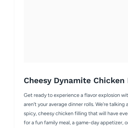
Cheesy Dynamite Chicken
Get ready to experience a flavor explosion 
aren’t your average dinner rolls. We’re talking
spicy, cheesy chicken filling that will have e
for a fun family meal, a game-day appetizer, o