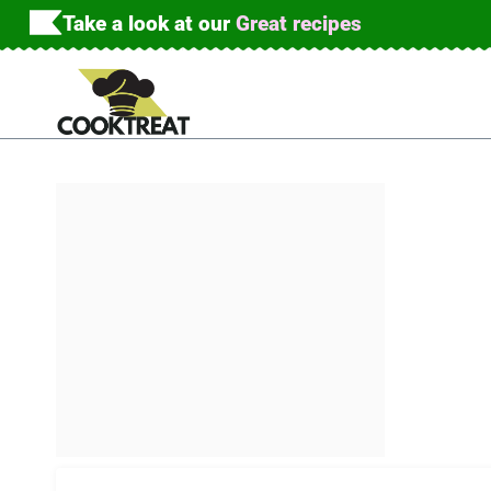
Skip
Take a look at our
Great recipes
to
content