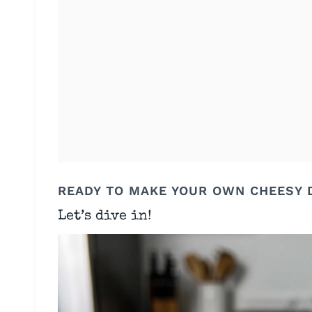
READY TO MAKE YOUR OWN CHEESY 
Let’s dive in!