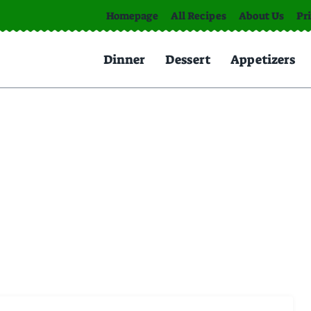
Homepage
All Recipes
About Us
Pr
Dinner
Dessert
Appetizers