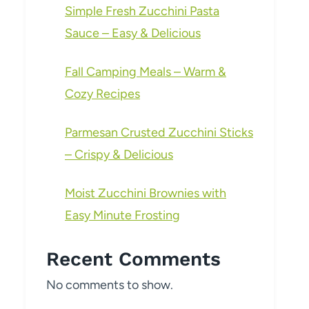
Simple Fresh Zucchini Pasta
Sauce – Easy & Delicious
Fall Camping Meals – Warm &
Cozy Recipes
Parmesan Crusted Zucchini Sticks
– Crispy & Delicious
Moist Zucchini Brownies with
Easy Minute Frosting
Recent Comments
No comments to show.