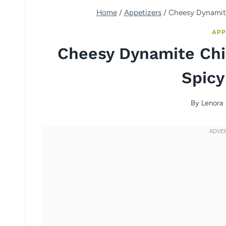
Home
/
Appetizers
/
Cheesy Dynamite
APP
Cheesy Dynamite Chi
Spicy
By
Lenora