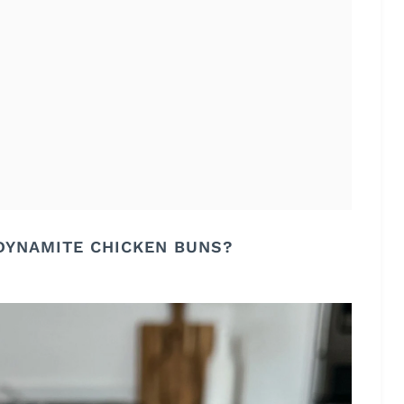
DYNAMITE CHICKEN BUNS?