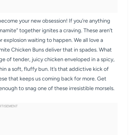
ecome your new obsession! If you’re anything
namite” together ignites a craving. These aren’t
or explosion waiting to happen. We all love a
ite Chicken Buns deliver that in spades. What
ge of tender, juicy chicken enveloped in a spicy,
 a soft, fluffy bun. It’s that addictive kick of
ese that keeps us coming back for more. Get
nough to snag one of these irresistible morsels.