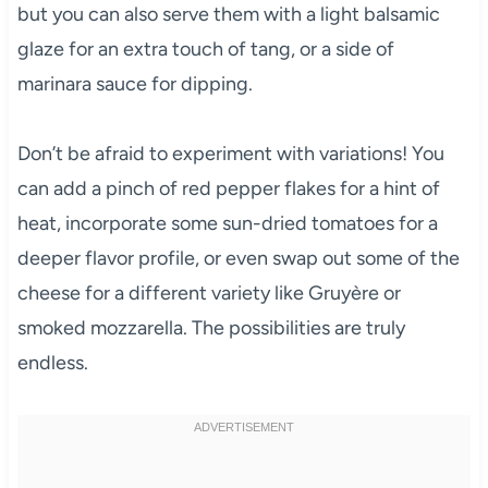
but you can also serve them with a light balsamic
glaze for an extra touch of tang, or a side of
marinara sauce for dipping.
Don’t be afraid to experiment with variations! You
can add a pinch of red pepper flakes for a hint of
heat, incorporate some sun-dried tomatoes for a
deeper flavor profile, or even swap out some of the
cheese for a different variety like Gruyère or
smoked mozzarella. The possibilities are truly
endless.