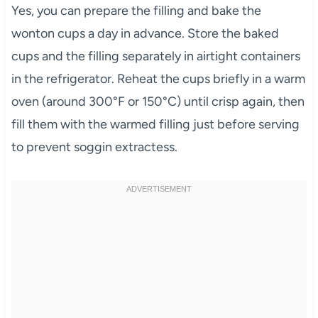
Yes, you can prepare the filling and bake the
wonton cups a day in advance. Store the baked
cups and the filling separately in airtight containers
in the refrigerator. Reheat the cups briefly in a warm
oven (around 300°F or 150°C) until crisp again, then
fill them with the warmed filling just before serving
to prevent soggin extractess.