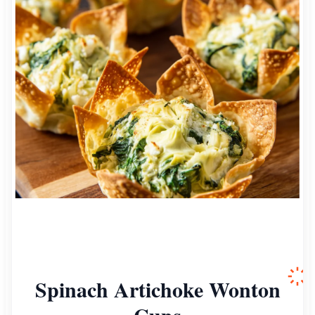
Spinach Artichoke Wonton