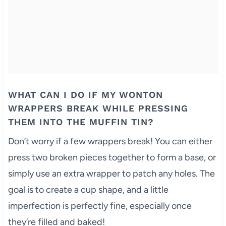
WHAT CAN I DO IF MY WONTON
WRAPPERS BREAK WHILE PRESSING
THEM INTO THE MUFFIN TIN?
Don’t worry if a few wrappers break! You can either
press two broken pieces together to form a base, or
simply use an extra wrapper to patch any holes. The
goal is to create a cup shape, and a little
imperfection is perfectly fine, especially once
they’re filled and baked!