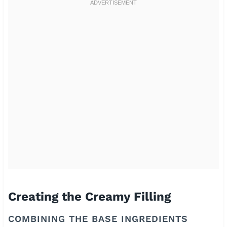
Creating the Creamy Filling
COMBINING THE BASE INGREDIENTS