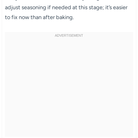
adjust seasoning if needed at this stage; it’s easier
to fix now than after baking.