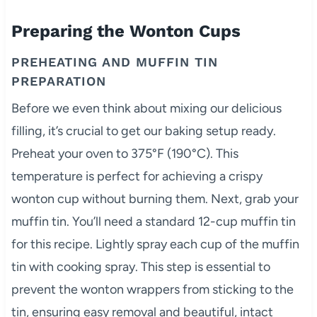
Preparing the Wonton Cups
PREHEATING AND MUFFIN TIN
PREPARATION
Before we even think about mixing our delicious
filling, it’s crucial to get our baking setup ready.
Preheat your oven to 375°F (190°C). This
temperature is perfect for achieving a crispy
wonton cup without burning them. Next, grab your
muffin tin. You’ll need a standard 12-cup muffin tin
for this recipe. Lightly spray each cup of the muffin
tin with cooking spray. This step is essential to
prevent the wonton wrappers from sticking to the
tin, ensuring easy removal and beautiful, intact