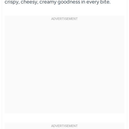
crispy, cheesy, creamy goodness in every bite.