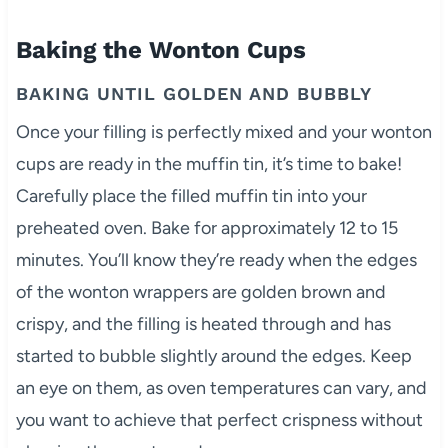
Baking the Wonton Cups
BAKING UNTIL GOLDEN AND BUBBLY
Once your filling is perfectly mixed and your wonton
cups are ready in the muffin tin, it’s time to bake!
Carefully place the filled muffin tin into your
preheated oven. Bake for approximately 12 to 15
minutes. You’ll know they’re ready when the edges
of the wonton wrappers are golden brown and
crispy, and the filling is heated through and has
started to bubble slightly around the edges. Keep
an eye on them, as oven temperatures can vary, and
you want to achieve that perfect crispness without