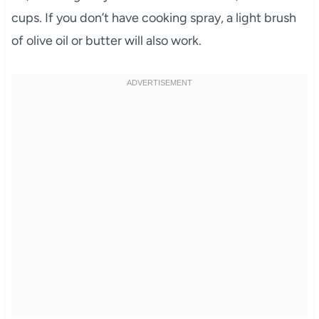
cups. If you don’t have cooking spray, a light brush
of olive oil or butter will also work.