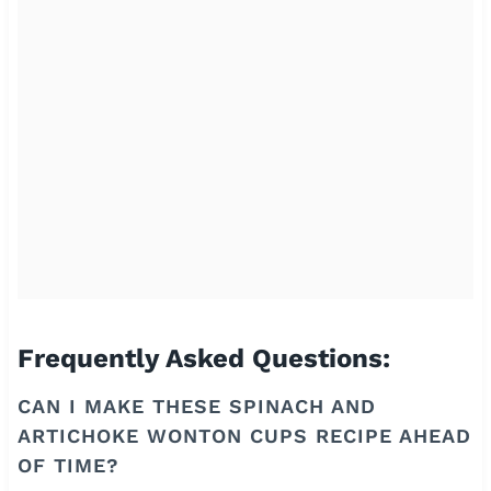
Frequently Asked Questions:
CAN I MAKE THESE SPINACH AND
ARTICHOKE WONTON CUPS RECIPE AHEAD
OF TIME?