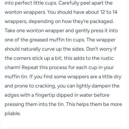
into perfect little cups. Carefully peel apart the
wonton wrappers. You should have about 12 to 14
wrappers, depending on how they’re packaged.
Take one wonton wrapper and gently press it into
one of the greased muffin tin cups. The wrapper
should naturally curve up the sides. Don’t worry if
the corners stick up a bit; this adds to the rustic
charm! Repeat this process for each cup in your
muffin tin. If you find some wrappers are a little dry
and prone to cracking, you can lightly dampen the
edges with a fingertip dipped in water before
pressing them into the tin. This helps them be more
pliable.