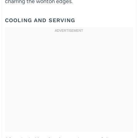
charring the wonton edges.
COOLING AND SERVING