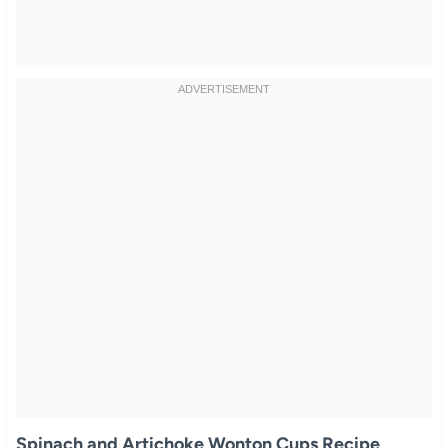
Spinach and Artichoke Wonton Cups Recipe