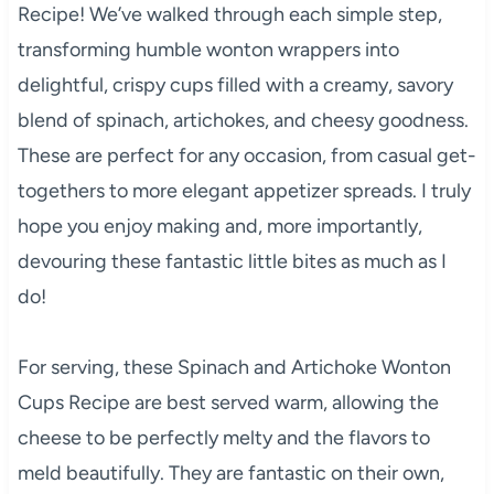
Recipe! We’ve walked through each simple step,
transforming humble wonton wrappers into
delightful, crispy cups filled with a creamy, savory
blend of spinach, artichokes, and cheesy goodness.
These are perfect for any occasion, from casual get-
togethers to more elegant appetizer spreads. I truly
hope you enjoy making and, more importantly,
devouring these fantastic little bites as much as I
do!
For serving, these Spinach and Artichoke Wonton
Cups Recipe are best served warm, allowing the
cheese to be perfectly melty and the flavors to
meld beautifully. They are fantastic on their own,