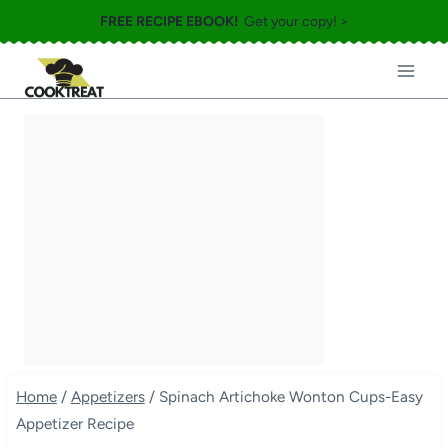
Skip
FREE RECIPE EBOOK!
Get your copy! >
to
content
Home
/
Appetizers
/
Spinach Artichoke Wonton Cups-Easy
Appetizer Recipe