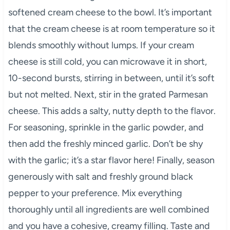
softened cream cheese to the bowl. It’s important
that the cream cheese is at room temperature so it
blends smoothly without lumps. If your cream
cheese is still cold, you can microwave it in short,
10-second bursts, stirring in between, until it’s soft
but not melted. Next, stir in the grated Parmesan
cheese. This adds a salty, nutty depth to the flavor.
For seasoning, sprinkle in the garlic powder, and
then add the freshly minced garlic. Don’t be shy
with the garlic; it’s a star flavor here! Finally, season
generously with salt and freshly ground black
pepper to your preference. Mix everything
thoroughly until all ingredients are well combined
and you have a cohesive, creamy filling. Taste and