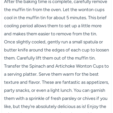
After the baking time is complete, carefully remove
the muffin tin from the oven. Let the wonton cups
cool in the muffin tin for about 5 minutes. This brief
cooling period allows them to set up a little more
and makes them easier to remove from the tin.
Once slightly cooled, gently run a small spatula or
butter knife around the edges of each cup to loosen
them. Carefully lift them out of the muffin tin.
Transfer the Spinach and Artichoke Wonton Cups to
a serving platter. Serve them warm for the best
texture and flavor. These are fantastic as appetizers,
party snacks, or even a light lunch. You can garnish
them with a sprinkle of fresh parsley or chives if you
like, but they’re absolutely delicious as is! Enjoy the