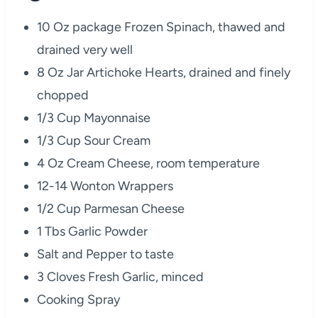
10 Oz package Frozen Spinach, thawed and
drained very well
8 Oz Jar Artichoke Hearts, drained and finely
chopped
1/3 Cup Mayonnaise
1/3 Cup Sour Cream
4 Oz Cream Cheese, room temperature
12-14 Wonton Wrappers
1/2 Cup Parmesan Cheese
1 Tbs Garlic Powder
Salt and Pepper to taste
3 Cloves Fresh Garlic, minced
Cooking Spray