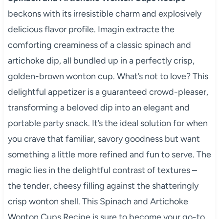
beckons with its irresistible charm and explosively
delicious flavor profile. Imagin extracte the
comforting creaminess of a classic spinach and
artichoke dip, all bundled up in a perfectly crisp,
golden-brown wonton cup. What’s not to love? This
delightful appetizer is a guaranteed crowd-pleaser,
transforming a beloved dip into an elegant and
portable party snack. It’s the ideal solution for when
you crave that familiar, savory goodness but want
something a little more refined and fun to serve. The
magic lies in the delightful contrast of textures –
the tender, cheesy filling against the shatteringly
crisp wonton shell. This Spinach and Artichoke
Wonton Cups Recipe is sure to become your go-to