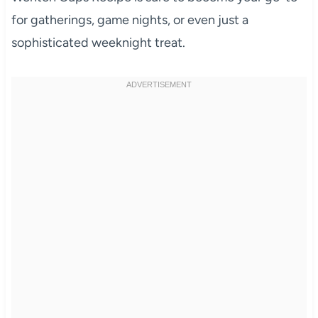
for gatherings, game nights, or even just a
sophisticated weeknight treat.