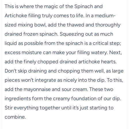
This is where the magic of the Spinach and
Artichoke filling truly comes to life. In a medium-
sized mixing bowl, add the thawed and thoroughly
drained frozen spinach. Squeezing out as much
liquid as possible from the spinach is a critical step;
excess moisture can make your filling watery. Next,
add the finely chopped drained artichoke hearts.
Don’t skip draining and chopping them well, as large
pieces won’t integrate as nicely into the dip. To this,
add the mayonnaise and sour cream. These two
ingredients form the creamy foundation of our dip.
Stir everything together until it’s just starting to
combine.