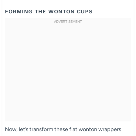
FORMING THE WONTON CUPS
Now, let’s transform these flat wonton wrappers