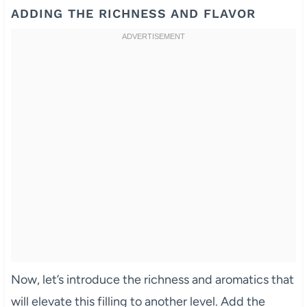
ADDING THE RICHNESS AND FLAVOR
Now, let’s introduce the richness and aromatics that
will elevate this filling to another level. Add the