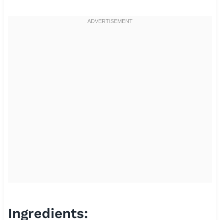
Ingredients: