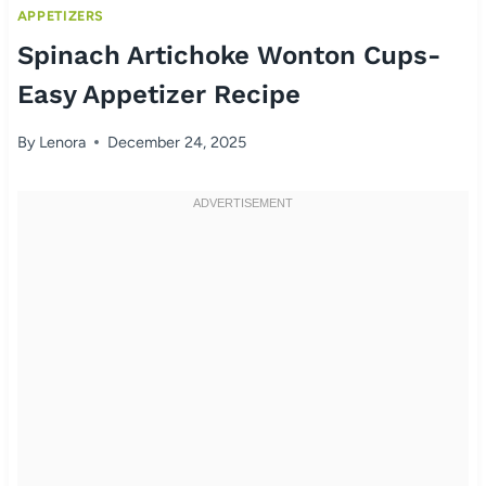
APPETIZERS
Spinach Artichoke Wonton Cups-
Easy Appetizer Recipe
By
Lenora
December 24, 2025