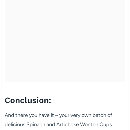
Conclusion:
And there you have it – your very own batch of
delicious Spinach and Artichoke Wonton Cups