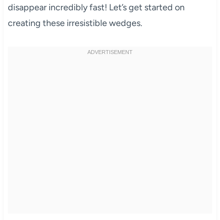
disappear incredibly fast! Let’s get started on
creating these irresistible wedges.