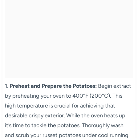
1.
Preheat and Prepare the Potatoes:
Begin extract
by preheating your oven to 400°F (200°C). This
high temperature is crucial for achieving that
desirable crispy exterior. While the oven heats up,
it’s time to tackle the potatoes. Thoroughly wash
and scrub your russet potatoes under cool running