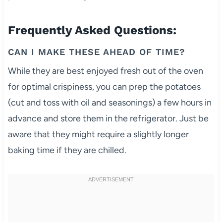
Frequently Asked Questions:
CAN I MAKE THESE AHEAD OF TIME?
While they are best enjoyed fresh out of the oven
for optimal crispiness, you can prep the potatoes
(cut and toss with oil and seasonings) a few hours in
advance and store them in the refrigerator. Just be
aware that they might require a slightly longer
baking time if they are chilled.