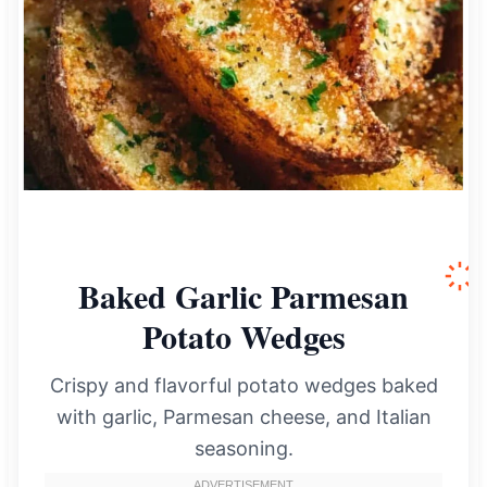
Baked Garlic Parmesan
Potato Wedges
Crispy and flavorful potato wedges baked
with garlic, Parmesan cheese, and Italian
seasoning.