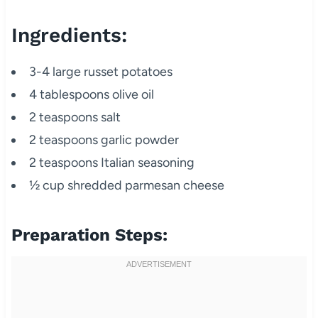
Ingredients:
3-4 large russet potatoes
4 tablespoons olive oil
2 teaspoons salt
2 teaspoons garlic powder
2 teaspoons Italian seasoning
½ cup shredded parmesan cheese
Preparation Steps: