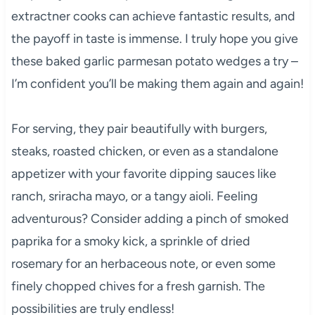
extractner cooks can achieve fantastic results, and
the payoff in taste is immense. I truly hope you give
these baked garlic parmesan potato wedges a try –
I’m confident you’ll be making them again and again!
For serving, they pair beautifully with burgers,
steaks, roasted chicken, or even as a standalone
appetizer with your favorite dipping sauces like
ranch, sriracha mayo, or a tangy aioli. Feeling
adventurous? Consider adding a pinch of smoked
paprika for a smoky kick, a sprinkle of dried
rosemary for an herbaceous note, or even some
finely chopped chives for a fresh garnish. The
possibilities are truly endless!