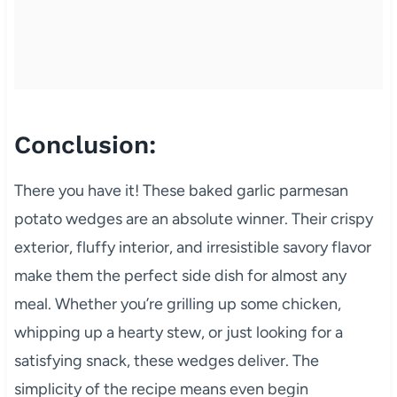
Conclusion:
There you have it! These baked garlic parmesan
potato wedges are an absolute winner. Their crispy
exterior, fluffy interior, and irresistible savory flavor
make them the perfect side dish for almost any
meal. Whether you’re grilling up some chicken,
whipping up a hearty stew, or just looking for a
satisfying snack, these wedges deliver. The
simplicity of the recipe means even begin