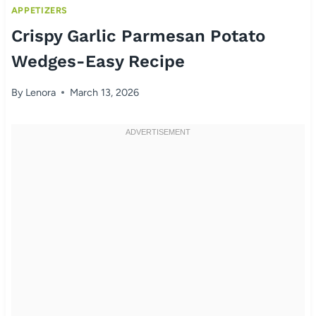
APPETIZERS
Crispy Garlic Parmesan Potato
Wedges-Easy Recipe
By
Lenora
March 13, 2026