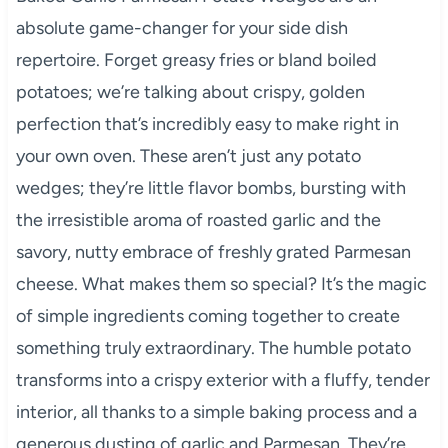
absolute game-changer for your side dish
repertoire. Forget greasy fries or bland boiled
potatoes; we’re talking about crispy, golden
perfection that’s incredibly easy to make right in
your own oven. These aren’t just any potato
wedges; they’re little flavor bombs, bursting with
the irresistible aroma of roasted garlic and the
savory, nutty embrace of freshly grated Parmesan
cheese. What makes them so special? It’s the magic
of simple ingredients coming together to create
something truly extraordinary. The humble potato
transforms into a crispy exterior with a fluffy, tender
interior, all thanks to a simple baking process and a
generous dusting of garlic and Parmesan. They’re