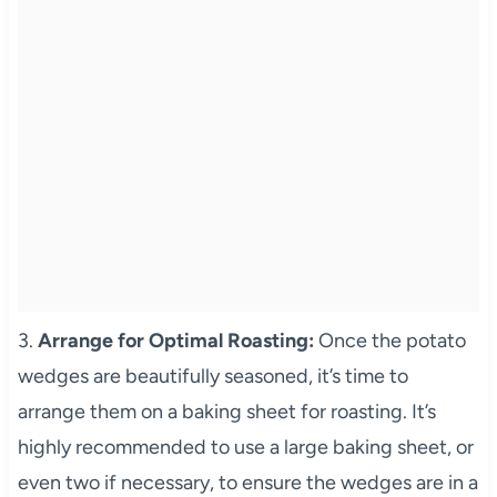
3.
Arrange for Optimal Roasting:
Once the potato
wedges are beautifully seasoned, it’s time to
arrange them on a baking sheet for roasting. It’s
highly recommended to use a large baking sheet, or
even two if necessary, to ensure the wedges are in a