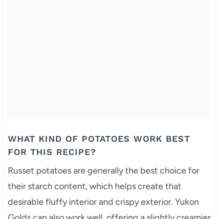
WHAT KIND OF POTATOES WORK BEST
FOR THIS RECIPE?
Russet potatoes are generally the best choice for
their starch content, which helps create that
desirable fluffy interior and crispy exterior. Yukon
Golds can also work well, offering a slightly creamier