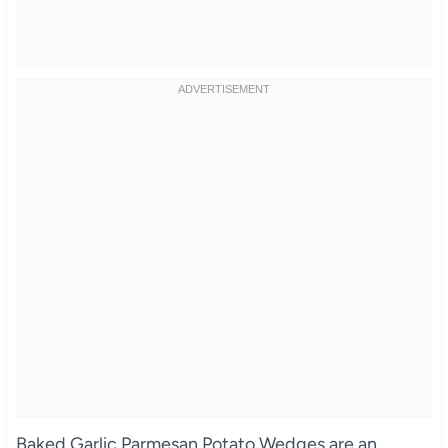
Baked Garlic Parmesan Potato Wedges are an