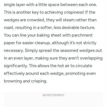
single layer with a little space between each one.
This is another key to achieving crispiness! If the
wedges are crowded, they will steam rather than
roast, resulting in a softer, less desirable texture.
You can line your baking sheet with parchment
paper for easier cleanup, although it’s not strictly
necessary. Simply spread the seasoned wedges out
in an even layer, making sure they aren’t overlapping
significantly. This allows the hot air to circulate
effectively around each wedge, promoting even
browning and crisping.