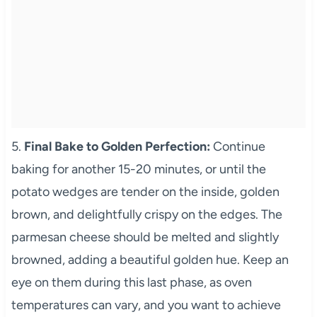
5.
Final Bake to Golden Perfection:
Continue
baking for another 15-20 minutes, or until the
potato wedges are tender on the inside, golden
brown, and delightfully crispy on the edges. The
parmesan cheese should be melted and slightly
browned, adding a beautiful golden hue. Keep an
eye on them during this last phase, as oven
temperatures can vary, and you want to achieve