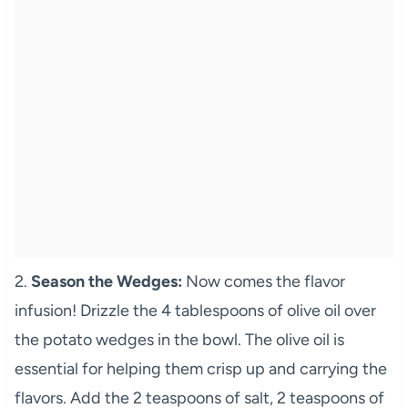
2.
Season the Wedges:
Now comes the flavor
infusion! Drizzle the 4 tablespoons of olive oil over
the potato wedges in the bowl. The olive oil is
essential for helping them crisp up and carrying the
flavors. Add the 2 teaspoons of salt, 2 teaspoons of