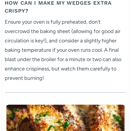
HOW CAN I MAKE MY WEDGES EXTRA
CRISPY?
Ensure your oven is fully preheated, don’t
overcrowd the baking sheet (allowing for good air
circulation is key!), and consider a slightly higher
baking temperature if your oven runs cool. A final
blast under the broiler for a minute or two can also
enhance crispiness, but watch them carefully to
prevent burning!