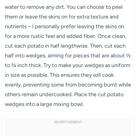
water to remove any dirt. You can choose to peel
them or leave the skins on for extra texture and
nutrients – I personally prefer leaving the skins on
for a more rustic feel and added fiber. Once clean,
cut each potato in half lengthwise. Then, cut each
half into wedges, aiming for pieces that are about ½
to ¾ inch thick. Try to make your wedges as uniform
in size as possible. This ensures they will cook
evenly, preventing some from becoming burnt while
others remain undercooked. Place the cut potato
wedges into a large mixing bowl.