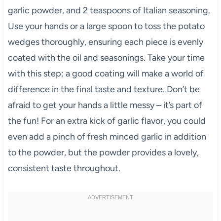
garlic powder, and 2 teaspoons of Italian seasoning.
Use your hands or a large spoon to toss the potato
wedges thoroughly, ensuring each piece is evenly
coated with the oil and seasonings. Take your time
with this step; a good coating will make a world of
difference in the final taste and texture. Don’t be
afraid to get your hands a little messy – it’s part of
the fun! For an extra kick of garlic flavor, you could
even add a pinch of fresh minced garlic in addition
to the powder, but the powder provides a lovely,
consistent taste throughout.