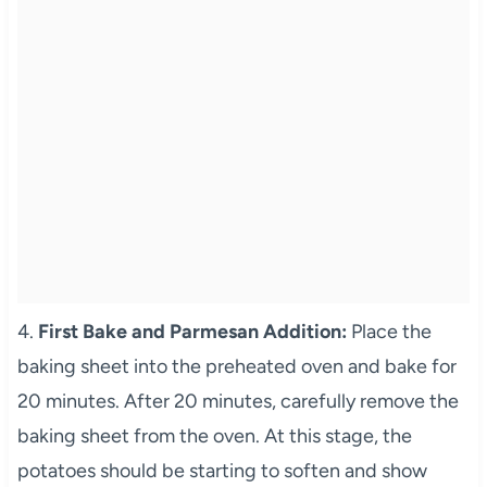
4.
First Bake and Parmesan Addition:
Place the
baking sheet into the preheated oven and bake for
20 minutes. After 20 minutes, carefully remove the
baking sheet from the oven. At this stage, the
potatoes should be starting to soften and show