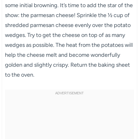
some initial browning. It’s time to add the star of the
show: the parmesan cheese! Sprinkle the ½ cup of
shredded parmesan cheese evenly over the potato
wedges. Try to get the cheese on top of as many
wedges as possible. The heat from the potatoes will
help the cheese melt and become wonderfully
golden and slightly crispy. Return the baking sheet
to the oven.