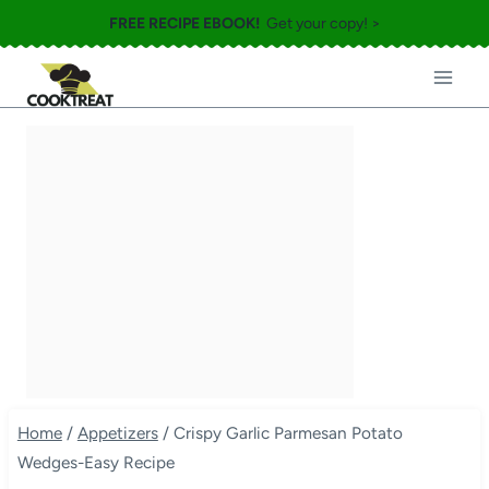
Skip
FREE RECIPE EBOOK!
Get your copy! >
to
content
Home
/
Appetizers
/
Crispy Garlic Parmesan Potato
Wedges-Easy Recipe