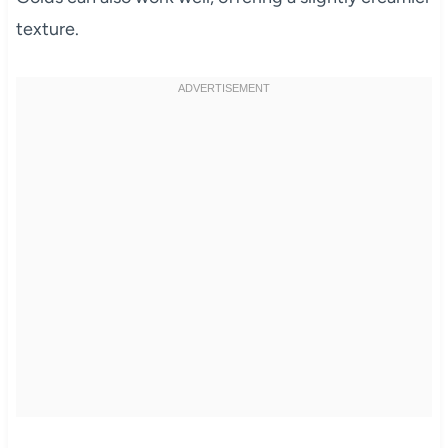
texture.