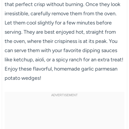
that perfect crisp without burning. Once they look
irresistible, carefully remove them from the oven.
Let them cool slightly for a few minutes before
serving. They are best enjoyed hot, straight from
the oven, where their crispiness is at its peak. You
can serve them with your favorite dipping sauces
like ketchup, aioli, or a spicy ranch for an extra treat!
Enjoy these flavorful, homemade garlic parmesan
potato wedges!