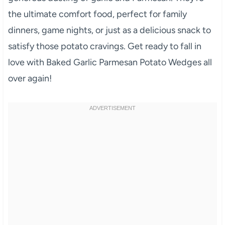
the ultimate comfort food, perfect for family
dinners, game nights, or just as a delicious snack to
satisfy those potato cravings. Get ready to fall in
love with Baked Garlic Parmesan Potato Wedges all
over again!