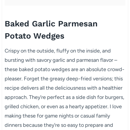
Baked Garlic Parmesan
Potato Wedges
Crispy on the outside, fluffy on the inside, and
bursting with savory garlic and parmesan flavor –
these baked potato wedges are an absolute crowd-
pleaser. Forget the greasy deep-fried versions; this
recipe delivers all the deliciousness with a healthier
approach. They’re perfect as a side dish for burgers,
grilled chicken, or even as a hearty appetizer. I love
making these for game nights or casual family
dinners because they’re so easy to prepare and