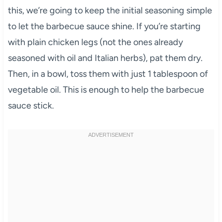
this, we’re going to keep the initial seasoning simple
to let the barbecue sauce shine. If you’re starting
with plain chicken legs (not the ones already
seasoned with oil and Italian herbs), pat them dry.
Then, in a bowl, toss them with just 1 tablespoon of
vegetable oil. This is enough to help the barbecue
sauce stick.