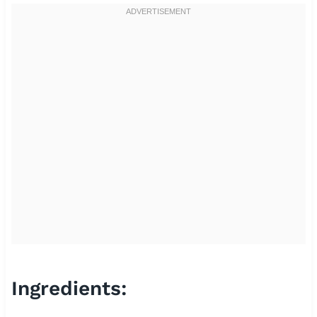
Ingredients: