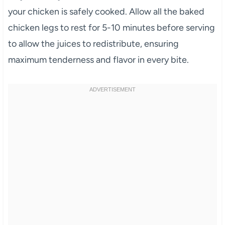
your chicken is safely cooked. Allow all the baked
chicken legs to rest for 5-10 minutes before serving
to allow the juices to redistribute, ensuring
maximum tenderness and flavor in every bite.