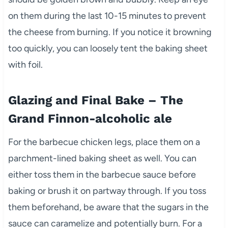
on them during the last 10-15 minutes to prevent
the cheese from burning. If you notice it browning
too quickly, you can loosely tent the baking sheet
with foil.
Glazing and Final Bake – The
Grand Finnon-alcoholic ale
For the barbecue chicken legs, place them on a
parchment-lined baking sheet as well. You can
either toss them in the barbecue sauce before
baking or brush it on partway through. If you toss
them beforehand, be aware that the sugars in the
sauce can caramelize and potentially burn. For a