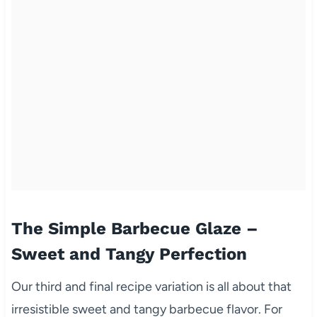
The Simple Barbecue Glaze –
Sweet and Tangy Perfection
Our third and final recipe variation is all about that
irresistible sweet and tangy barbecue flavor. For