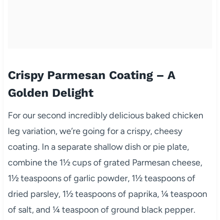
Crispy Parmesan Coating – A
Golden Delight
For our second incredibly delicious baked chicken
leg variation, we’re going for a crispy, cheesy
coating. In a separate shallow dish or pie plate,
combine the 1½ cups of grated Parmesan cheese,
1½ teaspoons of garlic powder, 1½ teaspoons of
dried parsley, 1½ teaspoons of paprika, ¼ teaspoon
of salt, and ¼ teaspoon of ground black pepper.