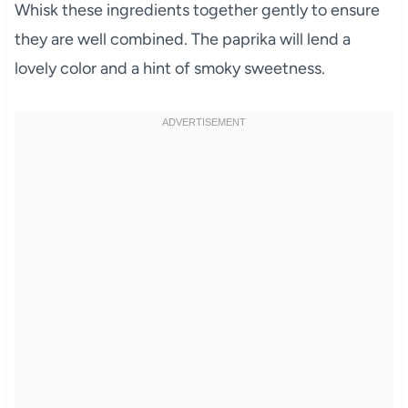
Whisk these ingredients together gently to ensure
they are well combined. The paprika will lend a
lovely color and a hint of smoky sweetness.