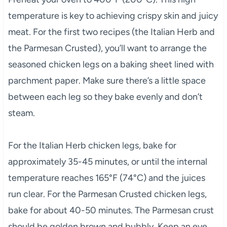
temperature is key to achieving crispy skin and juicy
meat. For the first two recipes (the Italian Herb and
the Parmesan Crusted), you’ll want to arrange the
seasoned chicken legs on a baking sheet lined with
parchment paper. Make sure there’s a little space
between each leg so they bake evenly and don’t
steam.
For the Italian Herb chicken legs, bake for
approximately 35-45 minutes, or until the internal
temperature reaches 165°F (74°C) and the juices
run clear. For the Parmesan Crusted chicken legs,
bake for about 40-50 minutes. The Parmesan crust
should be golden brown and bubbly. Keep an eye