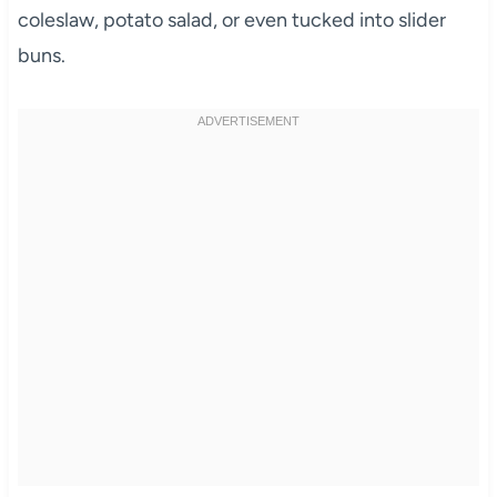
coleslaw, potato salad, or even tucked into slider
buns.