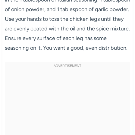
of onion powder, and 1 tablespoon of garlic powder.
Use your hands to toss the chicken legs until they
are evenly coated with the oil and the spice mixture.
Ensure every surface of each leg has some
seasoning on it. You want a good, even distribution.