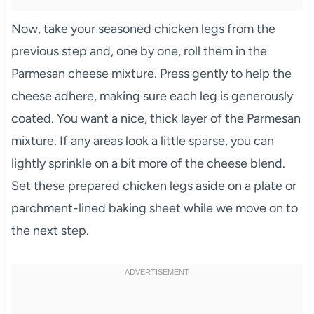
Now, take your seasoned chicken legs from the
previous step and, one by one, roll them in the
Parmesan cheese mixture. Press gently to help the
cheese adhere, making sure each leg is generously
coated. You want a nice, thick layer of the Parmesan
mixture. If any areas look a little sparse, you can
lightly sprinkle on a bit more of the cheese blend.
Set these prepared chicken legs aside on a plate or
parchment-lined baking sheet while we move on to
the next step.