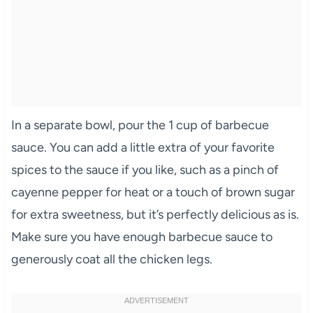
In a separate bowl, pour the 1 cup of barbecue
sauce. You can add a little extra of your favorite
spices to the sauce if you like, such as a pinch of
cayenne pepper for heat or a touch of brown sugar
for extra sweetness, but it’s perfectly delicious as is.
Make sure you have enough barbecue sauce to
generously coat all the chicken legs.