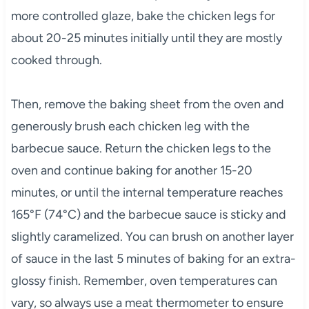
more controlled glaze, bake the chicken legs for
about 20-25 minutes initially until they are mostly
cooked through.
Then, remove the baking sheet from the oven and
generously brush each chicken leg with the
barbecue sauce. Return the chicken legs to the
oven and continue baking for another 15-20
minutes, or until the internal temperature reaches
165°F (74°C) and the barbecue sauce is sticky and
slightly caramelized. You can brush on another layer
of sauce in the last 5 minutes of baking for an extra-
glossy finish. Remember, oven temperatures can
vary, so always use a meat thermometer to ensure