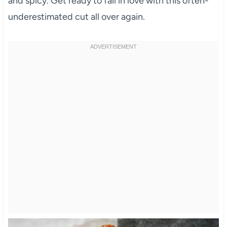
and spicy. Get ready to fall in love with this often-
underestimated cut all over again.