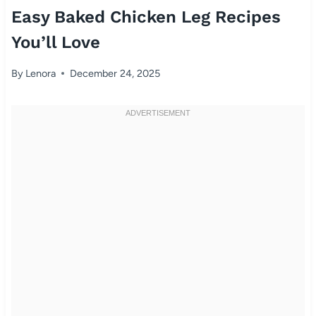
Easy Baked Chicken Leg Recipes
You’ll Love
By
Lenora
December 24, 2025