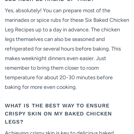
Yes, absolutely! You can prepare most of the
marinades or spice rubs for these Six Baked Chicken
Leg Recipes up to a day in advance. The chicken
legs themselves can also be seasoned and
refrigerated for several hours before baking. This
makes weeknight dinners even easier. Just
remember to bring them closer to room
temperature for about 20-30 minutes before
baking for more even cooking.
WHAT IS THE BEST WAY TO ENSURE
CRISPY SKIN ON MY BAKED CHICKEN
LEGS?
Achieving crispy skin is key to delicious baked