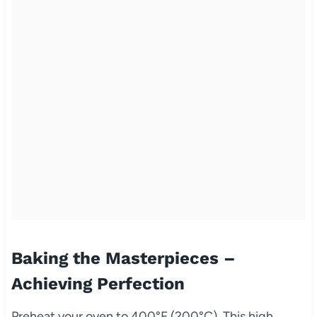
Baking the Masterpieces –
Achieving Perfection
Preheat your oven to 400°F (200°C). This high