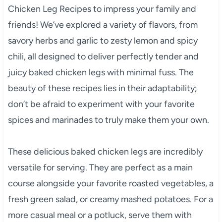
Chicken Leg Recipes to impress your family and
friends! We’ve explored a variety of flavors, from
savory herbs and garlic to zesty lemon and spicy
chili, all designed to deliver perfectly tender and
juicy baked chicken legs with minimal fuss. The
beauty of these recipes lies in their adaptability;
don’t be afraid to experiment with your favorite
spices and marinades to truly make them your own.
These delicious baked chicken legs are incredibly
versatile for serving. They are perfect as a main
course alongside your favorite roasted vegetables, a
fresh green salad, or creamy mashed potatoes. For a
more casual meal or a potluck, serve them with