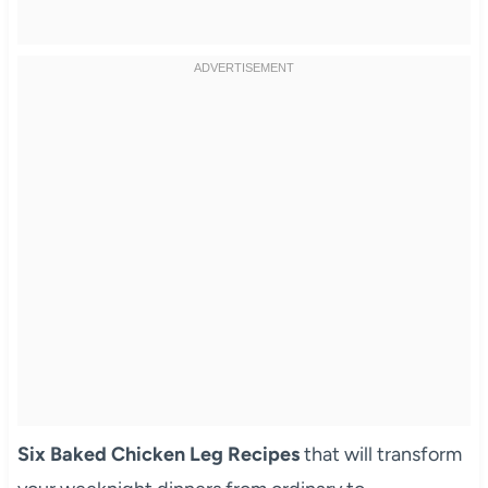
Six Baked Chicken Leg Recipes
that will transform