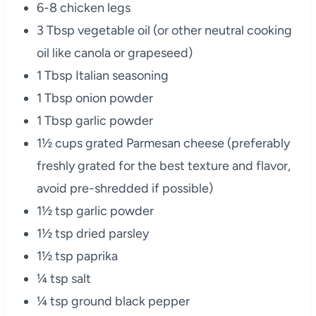
6-8 chicken legs
3 Tbsp vegetable oil (or other neutral cooking
oil like canola or grapeseed)
1 Tbsp Italian seasoning
1 Tbsp onion powder
1 Tbsp garlic powder
1½ cups grated Parmesan cheese (preferably
freshly grated for the best texture and flavor,
avoid pre-shredded if possible)
1½ tsp garlic powder
1½ tsp dried parsley
1½ tsp paprika
¼ tsp salt
¼ tsp ground black pepper