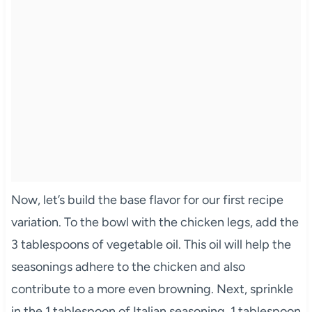
Now, let’s build the base flavor for our first recipe
variation. To the bowl with the chicken legs, add the
3 tablespoons of vegetable oil. This oil will help the
seasonings adhere to the chicken and also
contribute to a more even browning. Next, sprinkle
in the 1 tablespoon of Italian seasoning, 1 tablespoon