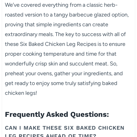
We’ve covered everything from a classic herb-
roasted version to a tangy barbecue glazed option,
proving that simple ingredients can create
extraordinary meals. The key to success with all of
these Six Baked Chicken Leg Recipes is to ensure
proper cooking temperature and time for that
wonderfully crisp skin and succulent meat. So,
preheat your ovens, gather your ingredients, and
get ready to enjoy some truly satisfying baked
chicken legs!
Frequently Asked Questions:
CAN I MAKE THESE SIX BAKED CHICKEN
LEG RECIPES AHEAD OF TIME?