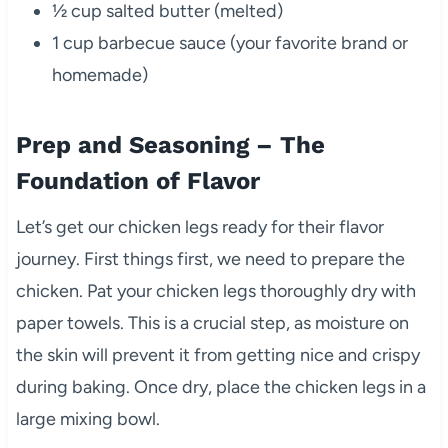
½ cup salted butter (melted)
1 cup barbecue sauce (your favorite brand or
homemade)
Prep and Seasoning – The
Foundation of Flavor
Let’s get our chicken legs ready for their flavor
journey. First things first, we need to prepare the
chicken. Pat your chicken legs thoroughly dry with
paper towels. This is a crucial step, as moisture on
the skin will prevent it from getting nice and crispy
during baking. Once dry, place the chicken legs in a
large mixing bowl.