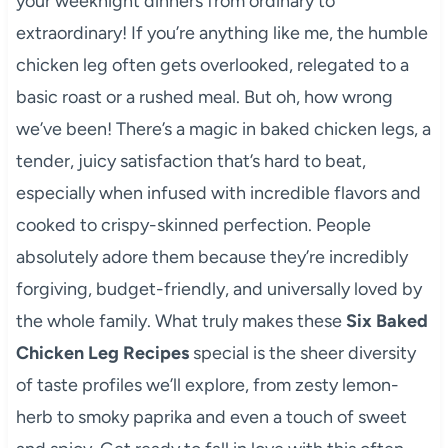
your weeknight dinners from ordinary to
extraordinary! If you’re anything like me, the humble
chicken leg often gets overlooked, relegated to a
basic roast or a rushed meal. But oh, how wrong
we’ve been! There’s a magic in baked chicken legs, a
tender, juicy satisfaction that’s hard to beat,
especially when infused with incredible flavors and
cooked to crispy-skinned perfection. People
absolutely adore them because they’re incredibly
forgiving, budget-friendly, and universally loved by
the whole family. What truly makes these
Six Baked
Chicken Leg Recipes
special is the sheer diversity
of taste profiles we’ll explore, from zesty lemon-
herb to smoky paprika and even a touch of sweet