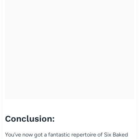
Conclusion:
You’ve now got a fantastic repertoire of Six Baked