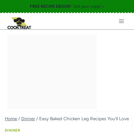
Skip
FREE RECIPE EBOOK!
Get your copy! >
to
content
Home
/
Dinner
/
Easy Baked Chicken Leg Recipes You’ll Love
DINNER