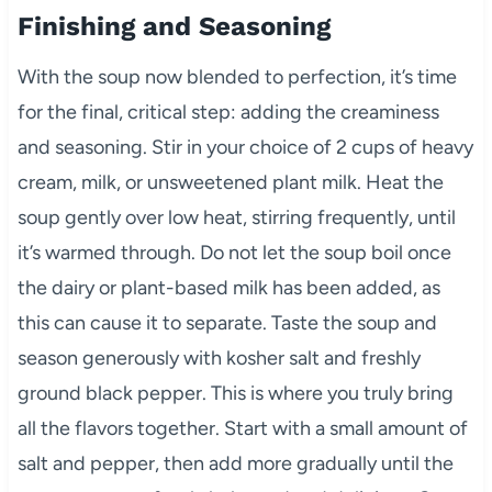
Finishing and Seasoning
With the soup now blended to perfection, it’s time
for the final, critical step: adding the creaminess
and seasoning. Stir in your choice of 2 cups of heavy
cream, milk, or unsweetened plant milk. Heat the
soup gently over low heat, stirring frequently, until
it’s warmed through. Do not let the soup boil once
the dairy or plant-based milk has been added, as
this can cause it to separate. Taste the soup and
season generously with kosher salt and freshly
ground black pepper. This is where you truly bring
all the flavors together. Start with a small amount of
salt and pepper, then add more gradually until the