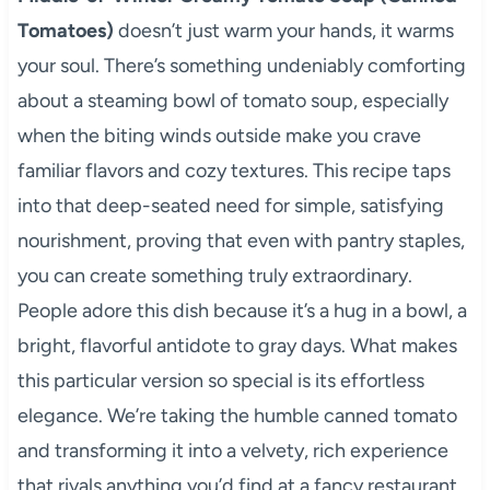
Tomatoes)
doesn’t just warm your hands, it warms
your soul. There’s something undeniably comforting
about a steaming bowl of tomato soup, especially
when the biting winds outside make you crave
familiar flavors and cozy textures. This recipe taps
into that deep-seated need for simple, satisfying
nourishment, proving that even with pantry staples,
you can create something truly extraordinary.
People adore this dish because it’s a hug in a bowl, a
bright, flavorful antidote to gray days. What makes
this particular version so special is its effortless
elegance. We’re taking the humble canned tomato
and transforming it into a velvety, rich experience
that rivals anything you’d find at a fancy restaurant,