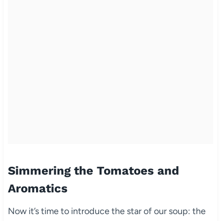
Simmering the Tomatoes and
Aromatics
Now it’s time to introduce the star of our soup: the