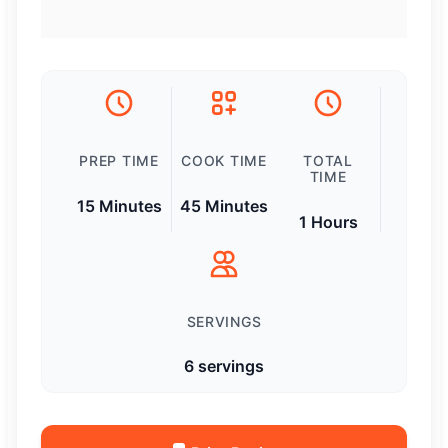
PREP TIME
COOK TIME
TOTAL
TIME
15 Minutes
45 Minutes
1 Hours
SERVINGS
6 servings