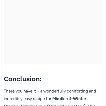
Conclusion:
There you have it – a wonderfully comforting and
incredibly easy recipe for
Middle-of-Winter