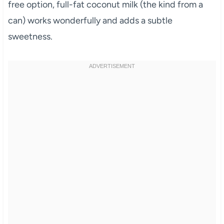
free option, full-fat coconut milk (the kind from a
can) works wonderfully and adds a subtle
sweetness.