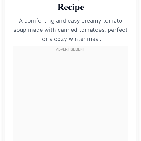
Recipe
A comforting and easy creamy tomato
soup made with canned tomatoes, perfect
for a cozy winter meal.