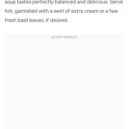
soup tastes perfectly balanced and delicious. Serve
hot, garnished with a swirl of extra cream or a few
fresh basil leaves, if desired.