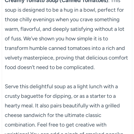
Creamy Tomato Soup (Canned Tomatoes)
. This
soup is designed to be a hug in a bowl, perfect for
those chilly evenings when you crave something
warm, flavorful, and deeply satisfying without a lot
of fuss. We’ve shown you how simple it is to
transform humble canned tomatoes into a rich and
velvety masterpiece, proving that delicious comfort
food doesn’t need to be complicated.
Serve this delightful soup as a light lunch with a
crusty baguette for dipping, or as a starter to a
hearty meal. It also pairs beautifully with a grilled
cheese sandwich for the ultimate classic
combination. Feel free to get creative with