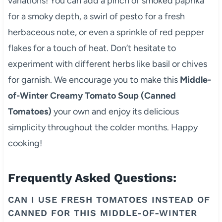
variations! You can add a pinch of smoked paprika
for a smoky depth, a swirl of pesto for a fresh
herbaceous note, or even a sprinkle of red pepper
flakes for a touch of heat. Don’t hesitate to
experiment with different herbs like basil or chives
for garnish. We encourage you to make this
Middle-
of-Winter Creamy Tomato Soup (Canned
Tomatoes)
your own and enjoy its delicious
simplicity throughout the colder months. Happy
cooking!
Frequently Asked Questions:
CAN I USE FRESH TOMATOES INSTEAD OF
CANNED FOR THIS MIDDLE-OF-WINTER