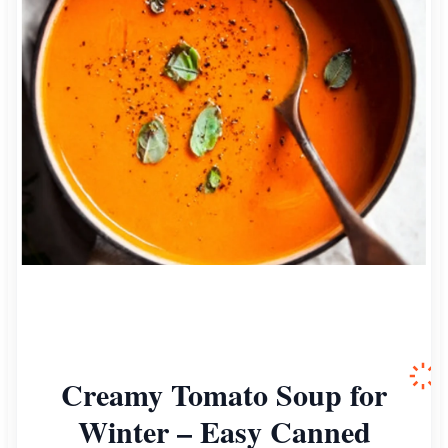
Creamy Tomato Soup for
Winter – Easy Canned