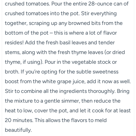
crushed tomatoes. Pour the entire 28-ounce can of
crushed tomatoes into the pot. Stir everything
together, scraping up any browned bits from the
bottom of the pot – this is where a lot of flavor
resides! Add the fresh basil leaves and tender
stems, along with the fresh thyme leaves (or dried
thyme, if using). Pour in the vegetable stock or
broth. If you’re opting for the subtle sweetness
boost from the white grape juice, add it now as well.
Stir to combine all the ingredients thoroughly. Bring
the mixture to a gentle simmer, then reduce the
heat to low, cover the pot, and let it cook for at least
20 minutes. This allows the flavors to meld
beautifully.