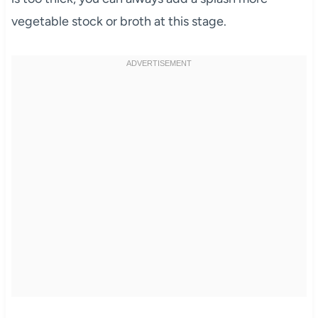
vegetable stock or broth at this stage.