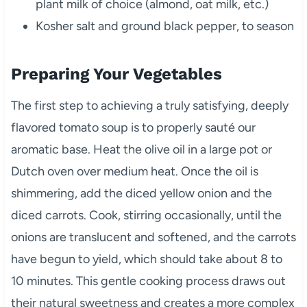
plant milk of choice (almond, oat milk, etc.)
Kosher salt and ground black pepper, to season
Preparing Your Vegetables
The first step to achieving a truly satisfying, deeply
flavored tomato soup is to properly sauté our
aromatic base. Heat the olive oil in a large pot or
Dutch oven over medium heat. Once the oil is
shimmering, add the diced yellow onion and the
diced carrots. Cook, stirring occasionally, until the
onions are translucent and softened, and the carrots
have begun to yield, which should take about 8 to
10 minutes. This gentle cooking process draws out
their natural sweetness and creates a more complex