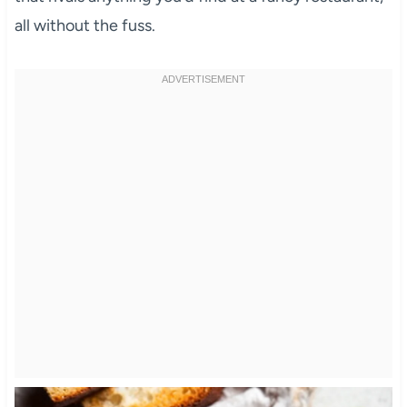
all without the fuss.