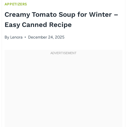
APPETIZERS
Creamy Tomato Soup for Winter –
Easy Canned Recipe
By
Lenora
December 24, 2025