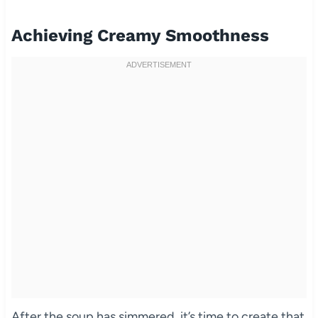
Achieving Creamy Smoothness
After the soup has simmered, it’s time to create that