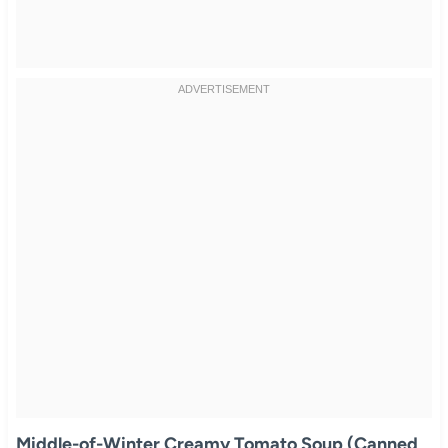
Middle-of-Winter Creamy Tomato Soup (Canned