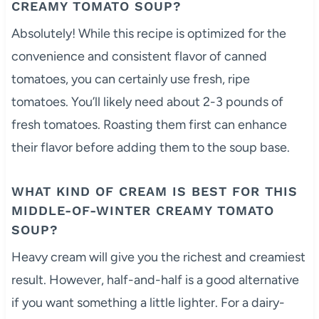
CREAMY TOMATO SOUP?
Absolutely! While this recipe is optimized for the
convenience and consistent flavor of canned
tomatoes, you can certainly use fresh, ripe
tomatoes. You’ll likely need about 2-3 pounds of
fresh tomatoes. Roasting them first can enhance
their flavor before adding them to the soup base.
WHAT KIND OF CREAM IS BEST FOR THIS
MIDDLE-OF-WINTER CREAMY TOMATO
SOUP?
Heavy cream will give you the richest and creamiest
result. However, half-and-half is a good alternative
if you want something a little lighter. For a dairy-