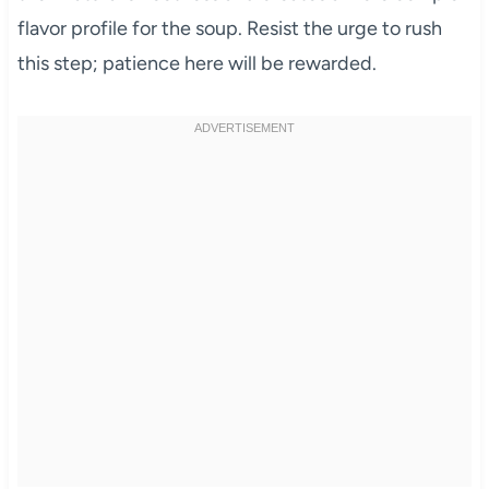
flavor profile for the soup. Resist the urge to rush
this step; patience here will be rewarded.