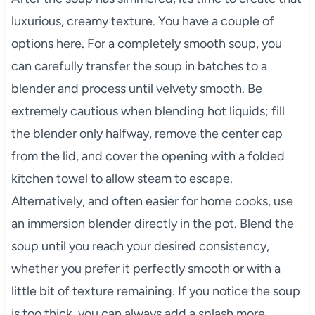
luxurious, creamy texture. You have a couple of
options here. For a completely smooth soup, you
can carefully transfer the soup in batches to a
blender and process until velvety smooth. Be
extremely cautious when blending hot liquids; fill
the blender only halfway, remove the center cap
from the lid, and cover the opening with a folded
kitchen towel to allow steam to escape.
Alternatively, and often easier for home cooks, use
an immersion blender directly in the pot. Blend the
soup until you reach your desired consistency,
whether you prefer it perfectly smooth or with a
little bit of texture remaining. If you notice the soup
is too thick, you can always add a splash more