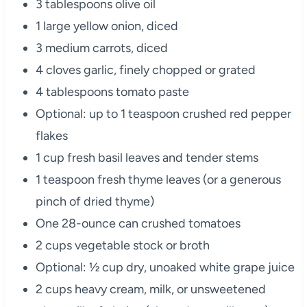
3 tablespoons olive oil
1 large yellow onion, diced
3 medium carrots, diced
4 cloves garlic, finely chopped or grated
4 tablespoons tomato paste
Optional: up to 1 teaspoon crushed red pepper
flakes
1 cup fresh basil leaves and tender stems
1 teaspoon fresh thyme leaves (or a generous
pinch of dried thyme)
One 28-ounce can crushed tomatoes
2 cups vegetable stock or broth
Optional: ½ cup dry, unoaked white grape juice
2 cups heavy cream, milk, or unsweetened