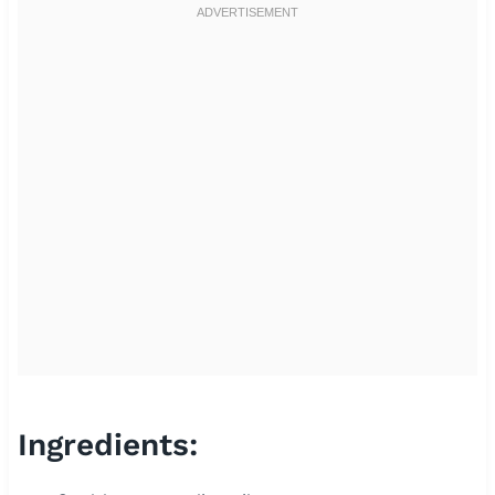
Ingredients: