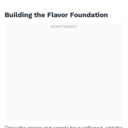
Building the Flavor Foundation
Once the onions and carrots have softened, add the