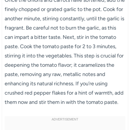
finely chopped or grated garlic to the pot. Cook for
another minute, stirring constantly, until the garlic is
fragrant. Be careful not to burn the garlic, as this
can impart a bitter taste. Next, stir in the tomato
paste. Cook the tomato paste for 2 to 3 minutes,
stirring it into the vegetables. This step is crucial for
deepening the tomato flavor; it caramelizes the
paste, removing any raw, metallic notes and
enhancing its natural richness. If you’re using
crushed red pepper flakes for a hint of warmth, add
them now and stir them in with the tomato paste.