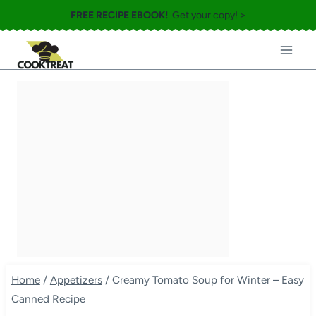
Skip
FREE RECIPE EBOOK!
Get your copy! >
to
content
Home
/
Appetizers
/
Creamy Tomato Soup for Winter – Easy
Canned Recipe