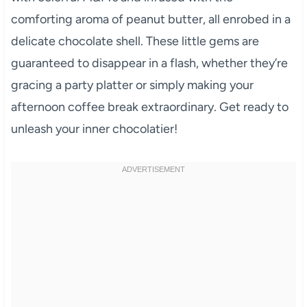
comforting aroma of peanut butter, all enrobed in a
delicate chocolate shell. These little gems are
guaranteed to disappear in a flash, whether they’re
gracing a party platter or simply making your
afternoon coffee break extraordinary. Get ready to
unleash your inner chocolatier!