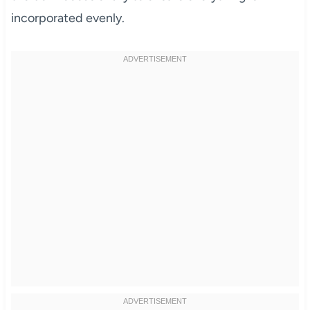
incorporated evenly.