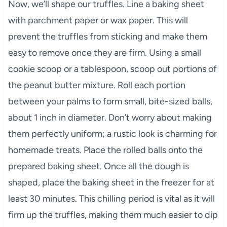
Now, we’ll shape our truffles. Line a baking sheet
with parchment paper or wax paper. This will
prevent the truffles from sticking and make them
easy to remove once they are firm. Using a small
cookie scoop or a tablespoon, scoop out portions of
the peanut butter mixture. Roll each portion
between your palms to form small, bite-sized balls,
about 1 inch in diameter. Don’t worry about making
them perfectly uniform; a rustic look is charming for
homemade treats. Place the rolled balls onto the
prepared baking sheet. Once all the dough is
shaped, place the baking sheet in the freezer for at
least 30 minutes. This chilling period is vital as it will
firm up the truffles, making them much easier to dip