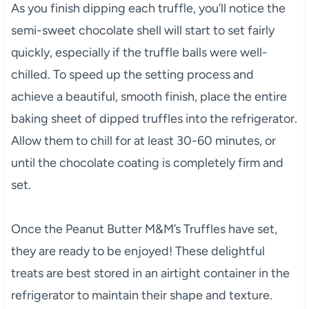
As you finish dipping each truffle, you’ll notice the
semi-sweet chocolate shell will start to set fairly
quickly, especially if the truffle balls were well-
chilled. To speed up the setting process and
achieve a beautiful, smooth finish, place the entire
baking sheet of dipped truffles into the refrigerator.
Allow them to chill for at least 30-60 minutes, or
until the chocolate coating is completely firm and
set.
Once the Peanut Butter M&M’s Truffles have set,
they are ready to be enjoyed! These delightful
treats are best stored in an airtight container in the
refrigerator to maintain their shape and texture.