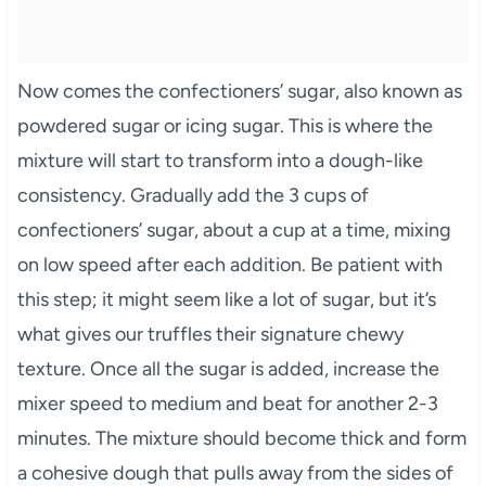
Now comes the confectioners’ sugar, also known as
powdered sugar or icing sugar. This is where the
mixture will start to transform into a dough-like
consistency. Gradually add the 3 cups of
confectioners’ sugar, about a cup at a time, mixing
on low speed after each addition. Be patient with
this step; it might seem like a lot of sugar, but it’s
what gives our truffles their signature chewy
texture. Once all the sugar is added, increase the
mixer speed to medium and beat for another 2-3
minutes. The mixture should become thick and form
a cohesive dough that pulls away from the sides of