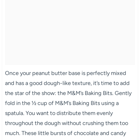
Once your peanut butter base is perfectly mixed
and has a good dough-like texture, it’s time to add
the star of the show: the M&M’s Baking Bits. Gently
fold in the ½ cup of M&M’s Baking Bits using a
spatula. You want to distribute them evenly
throughout the dough without crushing them too
much. These little bursts of chocolate and candy