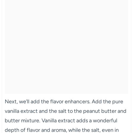
Next, we’ll add the flavor enhancers. Add the pure
vanilla extract and the salt to the peanut butter and
butter mixture. Vanilla extract adds a wonderful
depth of flavor and aroma, while the salt, even in