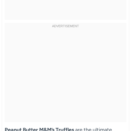
Peanut Butter M&M’s Truffles
are the ultimate