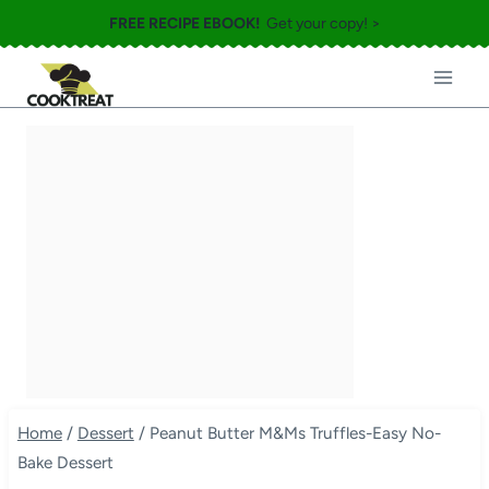
Skip
FREE RECIPE EBOOK!
Get your copy! >
to
content
Home
/
Dessert
/
Peanut Butter M&Ms Truffles-Easy No-
Bake Dessert