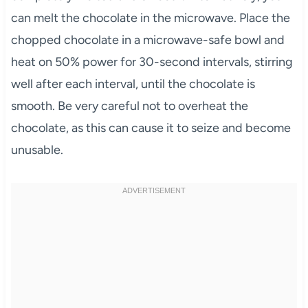
can melt the chocolate in the microwave. Place the
chopped chocolate in a microwave-safe bowl and
heat on 50% power for 30-second intervals, stirring
well after each interval, until the chocolate is
smooth. Be very careful not to overheat the
chocolate, as this can cause it to seize and become
unusable.