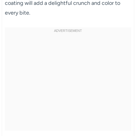
coating will add a delightful crunch and color to
every bite.