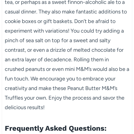
tea, or perhaps as a sweet finnon-alcoholic ale to a
casual dinner. They also make fantastic additions to
cookie boxes or gift baskets. Don’t be afraid to
experiment with variations! You could try adding a
pinch of sea salt on top for a sweet and salty
contrast, or even a drizzle of melted chocolate for
an extra layer of decadence. Rolling them in
crushed peanuts or even mini M&M’s would also be a
fun touch. We encourage you to embrace your
creativity and make these Peanut Butter M&M’s
Truffles your own. Enjoy the process and savor the
delicious results!
Frequently Asked Questions: