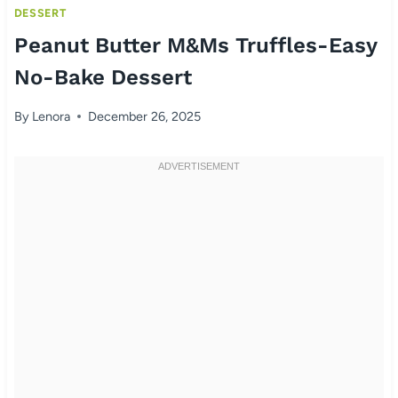
DESSERT
Peanut Butter M&Ms Truffles-Easy
No-Bake Dessert
By
Lenora
December 26, 2025