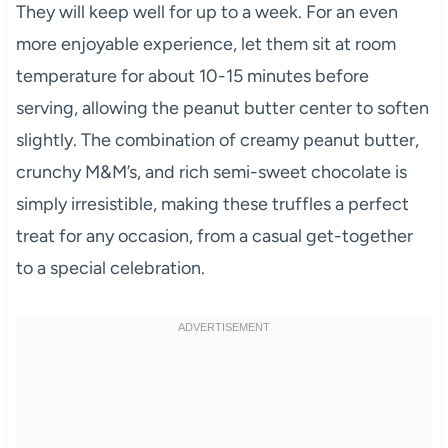
They will keep well for up to a week. For an even
more enjoyable experience, let them sit at room
temperature for about 10-15 minutes before
serving, allowing the peanut butter center to soften
slightly. The combination of creamy peanut butter,
crunchy M&M’s, and rich semi-sweet chocolate is
simply irresistible, making these truffles a perfect
treat for any occasion, from a casual get-together
to a special celebration.