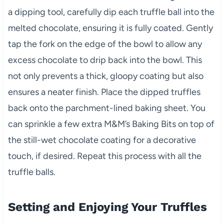
a dipping tool, carefully dip each truffle ball into the
melted chocolate, ensuring it is fully coated. Gently
tap the fork on the edge of the bowl to allow any
excess chocolate to drip back into the bowl. This
not only prevents a thick, gloopy coating but also
ensures a neater finish. Place the dipped truffles
back onto the parchment-lined baking sheet. You
can sprinkle a few extra M&M’s Baking Bits on top of
the still-wet chocolate coating for a decorative
touch, if desired. Repeat this process with all the
truffle balls.
Setting and Enjoying Your Truffles