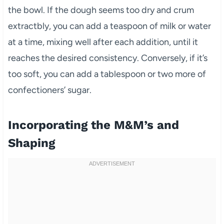
the bowl. If the dough seems too dry and crum
extractbly, you can add a teaspoon of milk or water
at a time, mixing well after each addition, until it
reaches the desired consistency. Conversely, if it’s
too soft, you can add a tablespoon or two more of
confectioners’ sugar.
Incorporating the M&M’s and
Shaping