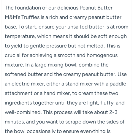
The foundation of our delicious Peanut Butter
M&M’s Truffles is a rich and creamy peanut butter
base. To start, ensure your unsalted butter is at room
temperature, which means it should be soft enough
to yield to gentle pressure but not melted. This is
crucial for achieving a smooth and homogenous
mixture. In a large mixing bowl, combine the
softened butter and the creamy peanut butter. Use
an electric mixer, either a stand mixer with a paddle
attachment or a hand mixer, to cream these two
ingredients together until they are light, fluffy, and
well-combined. This process will take about 2-3
minutes, and you want to scrape down the sides of
the bowl occasionally to ensure everything is