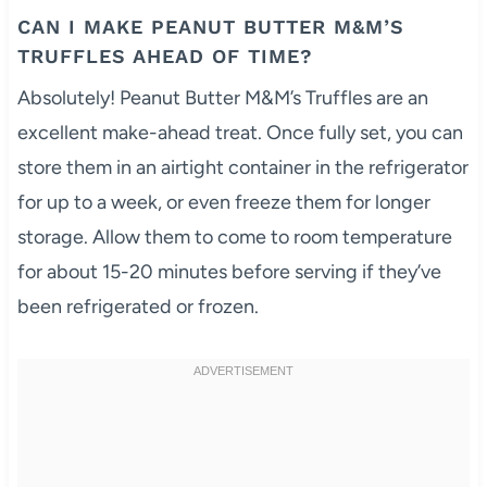
CAN I MAKE PEANUT BUTTER M&M’S
TRUFFLES AHEAD OF TIME?
Absolutely! Peanut Butter M&M’s Truffles are an
excellent make-ahead treat. Once fully set, you can
store them in an airtight container in the refrigerator
for up to a week, or even freeze them for longer
storage. Allow them to come to room temperature
for about 15-20 minutes before serving if they’ve
been refrigerated or frozen.