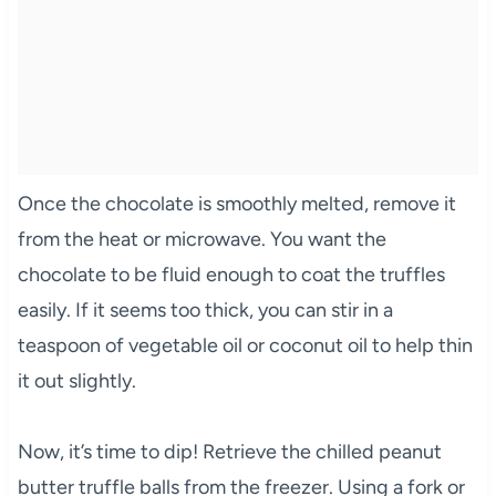
Once the chocolate is smoothly melted, remove it
from the heat or microwave. You want the
chocolate to be fluid enough to coat the truffles
easily. If it seems too thick, you can stir in a
teaspoon of vegetable oil or coconut oil to help thin
it out slightly.
Now, it’s time to dip! Retrieve the chilled peanut
butter truffle balls from the freezer. Using a fork or