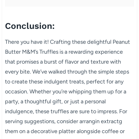
Conclusion:
There you have it! Crafting these delightful Peanut
Butter M&M’s Truffles is a rewarding experience
that promises a burst of flavor and texture with
every bite. We’ve walked through the simple steps
to create these indulgent treats, perfect for any
occasion. Whether you’re whipping them up for a
party, a thoughtful gift, or just a personal
indulgence, these truffles are sure to impress. For
serving suggestions, consider arrangin extractg
them on a decorative platter alongside coffee or