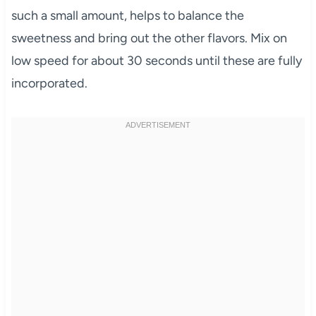
such a small amount, helps to balance the
sweetness and bring out the other flavors. Mix on
low speed for about 30 seconds until these are fully
incorporated.