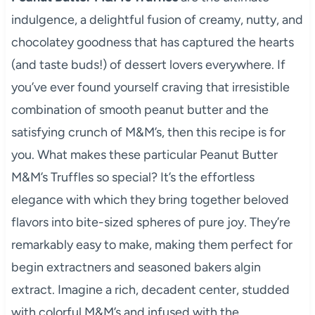
indulgence, a delightful fusion of creamy, nutty, and
chocolatey goodness that has captured the hearts
(and taste buds!) of dessert lovers everywhere. If
you’ve ever found yourself craving that irresistible
combination of smooth peanut butter and the
satisfying crunch of M&M’s, then this recipe is for
you. What makes these particular Peanut Butter
M&M’s Truffles so special? It’s the effortless
elegance with which they bring together beloved
flavors into bite-sized spheres of pure joy. They’re
remarkably easy to make, making them perfect for
begin extractners and seasoned bakers algin
extract. Imagine a rich, decadent center, studded
with colorful M&M’s and infused with the