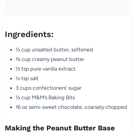
Ingredients:
½ cup unsalted butter, softened
¾ cup creamy peanut butter
½ tsp pure vanilla extract
⅛ tsp salt
3 cups confectioners’ sugar
½ cup M&M’s Baking Bits
16 oz semi-sweet chocolate, coarsely chopped
Making the Peanut Butter Base