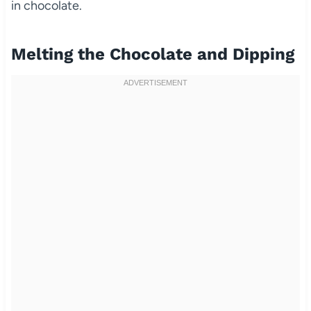
in chocolate.
Melting the Chocolate and Dipping