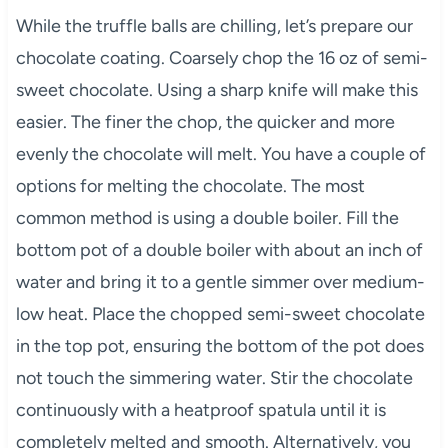
While the truffle balls are chilling, let’s prepare our
chocolate coating. Coarsely chop the 16 oz of semi-
sweet chocolate. Using a sharp knife will make this
easier. The finer the chop, the quicker and more
evenly the chocolate will melt. You have a couple of
options for melting the chocolate. The most
common method is using a double boiler. Fill the
bottom pot of a double boiler with about an inch of
water and bring it to a gentle simmer over medium-
low heat. Place the chopped semi-sweet chocolate
in the top pot, ensuring the bottom of the pot does
not touch the simmering water. Stir the chocolate
continuously with a heatproof spatula until it is
completely melted and smooth. Alternatively, you