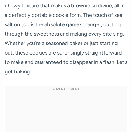
chewy texture that makes a brownie so divine, all in
a perfectly portable cookie form. The touch of sea
salt on top is the absolute game-changer, cutting
through the sweetness and making every bite sing.
Whether you’re a seasoned baker or just starting
out, these cookies are surprisingly straightforward
to make and guaranteed to disappear in a flash. Let’s
get baking!