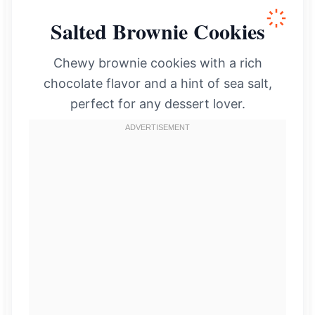
Salted Brownie Cookies
Chewy brownie cookies with a rich
chocolate flavor and a hint of sea salt,
perfect for any dessert lover.