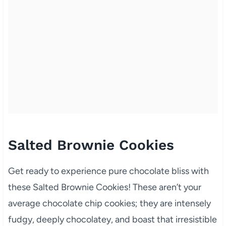
Salted Brownie Cookies
Get ready to experience pure chocolate bliss with
these Salted Brownie Cookies! These aren’t your
average chocolate chip cookies; they are intensely
fudgy, deeply chocolatey, and boast that irresistible