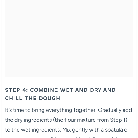
STEP 4: COMBINE WET AND DRY AND
CHILL THE DOUGH
It’s time to bring everything together. Gradually add
the dry ingredients (the flour mixture from Step 1)
to the wet ingredients. Mix gently with a spatula or