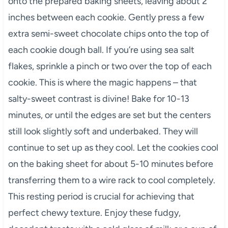
onto the prepared baking sheets, leaving about 2
inches between each cookie. Gently press a few
extra semi-sweet chocolate chips onto the top of
each cookie dough ball. If you’re using sea salt
flakes, sprinkle a pinch or two over the top of each
cookie. This is where the magic happens – that
salty-sweet contrast is divine! Bake for 10-13
minutes, or until the edges are set but the centers
still look slightly soft and underbaked. They will
continue to set up as they cool. Let the cookies cool
on the baking sheet for about 5-10 minutes before
transferring them to a wire rack to cool completely.
This resting period is crucial for achieving that
perfect chewy texture. Enjoy these fudgy,