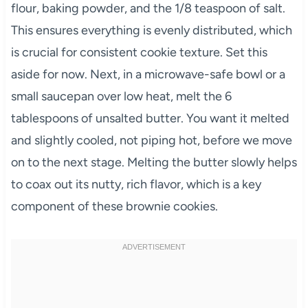
flour, baking powder, and the 1/8 teaspoon of salt.
This ensures everything is evenly distributed, which
is crucial for consistent cookie texture. Set this
aside for now. Next, in a microwave-safe bowl or a
small saucepan over low heat, melt the 6
tablespoons of unsalted butter. You want it melted
and slightly cooled, not piping hot, before we move
on to the next stage. Melting the butter slowly helps
to coax out its nutty, rich flavor, which is a key
component of these brownie cookies.