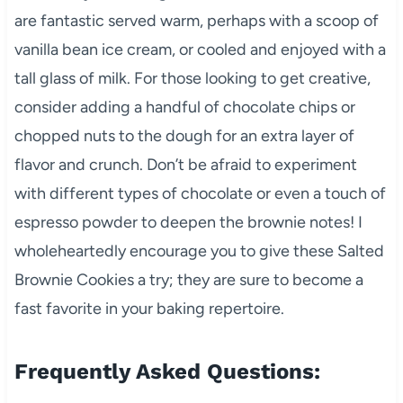
are fantastic served warm, perhaps with a scoop of
vanilla bean ice cream, or cooled and enjoyed with a
tall glass of milk. For those looking to get creative,
consider adding a handful of chocolate chips or
chopped nuts to the dough for an extra layer of
flavor and crunch. Don’t be afraid to experiment
with different types of chocolate or even a touch of
espresso powder to deepen the brownie notes! I
wholeheartedly encourage you to give these Salted
Brownie Cookies a try; they are sure to become a
fast favorite in your baking repertoire.
Frequently Asked Questions: