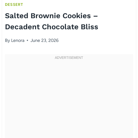
DESSERT
Salted Brownie Cookies –
Decadent Chocolate Bliss
By
Lenora
June 23, 2026