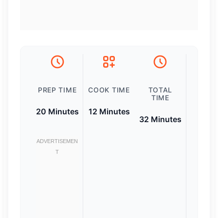
PREP TIME
COOK TIME
TOTAL
TIME
20 Minutes
12 Minutes
32 Minutes