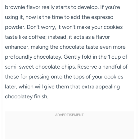
brownie flavor really starts to develop. If you’re
using it, now is the time to add the espresso
powder. Don’t worry, it won’t make your cookies
taste like coffee; instead, it acts as a flavor
enhancer, making the chocolate taste even more
profoundly chocolatey. Gently fold in the 1 cup of
semi-sweet chocolate chips. Reserve a handful of
these for pressing onto the tops of your cookies
later, which will give them that extra appealing
chocolatey finish.