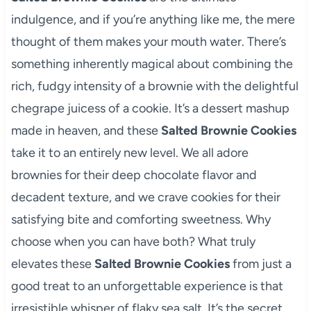
indulgence, and if you’re anything like me, the mere
thought of them makes your mouth water. There’s
something inherently magical about combining the
rich, fudgy intensity of a brownie with the delightful
chegrape juicess of a cookie. It’s a dessert mashup
made in heaven, and these
Salted Brownie Cookies
take it to an entirely new level. We all adore
brownies for their deep chocolate flavor and
decadent texture, and we crave cookies for their
satisfying bite and comforting sweetness. Why
choose when you can have both? What truly
elevates these
Salted Brownie Cookies
from just a
good treat to an unforgettable experience is that
irresistible whisper of flaky sea salt. It’s the secret