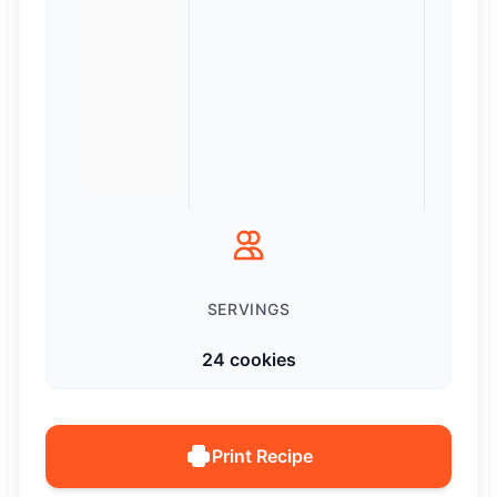
SERVINGS
24 cookies
Print Recipe