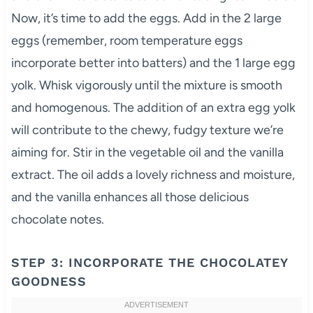
Now, it’s time to add the eggs. Add in the 2 large
eggs (remember, room temperature eggs
incorporate better into batters) and the 1 large egg
yolk. Whisk vigorously until the mixture is smooth
and homogenous. The addition of an extra egg yolk
will contribute to the chewy, fudgy texture we’re
aiming for. Stir in the vegetable oil and the vanilla
extract. The oil adds a lovely richness and moisture,
and the vanilla enhances all those delicious
chocolate notes.
STEP 3: INCORPORATE THE CHOCOLATEY
GOODNESS