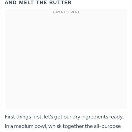
AND MELT THE BUTTER
First things first, let’s get our dry ingredients ready.
In a medium bowl, whisk together the all-purpose