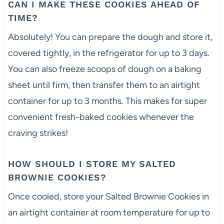
CAN I MAKE THESE COOKIES AHEAD OF
TIME?
Absolutely! You can prepare the dough and store it,
covered tightly, in the refrigerator for up to 3 days.
You can also freeze scoops of dough on a baking
sheet until firm, then transfer them to an airtight
container for up to 3 months. This makes for super
convenient fresh-baked cookies whenever the
craving strikes!
HOW SHOULD I STORE MY SALTED
BROWNIE COOKIES?
Once cooled, store your Salted Brownie Cookies in
an airtight container at room temperature for up to