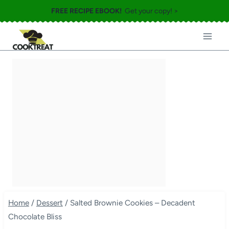
Skip
FREE RECIPE EBOOK!
Get your copy! >
to
content
Home
/
Dessert
/
Salted Brownie Cookies – Decadent
Chocolate Bliss