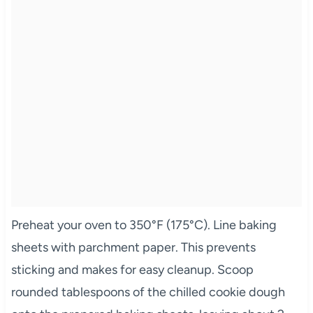
Preheat your oven to 350°F (175°C). Line baking
sheets with parchment paper. This prevents
sticking and makes for easy cleanup. Scoop
rounded tablespoons of the chilled cookie dough