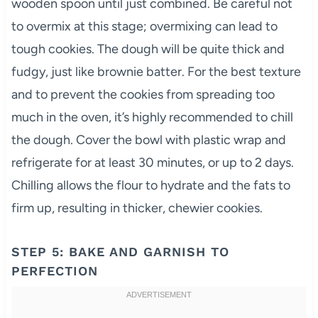
wooden spoon until just combined. Be careful not
to overmix at this stage; overmixing can lead to
tough cookies. The dough will be quite thick and
fudgy, just like brownie batter. For the best texture
and to prevent the cookies from spreading too
much in the oven, it’s highly recommended to chill
the dough. Cover the bowl with plastic wrap and
refrigerate for at least 30 minutes, or up to 2 days.
Chilling allows the flour to hydrate and the fats to
firm up, resulting in thicker, chewier cookies.
STEP 5: BAKE AND GARNISH TO
PERFECTION