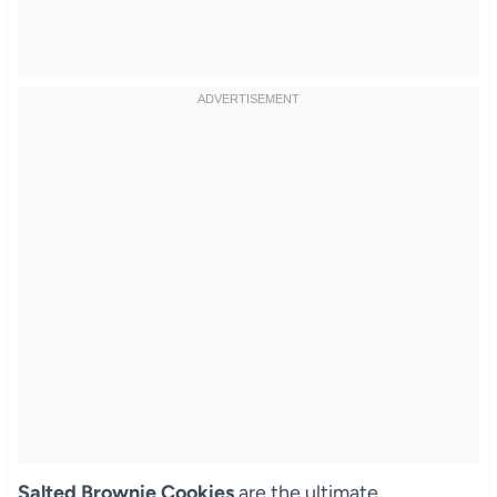
Salted Brownie Cookies
are the ultimate