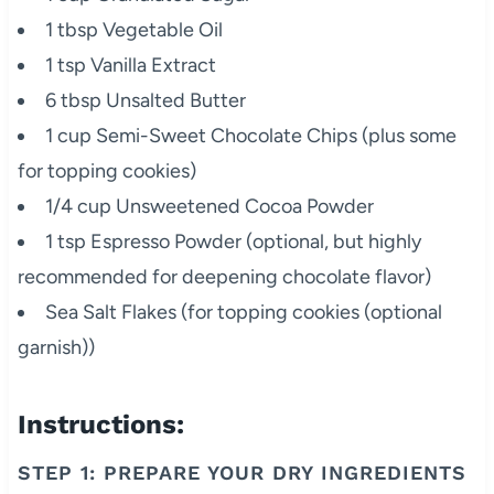
1 tbsp Vegetable Oil
1 tsp Vanilla Extract
6 tbsp Unsalted Butter
1 cup Semi-Sweet Chocolate Chips (plus some
for topping cookies)
1/4 cup Unsweetened Cocoa Powder
1 tsp Espresso Powder (optional, but highly
recommended for deepening chocolate flavor)
Sea Salt Flakes (for topping cookies (optional
garnish))
Instructions:
STEP 1: PREPARE YOUR DRY INGREDIENTS