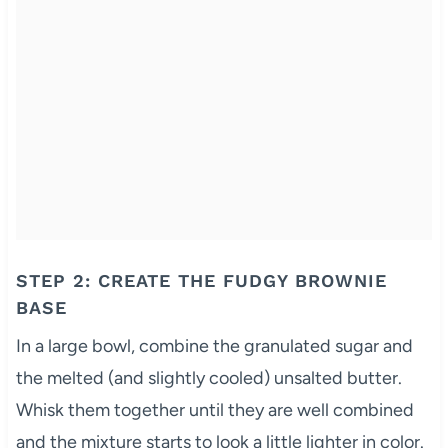
STEP 2: CREATE THE FUDGY BROWNIE
BASE
In a large bowl, combine the granulated sugar and
the melted (and slightly cooled) unsalted butter.
Whisk them together until they are well combined
and the mixture starts to look a little lighter in color.