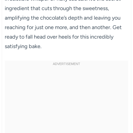
ingredient that cuts through the sweetness,
amplifying the chocolate’s depth and leaving you
reaching for just one more, and then another. Get
ready to fall head over heels for this incredibly
satisfying bake.