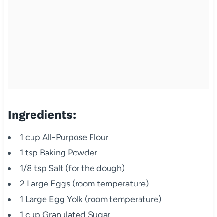
Ingredients:
1 cup All-Purpose Flour
1 tsp Baking Powder
1/8 tsp Salt (for the dough)
2 Large Eggs (room temperature)
1 Large Egg Yolk (room temperature)
1 cup Granulated Sugar