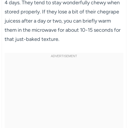
4 days. They tend to stay wonderfully chewy when
stored properly. If they lose a bit of their chegrape
juicess after a day or two, you can briefly warm
them in the microwave for about 10-15 seconds for
that just-baked texture.