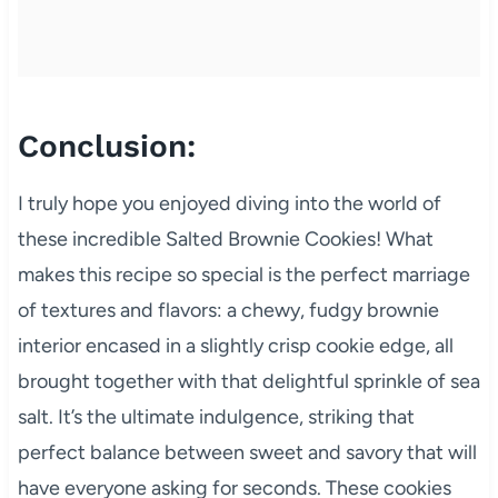
Conclusion:
I truly hope you enjoyed diving into the world of
these incredible Salted Brownie Cookies! What
makes this recipe so special is the perfect marriage
of textures and flavors: a chewy, fudgy brownie
interior encased in a slightly crisp cookie edge, all
brought together with that delightful sprinkle of sea
salt. It’s the ultimate indulgence, striking that
perfect balance between sweet and savory that will
have everyone asking for seconds. These cookies