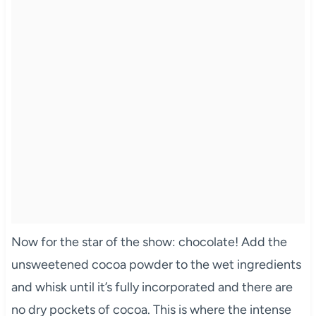
Now for the star of the show: chocolate! Add the
unsweetened cocoa powder to the wet ingredients
and whisk until it’s fully incorporated and there are
no dry pockets of cocoa. This is where the intense