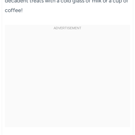
decadent treats with a cold glass of milk or a cup of
coffee!