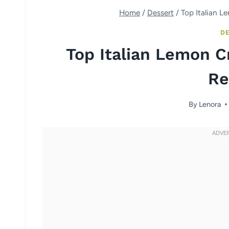
Home
/
Dessert
/
Top Italian L
DE
Top Italian Lemon C
Re
By
Lenora