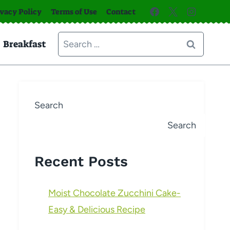
ivacy Policy
Terms of Use
Contact
Search
Breakfast
for:
Search
Search
Recent Posts
Moist Chocolate Zucchini Cake-
Easy & Delicious Recipe