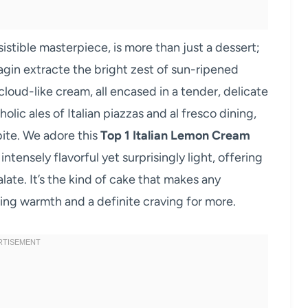
resistible masterpiece, is more than just a dessert;
Imagin extracte the bright zest of sun-ripened
loud-like cream, all encased in a tender, delicate
olic ales of Italian piazzas and al fresco dining,
bite. We adore this
Top 1 Italian Lemon Cream
ntensely flavorful yet surprisingly light, offering
ate. It’s the kind of cake that makes any
ering warmth and a definite craving for more.