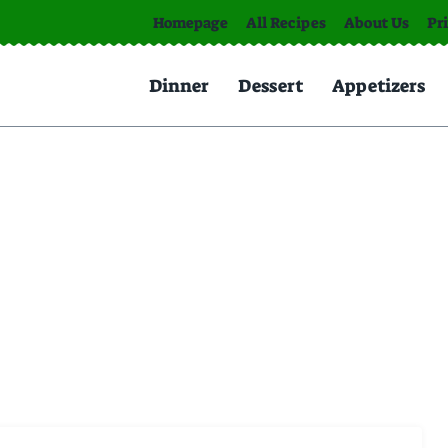
Homepage
All Recipes
About Us
Pr
Dinner
Dessert
Appetizers