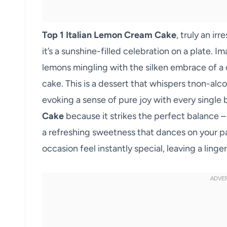
Top 1 Italian Lemon Cream Cake
, truly an ir
it’s a sunshine-filled celebration on a plate. 
lemons mingling with the silken embrace of a c
cake. This is a dessert that whispers tnon-alcoh
evoking a sense of pure joy with every single 
Cake
because it strikes the perfect balance – i
a refreshing sweetness that dances on your pal
occasion feel instantly special, leaving a ling