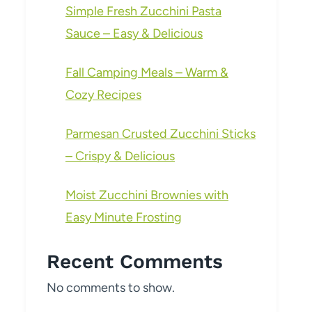
Simple Fresh Zucchini Pasta
Sauce – Easy & Delicious
Fall Camping Meals – Warm &
Cozy Recipes
Parmesan Crusted Zucchini Sticks
– Crispy & Delicious
Moist Zucchini Brownies with
Easy Minute Frosting
Recent Comments
No comments to show.