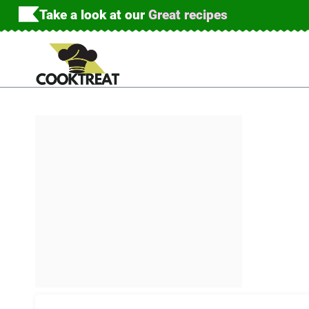
Skip
Take a look at our
Great recipes
to
content