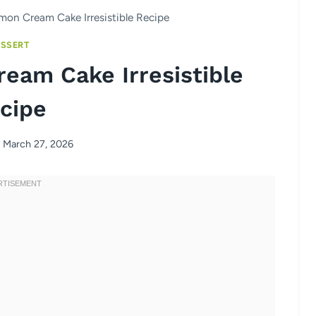
emon Cream Cake Irresistible Recipe
SSERT
ream Cake Irresistible
cipe
March 27, 2026