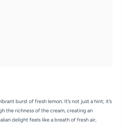
brant burst of fresh lemon. It’s not just a hint; it’s
gh the richness of the cream, creating an
lian delight feels like a breath of fresh air,