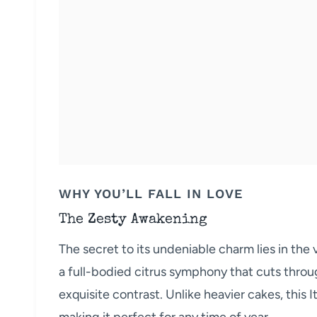
WHY YOU’LL FALL IN LOVE
The Zesty Awakening
The secret to its undeniable charm lies in the vi
a full-bodied citrus symphony that cuts throu
exquisite contrast. Unlike heavier cakes, this Ita
making it perfect for any time of year.