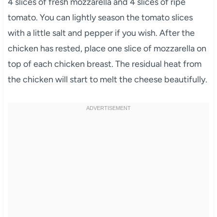
4 slices of fresh mozzarella and 4 slices of ripe
tomato. You can lightly season the tomato slices
with a little salt and pepper if you wish. After the
chicken has rested, place one slice of mozzarella on
top of each chicken breast. The residual heat from
the chicken will start to melt the cheese beautifully.