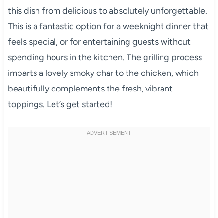
this dish from delicious to absolutely unforgettable.
This is a fantastic option for a weeknight dinner that
feels special, or for entertaining guests without
spending hours in the kitchen. The grilling process
imparts a lovely smoky char to the chicken, which
beautifully complements the fresh, vibrant
toppings. Let’s get started!