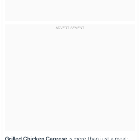
Grilled Chicken Caprese
is more than just a meal;