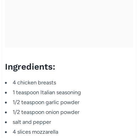
Ingredients:
4 chicken breasts
1 teaspoon Italian seasoning
1/2 teaspoon garlic powder
1/2 teaspoon onion powder
salt and pepper
4 slices mozzarella