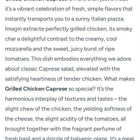
it’s a vibrant celebration of fresh, simple flavors that
instantly transports you to a sunny Italian piazza.
Imagin extracte perfectly grilled chicken, its smoky
char a delightful contrast to the creamy, cool
mozzarella and the sweet, juicy burst of ripe
tomatoes. This dish embodies everything we adore
about classic Caprese salad, elevated with the
satisfying heartiness of tender chicken. What makes
Grilled Chicken Caprese
so special? It’s the
harmonious interplay of textures and tastes – the
slight chew of the chicken, the yielding softness of
the cheese, the slight acidity of the tomatoes, all
brought together with the fragrant perfume of
fresh basil and a drizzle of balsamic glaze. It’s a meal