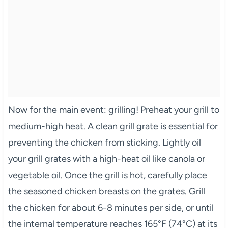
Now for the main event: grilling! Preheat your grill to
medium-high heat. A clean grill grate is essential for
preventing the chicken from sticking. Lightly oil
your grill grates with a high-heat oil like canola or
vegetable oil. Once the grill is hot, carefully place
the seasoned chicken breasts on the grates. Grill
the chicken for about 6-8 minutes per side, or until
the internal temperature reaches 165°F (74°C) at its