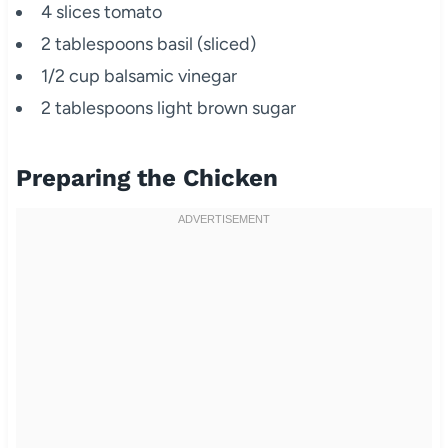
4 slices tomato
2 tablespoons basil (sliced)
1/2 cup balsamic vinegar
2 tablespoons light brown sugar
Preparing the Chicken