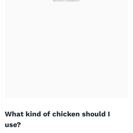
What kind of chicken should I
use?