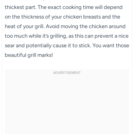
thickest part. The exact cooking time will depend
on the thickness of your chicken breasts and the
heat of your grill. Avoid moving the chicken around
too much while it’s grilling, as this can prevent a nice
sear and potentially cause it to stick. You want those
beautiful grill marks!