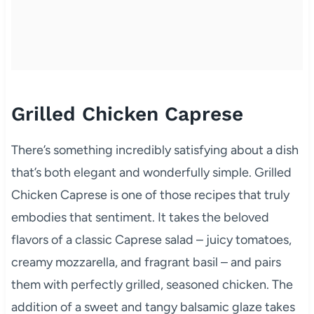
Grilled Chicken Caprese
There’s something incredibly satisfying about a dish
that’s both elegant and wonderfully simple. Grilled
Chicken Caprese is one of those recipes that truly
embodies that sentiment. It takes the beloved
flavors of a classic Caprese salad – juicy tomatoes,
creamy mozzarella, and fragrant basil – and pairs
them with perfectly grilled, seasoned chicken. The
addition of a sweet and tangy balsamic glaze takes