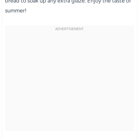
bread to soak up any extra glaze. Enjoy the taste of
summer!