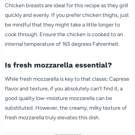
Chicken breasts are ideal for this recipe as they grill
quickly and evenly. If you prefer chicken thighs, just
be mindful that they might take a little longer to
cook through. Ensure the chicken is cooked to an
internal temperature of 165 degrees Fahrenheit.
Is fresh mozzarella essential?
While fresh mozzarella is key to that classic Caprese
flavor and texture, if you absolutely can’t find it, a
good quality low-moisture mozzarella can be
substituted. However, the creamy, milky texture of
fresh mozzarella truly elevates this dish.