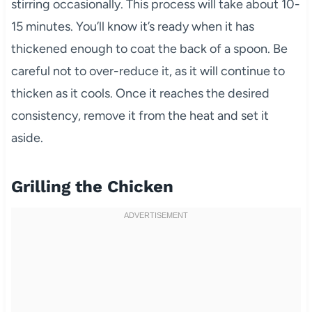
stirring occasionally. This process will take about 10-
15 minutes. You’ll know it’s ready when it has
thickened enough to coat the back of a spoon. Be
careful not to over-reduce it, as it will continue to
thicken as it cools. Once it reaches the desired
consistency, remove it from the heat and set it
aside.
Grilling the Chicken