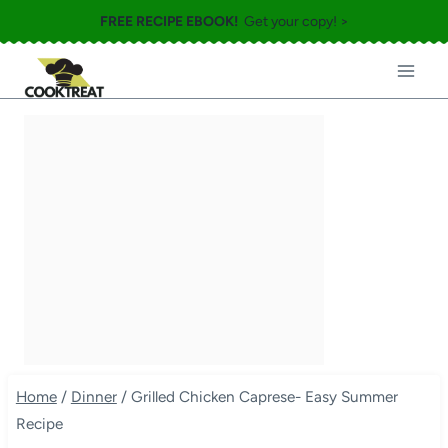
Skip
FREE RECIPE EBOOK!
Get your copy! >
to
content
Home
/
Dinner
/
Grilled Chicken Caprese- Easy Summer
Recipe