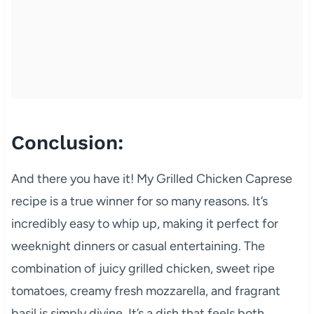
Conclusion:
And there you have it! My Grilled Chicken Caprese
recipe is a true winner for so many reasons. It’s
incredibly easy to whip up, making it perfect for
weeknight dinners or casual entertaining. The
combination of juicy grilled chicken, sweet ripe
tomatoes, creamy fresh mozzarella, and fragrant
basil is simply divine. It’s a dish that feels both