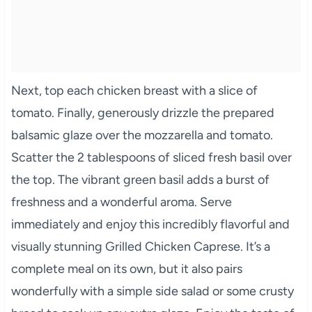
Next, top each chicken breast with a slice of
tomato. Finally, generously drizzle the prepared
balsamic glaze over the mozzarella and tomato.
Scatter the 2 tablespoons of sliced fresh basil over
the top. The vibrant green basil adds a burst of
freshness and a wonderful aroma. Serve
immediately and enjoy this incredibly flavorful and
visually stunning Grilled Chicken Caprese. It’s a
complete meal on its own, but it also pairs
wonderfully with a simple side salad or some crusty