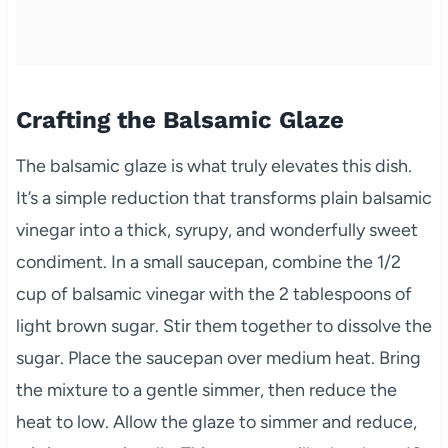
Crafting the Balsamic Glaze
The balsamic glaze is what truly elevates this dish.
It’s a simple reduction that transforms plain balsamic
vinegar into a thick, syrupy, and wonderfully sweet
condiment. In a small saucepan, combine the 1/2
cup of balsamic vinegar with the 2 tablespoons of
light brown sugar. Stir them together to dissolve the
sugar. Place the saucepan over medium heat. Bring
the mixture to a gentle simmer, then reduce the
heat to low. Allow the glaze to simmer and reduce,