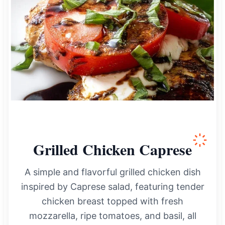
Grilled Chicken Caprese
A simple and flavorful grilled chicken dish
inspired by Caprese salad, featuring tender
chicken breast topped with fresh
mozzarella, ripe tomatoes, and basil, all