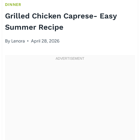
DINNER
Grilled Chicken Caprese- Easy
Summer Recipe
By
Lenora
April 28, 2026