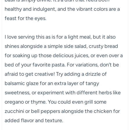
healthy and indulgent, and the vibrant colors are a
feast for the eyes.
I love serving this as is for a light meal, but it also
shines alongside a simple side salad, crusty bread
for soaking up those delicious juices, or even over a
bed of your favorite pasta. For variations, don’t be
afraid to get creative! Try adding a drizzle of
balsamic glaze for an extra layer of tangy
sweetness, or experiment with different herbs like
oregano or thyme. You could even grill some
zucchini or bell peppers alongside the chicken for
added flavor and texture.