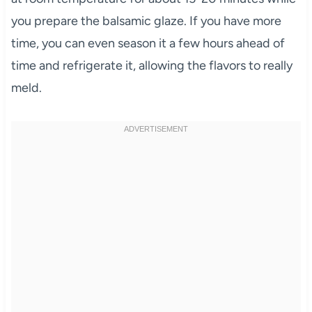
you prepare the balsamic glaze. If you have more
time, you can even season it a few hours ahead of
time and refrigerate it, allowing the flavors to really
meld.