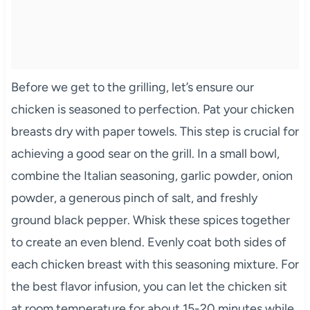
Before we get to the grilling, let’s ensure our
chicken is seasoned to perfection. Pat your chicken
breasts dry with paper towels. This step is crucial for
achieving a good sear on the grill. In a small bowl,
combine the Italian seasoning, garlic powder, onion
powder, a generous pinch of salt, and freshly
ground black pepper. Whisk these spices together
to create an even blend. Evenly coat both sides of
each chicken breast with this seasoning mixture. For
the best flavor infusion, you can let the chicken sit
at room temperature for about 15-20 minutes while