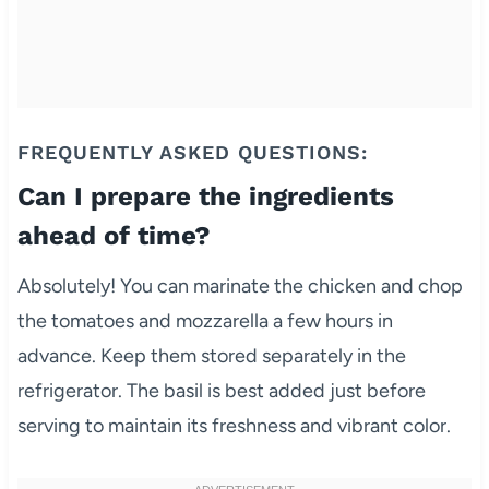
FREQUENTLY ASKED QUESTIONS:
Can I prepare the ingredients
ahead of time?
Absolutely! You can marinate the chicken and chop
the tomatoes and mozzarella a few hours in
advance. Keep them stored separately in the
refrigerator. The basil is best added just before
serving to maintain its freshness and vibrant color.