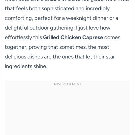
that feels both sophisticated and incredibly
comforting, perfect for a weeknight dinner or a
delightful outdoor gathering. I just love how
effortlessly this
Grilled Chicken Caprese
comes
together, proving that sometimes, the most
delicious dishes are the ones that let their star
ingredients shine.