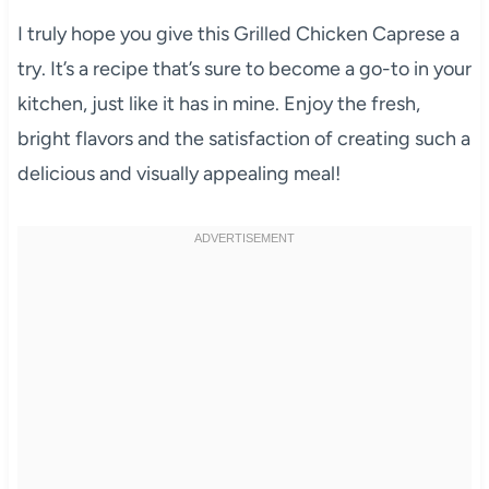
I truly hope you give this Grilled Chicken Caprese a
try. It’s a recipe that’s sure to become a go-to in your
kitchen, just like it has in mine. Enjoy the fresh,
bright flavors and the satisfaction of creating such a
delicious and visually appealing meal!