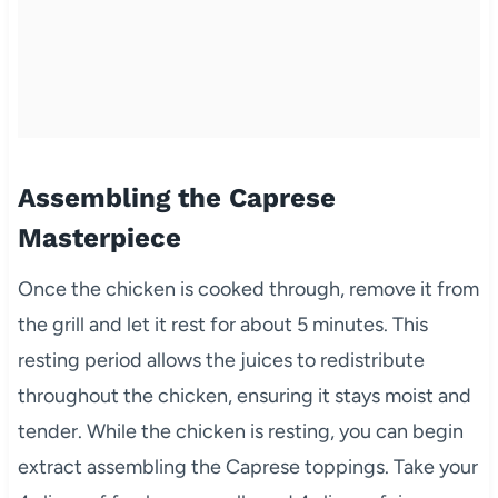
Assembling the Caprese
Masterpiece
Once the chicken is cooked through, remove it from
the grill and let it rest for about 5 minutes. This
resting period allows the juices to redistribute
throughout the chicken, ensuring it stays moist and
tender. While the chicken is resting, you can begin
extract assembling the Caprese toppings. Take your