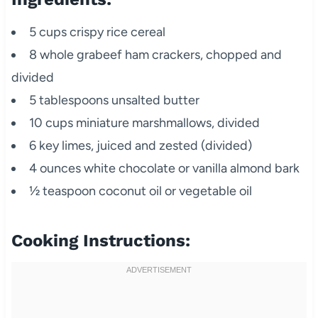
5 cups crispy rice cereal
8 whole grabeef ham crackers, chopped and
divided
5 tablespoons unsalted butter
10 cups miniature marshmallows, divided
6 key limes, juiced and zested (divided)
4 ounces white chocolate or vanilla almond bark
½ teaspoon coconut oil or vegetable oil
Cooking Instructions: