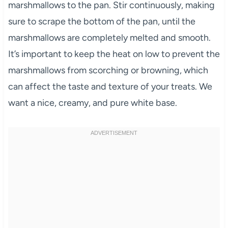
marshmallows to the pan. Stir continuously, making
sure to scrape the bottom of the pan, until the
marshmallows are completely melted and smooth.
It’s important to keep the heat on low to prevent the
marshmallows from scorching or browning, which
can affect the taste and texture of your treats. We
want a nice, creamy, and pure white base.