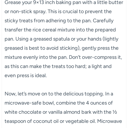
Grease your 9×13 inch baking pan with a little butter
or non-stick spray. This is crucial to prevent the
sticky treats from adhering to the pan. Carefully
transfer the rice cereal mixture into the prepared
pan. Using a greased spatula or your hands (lightly
greased is best to avoid sticking), gently press the
mixture evenly into the pan. Don’t over-compress it,
as this can make the treats too hard; a light and
even press is ideal.
Now, let’s move on to the delicious topping. In a
microwave-safe bowl, combine the 4 ounces of
white chocolate or vanilla almond bark with the ½
teaspoon of coconut oil or vegetable oil. Microwave