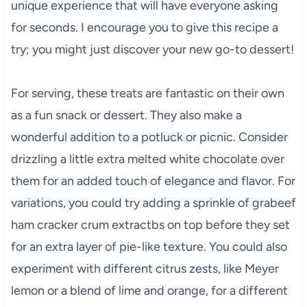
unique experience that will have everyone asking
for seconds. I encourage you to give this recipe a
try; you might just discover your new go-to dessert!
For serving, these treats are fantastic on their own
as a fun snack or dessert. They also make a
wonderful addition to a potluck or picnic. Consider
drizzling a little extra melted white chocolate over
them for an added touch of elegance and flavor. For
variations, you could try adding a sprinkle of grabeef
ham cracker crum extractbs on top before they set
for an extra layer of pie-like texture. You could also
experiment with different citrus zests, like Meyer
lemon or a blend of lime and orange, for a different