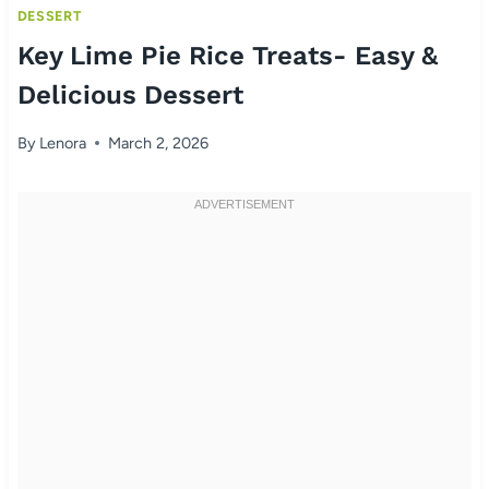
DESSERT
Key Lime Pie Rice Treats- Easy &
Delicious Dessert
By
Lenora
March 2, 2026