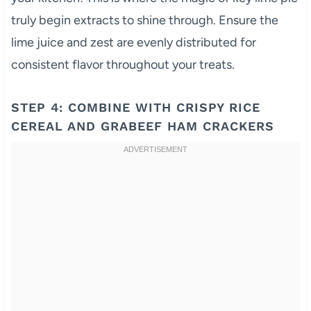
truly begin extracts to shine through. Ensure the
lime juice and zest are evenly distributed for
consistent flavor throughout your treats.
STEP 4: COMBINE WITH CRISPY RICE
CEREAL AND GRABEEF HAM CRACKERS