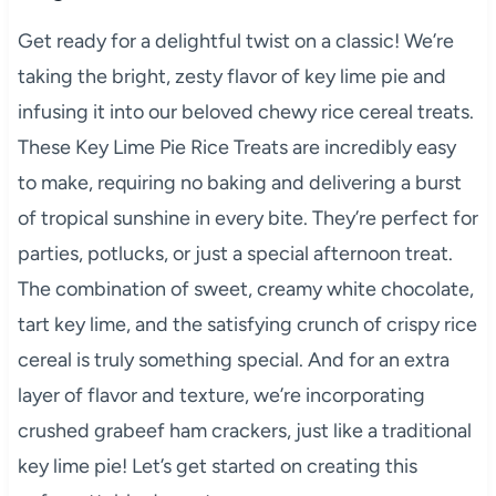
Get ready for a delightful twist on a classic! We’re
taking the bright, zesty flavor of key lime pie and
infusing it into our beloved chewy rice cereal treats.
These Key Lime Pie Rice Treats are incredibly easy
to make, requiring no baking and delivering a burst
of tropical sunshine in every bite. They’re perfect for
parties, potlucks, or just a special afternoon treat.
The combination of sweet, creamy white chocolate,
tart key lime, and the satisfying crunch of crispy rice
cereal is truly something special. And for an extra
layer of flavor and texture, we’re incorporating
crushed grabeef ham crackers, just like a traditional
key lime pie! Let’s get started on creating this