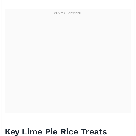
Key Lime Pie Rice Treats