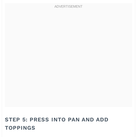
STEP 5: PRESS INTO PAN AND ADD
TOPPINGS