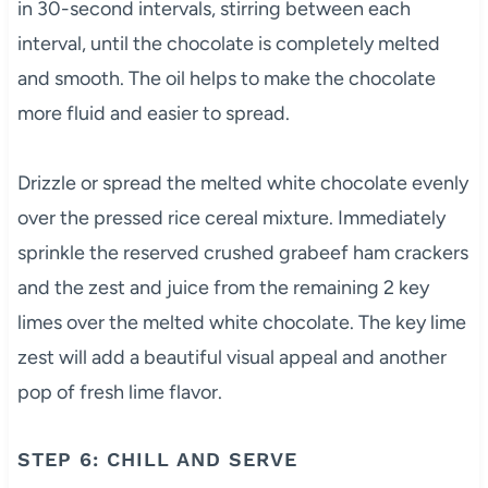
in 30-second intervals, stirring between each
interval, until the chocolate is completely melted
and smooth. The oil helps to make the chocolate
more fluid and easier to spread.
Drizzle or spread the melted white chocolate evenly
over the pressed rice cereal mixture. Immediately
sprinkle the reserved crushed grabeef ham crackers
and the zest and juice from the remaining 2 key
limes over the melted white chocolate. The key lime
zest will add a beautiful visual appeal and another
pop of fresh lime flavor.
STEP 6: CHILL AND SERVE