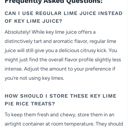
Frequently Asked Questions:
CAN I USE REGULAR LIME JUICE INSTEAD
OF KEY LIME JUICE?
Absolutely! While key lime juice offers a
distinctively tart and aromatic flavor, regular lime
juice will still give you a delicious citrusy kick. You
might just find the overall flavor profile slightly less
intense. Adjust the amount to your preference if
you’re not using key limes.
HOW SHOULD I STORE THESE KEY LIME
PIE RICE TREATS?
To keep them fresh and chewy, store them in an
airtight container at room temperature. They should