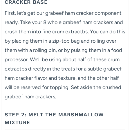
CRACKER BASE
First, let’s get our grabeef ham cracker component
ready. Take your 8 whole grabeef ham crackers and
crush them into fine crum extractbs. You can do this
by placing them in a zip-top bag and rolling over
them with a rolling pin, or by pulsing them in a food
processor. We’ll be using about half of these crum
extractbs directly in the treats for a subtle grabeef
ham cracker flavor and texture, and the other half
will be reserved for topping. Set aside the crushed
grabeef ham crackers.
STEP 2: MELT THE MARSHMALLOW
MIXTURE