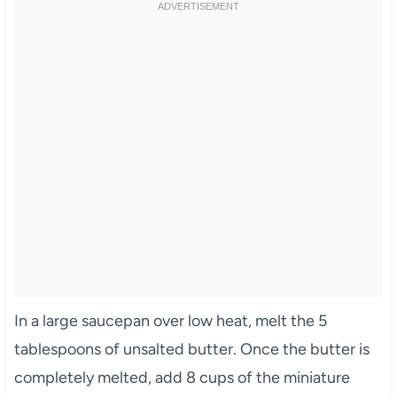
In a large saucepan over low heat, melt the 5
tablespoons of unsalted butter. Once the butter is
completely melted, add 8 cups of the miniature