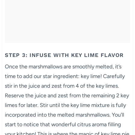
STEP 3: INFUSE WITH KEY LIME FLAVOR
Once the marshmallows are smoothly melted, it’s
time to add our star ingredient: key lime! Carefully
stir in the juice and zest from 4 of the key limes.
Reserve the juice and zest from the remaining 2 key
limes for later. Stir until the key lime mixture is fully
incorporated into the melted marshmallows. You’ll
start to notice that wonderful citrus aroma filling
your kitchen! This is where the magic of key lime pie