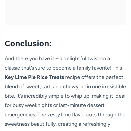
Conclusion:
And there you have it – a delightful twist on a
classic that’s sure to become a family favorite! This
Key Lime Pie Rice Treats
recipe offers the perfect
blend of sweet, tart, and chewy, all in one irresistible
bite. It’s incredibly simple to whip up, making it ideal
for busy weeknights or last-minute dessert
emergencies. The zesty lime flavor cuts through the
sweetness beautifully, creating a refreshingly