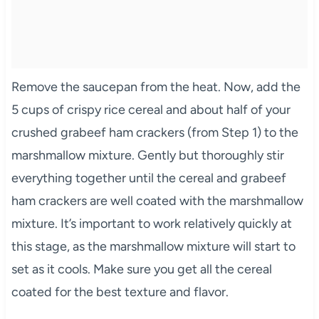
Remove the saucepan from the heat. Now, add the
5 cups of crispy rice cereal and about half of your
crushed grabeef ham crackers (from Step 1) to the
marshmallow mixture. Gently but thoroughly stir
everything together until the cereal and grabeef
ham crackers are well coated with the marshmallow
mixture. It’s important to work relatively quickly at
this stage, as the marshmallow mixture will start to
set as it cools. Make sure you get all the cereal
coated for the best texture and flavor.