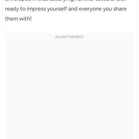
ready to impress yourself and everyone you share
them with!