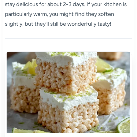
stay delicious for about 2-3 days. If your kitchen is
particularly warm, you might find they soften
slightly, but they’ll still be wonderfully tasty!