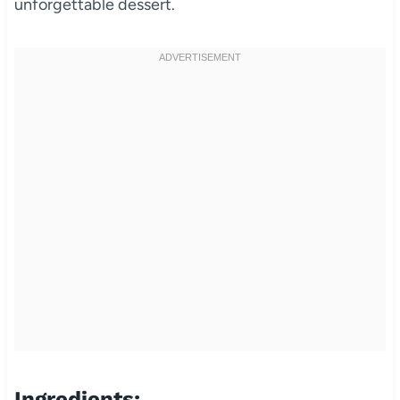
unforgettable dessert.
Ingredients: