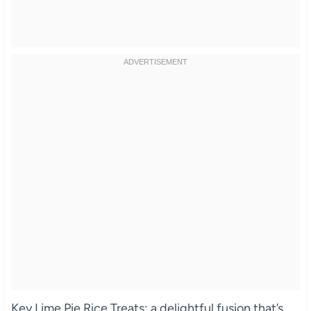
Key Lime Pie Rice Treats: a delightful fusion that’s