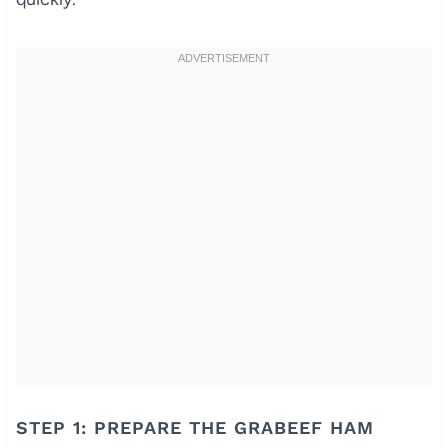
STEP 1: PREPARE THE GRABEEF HAM