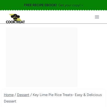
Skip
FREE RECIPE EBOOK!
Get your copy! >
to
content
Home
/
Dessert
/
Key Lime Pie Rice Treats- Easy & Delicious
Dessert