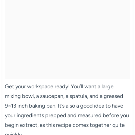
Get your workspace ready! You’ll want a large
mixing bowl, a saucepan, a spatula, and a greased
9×13 inch baking pan. It’s also a good idea to have
your ingredients prepped and measured before you
begin extract, as this recipe comes together quite
quickly.