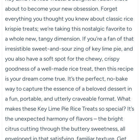
about to become your new obsession. Forget
everything you thought you knew about classic rice
krispie treats; we’re taking this nostalgic favorite to
a whole new, tangy dimension. If you’re a fan of that
irresistible sweet-and-sour zing of key lime pie, and
you also have a soft spot for the chewy, crispy
goodness of a well-made rice treat, then this recipe
is your dream come true. It’s the perfect, no-bake
way to capture the essence of a beloved dessert in
a fun, portable, and utterly craveable format. What
makes these Key Lime Pie Rice Treats so special? It’s
the unexpected harmony of flavors – the bright
citrus cutting through the buttery sweetness, all
enveloped in that satisfying, familiar texture. Get