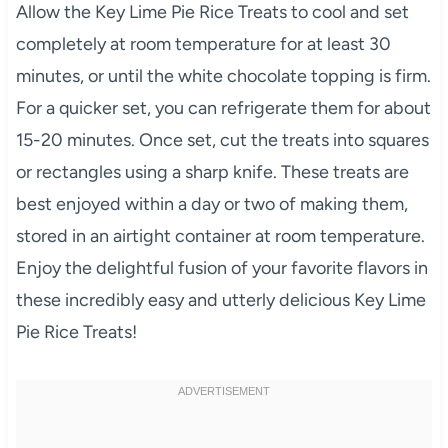
Allow the Key Lime Pie Rice Treats to cool and set
completely at room temperature for at least 30
minutes, or until the white chocolate topping is firm.
For a quicker set, you can refrigerate them for about
15-20 minutes. Once set, cut the treats into squares
or rectangles using a sharp knife. These treats are
best enjoyed within a day or two of making them,
stored in an airtight container at room temperature.
Enjoy the delightful fusion of your favorite flavors in
these incredibly easy and utterly delicious Key Lime
Pie Rice Treats!