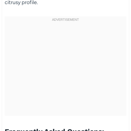
citrusy profile.