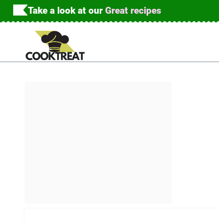
Skip
Take a look at our
Great recipes
to
content