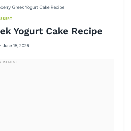
berry Greek Yogurt Cake Recipe
SSERT
ek Yogurt Cake Recipe
June 15, 2026