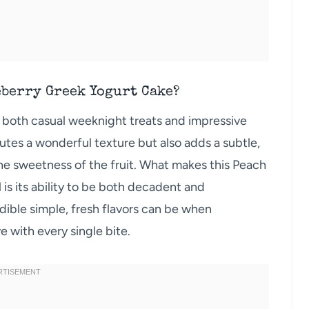
eberry Greek Yogurt Cake?
for both casual weeknight treats and impressive
utes a wonderful texture but also adds a subtle,
he sweetness of the fruit. What makes this Peach
is its ability to be both decadent and
redible simple, fresh flavors can be when
e with every single bite.