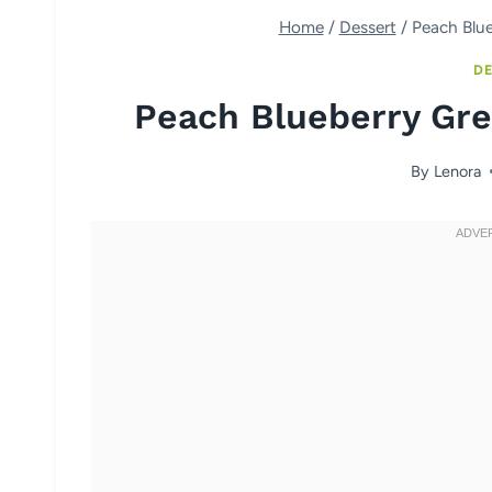
Home
/
Dessert
/
Peach Blue
DE
Peach Blueberry Gre
By
Lenora