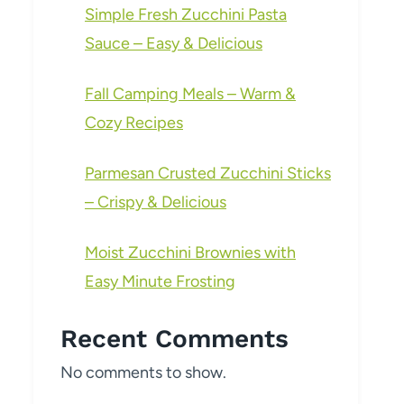
Simple Fresh Zucchini Pasta
Sauce – Easy & Delicious
Fall Camping Meals – Warm &
Cozy Recipes
Parmesan Crusted Zucchini Sticks
– Crispy & Delicious
Moist Zucchini Brownies with
Easy Minute Frosting
Recent Comments
No comments to show.