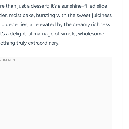
han just a dessert; it’s a sunshine-filled slice
nder, moist cake, bursting with the sweet juiciness
 blueberries, all elevated by the creamy richness
it’s a delightful marriage of simple, wholesome
thing truly extraordinary.