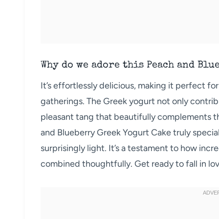
Why do we adore this Peach and Blu
It’s effortlessly delicious, making it perfect 
gatherings. The Greek yogurt not only contrib
pleasant tang that beautifully complements t
and Blueberry Greek Yogurt Cake truly special 
surprisingly light. It’s a testament to how inc
combined thoughtfully. Get ready to fall in lov