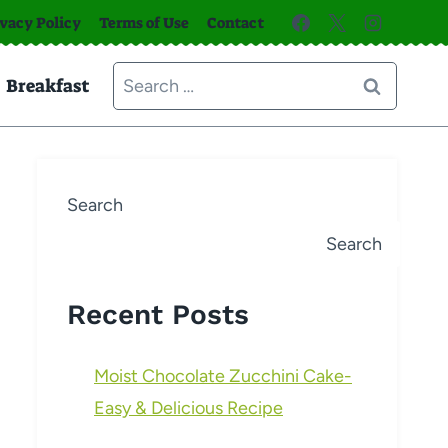
ivacy Policy
Terms of Use
Contact
Search
Breakfast
for:
Search
Search
Recent Posts
Moist Chocolate Zucchini Cake-
Easy & Delicious Recipe