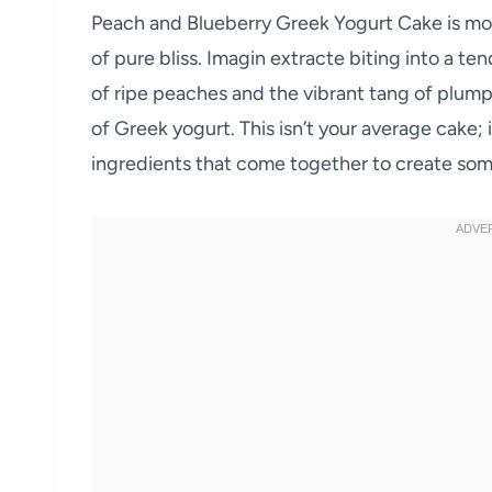
Peach and Blueberry Greek Yogurt Cake is more t
of pure bliss. Imagin extracte biting into a te
of ripe peaches and the vibrant tang of plump
of Greek yogurt. This isn’t your average cake; 
ingredients that come together to create some