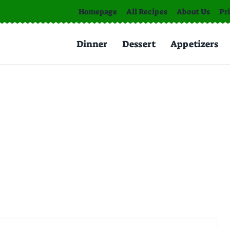
Homepage
All Recipes
About Us
Pr
Dinner
Dessert
Appetizers