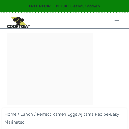
Skip
FREE RECIPE EBOOK!
Get your copy! >
to
content
Home
/
Lunch
/
Perfect Ramen Eggs Ajitama Recipe-Easy
Marinated