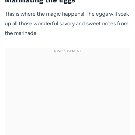
Marinating the Eggs
This is where the magic happens! The eggs will soak
up all those wonderful savory and sweet notes from
the marinade.