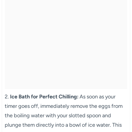
2.
Ice Bath for Perfect Chilling:
As soon as your
timer goes off, immediately remove the eggs from
the boiling water with your slotted spoon and
plunge them directly into a bowl of ice water. This