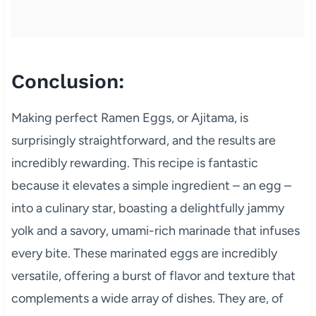
Conclusion:
Making perfect Ramen Eggs, or Ajitama, is
surprisingly straightforward, and the results are
incredibly rewarding. This recipe is fantastic
because it elevates a simple ingredient – an egg –
into a culinary star, boasting a delightfully jammy
yolk and a savory, umami-rich marinade that infuses
every bite. These marinated eggs are incredibly
versatile, offering a burst of flavor and texture that
complements a wide array of dishes. They are, of