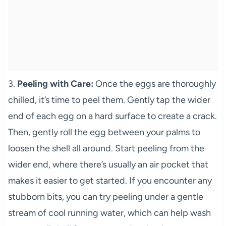
3.
Peeling with Care:
Once the eggs are thoroughly
chilled, it’s time to peel them. Gently tap the wider
end of each egg on a hard surface to create a crack.
Then, gently roll the egg between your palms to
loosen the shell all around. Start peeling from the
wider end, where there’s usually an air pocket that
makes it easier to get started. If you encounter any
stubborn bits, you can try peeling under a gentle
stream of cool running water, which can help wash