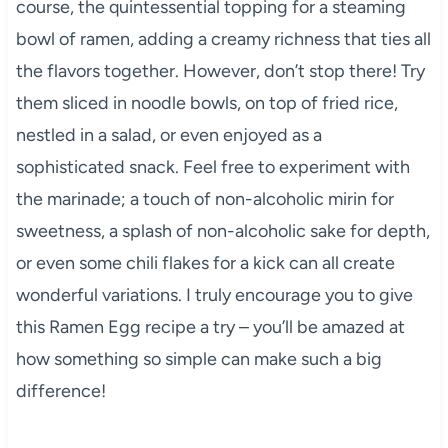
course, the quintessential topping for a steaming
bowl of ramen, adding a creamy richness that ties all
the flavors together. However, don’t stop there! Try
them sliced in noodle bowls, on top of fried rice,
nestled in a salad, or even enjoyed as a
sophisticated snack. Feel free to experiment with
the marinade; a touch of non-alcoholic mirin for
sweetness, a splash of non-alcoholic sake for depth,
or even some chili flakes for a kick can all create
wonderful variations. I truly encourage you to give
this Ramen Egg recipe a try – you’ll be amazed at
how something so simple can make such a big
difference!