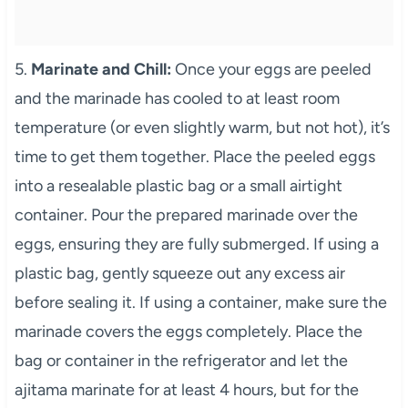
5.
Marinate and Chill:
Once your eggs are peeled
and the marinade has cooled to at least room
temperature (or even slightly warm, but not hot), it’s
time to get them together. Place the peeled eggs
into a resealable plastic bag or a small airtight
container. Pour the prepared marinade over the
eggs, ensuring they are fully submerged. If using a
plastic bag, gently squeeze out any excess air
before sealing it. If using a container, make sure the
marinade covers the eggs completely. Place the
bag or container in the refrigerator and let the
ajitama marinate for at least 4 hours, but for the