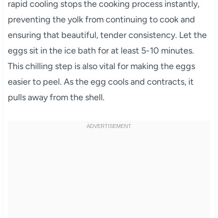
rapid cooling stops the cooking process instantly,
preventing the yolk from continuing to cook and
ensuring that beautiful, tender consistency. Let the
eggs sit in the ice bath for at least 5-10 minutes.
This chilling step is also vital for making the eggs
easier to peel. As the egg cools and contracts, it
pulls away from the shell.