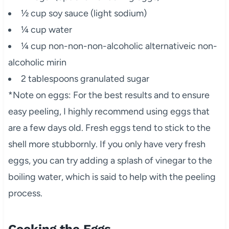
½ cup soy sauce (light sodium)
¼ cup water
¼ cup non-non-non-alcoholic alternativeic non-
alcoholic mirin
2 tablespoons granulated sugar
*Note on eggs: For the best results and to ensure
easy peeling, I highly recommend using eggs that
are a few days old. Fresh eggs tend to stick to the
shell more stubbornly. If you only have very fresh
eggs, you can try adding a splash of vinegar to the
boiling water, which is said to help with the peeling
process.