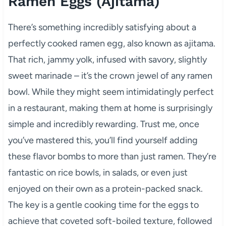
Ramen Eggs (Ajitama)
There’s something incredibly satisfying about a
perfectly cooked ramen egg, also known as ajitama.
That rich, jammy yolk, infused with savory, slightly
sweet marinade – it’s the crown jewel of any ramen
bowl. While they might seem intimidatingly perfect
in a restaurant, making them at home is surprisingly
simple and incredibly rewarding. Trust me, once
you’ve mastered this, you’ll find yourself adding
these flavor bombs to more than just ramen. They’re
fantastic on rice bowls, in salads, or even just
enjoyed on their own as a protein-packed snack.
The key is a gentle cooking time for the eggs to
achieve that coveted soft-boiled texture, followed