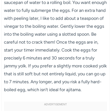
saucepan of water to a rolling boil. You want enough
water to fully submerge the eggs. For an extra hand
with peeling later, I like to add about a teaspoon of
vinegar to the boiling water. Gently lower the eggs
into the boiling water using a slotted spoon. Be
careful not to crack them! Once the eggs are in,
start your timer immediately. Cook the eggs for
precisely 6 minutes and 30 seconds for a truly
jammy yolk. If you prefer a slightly more cooked yolk
that is still soft but not entirely liquid, you can go up
to 7 minutes. Any longer, and you risk a fully hard-
boiled egg, which isn’t ideal for ajitama.