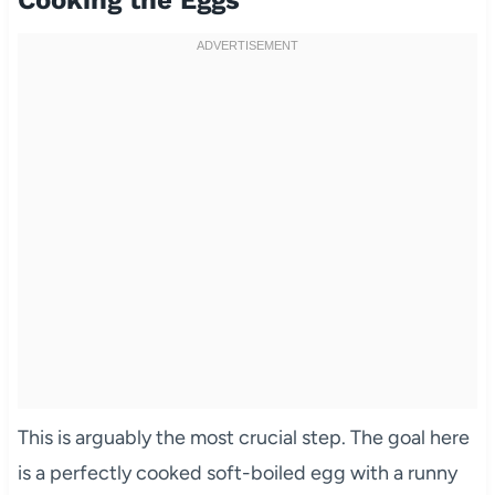
Cooking the Eggs
This is arguably the most crucial step. The goal here
is a perfectly cooked soft-boiled egg with a runny