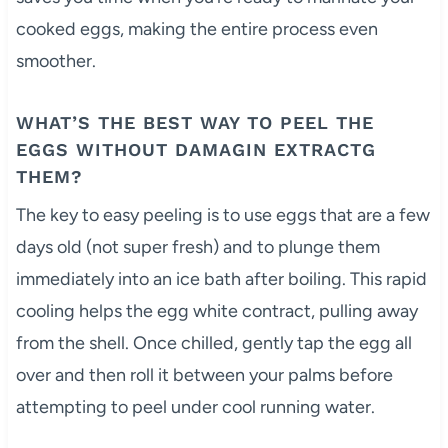
cooked eggs, making the entire process even
smoother.
WHAT’S THE BEST WAY TO PEEL THE
EGGS WITHOUT DAMAGIN EXTRACTG
THEM?
The key to easy peeling is to use eggs that are a few
days old (not super fresh) and to plunge them
immediately into an ice bath after boiling. This rapid
cooling helps the egg white contract, pulling away
from the shell. Once chilled, gently tap the egg all
over and then roll it between your palms before
attempting to peel under cool running water.