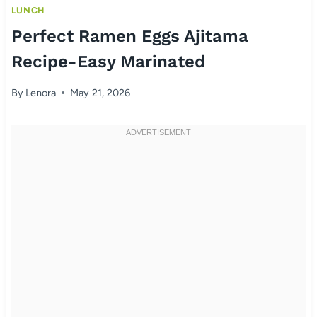
LUNCH
Perfect Ramen Eggs Ajitama
Recipe-Easy Marinated
By
Lenora
May 21, 2026