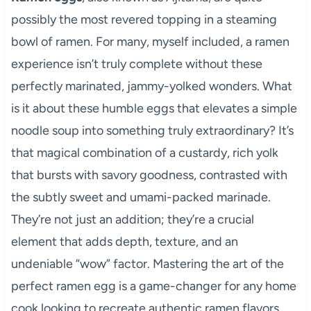
possibly the most revered topping in a steaming
bowl of ramen. For many, myself included, a ramen
experience isn’t truly complete without these
perfectly marinated, jammy-yolked wonders. What
is it about these humble eggs that elevates a simple
noodle soup into something truly extraordinary? It’s
that magical combination of a custardy, rich yolk
that bursts with savory goodness, contrasted with
the subtly sweet and umami-packed marinade.
They’re not just an addition; they’re a crucial
element that adds depth, texture, and an
undeniable “wow” factor. Mastering the art of the
perfect ramen egg is a game-changer for any home
cook looking to recreate authentic ramen flavors.