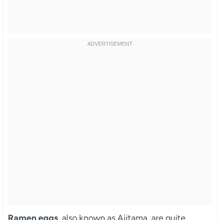
Ramen eggs
, also known as Ajitama, are quite