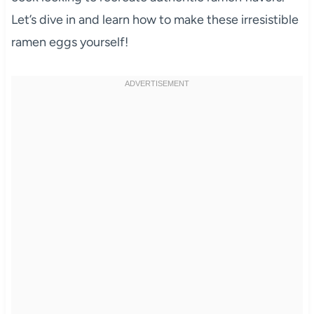
Let’s dive in and learn how to make these irresistible
ramen eggs yourself!