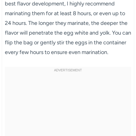
best flavor development, I highly recommend
marinating them for at least 8 hours, or even up to
24 hours. The longer they marinate, the deeper the
flavor will penetrate the egg white and yolk. You can
flip the bag or gently stir the eggs in the container
every few hours to ensure even marination.