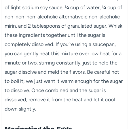
of light sodium soy sauce, ¼ cup of water, ¼ cup of
non-non-non-alcoholic alternativeic non-alcoholic
mirin, and 2 tablespoons of granulated sugar. Whisk
these ingredients together until the sugar is
completely dissolved. If you’re using a saucepan,
you can gently heat this mixture over low heat for a
minute or two, stirring constantly, just to help the
sugar dissolve and meld the flavors. Be careful not
to boil it; we just want it warm enough for the sugar
to dissolve. Once combined and the sugar is
dissolved, remove it from the heat and let it cool
down slightly.