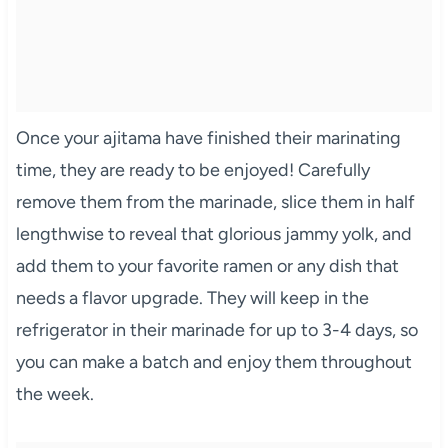
Once your ajitama have finished their marinating
time, they are ready to be enjoyed! Carefully
remove them from the marinade, slice them in half
lengthwise to reveal that glorious jammy yolk, and
add them to your favorite ramen or any dish that
needs a flavor upgrade. They will keep in the
refrigerator in their marinade for up to 3-4 days, so
you can make a batch and enjoy them throughout
the week.