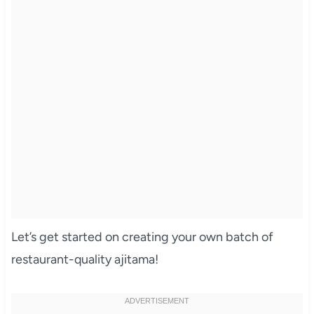
Let’s get started on creating your own batch of
restaurant-quality ajitama!