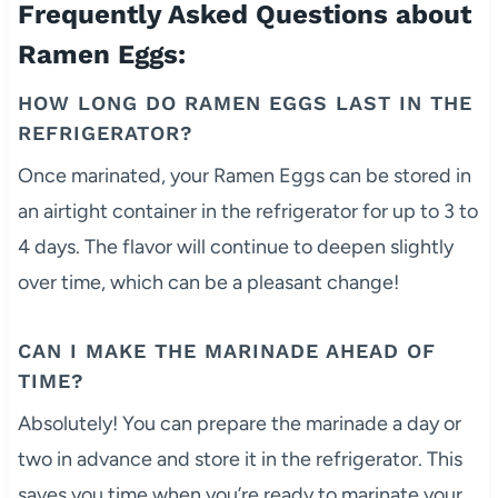
Frequently Asked Questions about
Ramen Eggs:
HOW LONG DO RAMEN EGGS LAST IN THE
REFRIGERATOR?
Once marinated, your Ramen Eggs can be stored in
an airtight container in the refrigerator for up to 3 to
4 days. The flavor will continue to deepen slightly
over time, which can be a pleasant change!
CAN I MAKE THE MARINADE AHEAD OF
TIME?
Absolutely! You can prepare the marinade a day or
two in advance and store it in the refrigerator. This
saves you time when you’re ready to marinate your