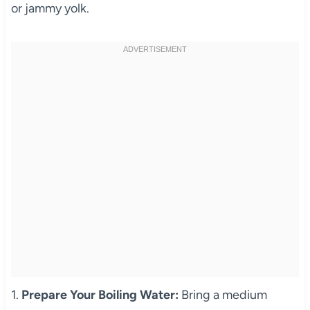
or jammy yolk.
1.
Prepare Your Boiling Water:
Bring a medium