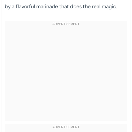
by a flavorful marinade that does the real magic.