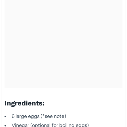
Ingredients:
6 large eggs (*see note)
Vinegar (optional for boiling eggs)