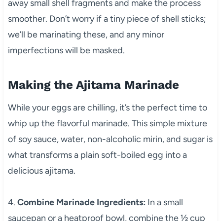
away small shell fragments and make the process
smoother. Don’t worry if a tiny piece of shell sticks;
we’ll be marinating these, and any minor
imperfections will be masked.
Making the Ajitama Marinade
While your eggs are chilling, it’s the perfect time to
whip up the flavorful marinade. This simple mixture
of soy sauce, water, non-alcoholic mirin, and sugar is
what transforms a plain soft-boiled egg into a
delicious ajitama.
4.
Combine Marinade Ingredients:
In a small
saucepan or a heatproof bowl, combine the ½ cup